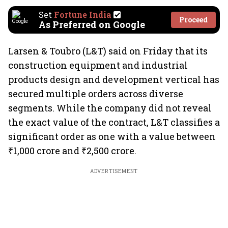
Set
Fortune India
Proceed
As Preferred on Google
Larsen & Toubro (L&T) said on Friday that its
construction equipment and industrial
products design and development vertical has
secured multiple orders across diverse
segments. While the company did not reveal
the exact value of the contract, L&T classifies a
significant order as one with a value between
₹1,000 crore and ₹2,500 crore.
ADVERTISEMENT