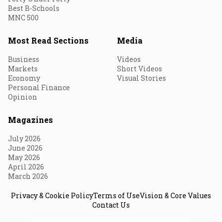
Best B-Schools
MNC 500
Most Read Sections
Media
Business
Videos
Markets
Short Videos
Economy
Visual Stories
Personal Finance
Opinion
Magazines
July 2026
June 2026
May 2026
April 2026
March 2026
Privacy & Cookie Policy
Terms of Use
Vision & Core Values
Contact Us