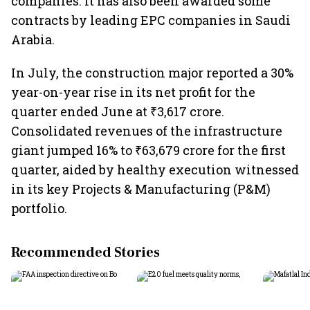
companies. It has also been awarded some
contracts by leading EPC companies in Saudi
Arabia.
In July, the construction major reported a 30%
year-on-year rise in its net profit for the
quarter ended June at ₹3,617 crore.
Consolidated revenues of the infrastructure
giant jumped 16% to ₹63,679 crore for the first
quarter, aided by healthy execution witnessed
in its key Projects & Manufacturing (P&M)
portfolio.
Recommended Stories