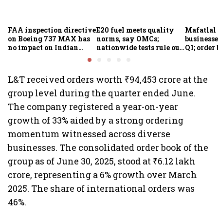
FAA inspection directive
E20 fuel meets quality
Mafatlal 
on Boeing 737 MAX has
norms, say OMCs;
businesse
no impact on Indian
nationwide tests rule out
Q1; order
fleets, say Akasa Air and
widespread
crore
Air India Express
contamination
L&T received orders worth ₹94,453 crore at the
group level during the quarter ended June.
The company registered a year-on-year
growth of 33% aided by a strong ordering
momentum witnessed across diverse
businesses. The consolidated order book of the
group as of June 30, 2025, stood at ₹6.12 lakh
crore, representing a 6% growth over March
2025. The share of international orders was
46%.