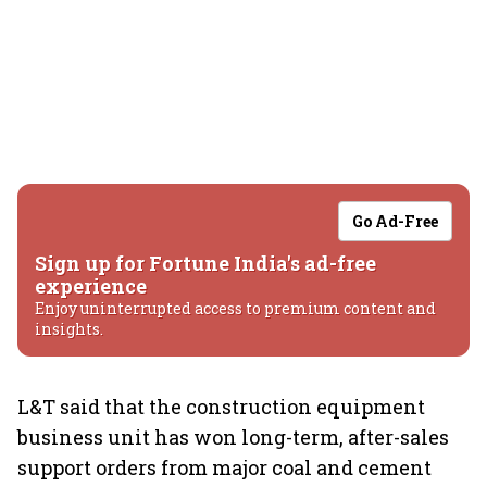
Go Ad-Free
Sign up for Fortune India's ad-free
experience
Enjoy uninterrupted access to premium content and
insights.
L&T said that the construction equipment
business unit has won long-term, after-sales
support orders from major coal and cement