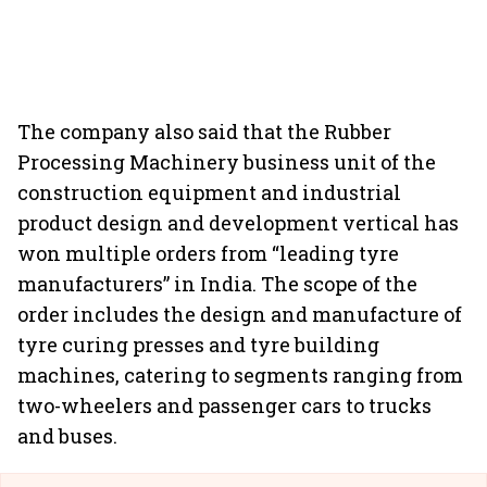
The company also said that the Rubber
Processing Machinery business unit of the
construction equipment and industrial
product design and development vertical has
won multiple orders from “leading tyre
manufacturers” in India. The scope of the
order includes the design and manufacture of
tyre curing presses and tyre building
machines, catering to segments ranging from
two-wheelers and passenger cars to trucks
and buses.