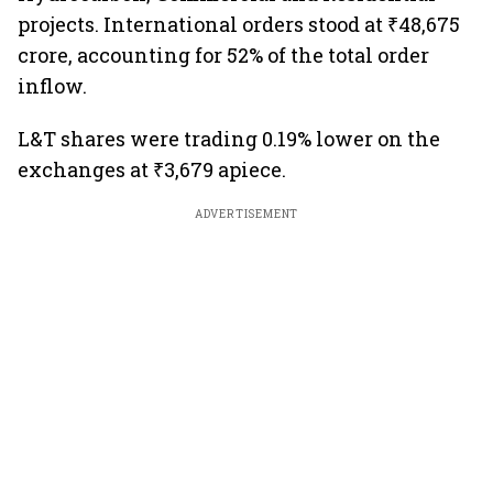
projects. International orders stood at ₹48,675
crore, accounting for 52% of the total order
inflow.
L&T shares were trading 0.19% lower on the
exchanges at ₹3,679 apiece.
ADVERTISEMENT