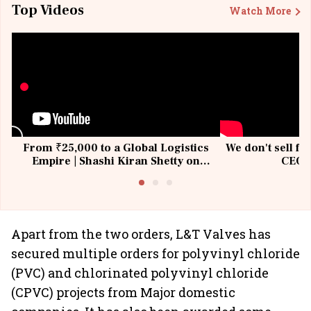
Top Videos
Watch More
From ₹25,000 to a Global Logistics
We don't sell fu
Empire | Shashi Kiran Shetty on
CEO, 
Building Allcargo | Unscripted
Apart from the two orders, L&T Valves has
secured multiple orders for polyvinyl chloride
(PVC) and chlorinated polyvinyl chloride
(CPVC) projects from Major domestic