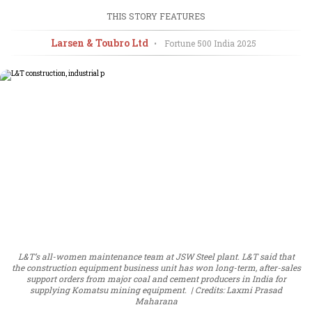
THIS STORY FEATURES
Larsen & Toubro Ltd
•
Fortune 500 India
2025
L&T’s all-women maintenance team at JSW Steel plant. L&T said that
the construction equipment business unit has won long-term, after-sales
support orders from major coal and cement producers in India for
supplying Komatsu mining equipment.
Credits: Laxmi Prasad
Maharana