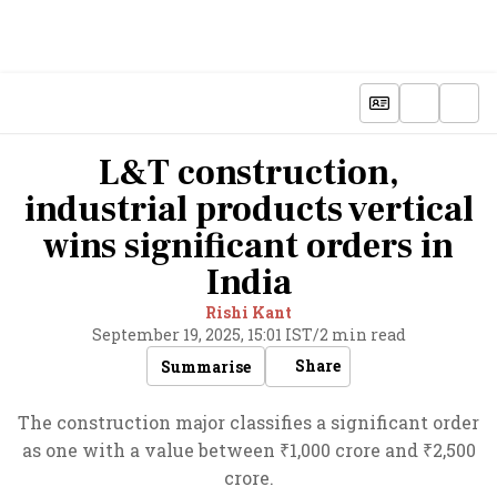
L&T construction,
industrial products vertical
wins significant orders in
India
Rishi Kant
September 19, 2025, 15:01 IST
/
2 min read
Share
Summarise
The construction major classifies a significant order
as one with a value between ₹1,000 crore and ₹2,500
crore.