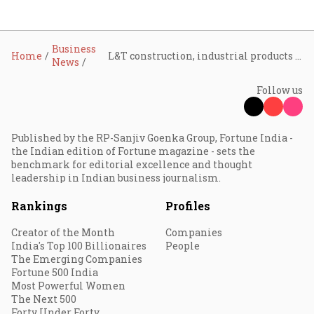
Business
Home
L&T construction, industrial products vertical wins significant orders in India
News
Follow us
Published by the RP-Sanjiv Goenka Group, Fortune India -
the Indian edition of Fortune magazine - sets the
benchmark for editorial excellence and thought
leadership in Indian business journalism.
Rankings
Profiles
Creator of the Month
Companies
India's Top 100 Billionaires
People
The Emerging Companies
Fortune 500 India
Most Powerful Women
The Next 500
Forty Under Forty