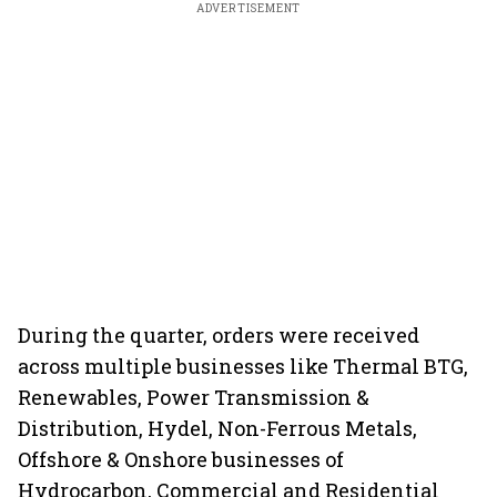
ADVERTISEMENT
During the quarter, orders were received
across multiple businesses like Thermal BTG,
Renewables, Power Transmission &
Distribution, Hydel, Non-Ferrous Metals,
Offshore & Onshore businesses of
Hydrocarbon, Commercial and Residential