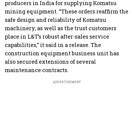
producers in India for supplying Komatsu
mining equipment. “These orders reaffirm the
safe design and reliability of Komatsu
machinery, as well as the trust customers
place in L&T’s robust after-sales service
capabilities,” it said in a release. The
construction equipment business unit has
also secured extensions of several
maintenance contracts.
ADVERTISEMENT