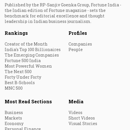
Published by the RP-Sanjiv Goenka Group, Fortune India -
the Indian edition of Fortune magazine - sets the
benchmark for editorial excellence and thought
leadership in Indian business journalism.
Rankings
Profiles
Creator of the Month
Companies
India's Top 100 Billionaires
People
The Emerging Companies
Fortune 500 India
Most Powerful Women
The Next 500
Forty Under Forty
Best B-Schools
MNC 500
Most Read Sections
Media
Business
Videos
Markets
Short Videos
Economy
Visual Stories
Personal Finance