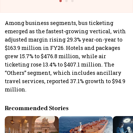
Among business segments, bus ticketing
emerged as the fastest-growing vertical, with
adjusted margin rising 29.3% year-on-year to
$163.9 million in FY26. Hotels and packages
grew 15.7% to $476.8 million, while air
ticketing rose 13.4% to $407.1 million. The
“Others” segment, which includes ancillary
travel services, reported 37.1% growth to $94.9
million.
Recommended Stories