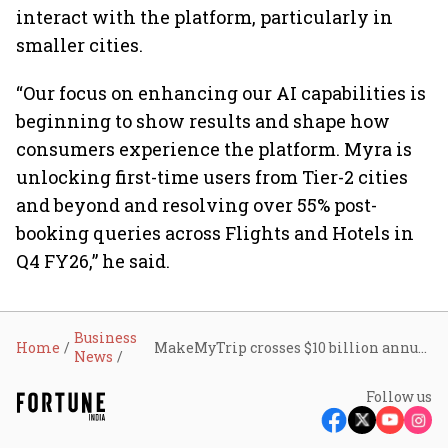
interact with the platform, particularly in
smaller cities.
“Our focus on enhancing our AI capabilities is
beginning to show results and shape how
consumers experience the platform. Myra is
unlocking first-time users from Tier-2 cities
and beyond and resolving over 55% post-
booking queries across Flights and Hotels in
Q4 FY26,” he said.
Business
Home
MakeMyTrip crosses $10 billion annual gross bookings mark despite weak travel sentiment
News
Follow us