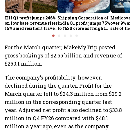
EIH Q1 profit jumps 246%
Shipping Corporation of
Medicove
on low base; revenue rises
India Q1 profit jumps 75%
over 9% af
15% amid resilient travel
to ₹620 crore as freight
sale of I
demand
rates, operational
business
performance lift
earnings
For the March quarter, MakeMyTrip posted
gross bookings of $2.55 billion and revenue of
$250.1 million.
The company’s profitability, however,
declined during the quarter. Profit for the
March quarter fell to $24.3 million from $29.2
million in the corresponding quarter last
year. Adjusted net profit also declined to $33.8
million in Q4 FY26 compared with $48.1
million a year ago, even as the company