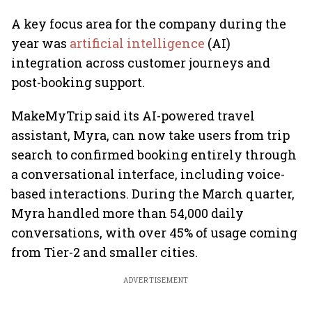
A key focus area for the company during the
year was
artificial intelligence
(AI)
integration across customer journeys and
post-booking support.
MakeMyTrip said its AI-powered travel
assistant, Myra, can now take users from trip
search to confirmed booking entirely through
a conversational interface, including voice-
based interactions. During the March quarter,
Myra handled more than 54,000 daily
conversations, with over 45% of usage coming
from Tier-2 and smaller cities.
ADVERTISEMENT