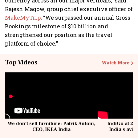
currency across all our major verticals,” said
Rajesh Magow, group chief executive officer of
MakeMyTrip
. “We surpassed our annual Gross
Bookings milestone of $10 billion and
strengthened our position as the travel
platform of choice.”
Top Videos
Watch More
We don't sell furniture: Patrik Antoni,
IndiGo at 20 
CEO, IKEA India
India's avia
@I