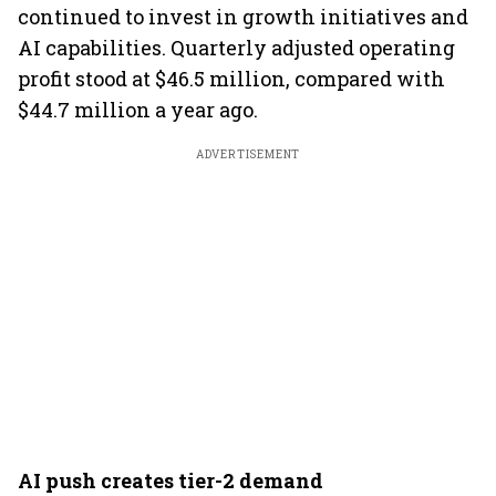
continued to invest in growth initiatives and
AI capabilities. Quarterly adjusted operating
profit stood at $46.5 million, compared with
$44.7 million a year ago.
ADVERTISEMENT
AI push creates tier-2 demand