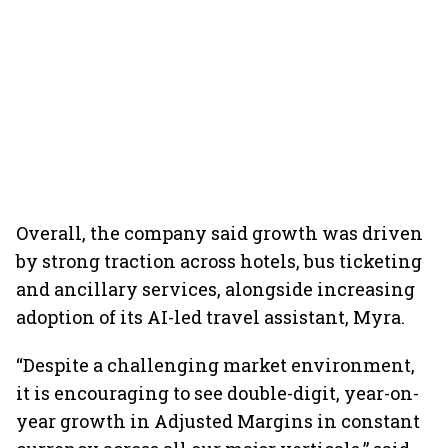
Overall, the company said growth was driven
by strong traction across hotels, bus ticketing
and ancillary services, alongside increasing
adoption of its AI-led travel assistant, Myra.
“Despite a challenging market environment,
it is encouraging to see double-digit, year-on-
year growth in Adjusted Margins in constant