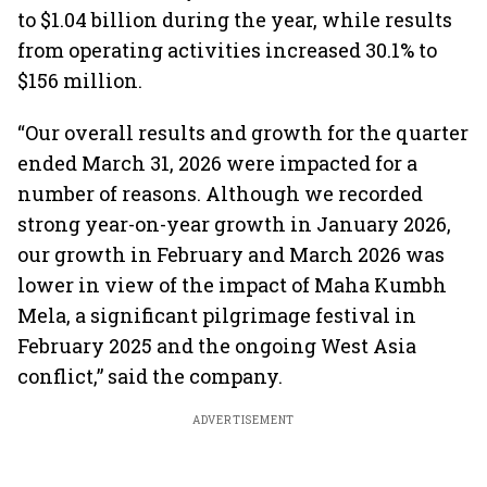
to $1.04 billion during the year, while results
from operating activities increased 30.1% to
$156 million.
“Our overall results and growth for the quarter
ended March 31, 2026 were impacted for a
number of reasons. Although we recorded
strong year-on-year growth in January 2026,
our growth in February and March 2026 was
lower in view of the impact of Maha Kumbh
Mela, a significant pilgrimage festival in
February 2025 and the ongoing West Asia
conflict,” said the company.
ADVERTISEMENT