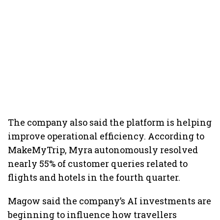
The company also said the platform is helping
improve operational efficiency. According to
MakeMyTrip, Myra autonomously resolved
nearly 55% of customer queries related to
flights and hotels in the fourth quarter.
Magow said the company’s AI investments are
beginning to influence how travellers