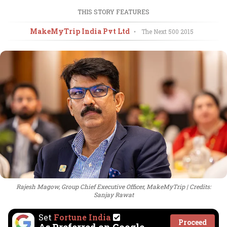
THIS STORY FEATURES
MakeMyTrip India Pvt Ltd
•
The Next 500
2015
Rajesh Magow, Group Chief Executive Officer, MakeMyTrip
Credits:
Sanjay Rawat
Set
Fortune India
Proceed