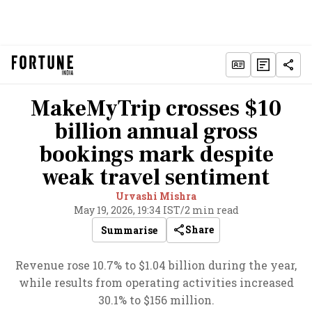
MakeMyTrip crosses $10
billion annual gross
bookings mark despite
weak travel sentiment
Urvashi Mishra
May 19, 2026, 19:34 IST
/
2 min read
Share
Summarise
Revenue rose 10.7% to $1.04 billion during the year,
while results from operating activities increased
30.1% to $156 million.