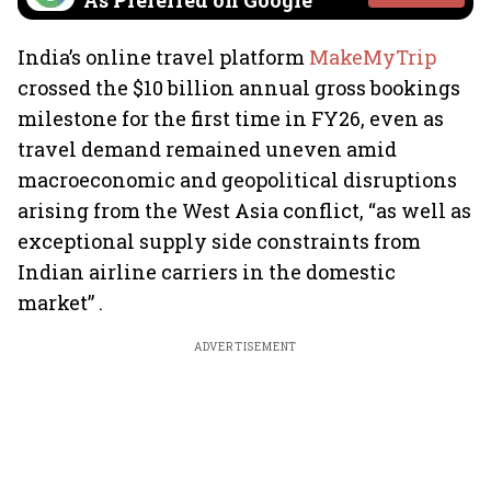
As Preferred on Google
India’s online travel platform
MakeMyTrip
crossed the $10 billion annual gross bookings
milestone for the first time in FY26, even as
travel demand remained uneven amid
macroeconomic and geopolitical disruptions
arising from the West Asia conflict, “as well as
exceptional supply side constraints from
Indian airline carriers in the domestic
market” .
ADVERTISEMENT