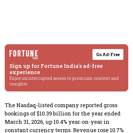
Go Ad-Free
Sign up for Fortune India's ad-free
experience
Enjoy uninterrupted access to premium content and
insights.
The Nasdaq-listed company reported gross
bookings of $10.39 billion for the year ended
March 31, 2026, up 10.4% year-on-year in
constant currency terms. Revenue rose 10.7%