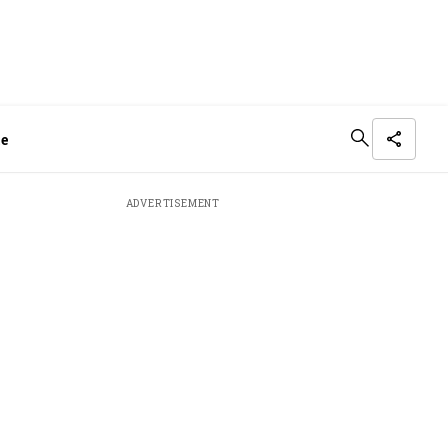
me
ADVERTISEMENT