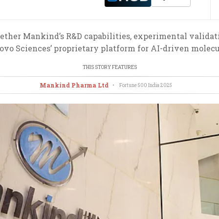
ether Mankind’s R&D capabilities, experimental validati
o Sciences’ proprietary platform for AI-driven molecul
THIS STORY FEATURES
Mankind Pharma Ltd
•
Fortune 500 India
2025