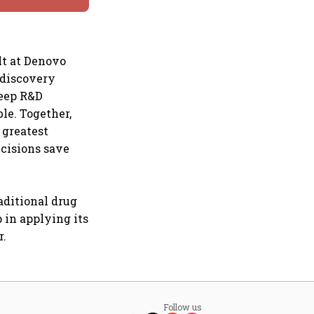
lt at Denovo
 discovery
deep R&D
le. Together,
 greatest
ecisions save
aditional drug
 in applying its
r.
Follow us