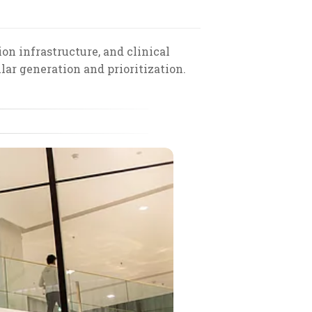
on infrastructure, and clinical
ar generation and prioritization.