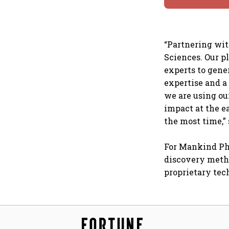
“Partnering wit
Sciences. Our p
experts to gene
expertise and 
we are using ou
impact at the e
the most time,”
For Mankind Pha
discovery metho
proprietary tec