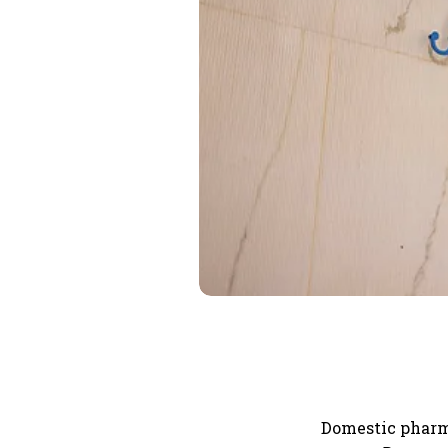
Domestic pharm