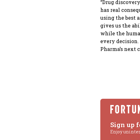
“Drug discovery
has real conseq
using the best 
gives us the ab
while the human
every decision.
Pharma’s next c
Sign up f
Enjoy uninte