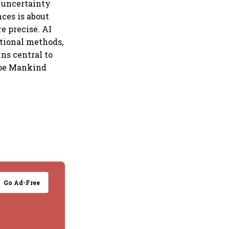
t uncertainty
ces is about
e precise. AI
itional methods,
ns central to
ape Mankind
Go Ad-Free