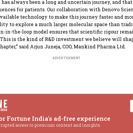
 has always been a long and uncertain journey, and tha
uences for patients. Our collaboration with Denovo Scien
available technology to make this journey faster and mor
ility to explore a much larger molecular space than trad
-in-the-loop model ensures that scientific rigour remai
 This is the kind of R&D investment we believe will sh
hapter,” said Arjun Juneja, COO, Mankind Pharma Ltd.
ADVERTISEMENT
or Fortune India's ad-free experience
rrupted access to premium content and insights.