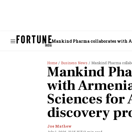
Mankind Pharma collaborates with A
Home
Business News
Mankind Pharma collabora
Mankind Pha
with Armeni
Sciences for 
discovery p
Joe Mathew