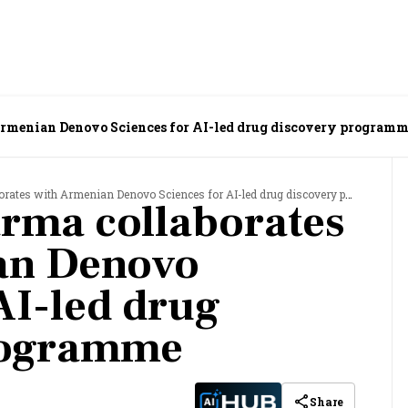
rmenian Denovo Sciences for AI-led drug discovery program
tes with Armenian Denovo Sciences for AI-led drug discovery programme
rma collaborates
an Denovo
AI-led drug
rogramme
Share