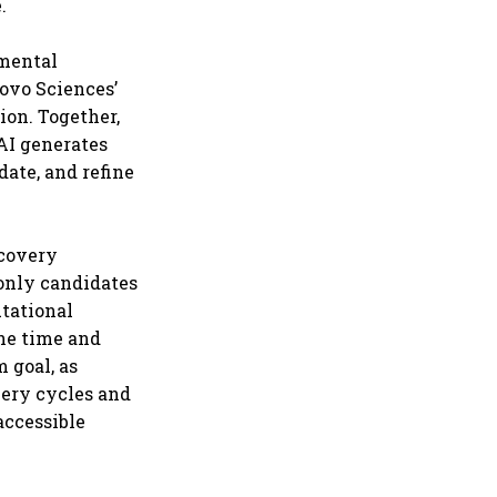
.
imental
ovo Sciences’
ion. Together,
AI generates
date, and refine
scovery
 only candidates
tational
the time and
 goal, as
overy cycles and
accessible