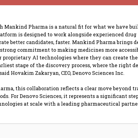
h Mankind Pharma is a natural fit for what we have bui
latform is designed to work alongside experienced drug
rate better candidates, faster. Mankind Pharma brings 
a strong commitment to making medicines more accessib
r proprietary AI technologies where they can create the
arliest stage of the discovery process, where the right d
 said Hovakim Zakaryan, CEO, Denovo Sciences Inc.
rma, this collaboration reflects a clear move beyond tr
ds. For Denovo Sciences, it represents a significant step
hnologies at scale with a leading pharmaceutical partne