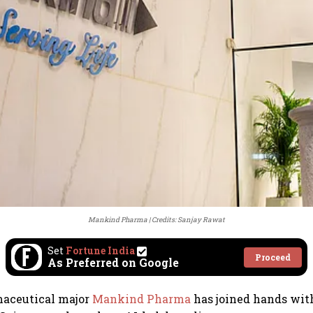
Mankind Pharma
Credits: Sanjay Rawat
Set
Fortune India
Proceed
As Preferred on Google
aceutical major
Mankind Pharma
has joined hands wi