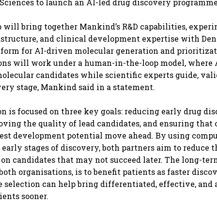
Sciences to launch an AI-led drug discovery programme
 will bring together Mankind’s R&D capabilities, exper
astructure, and clinical development expertise with Den
tform for AI-driven molecular generation and prioritizat
ons will work under a human-in-the-loop model, where 
olecular candidates while scientific experts guide, vali
every stage, Mankind said in a statement.
on is focused on three key goals: reducing early drug di
oving the quality of lead candidates, and ensuring that
gest development potential move ahead. By using compu
e early stages of discovery, both partners aim to reduce 
 on candidates that may not succeed later. The long-term
oth organisations, is to benefit patients as faster disc
 selection can help bring differentiated, effective, and 
ients sooner.