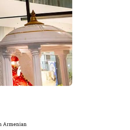
th Armenian