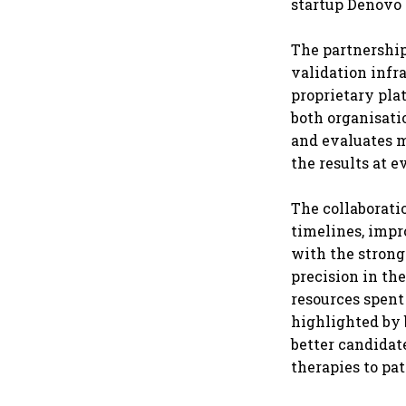
startup Denovo 
The partnership
validation infr
proprietary pla
both organisati
and evaluates m
the results at 
The collaborati
timelines, impr
with the stron
precision in th
resources spent
highlighted by b
better candidate
therapies to pat