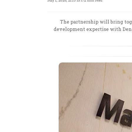
July 1, 2026, 21:15 IST
/
2 min read
The partnership will bring tog
development expertise with Denov