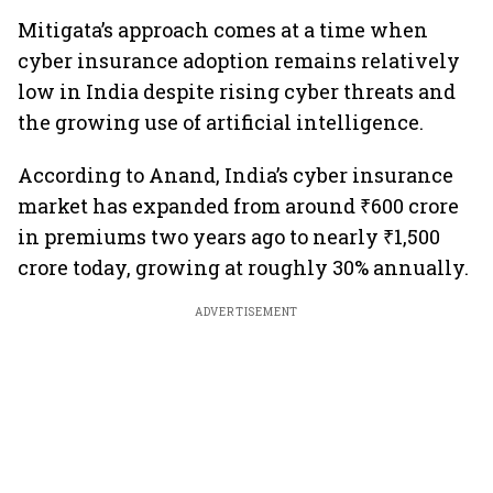
Mitigata’s approach comes at a time when
cyber insurance adoption remains relatively
low in India despite rising cyber threats and
the growing use of artificial intelligence.
According to Anand, India’s cyber insurance
market has expanded from around ₹600 crore
in premiums two years ago to nearly ₹1,500
crore today, growing at roughly 30% annually.
ADVERTISEMENT