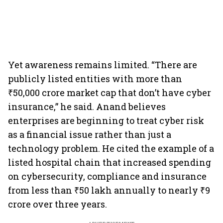
Yet awareness remains limited. “There are
publicly listed entities with more than
₹50,000 crore market cap that don’t have cyber
insurance,” he said. Anand believes
enterprises are beginning to treat cyber risk
as a financial issue rather than just a
technology problem. He cited the example of a
listed hospital chain that increased spending
on cybersecurity, compliance and insurance
from less than ₹50 lakh annually to nearly ₹9
crore over three years.