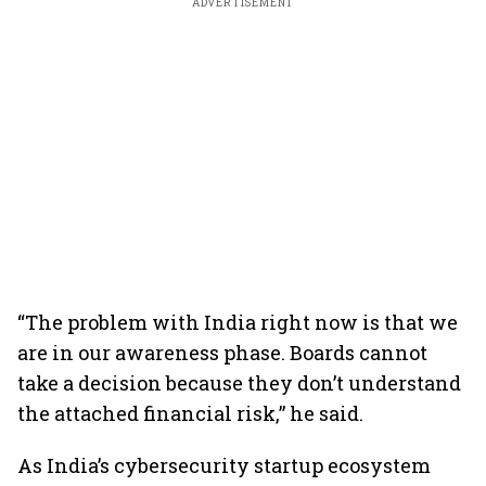
ADVERTISEMENT
“The problem with India right now is that we
are in our awareness phase. Boards cannot
take a decision because they don’t understand
the attached financial risk,” he said.
As India’s cybersecurity startup ecosystem