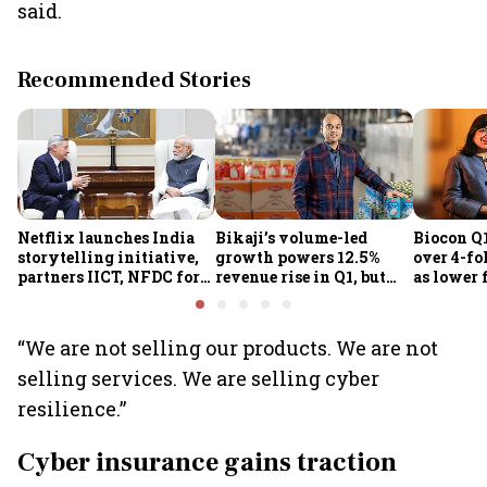
said.
Recommended Stories
Netflix launches India
Bikaji’s volume-led
Biocon Q1
storytelling initiative,
growth powers 12.5%
over 4-fol
partners IICT, NFDC for
revenue rise in Q1, but
as lower 
creator skilling
margin pressure lingers
biopharm
earnings
“We are not selling our products. We are not
selling services. We are selling cyber
resilience.”
Cyber insurance gains traction