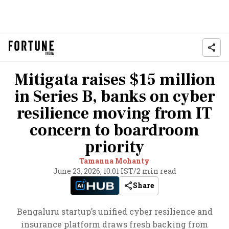
Mitigata raises $15 million
in Series B, banks on cyber
resilience moving from IT
concern to boardroom
priority
Tamanna Mohanty
June 23, 2026, 10:01 IST
/
2 min read
Share
Bengaluru startup’s unified cyber resilience and
insurance platform draws fresh backing from