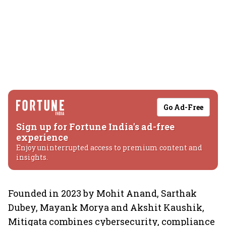
Go Ad-Free
Sign up for Fortune India's ad-free
experience
Enjoy uninterrupted access to premium content and
insights.
Founded in 2023 by Mohit Anand, Sarthak
Dubey, Mayank Morya and Akshit Kaushik,
Mitigata combines cybersecurity, compliance