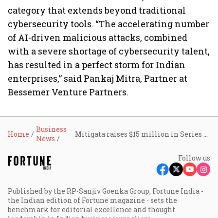
category that extends beyond traditional
cybersecurity tools. “The accelerating number
of AI-driven malicious attacks, combined
with a severe shortage of cybersecurity talent,
has resulted in a perfect storm for Indian
enterprises,” said Pankaj Mitra, Partner at
Bessemer Venture Partners.
Business
Home
Mitigata raises $15 million in Series B, banks on cyber resilience moving from IT concern to boardroom priority
News
Follow us
Published by the RP-Sanjiv Goenka Group, Fortune India -
the Indian edition of Fortune magazine - sets the
benchmark for editorial excellence and thought