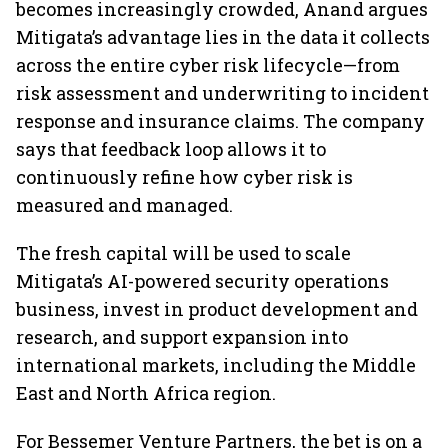
becomes increasingly crowded, Anand argues
Mitigata’s advantage lies in the data it collects
across the entire cyber risk lifecycle—from
risk assessment and underwriting to incident
response and insurance claims. The company
says that feedback loop allows it to
continuously refine how cyber risk is
measured and managed.
The fresh capital will be used to scale
Mitigata’s AI-powered security operations
business, invest in product development and
research, and support expansion into
international markets, including the Middle
East and North Africa region.
For Bessemer Venture Partners, the bet is on a