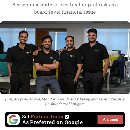
Bessemer as enterprises treat digital risk as a
board-level financial issue
(L-R) Mayank Morya, Mohit Anand, Sarthak Dubey, and Akshit Kaushik,
Co-founders of Mitigata
Set
Fortune India
Proceed
As Preferred on Google