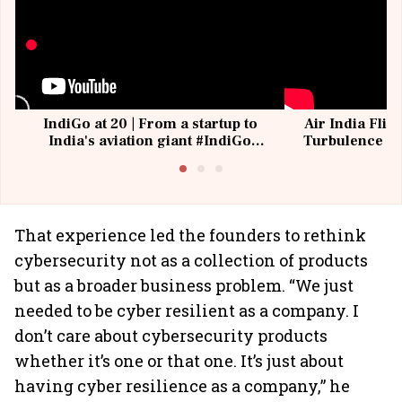
IndiGo at 20 | From a startup to
Air India Flig
India's aviation giant #IndiGo
Turbulence | 
@IndiGo6E
Suffer M
That experience led the founders to rethink
cybersecurity not as a collection of products
but as a broader business problem. “We just
needed to be cyber resilient as a company. I
don’t care about cybersecurity products
whether it’s one or that one. It’s just about
having cyber resilience as a company,” he