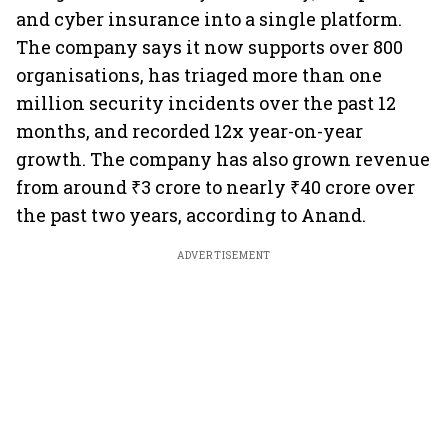
and cyber insurance into a single platform.
The company says it now supports over 800
organisations, has triaged more than one
million security incidents over the past 12
months, and recorded 12x year-on-year
growth. The company has also grown revenue
from around ₹3 crore to nearly ₹40 crore over
the past two years, according to Anand.
ADVERTISEMENT