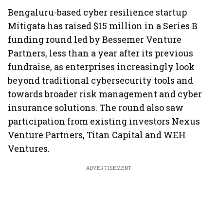
Bengaluru-based cyber resilience startup
Mitigata has raised $15 million in a Series B
funding round led by Bessemer Venture
Partners, less than a year after its previous
fundraise, as enterprises increasingly look
beyond traditional cybersecurity tools and
towards broader risk management and cyber
insurance solutions. The round also saw
participation from existing investors Nexus
Venture Partners, Titan Capital and WEH
Ventures.
ADVERTISEMENT