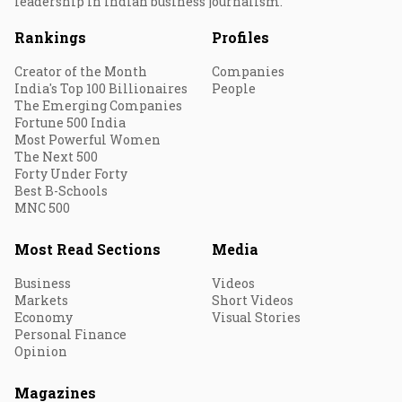
leadership in Indian business journalism.
Rankings
Profiles
Creator of the Month
Companies
India's Top 100 Billionaires
People
The Emerging Companies
Fortune 500 India
Most Powerful Women
The Next 500
Forty Under Forty
Best B-Schools
MNC 500
Most Read Sections
Media
Business
Videos
Markets
Short Videos
Economy
Visual Stories
Personal Finance
Opinion
Magazines