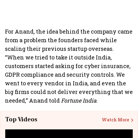
For Anand, the idea behind the company came
from a problem the founders faced while
scaling their previous startup overseas.
“When we tried to take it outside India,
customers started asking for cyber insurance,
GDPR compliance and security controls. We
went to every vendor in India, and even the
big firms could not deliver everything that we
needed,” Anand told
Fortune India
.
Top Videos
Watch More