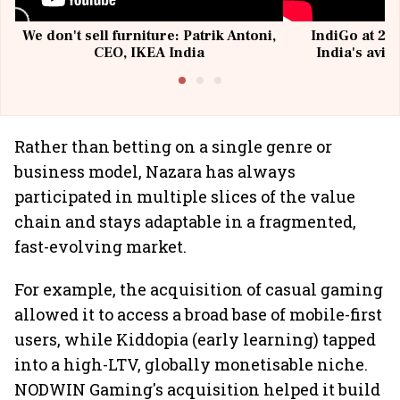
We don't sell furniture: Patrik Antoni,
IndiGo at 20 
CEO, IKEA India
India's avia
@I
Rather than betting on a single genre or
business model, Nazara has always
participated in multiple slices of the value
chain and stays adaptable in a fragmented,
fast-evolving market.
For example, the acquisition of casual gaming
allowed it to access a broad base of mobile-first
users, while Kiddopia (early learning) tapped
into a high-LTV, globally monetisable niche.
NODWIN Gaming's acquisition helped it build