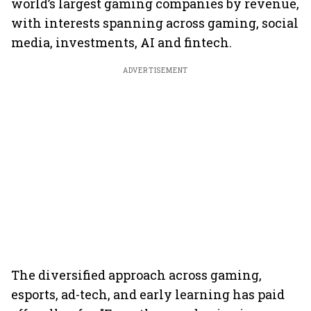
world’s largest gaming companies by revenue,
with interests spanning across gaming, social
media, investments, AI and fintech.
ADVERTISEMENT
The diversified approach across gaming,
esports, ad-tech, and early learning has paid