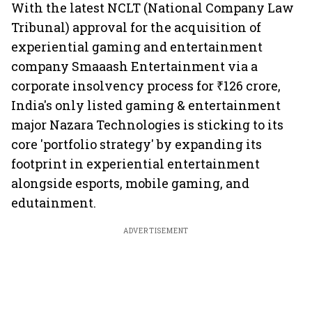
With the latest NCLT (National Company Law
Tribunal) approval for the acquisition of
experiential gaming and entertainment
company Smaaash Entertainment via a
corporate insolvency process for ₹126 crore,
India's only listed gaming & entertainment
major Nazara Technologies is sticking to its
core 'portfolio strategy' by expanding its
footprint in experiential entertainment
alongside esports, mobile gaming, and
edutainment.
ADVERTISEMENT