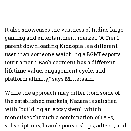
It also showcases the vastness of India's large
gaming and entertainment market. "A Tier 1
parent downloading Kiddopia is a different
user than someone watching a BGMI esports
tournament. Each segment has a different
lifetime value, engagement cycle, and
platform affinity," says Mittersain.
While the approach may differ from some of
the established markets, Nazara is satisfied
with "building an ecosystem", which
monetises through a combination of IAPs,
subscriptions, brand sponsorships, adtech, and