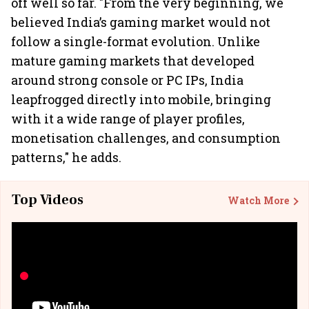
off well so far. "From the very beginning, we
believed India’s gaming market would not
follow a single-format evolution. Unlike
mature gaming markets that developed
around strong console or PC IPs, India
leapfrogged directly into mobile, bringing
with it a wide range of player profiles,
monetisation challenges, and consumption
patterns," he adds.
Top Videos
Watch More