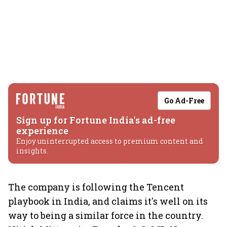
Go Ad-Free
Sign up for Fortune India's ad-free
experience
Enjoy uninterrupted access to premium content and
insights.
The company is following the Tencent
playbook in India, and claims it's well on its
way to being a similar force in the country.