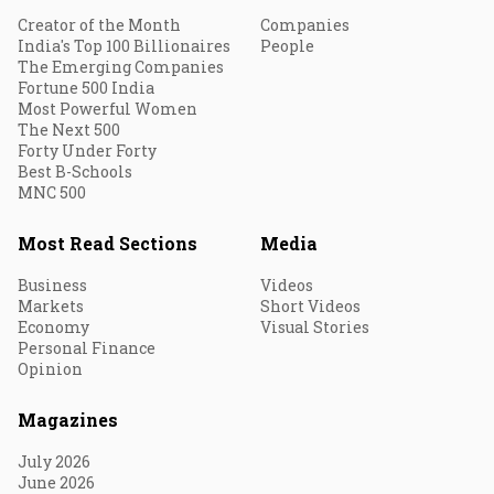
Creator of the Month
Companies
India's Top 100 Billionaires
People
The Emerging Companies
Fortune 500 India
Most Powerful Women
The Next 500
Forty Under Forty
Best B-Schools
MNC 500
Most Read Sections
Media
Business
Videos
Markets
Short Videos
Economy
Visual Stories
Personal Finance
Opinion
Magazines
July 2026
June 2026