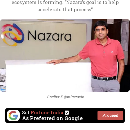
ecosystem is forming. "Nazara’s goal is to help
accelerate that process"
Credits: X @mittersain
Set
Fortune India
Proceed
As Preferred on Google