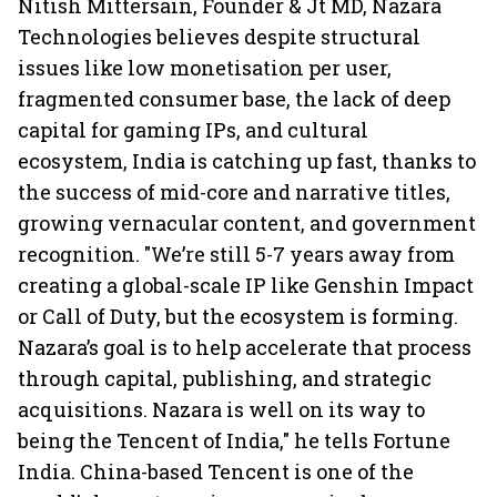
Nitish Mittersain, Founder & Jt MD, Nazara
Technologies believes despite structural
issues like low monetisation per user,
fragmented consumer base, the lack of deep
capital for gaming IPs, and cultural
ecosystem, India is catching up fast, thanks to
the success of mid-core and narrative titles,
growing vernacular content, and government
recognition. "We’re still 5-7 years away from
creating a global-scale IP like Genshin Impact
or Call of Duty, but the ecosystem is forming.
Nazara’s goal is to help accelerate that process
through capital, publishing, and strategic
acquisitions. Nazara is well on its way to
being the Tencent of India," he tells Fortune
India. China-based Tencent is one of the