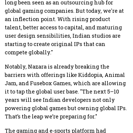
long been seen as an outsourcing hub for
global gaming companies. But today, we're at
an inflection point. With rising product
talent, better access to capital, and maturing
user design sensibilities, Indian studios are
starting to create original IPs that can
compete globally."
Notably, Nazara is already breaking the
barriers with offerings like Kiddopia, Animal
Jam, and Fusebox Games, which are allowing
it to tap the global user base. "The next 5–10
years will see Indian developers not only
powering global games but owning global IPs.
That’s the leap we’re preparing for."
The gaming and e-sports platform had