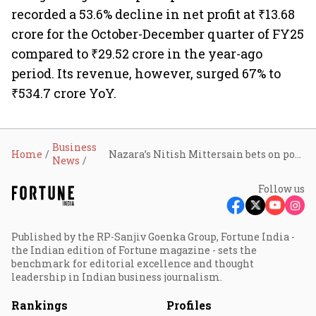
recorded a 53.6% decline in net profit at ₹13.68
crore for the October-December quarter of FY25
compared to ₹29.52 crore in the year-ago
period. Its revenue, however, surged 67% to
₹534.7 crore YoY.
Business
Home
Nazara’s Nitish Mittersain bets on portfolio strategy to build India’s Tencent moment in gaming
News
Follow us
Published by the RP-Sanjiv Goenka Group, Fortune India -
the Indian edition of Fortune magazine - sets the
benchmark for editorial excellence and thought
leadership in Indian business journalism.
Rankings
Profiles