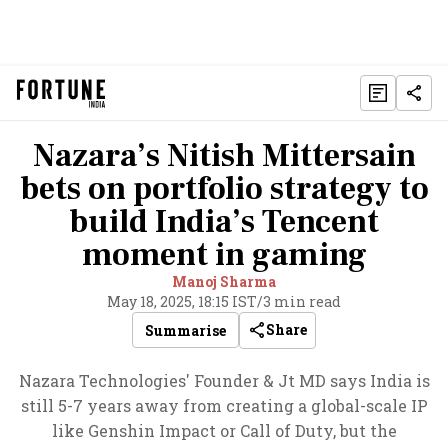
Nazara’s Nitish Mittersain
bets on portfolio strategy to
build India’s Tencent
moment in gaming
Manoj Sharma
May 18, 2025, 18:15 IST
/
3 min read
Share
Summarise
Nazara Technologies' Founder & Jt MD says India is
still 5-7 years away from creating a global-scale IP
like Genshin Impact or Call of Duty, but the