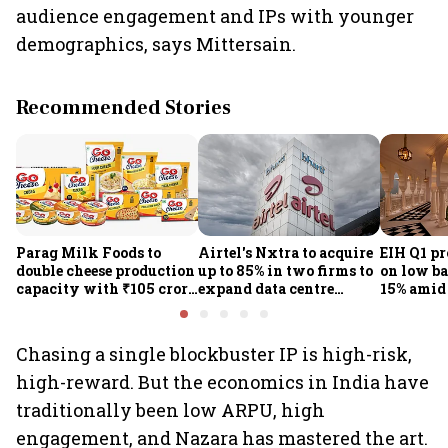
audience engagement and IPs with younger
demographics, says Mittersain.
Recommended Stories
Parag Milk Foods to
Airtel's Nxtra to acquire
EIH Q1 pr
double cheese production
up to 85% in two firms to
on low ba
capacity with ₹105 crore
expand data centre
15% amid 
investment
business
demand
Chasing a single blockbuster IP is high-risk,
high-reward. But the economics in India have
traditionally been low ARPU, high
engagement, and Nazara has mastered the art.