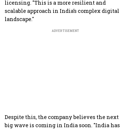
licensing. "This is a more resilient and
scalable approach in India’s complex digital
landscape."
ADVERTISEMENT
Despite this, the company believes the next
big wave is coming in India soon. "India has