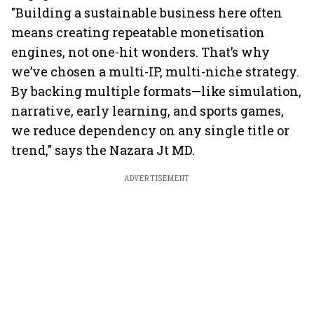
"Building a sustainable business here often
means creating repeatable monetisation
engines, not one-hit wonders. That’s why
we’ve chosen a multi-IP, multi-niche strategy.
By backing multiple formats—like simulation,
narrative, early learning, and sports games,
we reduce dependency on any single title or
trend," says the Nazara Jt MD.
ADVERTISEMENT