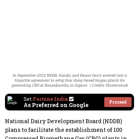
In September 2023, NDDB, Suzuki, and Banas Dairy entered into a
tripartite agreement to setup four dung-based biogas plants for
generating CBG at Banaskantha in Gujarat.
Credits: Shutterstock
Set
Fortune India
Proceed
As Preferred on Google
National Dairy Development Board (NDDB)
plans to facilitate the establishment of 100
Compressed Biomethane Gas (CBG) plants in