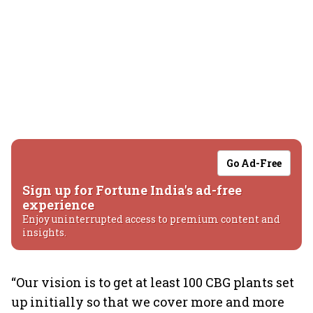
Go Ad-Free
Sign up for Fortune India's ad-free
experience
Enjoy uninterrupted access to premium content and
insights.
“Our vision is to get at least 100 CBG plants set
up initially so that we cover more and more