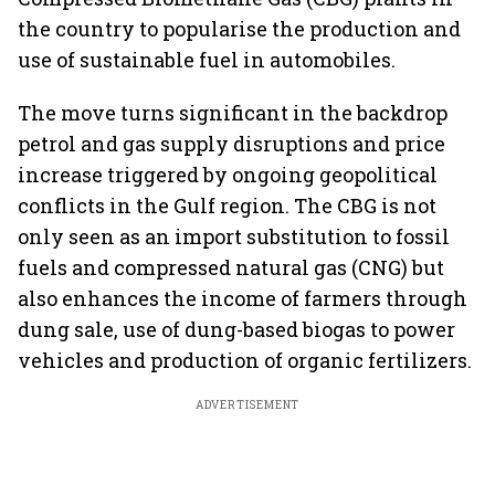
the country to popularise the production and
use of sustainable fuel in automobiles.
The move turns significant in the backdrop
petrol and gas supply disruptions and price
increase triggered by ongoing geopolitical
conflicts in the Gulf region. The CBG is not
only seen as an import substitution to fossil
fuels and compressed natural gas (CNG) but
also enhances the income of farmers through
dung sale, use of dung-based biogas to power
vehicles and production of organic fertilizers.
ADVERTISEMENT