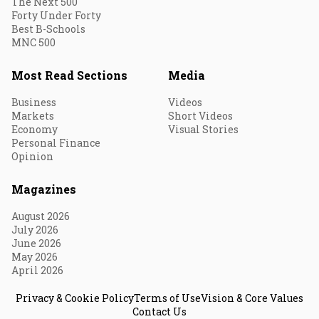
The Next 500
Forty Under Forty
Best B-Schools
MNC 500
Most Read Sections
Media
Business
Videos
Markets
Short Videos
Economy
Visual Stories
Personal Finance
Opinion
Magazines
August 2026
July 2026
June 2026
May 2026
April 2026
Privacy & Cookie Policy
Terms of Use
Vision & Core Values
Contact Us