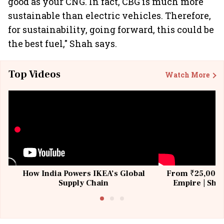
good as your CNG. In fact, CBG is much more
sustainable than electric vehicles. Therefore,
for sustainability, going forward, this could be
the best fuel," Shah says.
Top Videos
Watch More
How India Powers IKEA’s Global
From ₹25,000 t
Supply Chain
Empire | Shas
Building All