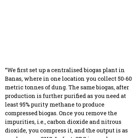
“We first set up a centralised biogas plant in
Banas, where in one location you collect 50-60
metric tonnes of dung. The same biogas, after
production is further purified as you need at
least 95% purity methane to produce
compressed biogas. Once you remove the
impurities, i.e., carbon dioxide and nitrous
dioxide, you compress it, and the output is as