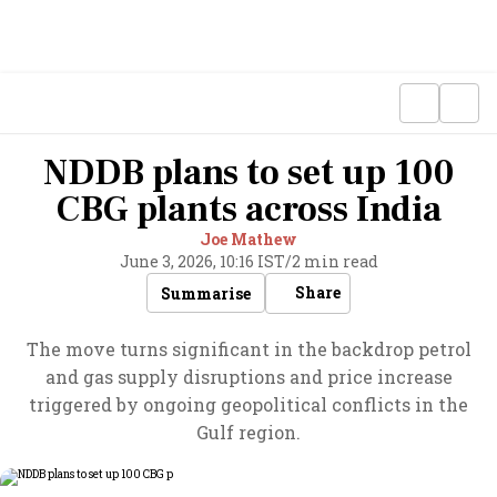
NDDB plans to set up 100
CBG plants across India
Joe Mathew
June 3, 2026, 10:16 IST
/
2 min read
Share
Summarise
The move turns significant in the backdrop petrol
and gas supply disruptions and price increase
triggered by ongoing geopolitical conflicts in the
Gulf region.