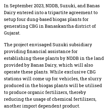
In September 2023, NDDB, Suzuki, and Banas
Dairy entered into a tripartite agreement to
setup four dung-based biogas plants for
generating CBG in Banaskantha district of
Gujarat.
The project envisaged Suzuki subsidiary
providing financial assistance for
establishing these plants by NDDB in the land
provided by Banas Dairy, which will also
operate these plants. While exclusive CBG
stations will come up for vehicles, the slurry
produced in the biogas plants will be utilised
to produce organic fertilizers, thereby
reducing the usage of chemical fertilizers,
another import dependent product.