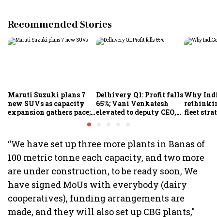
Recommended Stories
Maruti Suzuki plans 7
Delhivery Q1: Profit falls
Why Indi
new SUVs as capacity
65%; Vani Venkatesh
rethinkin
expansion gathers pace;
elevated to deputy CEO,
fleet stra
sees car market reaching
COO Ajith Pai to exit
6.3 million units by FY31
“We have set up three more plants in Banas of
100 metric tonne each capacity, and two more
are under construction, to be ready soon, We
have signed MoUs with everybody (dairy
cooperatives), funding arrangements are
made, and they will also set up CBG plants,"