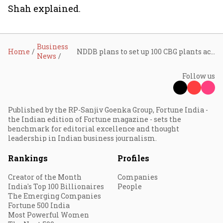
Shah explained.
Business
Home
NDDB plans to set up 100 CBG plants across India
News
Follow us
Published by the RP-Sanjiv Goenka Group, Fortune India -
the Indian edition of Fortune magazine - sets the
benchmark for editorial excellence and thought
leadership in Indian business journalism.
Rankings
Profiles
Creator of the Month
Companies
India's Top 100 Billionaires
People
The Emerging Companies
Fortune 500 India
Most Powerful Women