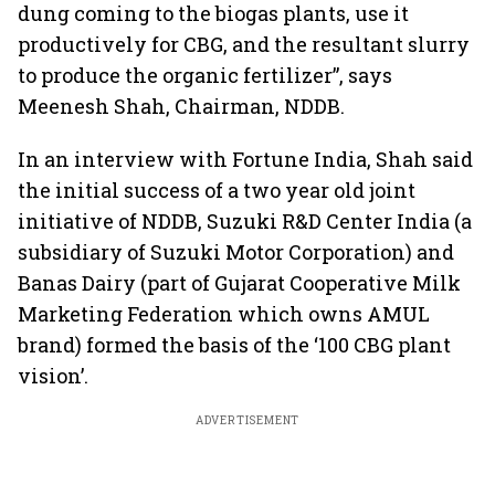
dung coming to the biogas plants, use it
productively for CBG, and the resultant slurry
to produce the organic fertilizer”, says
Meenesh Shah, Chairman, NDDB.
In an interview with Fortune India, Shah said
the initial success of a two year old joint
initiative of NDDB, Suzuki R&D Center India (a
subsidiary of Suzuki Motor Corporation) and
Banas Dairy (part of Gujarat Cooperative Milk
Marketing Federation which owns AMUL
brand) formed the basis of the ‘100 CBG plant
vision’.
ADVERTISEMENT