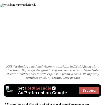
NHEV is driving a national vision to transform India’s highways into
Electronic Highways designed to support connected and dependable
electric mobility at scale, with expansion planned across 26 highway
corridors by 2027.
Credits: Getty Images
Set
Fortune India
Proceed
As Preferred on Google
AI-powered fleet safety and performance