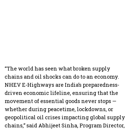
“The world has seen what broken supply
chains and oil shocks can do to an economy.
NHEV E-Highways are India’s preparedness-
driven economic lifeline, ensuring that the
movement of essential goods never stops —
whether during peacetime, lockdowns, or
geopolitical oil crises impacting global supply
chains,” said Abhijeet Sinha, Program Director,