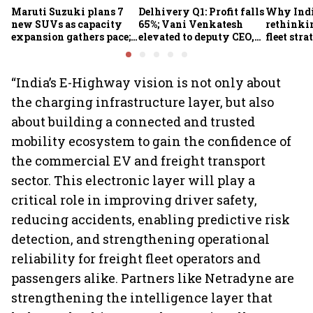
Maruti Suzuki plans 7
Delhivery Q1: Profit falls
Why Indi
new SUVs as capacity
65%; Vani Venkatesh
rethinkin
expansion gathers pace;
elevated to deputy CEO,
fleet stra
sees car market reaching
COO Ajith Pai to exit
6.3 million units by FY31
“India’s E-Highway vision is not only about
the charging infrastructure layer, but also
about building a connected and trusted
mobility ecosystem to gain the confidence of
the commercial EV and freight transport
sector. This electronic layer will play a
critical role in improving driver safety,
reducing accidents, enabling predictive risk
detection, and strengthening operational
reliability for freight fleet operators and
passengers alike. Partners like Netradyne are
strengthening the intelligence layer that