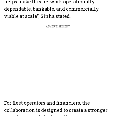
helps make this network operationally
dependable, bankable, and commercially
viable at scale”, Sinha stated.
ADVERTISEMENT
For fleet operators and financiers, the
collaboration is designed to create a stronger