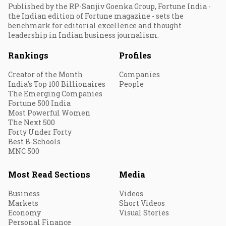
Published by the RP-Sanjiv Goenka Group, Fortune India -
the Indian edition of Fortune magazine - sets the
benchmark for editorial excellence and thought
leadership in Indian business journalism.
Rankings
Profiles
Creator of the Month
Companies
India's Top 100 Billionaires
People
The Emerging Companies
Fortune 500 India
Most Powerful Women
The Next 500
Forty Under Forty
Best B-Schools
MNC 500
Most Read Sections
Media
Business
Videos
Markets
Short Videos
Economy
Visual Stories
Personal Finance