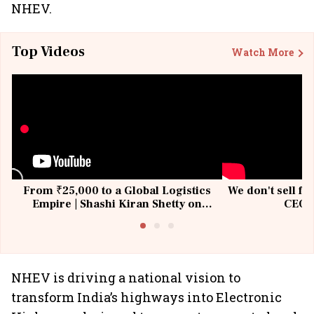
NHEV.
Top Videos
Watch More
From ₹25,000 to a Global Logistics
We don't sell fu
Empire | Shashi Kiran Shetty on
CEO, 
Building Allcargo | Unscripted
NHEV is driving a national vision to
transform India’s highways into Electronic