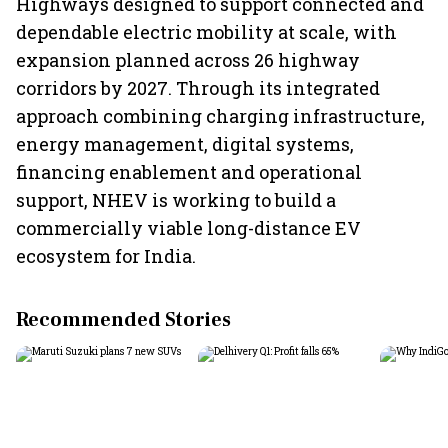
Highways designed to support connected and
dependable electric mobility at scale, with
expansion planned across 26 highway
corridors by 2027. Through its integrated
approach combining charging infrastructure,
energy management, digital systems,
financing enablement and operational
support, NHEV is working to build a
commercially viable long-distance EV
ecosystem for India.
Recommended Stories