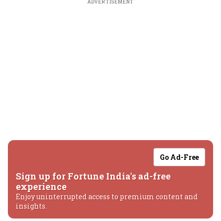
ADVERTISEMENT
Go Ad-Free
Sign up for Fortune India's ad-free
experience
Enjoy uninterrupted access to premium content and
insights.