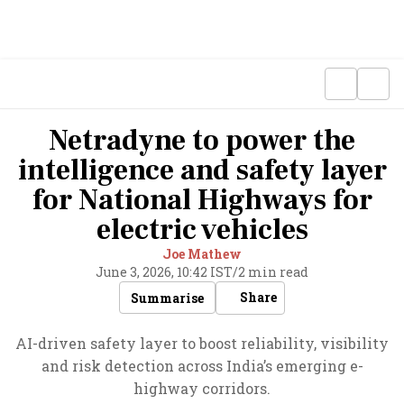
Netradyne to power the
intelligence and safety layer
for National Highways for
electric vehicles
Joe Mathew
June 3, 2026, 10:42 IST
/
2 min read
Share
Summarise
AI-driven safety layer to boost reliability, visibility
and risk detection across India’s emerging e-
highway corridors.