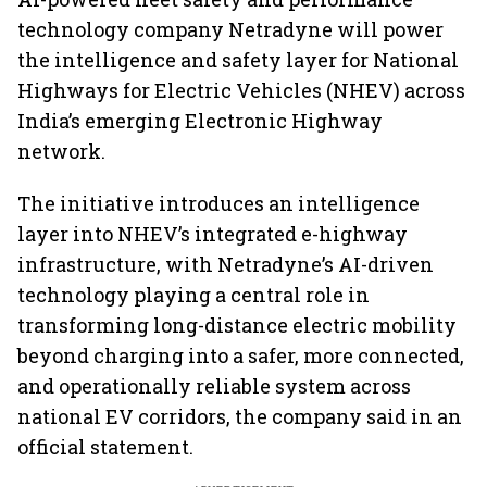
technology company Netradyne will power
the intelligence and safety layer for National
Highways for Electric Vehicles (NHEV) across
India’s emerging Electronic Highway
network.
The initiative introduces an intelligence
layer into NHEV’s integrated e-highway
infrastructure, with Netradyne’s AI-driven
technology playing a central role in
transforming long-distance electric mobility
beyond charging into a safer, more connected,
and operationally reliable system across
national EV corridors, the company said in an
official statement.