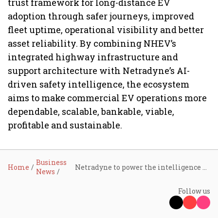
trust framework for long-distance EV
adoption through safer journeys, improved
fleet uptime, operational visibility and better
asset reliability. By combining NHEV’s
integrated highway infrastructure and
support architecture with Netradyne’s AI-
driven safety intelligence, the ecosystem
aims to make commercial EV operations more
dependable, scalable, bankable, viable,
profitable and sustainable.
Business
Home
Netradyne to power the intelligence and safety layer for National Highways for electric vehicles
News
Follow us