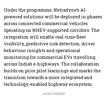
Under the programme, Netradyne’s AI-
powered solutions will be deployed in phases
across connected commercial vehicles
operating on NHEV-supported corridors. The
integration will enable real-time fleet
visibility, predictive risk detection, driver
behaviour insights and operational
monitoring for commercial EVs travelling
across India’s e-highways. The collaboration
builds on prior pilot learnings and marks the
transition towards a more integrated and
technology-enabled highway ecosystem.
ADVERTISEMENT