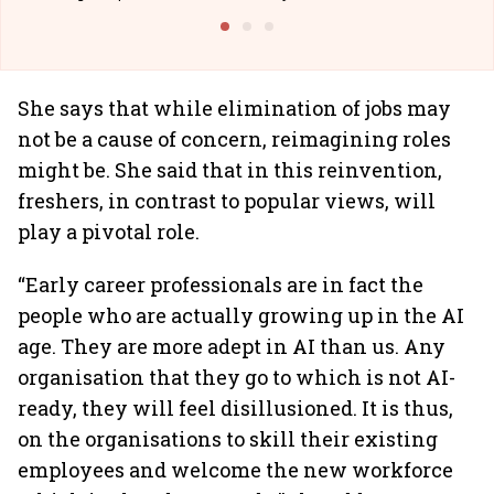
Building Allcargo | Unscripted
She says that while elimination of jobs may
not be a cause of concern, reimagining roles
might be. She said that in this reinvention,
freshers, in contrast to popular views, will
play a pivotal role.
“Early career professionals are in fact the
people who are actually growing up in the AI
age. They are more adept in AI than us. Any
organisation that they go to which is not AI-
ready, they will feel disillusioned. It is thus,
on the organisations to skill their existing
employees and welcome the new workforce