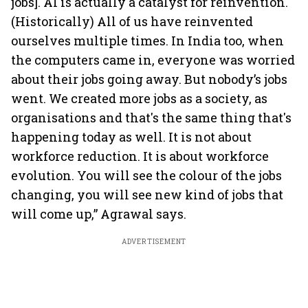
jobs]. AI is actually a catalyst for reinvention.
(Historically) All of us have reinvented
ourselves multiple times. In India too, when
the computers came in, everyone was worried
about their jobs going away. But nobody’s jobs
went. We created more jobs as a society, as
organisations and that's the same thing that's
happening today as well. It is not about
workforce reduction. It is about workforce
evolution. You will see the colour of the jobs
changing, you will see new kind of jobs that
will come up,” Agrawal says.
ADVERTISEMENT