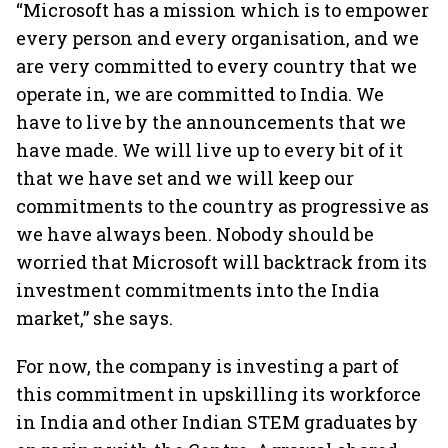
“Microsoft has a mission which is to empower
every person and every organisation, and we
are very committed to every country that we
operate in, we are committed to India. We
have to live by the announcements that we
have made. We will live up to every bit of it
that we have set and we will keep our
commitments to the country as progressive as
we have always been. Nobody should be
worried that Microsoft will backtrack from its
investment commitments into the India
market,” she says.
For now, the company is investing a part of
this commitment in upskilling its workforce
in India and other Indian STEM graduates by