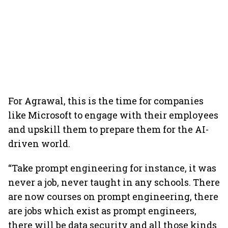
For Agrawal, this is the time for companies
like Microsoft to engage with their employees
and upskill them to prepare them for the AI-
driven world.
“Take prompt engineering for instance, it was
never a job, never taught in any schools. There
are now courses on prompt engineering, there
are jobs which exist as prompt engineers,
there will be data security and all those kinds