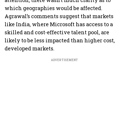
attention, there wasn’t much clarity as to
which geographies would be affected.
Agrawal’s comments suggest that markets
like India, where Microsoft has access to a
skilled and cost-effective talent pool, are
likely to be less impacted than higher cost,
developed markets.
ADVERTISEMENT