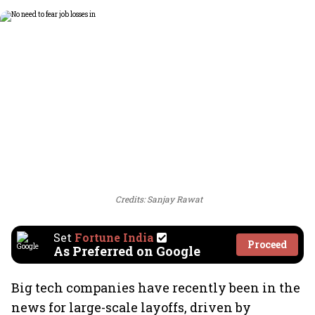
Credits: Sanjay Rawat
Set
Fortune India
Proceed
As Preferred on Google
Big tech companies have recently been in the
news for large-scale layoffs, driven by