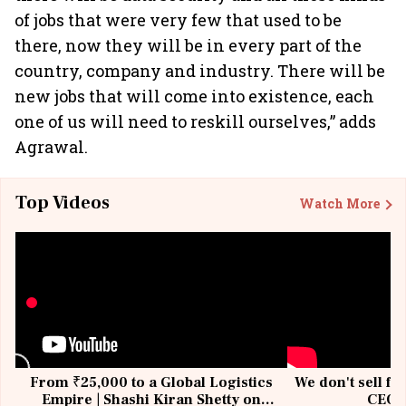
of jobs that were very few that used to be
there, now they will be in every part of the
country, company and industry. There will be
new jobs that will come into existence, each
one of us will need to reskill ourselves,” adds
Agrawal.
Top Videos
Watch More
From ₹25,000 to a Global Logistics
We don't sell fu
Empire | Shashi Kiran Shetty on
CEO, 