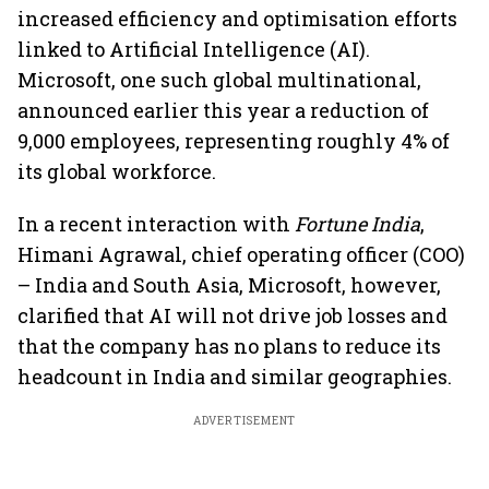
increased efficiency and optimisation efforts
linked to Artificial Intelligence (AI).
Microsoft, one such global multinational,
announced earlier this year a reduction of
9,000 employees, representing roughly 4% of
its global workforce.
In a recent interaction with
Fortune India
,
Himani Agrawal, chief operating officer (COO)
– India and South Asia, Microsoft, however,
clarified that AI will not drive job losses and
that the company has no plans to reduce its
headcount in India and similar geographies.
ADVERTISEMENT