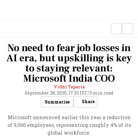
No need to fear job losses in
AI era, but upskilling is key
to staying relevant:
Microsoft India COO
Vidhi Taparia
September 28, 2025, 17:33 IST
/
3 min read
Share
Summarise
Microsoft announced earlier this year a reduction
of 9,000 employees, representing roughly 4% of its
global workforce.