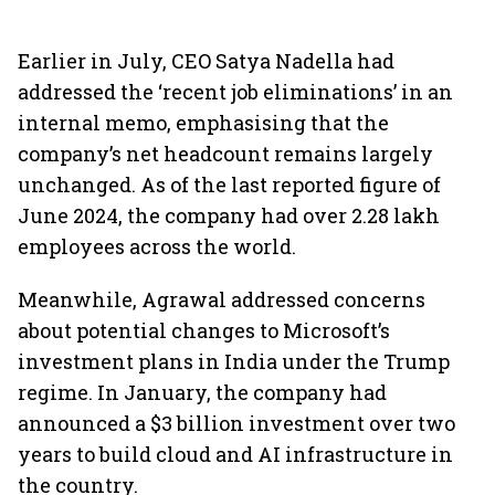
Earlier in July, CEO Satya Nadella had
addressed the ‘recent job eliminations’ in an
internal memo, emphasising that the
company’s net headcount remains largely
unchanged. As of the last reported figure of
June 2024, the company had over 2.28 lakh
employees across the world.
Meanwhile, Agrawal addressed concerns
about potential changes to Microsoft’s
investment plans in India under the Trump
regime. In January, the company had
announced a $3 billion investment over two
years to build cloud and AI infrastructure in
the country.