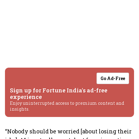
Go Ad-Free
Sign up for Fortune India's ad-free
experience
Enjoy uninterrupted access to premium content and
insights.
“Nobody should be worried [about losing their