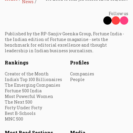
News
Follow us
Published by the RP-Sanjiv Goenka Group, Fortune India -
the Indian edition of Fortune magazine - sets the
benchmark for editorial excellence and thought
leadership in Indian business journalism.
Rankings
Profiles
Creator of the Month
Companies
India's Top 100 Billionaires
People
The Emerging Companies
Fortune 500 India
Most Powerful Women
The Next 500
Forty Under Forty
Best B-Schools
MNC 500
Most Read Sections
Media