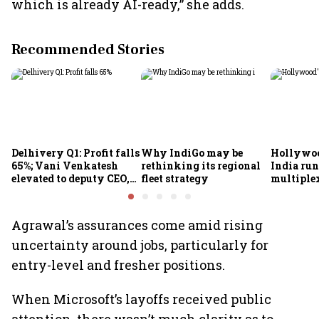
which is already AI-ready,” she adds.
Recommended Stories
Delhivery Q1: Profit falls
Why IndiGo may be
Hollywoo
65%; Vani Venkatesh
rethinking its regional
India run
elevated to deputy CEO,
fleet strategy
multiple
COO Ajith Pai to exit
Agrawal’s assurances come amid rising
uncertainty around jobs, particularly for
entry-level and fresher positions.
When Microsoft’s layoffs received public