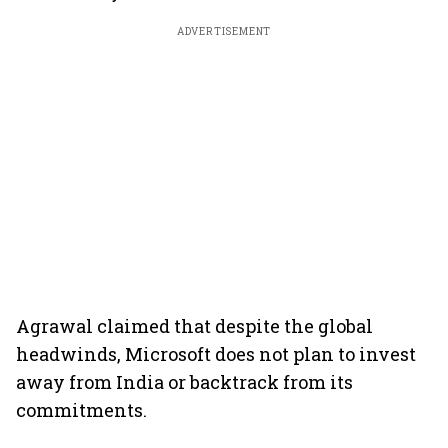
ADVERTISEMENT
Agrawal claimed that despite the global
headwinds, Microsoft does not plan to invest
away from India or backtrack from its
commitments.