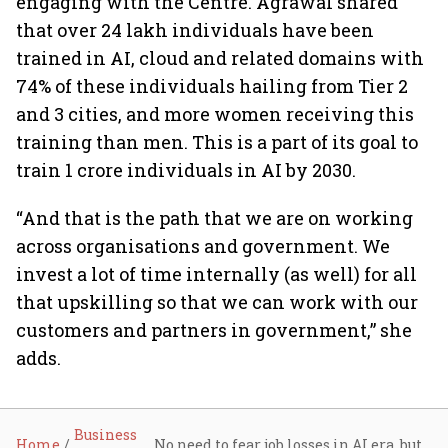
engaging with the Centre. Agrawal shared
that over 24 lakh individuals have been
trained in AI, cloud and related domains with
74% of these individuals hailing from Tier 2
and 3 cities, and more women receiving this
training than men. This is a part of its goal to
train 1 crore individuals in AI by 2030.
“And that is the path that we are on working
across organisations and government. We
invest a lot of time internally (as well) for all
that upskilling so that we can work with our
customers and partners in government,” she
adds.
Business
Home
No need to fear job losses in AI era, but upskilling is key to staying relevant: Microsoft India COO