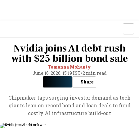
Nvidia joins AI debt rush
with $25 billion bond sale
Tamanna Mohanty
June 16, 2026, 15:19 IST
/
2 min read
Share
Chipmaker taps surging investor demand as tech
giants lean on record bond and loan deals to fund
costly AI infrastructure build-out