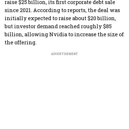
raise $25 billion, its first corporate debt sale
since 2021. According to reports, the deal was
initially expected to raise about $20 billion,
but investor demand reached roughly $85
billion, allowing Nvidia to increase the size of
the offering.
ADVERTISEMENT