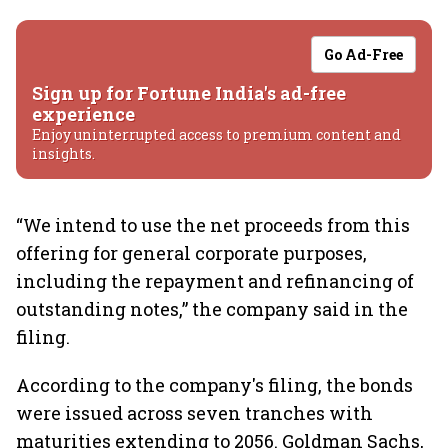
Go Ad-Free
Sign up for Fortune India's ad-free
experience
Enjoy uninterrupted access to premium content and
insights.
“We intend to use the net proceeds from this
offering for general corporate purposes,
including the repayment and refinancing of
outstanding notes,” the company said in the
filing.
According to the company's filing, the bonds
were issued across seven tranches with
maturities extending to 2056. Goldman Sachs,