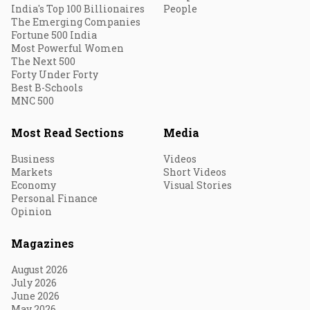
India's Top 100 Billionaires
People
The Emerging Companies
Fortune 500 India
Most Powerful Women
The Next 500
Forty Under Forty
Best B-Schools
MNC 500
Most Read Sections
Media
Business
Videos
Markets
Short Videos
Economy
Visual Stories
Personal Finance
Opinion
Magazines
August 2026
July 2026
June 2026
May 2026