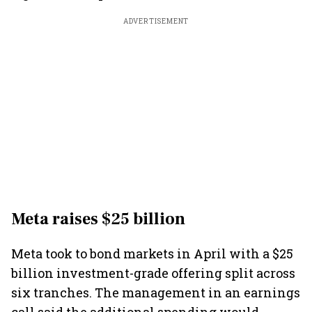
ADVERTISEMENT
Meta raises $25 billion
Meta took to bond markets in April with a $25
billion investment-grade offering split across
six tranches. The management in an earnings