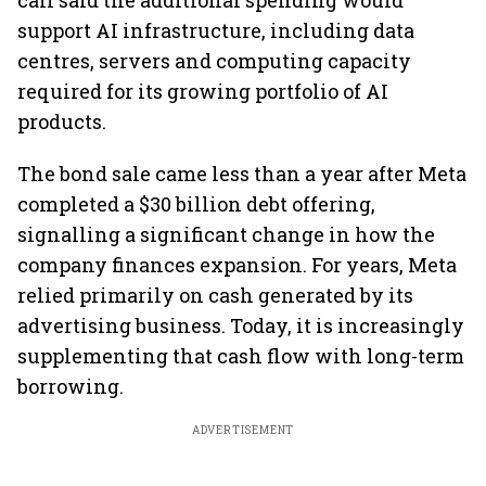
call said the additional spending would
support AI infrastructure, including data
centres, servers and computing capacity
required for its growing portfolio of AI
products.
The bond sale came less than a year after Meta
completed a $30 billion debt offering,
signalling a significant change in how the
company finances expansion. For years, Meta
relied primarily on cash generated by its
advertising business. Today, it is increasingly
supplementing that cash flow with long-term
borrowing.
ADVERTISEMENT