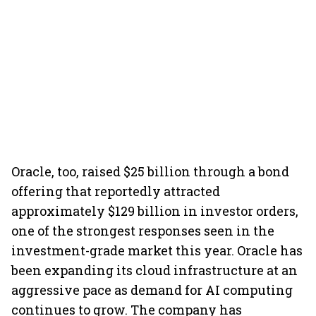
Oracle, too, raised $25 billion through a bond
offering that reportedly attracted
approximately $129 billion in investor orders,
one of the strongest responses seen in the
investment-grade market this year. Oracle has
been expanding its cloud infrastructure at an
aggressive pace as demand for AI computing
continues to grow. The company has