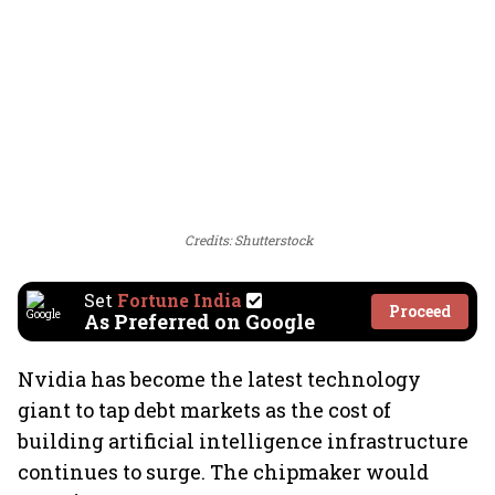
Credits: Shutterstock
Set
Fortune India
Proceed
As Preferred on Google
Nvidia has become the latest technology
giant to tap debt markets as the cost of
building artificial intelligence infrastructure
continues to surge. The chipmaker would