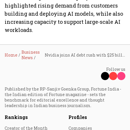
highlighted rising demand from customers
building and deploying AI models, while also
increasing capacity to support large-scale AI
workloads.
Business
Home
Nvidia joins AI debt rush with $25 billion bond sale
News
Follow us
Published by the RP-Sanjiv Goenka Group, Fortune India -
the Indian edition of Fortune magazine - sets the
benchmark for editorial excellence and thought
leadership in Indian business journalism.
Rankings
Profiles
Creator of the Month
Companies