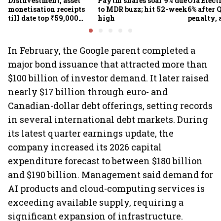
Disinvestment, asset
Paytm shares soar 9% due
Ola Elect
monetisation receipts
to MDR buzz; hit 52-week
6% after Q
till date top ₹59,000
high
penalty, 
crore in FY27
concerns
In February, the Google parent completed a
major bond issuance that attracted more than
$100 billion of investor demand. It later raised
nearly $17 billion through euro- and
Canadian-dollar debt offerings, setting records
in several international debt markets. During
its latest quarter earnings update, the
company increased its 2026 capital
expenditure forecast to between $180 billion
and $190 billion. Management said demand for
AI products and cloud-computing services is
exceeding available supply, requiring a
significant expansion of infrastructure.