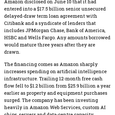
Amazon disclosed on June 10 that it had
entered into a $17.5 billion senior unsecured
delayed-draw term loan agreement with
Citibank and a syndicate of lenders that
includes JPMorgan Chase, Bank of America,
HSBC and Wells Fargo. Any amounts borrowed
would mature three years after they are
drawn.
The financing comes as Amazon sharply
increases spending on artificial intelligence
infrastructure. Trailing 12-month free cash
flow fell to $1.2 billion from $25.9 billion a year
earlier as property and equipment purchases
surged. The company has been investing
heavily in Amazon Web Services, custom AI
chips, servers and data-centre capacity