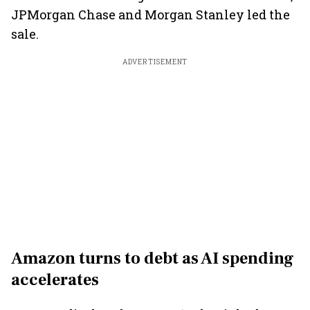
JPMorgan Chase and Morgan Stanley led the
sale.
ADVERTISEMENT
Amazon turns to debt as AI spending
accelerates