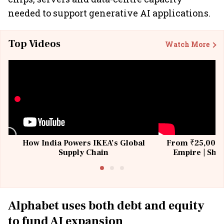
needed to support generative AI applications.
Top Videos
Watch More
How India Powers IKEA’s Global
From ₹25,000 t
Supply Chain
Empire | Shas
Building All
Alphabet uses both debt and equity
to fund AI expansion