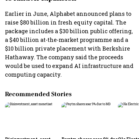
Earlier in June, Alphabet announced plans to
raise $80 billion in fresh equity capital. The
package includes a $30 billion public offering,
a $40 billion at-the-market programme and a
$10 billion private placement with Berkshire
Hathaway. The company said the proceeds
would be used to expand AI infrastructure and
computing capacity.
Recommended Stories