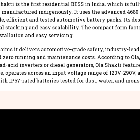
hakti is the first residential BESS in India, which is ful
 manufactured indigenously. It uses the advanced 4680 
e, efficient and tested automotive battery packs. Its de
al stacking and easy scalability. The compact form fact
tallation and easy servicing.
ims it delivers automotive-grade safety, industry-lead
nd zero running and maintenance costs. According to Ola
ad-acid inverters or diesel generators, Ola Shakti featur
, operates across an input voltage range of 120V-290V, a
th IP67-rated batteries tested for dust, water, and mons