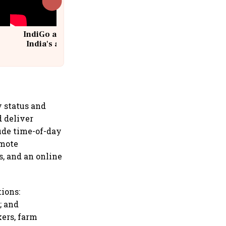
IndiGo at 20 | From a startup to
India's aviation giant #IndiGo
@IndiGo6E
 status and
d deliver
ude time-of-day
emote
s, and an online
tions:
; and
kers, farm