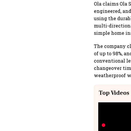
Ola claims Ola S
engineered, and
using the durabl
multi-direction
simple home ins
The company cla
of up to 98%, a
conventional le
changeover time
weatherproof wi
Top Videos