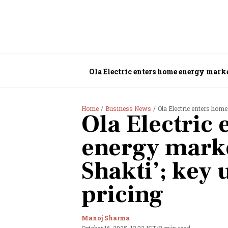
Ola Electric enters home energy market
Home
Business News
Ola Electric enters home
Ola Electric
energy marke
Shakti’; key 
pricing
Manoj Sharma