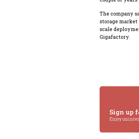
The company say
storage market i
scale deploymen
Gigafactory.
Sign up f
Enjoy uninte