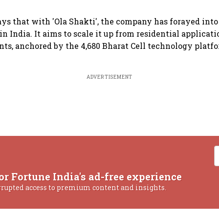
s that with 'Ola Shakti', the company has forayed into
n India. It aims to scale it up from residential applicati
ts, anchored by the 4,680 Bharat Cell technology platfo
ADVERTISEMENT
or Fortune India's ad-free experience
rrupted access to premium content and insights.