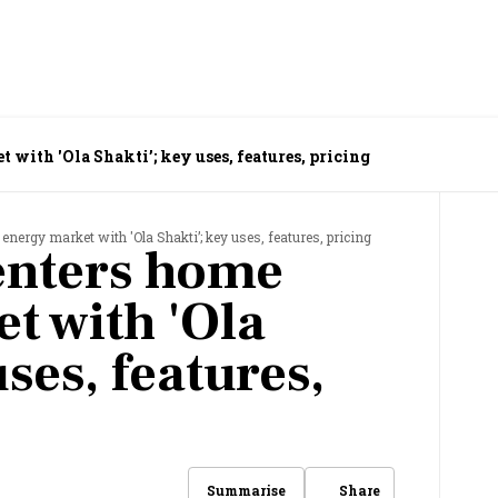
 with 'Ola Shakti’; key uses, features, pricing
 energy market with 'Ola Shakti’; key uses, features, pricing
 enters home
t with 'Ola
uses, features,
Share
Summarise