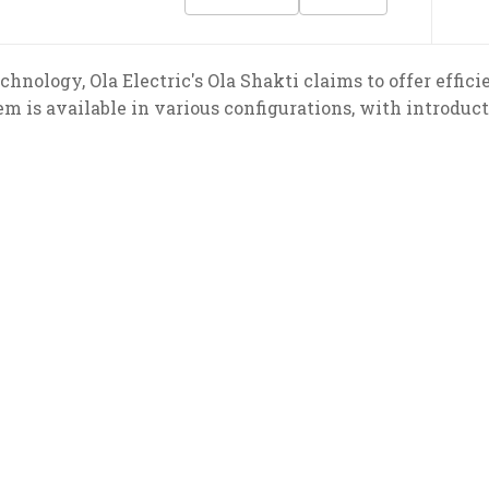
echnology, Ola Electric's Ola Shakti claims to offer eff
 is available in various configurations, with introduct