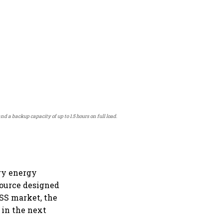
a backup capacity of up to 1.5 hours on full load.
ery energy
source designed
ESS market, the
 in the next