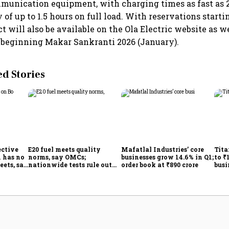
unication equipment, with charging times as fast as 2
of up to 1.5 hours on full load. With reservations starti
t will also be available on the Ola Electric website as we
 beginning Makar Sankranti 2026 (January).
 Stories
ective
E20 fuel meets quality
Mafatlal Industries’ core
Tita
 has no
norms, say OMCs;
businesses grow 14.6% in Q1;
to ₹
eets, say
nationwide tests rule out
order book at ₹890 crore
busi
India
widespread contamination
over