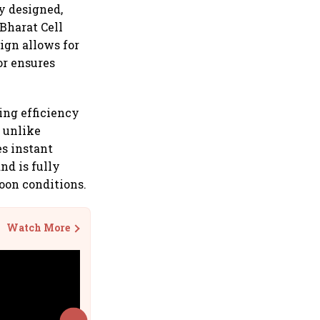
ly designed,
Bharat Cell
sign allows for
or ensures
ing efficiency
, unlike
es instant
nd is fully
oon conditions.
Watch More