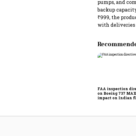
pumps, and comm
backup capacity 
₹999, the produc
with deliveries
Recommended
FAA inspection dir
on Boeing 737 MAX
impact on Indian fl
Akasa Air and Air 
Express