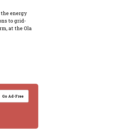
 the energy
ons to grid-
rm, at the Ola
Go Ad-Free