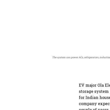
The system can power ACs, refrigerators, inductio
EV major Ola Ele
storage system 
for Indian hous
company expects
couple of years.