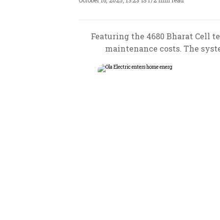
October 16, 2025, 13:23 IST
/
2 min read
Featuring the 4680 Bharat Cell t
maintenance costs. The system