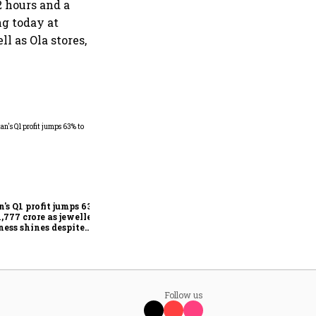
 hours and a
ng today at
ll as Ola stores,
Dabur gets relief from court:
Delhi HC stays FSSAI's
order banning the sale of
products with 100% claims
n's Q1 profit jumps 63%
1,777 crore as jewellery
ness shines despite
seas drag
Follow us