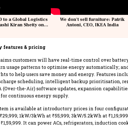
 to a Global Logistics
We don't sell furniture: Patrik
ashi Kiran Shetty on
Antoni, CEO, IKEA India
llcargo | Unscripted
y features & pricing
ims customers will have real-time control over battery
arn usage patterns to optimise energy automatically; an
ghts to help users save money and energy. Features incl
scharge scheduling, intelligent backup prioritisation, r
A (Over-the-Air) software updates, expansion capabilitie
for continuous energy supply.
em is available at introductory prices in four configura
₹29,999; 1kW/3kWh at ₹55,999; 3kW/5.2kWh at ₹1,19,999
1,59,999. It can power ACs, refrigerators, induction coo