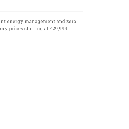
icient energy management and zero
ory prices starting at ₹29,999