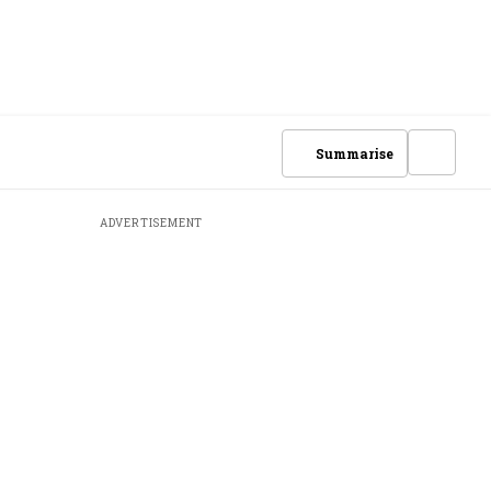
Summarise
ADVERTISEMENT