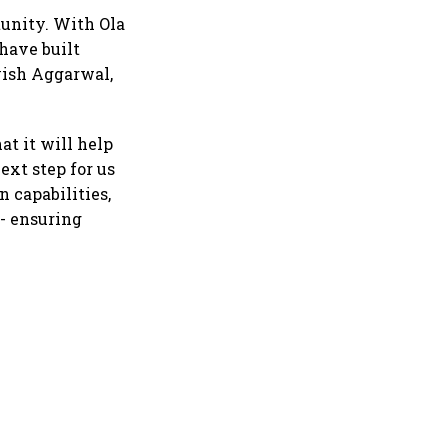
tunity. With Ola
have built
avish Aggarwal,
t it will help
ext step for us
 capabilities,
 - ensuring