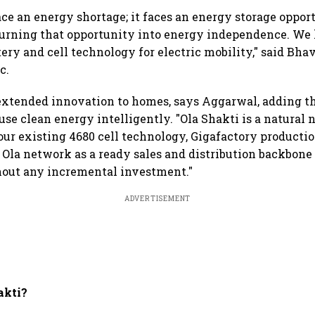
face an energy shortage; it faces an energy storage oppor
turning that opportunity into energy independence. We 
tery and cell technology for electric mobility," said Bh
c.
extended innovation to homes, says Aggarwal, adding tha
se clean energy intelligently. "Ola Shakti is a natural n
our existing 4680 cell technology, Gigafactory production
Ola network as a ready sales and distribution backbone
hout any incremental investment."
ADVERTISEMENT
akti?