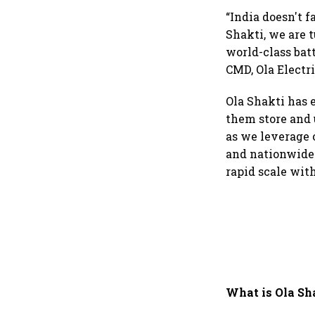
“India doesn't 
Shakti, we are 
world-class bat
CMD, Ola Electri
Ola Shakti has 
them store and u
as we leverage 
and nationwide 
rapid scale wit
What is Ola Sh