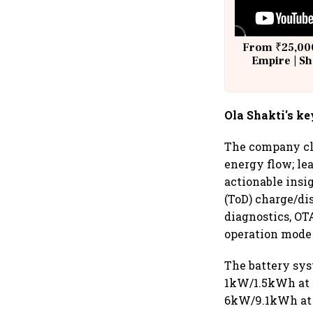
From ₹25,000
Empire | Sh
Building A
Ola Shakti's ke
The company cla
energy flow; le
actionable insi
(ToD) charge/di
diagnostics, OT
operation mode 
The battery syst
1kW/1.5kWh at 
6kW/9.1kWh at ₹