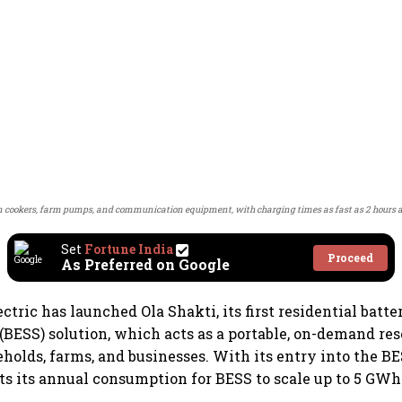
n cookers, farm pumps, and communication equipment, with charging times as fast as 2 hours and 
Set
Fortune India
Proceed
As Preferred on Google
ctric has launched Ola Shakti, its first residential batt
(BESS) solution, which acts as a portable, on-demand re
eholds, farms, and businesses. With its entry into the B
 its annual consumption for BESS to scale up to 5 GWh