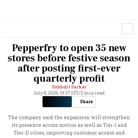
Pepperfry to open 35 new
stores before festive season
after posting first-ever
quarterly profit
Subhojit Sarkar
July 8, 2026, 19:37 IST
/
2 min read
Share
The company said the expansion will strengthen
its presence across metros as well as Tier-I and
Tier-II cities, improving customer access and