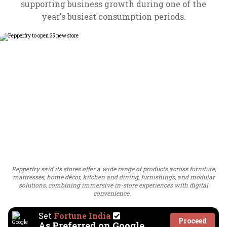
supporting business growth during one of the
year's busiest consumption periods.
Pepperfry said its stores offer a wide range of products across furniture,
mattresses, home décor, kitchen and dining, furnishings, and modular
solutions, combining immersive in-store experiences with digital
convenience.
Set
Fortune India
Proceed
As Preferred on Google