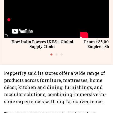
How India Powers IKEA’s Global
From ₹25,000 t
Supply Chain
Empire | Shas
Building All
Pepperfry said its stores offer a wide range of
products across furniture, mattresses, home
décor, kitchen and dining, furnishings, and
modular solutions, combining immersive in-
store experiences with digital convenience.