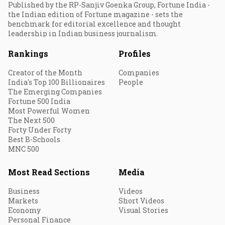
Published by the RP-Sanjiv Goenka Group, Fortune India -
the Indian edition of Fortune magazine - sets the
benchmark for editorial excellence and thought
leadership in Indian business journalism.
Rankings
Profiles
Creator of the Month
Companies
India's Top 100 Billionaires
People
The Emerging Companies
Fortune 500 India
Most Powerful Women
The Next 500
Forty Under Forty
Best B-Schools
MNC 500
Most Read Sections
Media
Business
Videos
Markets
Short Videos
Economy
Visual Stories
Personal Finance