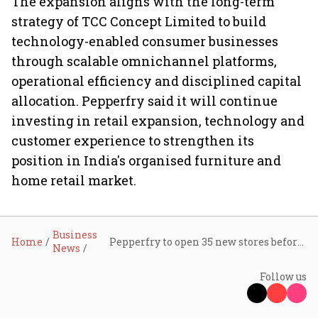
The expansion aligns with the long-term
strategy of TCC Concept Limited to build
technology-enabled consumer businesses
through scalable omnichannel platforms,
operational efficiency and disciplined capital
allocation. Pepperfry said it will continue
investing in retail expansion, technology and
customer experience to strengthen its
position in India's organised furniture and
home retail market.
Business
Home
Pepperfry to open 35 new stores before festive season after posting first-ever quarterly profit
News
Follow us