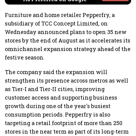
Furniture and home retailer Pepperfry, a
subsidiary of TCC Concept Limited, on
Wednesday announced plans to open 35 new
stores by the end of August as it accelerates its
omnichannel expansion strategy ahead of the
festive season.
The company said the expansion will
strengthen its presence across metros as well
as Tier-I and Tier-II cities, improving
customer access and supporting business
growth during one of the year's busiest
consumption periods. Pepperfry is also
targeting a retail footprint of more than 250
stores in the near term as part of its long-term