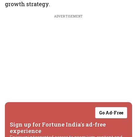
growth strategy.
ADVERTISEMENT
Go Ad-Free
Sign up for Fortune India's ad-free
experience