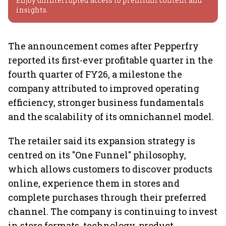
Enjoy uninterrupted access to premium content and
insights.
The announcement comes after Pepperfry
reported its first-ever profitable quarter in the
fourth quarter of FY26, a milestone the
company attributed to improved operating
efficiency, stronger business fundamentals
and the scalability of its omnichannel model.
The retailer said its expansion strategy is
centred on its "One Funnel" philosophy,
which allows customers to discover products
online, experience them in stores and
complete purchases through their preferred
channel. The company is continuing to invest
in store formats, technology, product