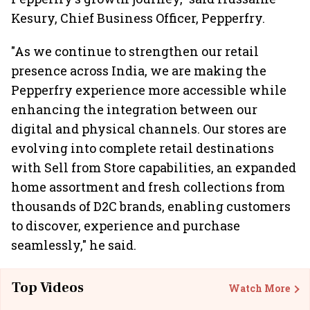
Kesury, Chief Business Officer, Pepperfry.
"As we continue to strengthen our retail
presence across India, we are making the
Pepperfry experience more accessible while
enhancing the integration between our
digital and physical channels. Our stores are
evolving into complete retail destinations
with Sell from Store capabilities, an expanded
home assortment and fresh collections from
thousands of D2C brands, enabling customers
to discover, experience and purchase
seamlessly," he said.
Top Videos
Watch More