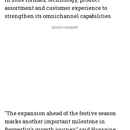
assortment and customer experience to
strengthen its omnichannel capabilities.
ADVERTISEMENT
"The expansion ahead of the festive season
marks another important milestone in
Pepperfry's growth journey," said Hussaine