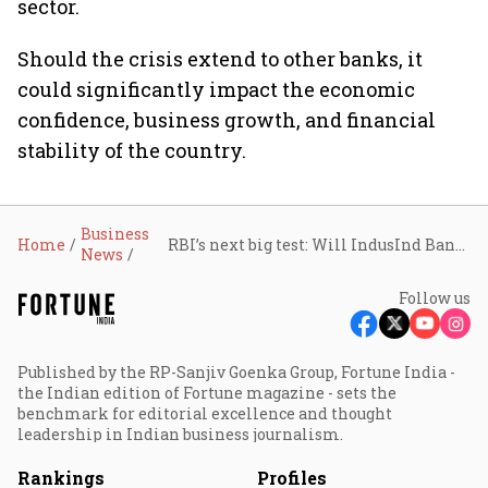
sector.
Should the crisis extend to other banks, it
could significantly impact the economic
confidence, business growth, and financial
stability of the country.
Business
Home
RBI’s next big test: Will IndusInd Bank’s crisis trigger a massive banking sector shake-up?
News
Follow us
Published by the RP-Sanjiv Goenka Group, Fortune India -
the Indian edition of Fortune magazine - sets the
benchmark for editorial excellence and thought
leadership in Indian business journalism.
Rankings
Profiles