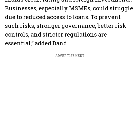
Businesses, especially MSMEs, could struggle
due to reduced access to loans. To prevent
such risks, stronger governance, better risk
controls, and stricter regulations are
essential,” added Dand.
ADVERTISEMENT