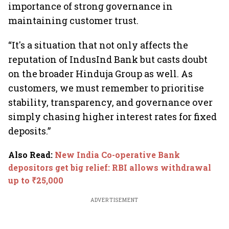
importance of strong governance in
maintaining customer trust.
“It's a situation that not only affects the
reputation of IndusInd Bank but casts doubt
on the broader Hinduja Group as well. As
customers, we must remember to prioritise
stability, transparency, and governance over
simply chasing higher interest rates for fixed
deposits.”
Also Read
:
New India Co-operative Bank
depositors get big relief: RBI allows withdrawal
up to ₹25,000
ADVERTISEMENT