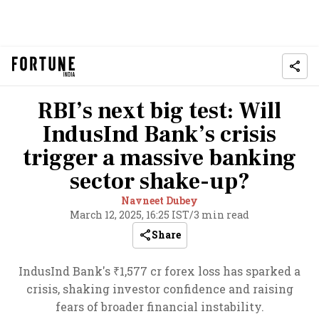
RBI’s next big test: Will
IndusInd Bank’s crisis
trigger a massive banking
sector shake-up?
Navneet Dubey
March 12, 2025, 16:25 IST
/
3 min read
Share
IndusInd Bank's ₹1,577 cr forex loss has sparked a
crisis, shaking investor confidence and raising
fears of broader financial instability.