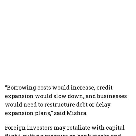
“Borrowing costs would increase, credit
expansion would slow down, and businesses
would need to restructure debt or delay
expansion plans,” said Mishra.
Foreign investors may retaliate with capital