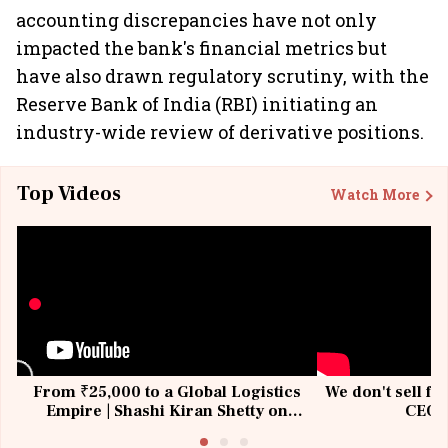
accounting discrepancies have not only
impacted the bank's financial metrics but
have also drawn regulatory scrutiny, with the
Reserve Bank of India (RBI) initiating an
industry-wide review of derivative positions.
Top Videos
Watch More
From ₹25,000 to a Global Logistics
We don't sell fu
Empire | Shashi Kiran Shetty on
CEO, 
Building Allcargo | Unscripted