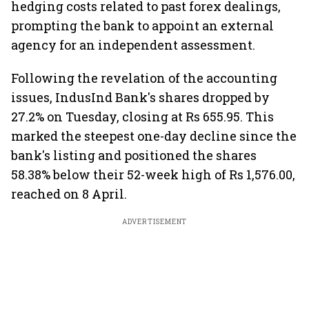
hedging costs related to past forex dealings,
prompting the bank to appoint an external
agency for an independent assessment.
Following the revelation of the accounting
issues, IndusInd Bank's shares dropped by
27.2% on Tuesday, closing at Rs 655.95. This
marked the steepest one-day decline since the
bank's listing and positioned the shares
58.38% below their 52-week high of Rs 1,576.00,
reached on 8 April.
ADVERTISEMENT