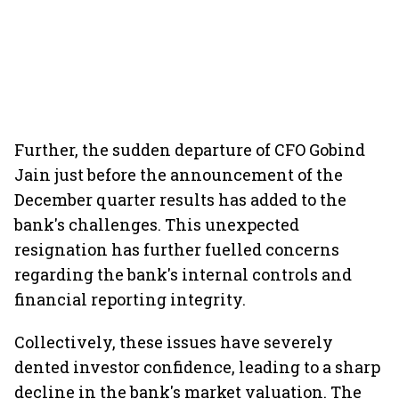
Further, the sudden departure of CFO Gobind
Jain just before the announcement of the
December quarter results has added to the
bank's challenges. This unexpected
resignation has further fuelled concerns
regarding the bank's internal controls and
financial reporting integrity.
Collectively, these issues have severely
dented investor confidence, leading to a sharp
decline in the bank's market valuation. The