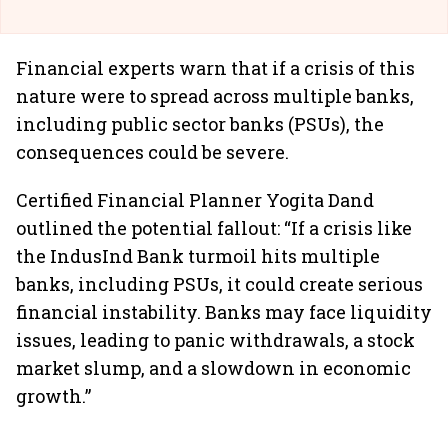
Financial experts warn that if a crisis of this
nature were to spread across multiple banks,
including public sector banks (PSUs), the
consequences could be severe.
Certified Financial Planner Yogita Dand
outlined the potential fallout: “If a crisis like
the IndusInd Bank turmoil hits multiple
banks, including PSUs, it could create serious
financial instability. Banks may face liquidity
issues, leading to panic withdrawals, a stock
market slump, and a slowdown in economic
growth.”