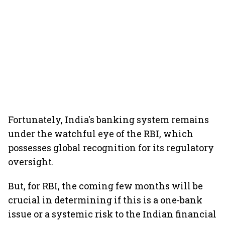
Fortunately, India's banking system remains
under the watchful eye of the RBI, which
possesses global recognition for its regulatory
oversight.
But, for RBI, the coming few months will be
crucial in determining if this is a one-bank
issue or a systemic risk to the Indian financial