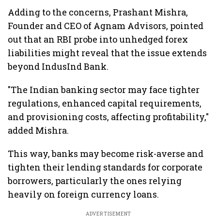
Adding to the concerns, Prashant Mishra,
Founder and CEO of Agnam Advisors, pointed
out that an RBI probe into unhedged forex
liabilities might reveal that the issue extends
beyond IndusInd Bank.
"The Indian banking sector may face tighter
regulations, enhanced capital requirements,
and provisioning costs, affecting profitability,"
added Mishra.
This way, banks may become risk-averse and
tighten their lending standards for corporate
borrowers, particularly the ones relying
heavily on foreign currency loans.
ADVERTISEMENT