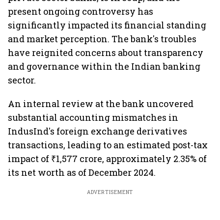
present ongoing controversy has
significantly impacted its financial standing
and market perception. The bank's troubles
have reignited concerns about transparency
and governance within the Indian banking
sector.
An internal review at the bank uncovered
substantial accounting mismatches in
IndusInd's foreign exchange derivatives
transactions, leading to an estimated post-tax
impact of ₹1,577 crore, approximately 2.35% of
its net worth as of December 2024.
ADVERTISEMENT