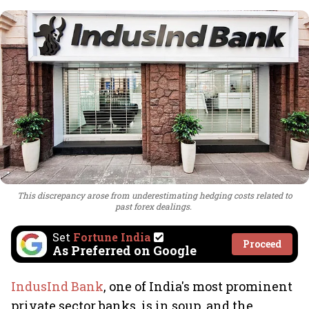
This discrepancy arose from underestimating hedging costs related to
past forex dealings.
Set
Fortune India
Proceed
As Preferred on Google
IndusInd Bank
, one of India's most prominent
private sector banks, is in soup, and the