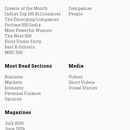
Creator of the Month
Companies
India's Top 100 Billionaires
People
The Emerging Companies
Fortune 500 India
Most Powerful Women
The Next 500
Forty Under Forty
Best B-Schools
MNC 500
Most Read Sections
Media
Business
Videos
Markets
Short Videos
Economy
Visual Stories
Personal Finance
Opinion
Magazines
July 2026
June 2026