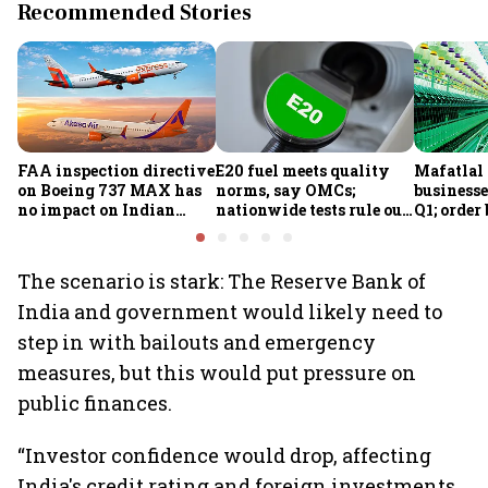
Recommended Stories
FAA inspection directive
E20 fuel meets quality
Mafatlal 
on Boeing 737 MAX has
norms, say OMCs;
businesse
no impact on Indian
nationwide tests rule out
Q1; order
fleets, say Akasa Air and
widespread
crore
Air India Express
contamination
The scenario is stark: The Reserve Bank of
India and government would likely need to
step in with bailouts and emergency
measures, but this would put pressure on
public finances.
“Investor confidence would drop, affecting
India's credit rating and foreign investments.