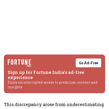
Go Ad-Free
Sign up for Fortune India's ad-free
experience
Enjoy uninterrupted access to premium content and
insights.
This discrepancy arose from underestimating