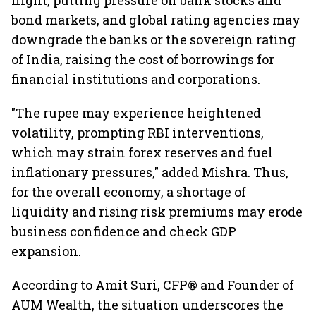
flight, putting pressure on bank stocks and
bond markets, and global rating agencies may
downgrade the banks or the sovereign rating
of India, raising the cost of borrowings for
financial institutions and corporations.
"The rupee may experience heightened
volatility, prompting RBI interventions,
which may strain forex reserves and fuel
inflationary pressures," added Mishra. Thus,
for the overall economy, a shortage of
liquidity and rising risk premiums may erode
business confidence and check GDP
expansion.
According to Amit Suri, CFP® and Founder of
AUM Wealth, the situation underscores the