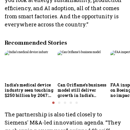
you look at energy sustainability, production
efficiency, and AI adoption, all of that comes
from smart factories. And the opportunity is
everywhere across the country.”
Recommended Stories
India’s medical device
Can Oriflame’s business
FAA inspe
industry seen touching
model still deliver
on Boein
$250 billion by 2047:
growth in India’s
no impac
FICCI-DUA report
omnichannel beauty
fleets, s
market?
Air India
The partnership is also tied closely to
Siemens' M&A-led innovation agenda. “They