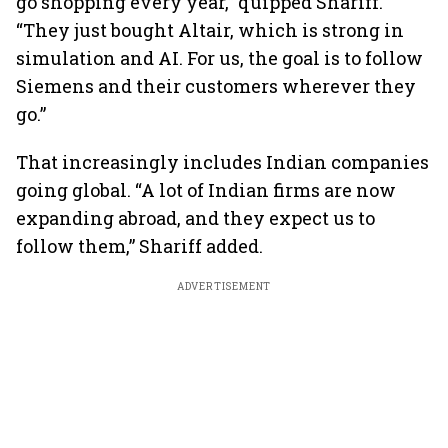
go shopping every year,” quipped Shariff.
“They just bought Altair, which is strong in
simulation and AI. For us, the goal is to follow
Siemens and their customers wherever they
go.”
That increasingly includes Indian companies
going global. “A lot of Indian firms are now
expanding abroad, and they expect us to
follow them,” Shariff added.
ADVERTISEMENT