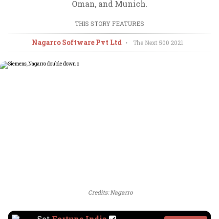
Oman, and Munich.
THIS STORY FEATURES
Nagarro Software Pvt Ltd
•
The Next 500
2021
Credits: Nagarro
Set
Fortune India