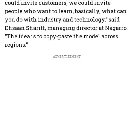
could invite customers, we could invite
people who want to learn, basically, what can
you do with industry and technology,” said
Ehsaan Shariff, managing director at Nagarro.
“The idea is to copy-paste the model across
regions.”
ADVERTISEMENT