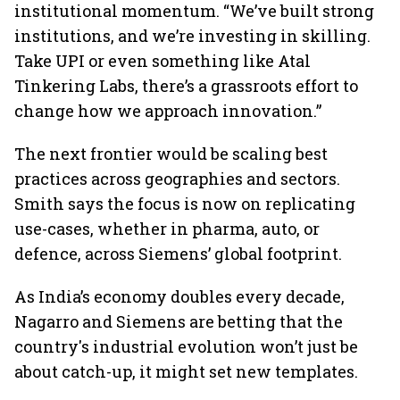
institutional momentum. “We’ve built strong
institutions, and we’re investing in skilling.
Take UPI or even something like Atal
Tinkering Labs, there’s a grassroots effort to
change how we approach innovation.”
The next frontier would be scaling best
practices across geographies and sectors.
Smith says the focus is now on replicating
use-cases, whether in pharma, auto, or
defence, across Siemens’ global footprint.
As India’s economy doubles every decade,
Nagarro and Siemens are betting that the
country's industrial evolution won’t just be
about catch-up, it might set new templates.