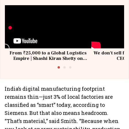
From ₹25,000 to a Global Logistics
We don't sell fu
Empire | Shashi Kiran Shetty on
CEO, 
Building Allcargo | Unscripted
India’s digital manufacturing footprint
remains thin—just 3% of local factories are
classified as “smart” today, according to
Siemens. But that also means headroom.
“That’s material,” said Smith. “Because when