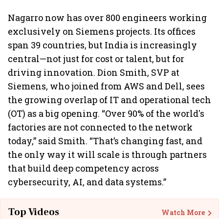
Nagarro now has over 800 engineers working
exclusively on Siemens projects. Its offices
span 39 countries, but India is increasingly
central—not just for cost or talent, but for
driving innovation. Dion Smith, SVP at
Siemens, who joined from AWS and Dell, sees
the growing overlap of IT and operational tech
(OT) as a big opening. “Over 90% of the world's
factories are not connected to the network
today,” said Smith. “That’s changing fast, and
the only way it will scale is through partners
that build deep competency across
cybersecurity, AI, and data systems.”
Top Videos
Watch More