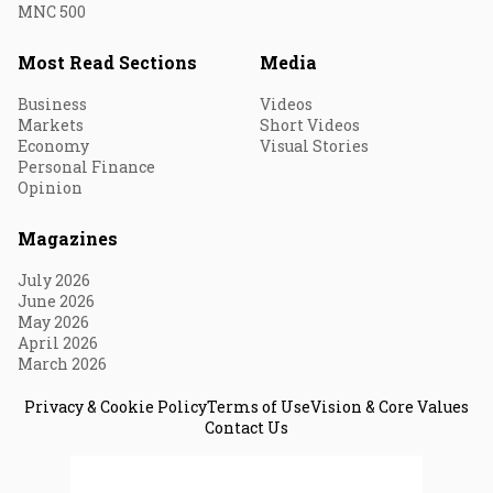
MNC 500
Most Read Sections
Media
Business
Videos
Markets
Short Videos
Economy
Visual Stories
Personal Finance
Opinion
Magazines
July 2026
June 2026
May 2026
April 2026
March 2026
Privacy & Cookie Policy
Terms of Use
Vision & Core Values
Contact Us
© 2026 Fortune India. All Rights Reserved.