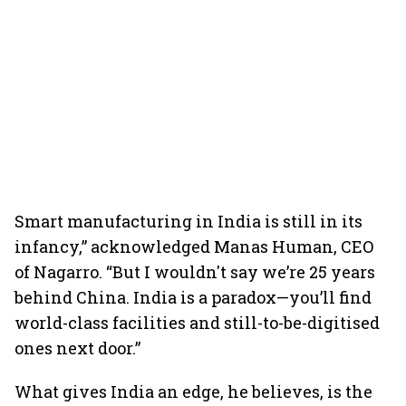
Smart manufacturing in India is still in its
infancy,” acknowledged Manas Human, CEO
of Nagarro. “But I wouldn't say we’re 25 years
behind China. India is a paradox—you’ll find
world-class facilities and still-to-be-digitised
ones next door.”
What gives India an edge, he believes, is the