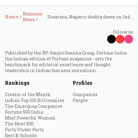
Business
Home
Siemens, Nagarro double down on India as smart manufacturing push gains steam
News
Follow us
Published by the RP-Sanjiv Goenka Group, Fortune India -
the Indian edition of Fortune magazine - sets the
benchmark for editorial excellence and thought
leadership in Indian business journalism.
Rankings
Profiles
Creator of the Month
Companies
India's Top 100 Billionaires
People
The Emerging Companies
Fortune 500 India
Most Powerful Women
The Next 500
Forty Under Forty
Best B-Schools