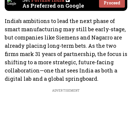
Proceed
As Preferred on Google
India’s ambitions to lead the next phase of
smart manufacturing may still be early-stage,
but companies like Siemens and Nagarro are
already placing long-term bets. As the two
firms mark 31 years of partnership, the focus is
shifting to a more strategic, future-facing
collaboration—one that sees India as both a
digital lab and a global springboard.
ADVERTISEMENT