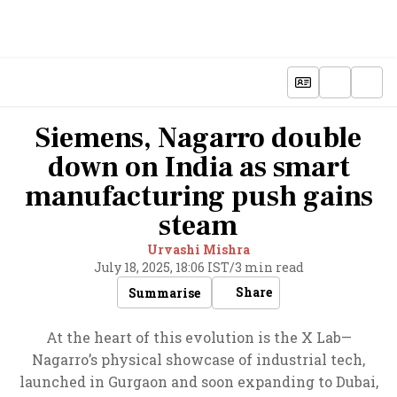
Siemens, Nagarro double
down on India as smart
manufacturing push gains
steam
Urvashi Mishra
July 18, 2025, 18:06 IST
/
3 min read
Share
Summarise
At the heart of this evolution is the X Lab—
Nagarro’s physical showcase of industrial tech,
launched in Gurgaon and soon expanding to Dubai,