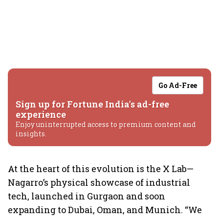
Go Ad-Free
Sign up for Fortune India's ad-free
experience
Enjoy uninterrupted access to premium content and
insights.
At the heart of this evolution is the X Lab—
Nagarro’s physical showcase of industrial
tech, launched in Gurgaon and soon
expanding to Dubai, Oman, and Munich. “We