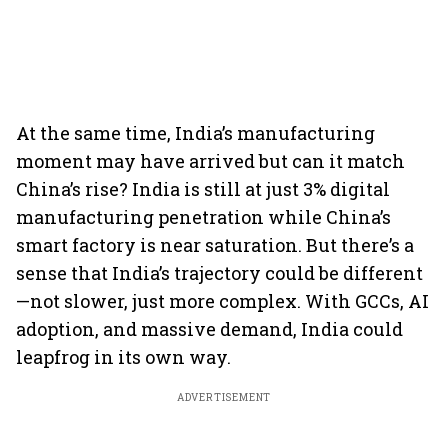
At the same time, India’s manufacturing
moment may have arrived but can it match
China’s rise? India is still at just 3% digital
manufacturing penetration while China’s
smart factory is near saturation. But there’s a
sense that India’s trajectory could be different
—not slower, just more complex. With GCCs, AI
adoption, and massive demand, India could
leapfrog in its own way.
ADVERTISEMENT