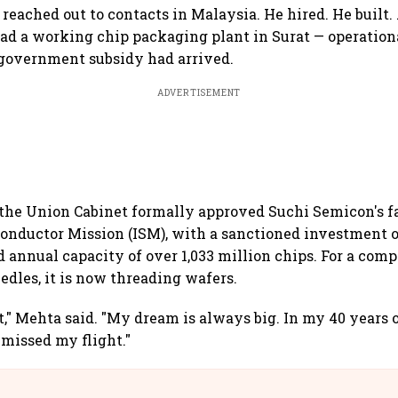
 reached out to contacts in Malaysia. He hired. He built.
 had a working chip packaging plant in Surat — operation
 government subsidy had arrived.
ADVERTISEMENT
 the Union Cabinet formally approved Suchi Semicon's f
onductor Mission (ISM), with a sanctioned investment o
 annual capacity of over 1,033 million chips. For a com
edles, it is now threading wafers.
it," Mehta said. "My dream is always big. In my 40 years 
 missed my flight."