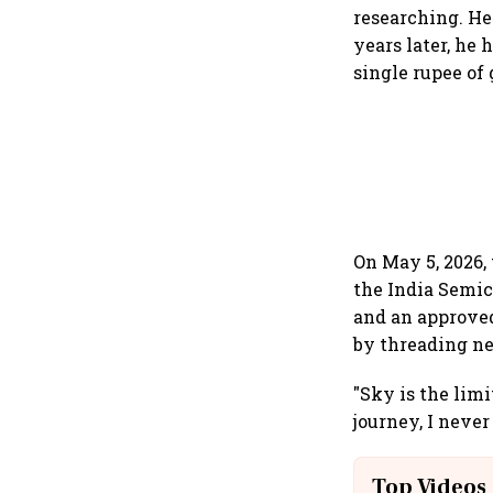
researching. He
years later, he
single rupee of
On May 5, 2026,
the India Semic
and an approved
by threading ne
"Sky is the lim
journey, I never
Top Videos