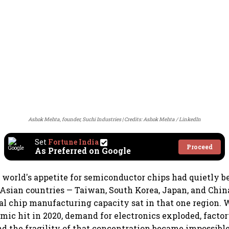
Ashok Mehta, founder, Suchi Industries
Credits: Ashok Mehta / LinkedIn
Set
Fortune India
Proceed
As Preferred on Google
e world's appetite for semiconductor chips had quietly b
 Asian countries — Taiwan, South Korea, Japan, and Chin
bal chip manufacturing capacity sat in that one region.
ic hit in 2020, demand for electronics exploded, factory
nd the fragility of that concentration became impossible