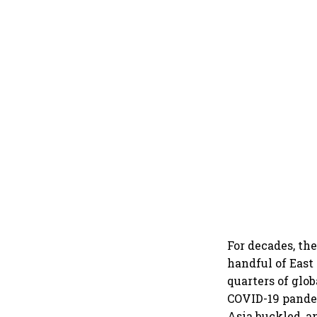
For decades, th
handful of East
quarters of glo
COVID-19 pandem
Asia buckled, a