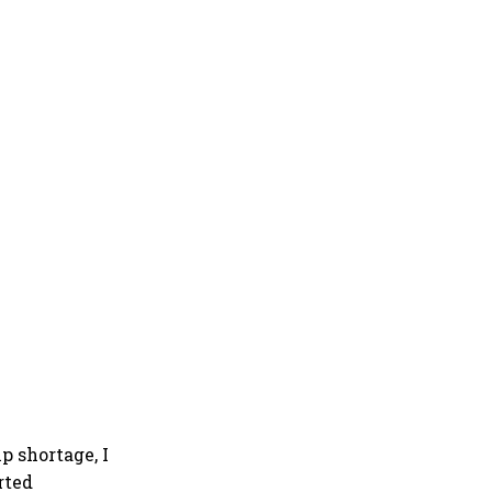
p shortage, I
rted