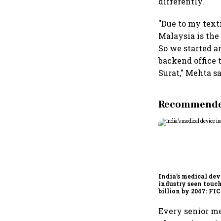
differently.
"Due to my text
Malaysia is the
So we started a
backend office 
Surat," Mehta sa
Recommended
India’s medical dev
industry seen touc
billion by 2047: F
report
Every senior me