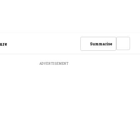
ure
Summarise
ADVERTISEMENT