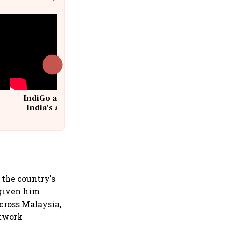
IndiGo at 20 | From a startup to
India's aviation giant #IndiGo
@IndiGo6E
 the country's
 given him
cross Malaysia,
etwork