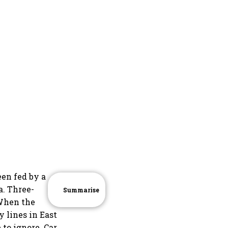
een fed by a
a. Three-
Summarise
 When the
 lines in East
 to ignore. Car