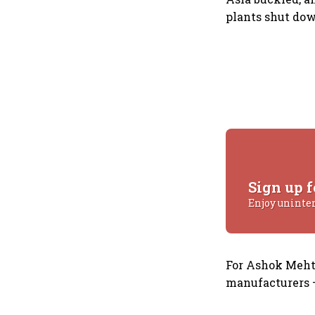
plants shut dow
Sign up f
Enjoy uninte
For Ashok Mehta
manufacturers —