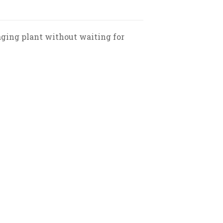
aging plant without waiting for