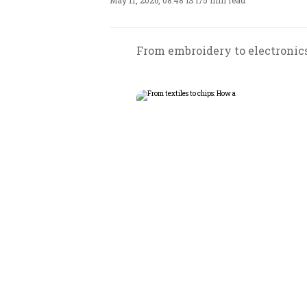
May 11, 2026, 08:48 IST
/
5 min read
From embroidery to electronics