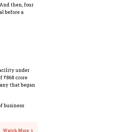
 And then, four
al before a
acility under
f ₹868 crore
pany that began
of business
Watch More