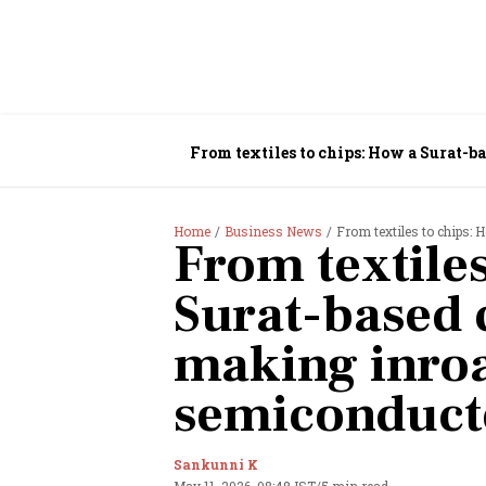
From textiles to chips: How a Surat-b
Home
Business News
From textiles to chips: How
From textiles
Surat-based
making inroa
semiconduct
Sankunni K