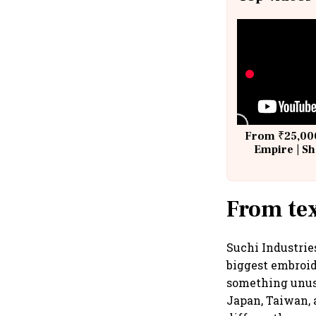
From ₹25,000
Empire | Sh
Building A
From tex
Suchi Industrie
biggest embroid
something unusu
Japan, Taiwan, 