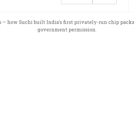
 — how Suchi built India's first privately-run chip pack
government permission.