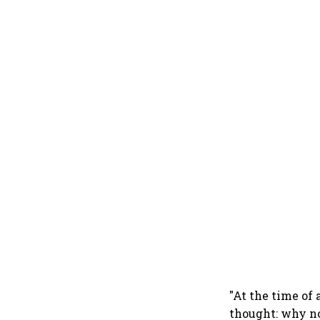
"At the time of
thought: why no