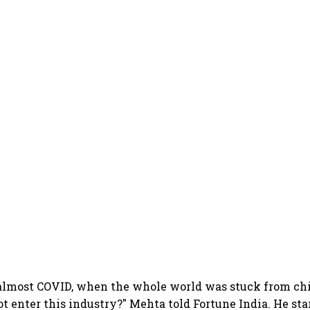
 almost COVID, when the whole world was stuck from chi
t enter this industry?" Mehta told Fortune India. He sta