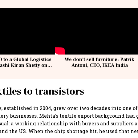
 to a Global Logistics
We don't sell furniture: Patrik
ashi Kiran Shetty on
Antoni, CEO, IKEA India
llcargo | Unscripted
tiles to transistors
s, established in 2004, grew over two decades into one of
ery businesses. Mehta's textile export background had
al: a working relationship with buyers and suppliers a
and the US. When the chip shortage hit, he used that n