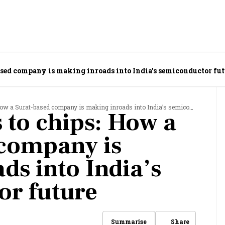
ased company is making inroads into India’s semiconductor fut
 a Surat-based company is making inroads into India’s semiconductor future
 to chips: How a
 company is
ds into India’s
or future
Share
Summarise