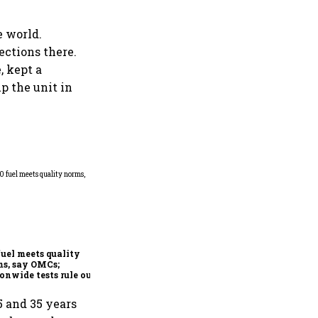
e world.
ections there.
, kept a
p the unit in
Mafatlal Industries’ core
businesses grow 14.6% in Q1;
order book at ₹890 crore
fuel meets quality
s, say OMCs;
onwide tests rule out
espread contamination
 and 35 years