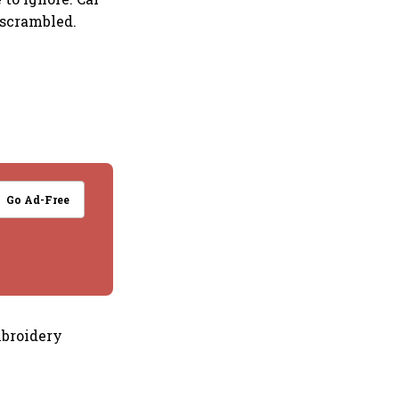
 scrambled.
Go Ad-Free
mbroidery