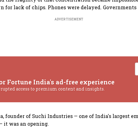
n for lack of chips. Phones were delayed. Governments
ADVERTISEMENT
or Fortune India's ad-free experience
rrupted access to premium content and insights.
, founder of Suchi Industries — one of India's largest e
 it was an opening.