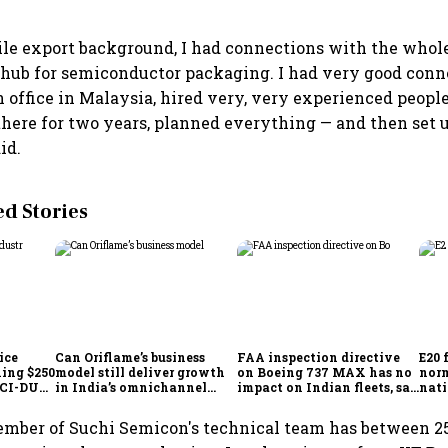
ile export background, I had connections with the whol
 hub for semiconductor packaging. I had very good conn
n office in Malaysia, hired very, very experienced people
there for two years, planned everything — and then set u
id.
 Stories
ice
Can Oriflame’s business
FAA inspection directive
E20 
hing $250
model still deliver growth
on Boeing 737 MAX has no
norm
ICCI-DUA
in India’s omnichannel
impact on Indian fleets, say
nati
beauty market?
Akasa Air and Air India
wid
Express
mber of Suchi Semicon's technical team has between 25