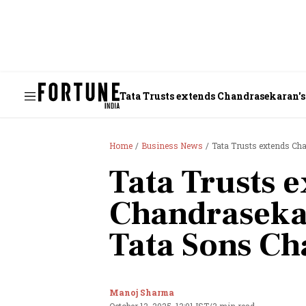
Tata Trusts extends Chandrasekaran's
Home
Business News
Tata Trusts extends Ch
Tata Trusts 
Chandraseka
Tata Sons Ch
Manoj Sharma