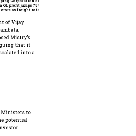
ping Corporation of
a Q1 profit jumps 75% to
 crore as freight rates,
ational performance
 earnings
t of Vijay
hambata,
sed Mistry’s
guing that it
scalated into a
Ministers to
he potential
investor