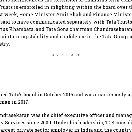
rusts is embroiled in infighting within the board over t
st week, Home Minister Amit Shah and Finance Ministe
 said to have communicated separately with Tata Trust
arius Khambata, and Tata Sons chairman Chandrasekaran,
aintaining stability and confidence in the Tata Group, a
stry.
ADVERTISEMENT
ned Tata's board in October 2016 and was unanimously a
man in 2017.
andrasekaran was the chief executive officer and manag
y Services since 2009. Under his leadership, TCS consoli
 largest private sector employer in India and the country