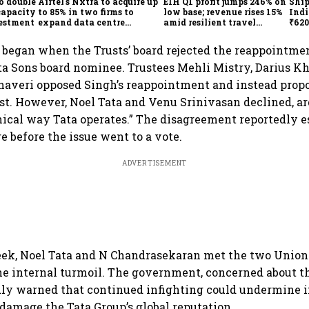
o double
Airtel's Nxtra to acquire up
EIH Q1 profit jumps 246% on
Ship
capacity
to 85% in two firms to
low base; revenue rises 15%
Indi
vestment
expand data centre
amid resilient travel
₹620
business
demand
oper
lift
t began when the Trusts’ board rejected the reappointmen
ta Sons board nominee. Trustees Mehli Mistry, Darius K
haveri opposed Singh’s reappointment and instead propo
st. However, Noel Tata and Venu Srinivasan declined, ar
hical way Tata operates.” The disagreement reportedly e
 before the issue went to a vote.
ADVERTISEMENT
eek, Noel Tata and N Chandrasekaran met the two Union 
he internal turmoil. The government, concerned about t
edly warned that continued infighting could undermine 
damage the Tata Group’s global reputation.