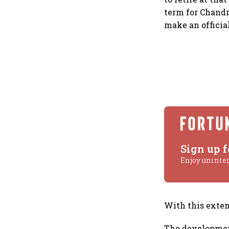
term for Chandr
make an officia
Sign up f
Enjoy uninte
With this exten
The development