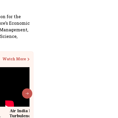
ion for the
pore’s Economic
f Management,
 Science,
Watch More
Air India Flight Drops 300 Feet in
Turbulence | 10 Passengers, Crew