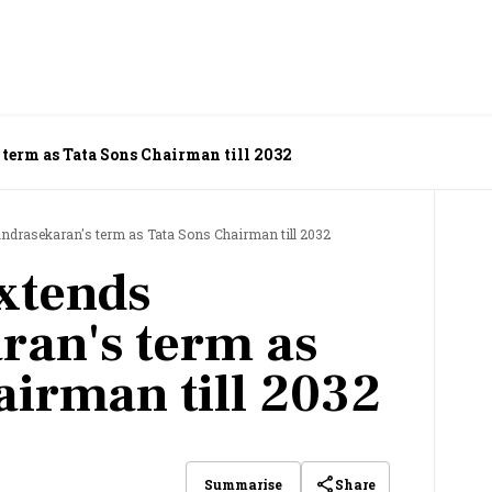
 term as Tata Sons Chairman till 2032
andrasekaran's term as Tata Sons Chairman till 2032
extends
ran's term as
airman till 2032
Share
Summarise