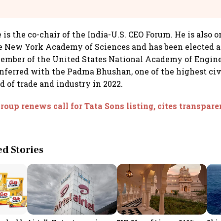
@IndiGo6E
 is the co-chair of the India-U.S. CEO Forum. He is also o
e New York Academy of Sciences and has been elected a
ember of the United States National Academy of Engine
ferred with the Padma Bhushan, one of the highest civ
eld of trade and industry in 2022.
roup renews call for Tata Sons listing, cites transpar
 Stories