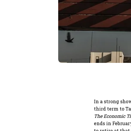
In a strong show
third term to 
The Economic T
ends in February
to retire at th