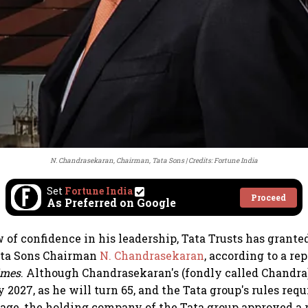
N. Chandrasekaran, Chairman, Tata Sons
Credits: Fortune India
Set
Fortune India
Proceed
As Preferred on Google
 of confidence in his leadership, Tata Trusts has granted
Tata Sons Chairman
N. Chandrasekaran
, according to a re
imes
. Although Chandrasekaran's (fondly called Chandra
 2027, as he will turn 65, and the Tata group's rules req
at age, the holding company of the Tata group approved a 