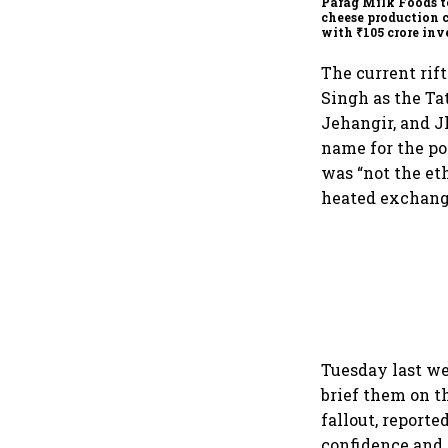
Parag Milk Foods t
cheese production 
with ₹105 crore in
The current rif
Singh as the Ta
Jehangir, and J
name for the po
was “not the et
heated exchange
Tuesday last w
brief them on t
fallout, report
confidence and 