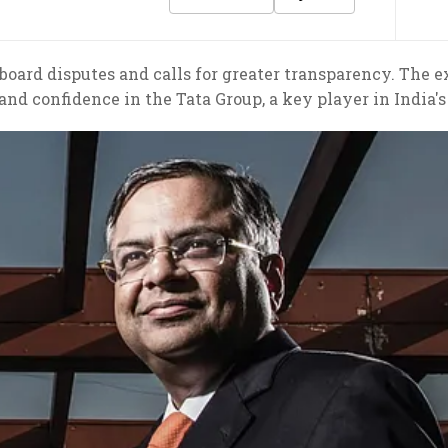
oard disputes and calls for greater transparency. The ex
 and confidence in the Tata Group, a key player in India