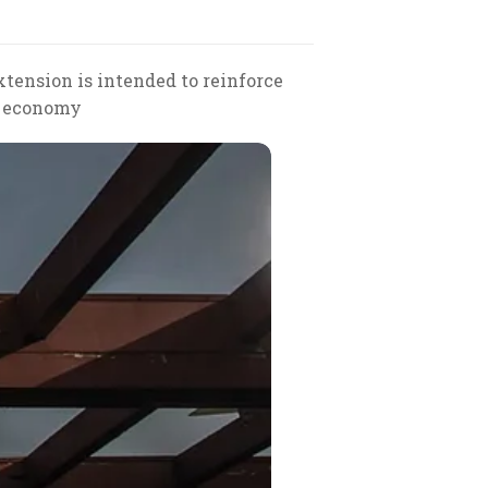
tension is intended to reinforce
's economy