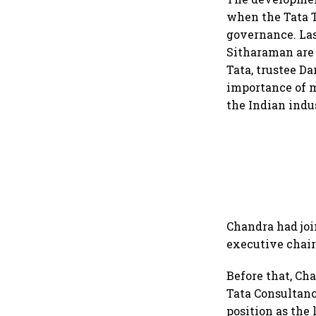
when the Tata T
governance. La
Sitharaman are
Tata, trustee D
importance of m
the Indian indu
Chandra had joi
executive chair
Before that, Ch
Tata Consultanc
position as the