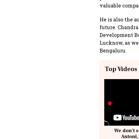
valuable compa
He is also the a
future. Chandra
Development Boa
Lucknow, as well
Bengaluru.
Top Videos
We don't s
Antoni,