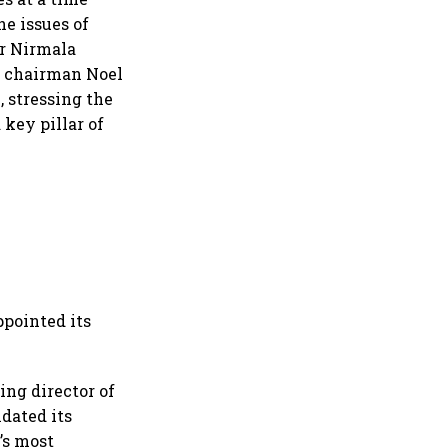
he issues of
r Nirmala
s chairman Noel
 stressing the
 key pillar of
ppointed its
ing director of
dated its
’s most