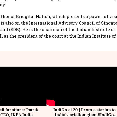
ny.
uthor of Bridgital Nation, which presents a powerful vis
 is also on the International Advisory Council of Singa
rd (EDB). He is the chairman of the Indian Institute o
 as the president of the court at the Indian Institute of
ell furniture: Patrik
IndiGo at 20 | From a startup to
 CEO, IKEA India
India's aviation giant #IndiGo