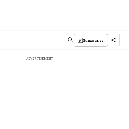
Summarise
ADVERTISEMENT