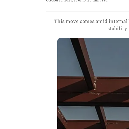
October 13, 2025, 13:01 IST
/
3 min read
This move comes amid internal b
stability