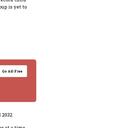
up is yet to
Go Ad-Free
 2032.
s at a time