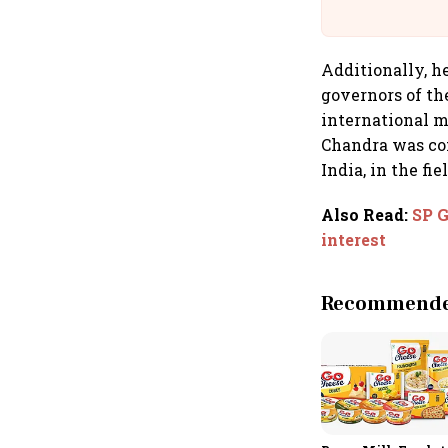
Additionally, he
governors of th
international m
Chandra was con
India, in the fi
Also Read
:
SP G
interest
Recommended