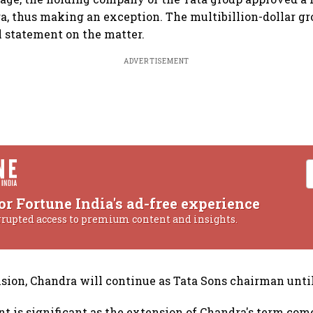
a, thus making an exception. The multibillion-dollar gro
l statement on the matter.
ADVERTISEMENT
or Fortune India's ad-free experience
rrupted access to premium content and insights.
sion, Chandra will continue as Tata Sons chairman until
 is significant as the extension of Chandra's term come