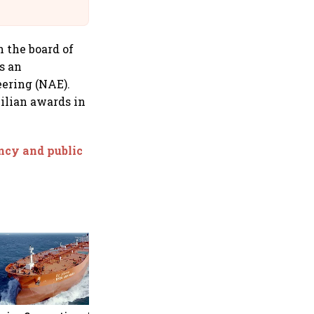
Suffer Minor Injuries
n the board of
s an
ering (NAE).
ilian awards in
ency and public
Medicover shares jump over
9% after €1.2 billion sale of
India hospital business to
KKR