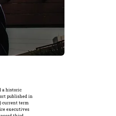
 a historic
port published in
) current term
uire executives
record third