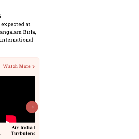
5.
e expected at
Mangalam Birla,
 international
Watch More
Air India Flight Drops 300 Feet in
Turbulence | 10 Passengers, Crew