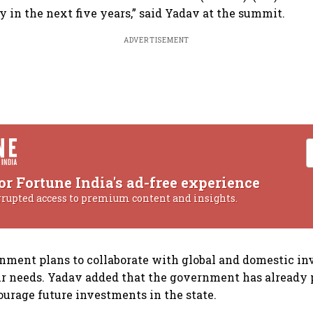
y in the next five years,” said Yadav at the summit.
ADVERTISEMENT
or Fortune India's ad-free experience
rrupted access to premium content and insights.
nment plans to collaborate with global and domestic inv
r needs. Yadav added that the government has already 
urage future investments in the state.