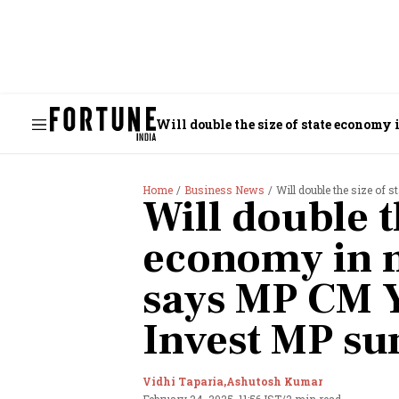
Will double the size of state econom
Home
Business News
Will double the size of st
Will double t
economy in ne
says MP CM 
Invest MP s
Vidhi Taparia,
Ashutosh Kumar