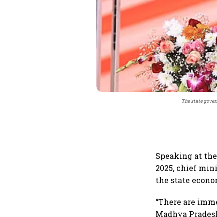
The state gover
Speaking at th
2025, chief min
the state econo
“There are imme
Madhya Pradesh 