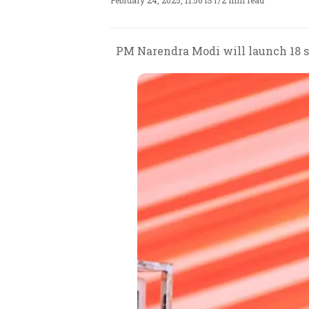
February 24, 2025, 11:56 IST
/
2 min read
PM Narendra Modi will launch 18 se