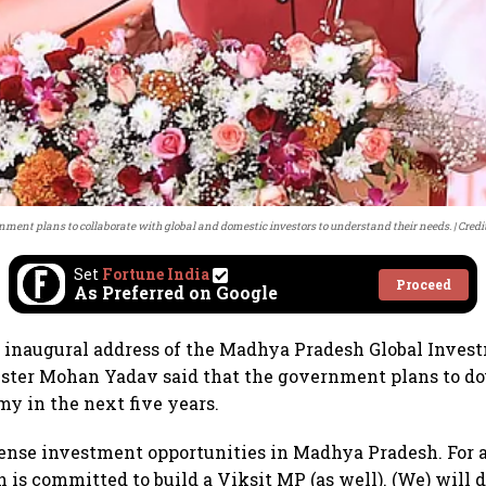
nment plans to collaborate with global and domestic investors to understand their needs.
Credi
Set
Fortune India
Proceed
As Preferred on Google
e inaugural address of the Madhya Pradesh Global Inve
ister Mohan Yadav said that the government plans to dou
my in the next five years.
nse investment opportunities in Madhya Pradesh. For a
is committed to build a Viksit MP (as well). (We) will d