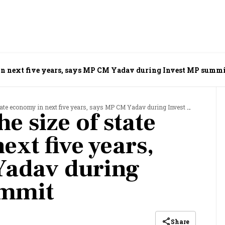
y in next five years, says MP CM Yadav during Invest MP summ
ate economy in next five years, says MP CM Yadav during Invest MP summit
he size of state
xt five years,
Yadav during
ummit
Share