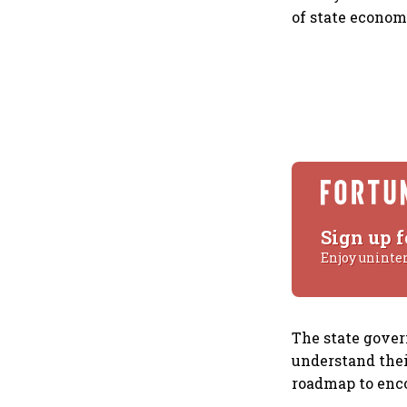
of state econom
Sign up f
Enjoy uninte
The state gover
understand thei
roadmap to enco