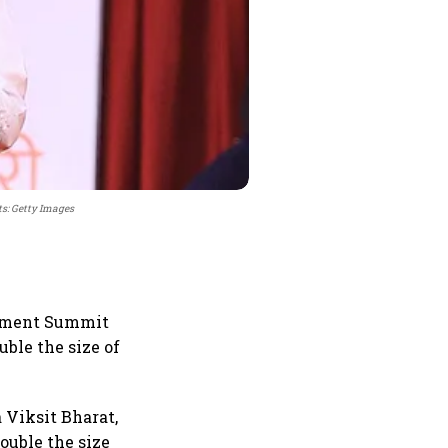
ts: Getty Images
stment Summit
ble the size of
 Viksit Bharat,
ouble the size