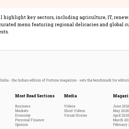
@IndiGo6E
 highlight key sectors, including agriculture, IT, renew
curated menu featuring regional delicacies and global c
sts.
ndia - the Indian edition of Fortune magazine - sets the benchmark for editori
Most Read Sections
Media
Magazi
Business
Videos
June 202
Markets
Short Videos
May 2026
Economy
Visual Stories
April 202
Personal Finance
March 20
Opinion
February 