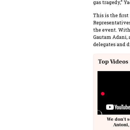
gas tragedy,” Y
This is the firs
Representatives
the event. With
Gautam Adani, a
delegates and d
Top Videos
We don't s
Antoni,