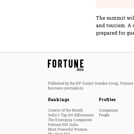
The summit will
and tourism. A 
prepared for gue
Published by the RP-Sanjiv Goenka Group, Fortune I
business journalism.
Rankings
Profiles
Creator of the Month
Companies
India's Top 100 Billionaires
People
The Emerging Companies
Fortune 500 India
Most Powerful Women