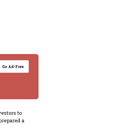
Go Ad-Free
estors to
prepared a