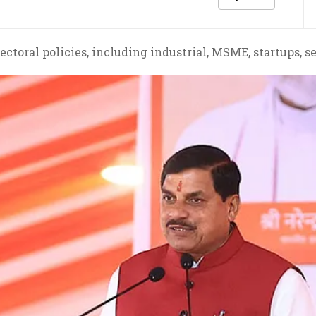
ctoral policies, including industrial, MSME, startups, s