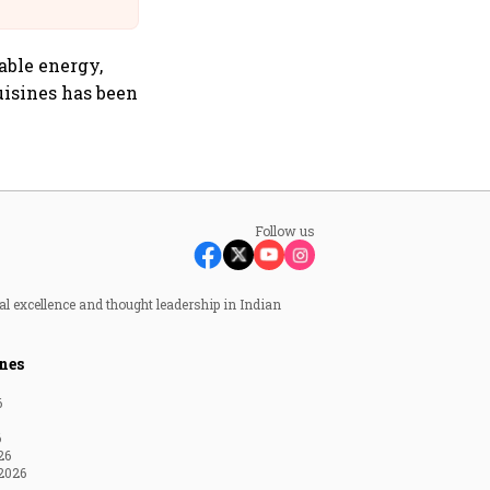
Suffer Minor Injuries
able energy,
uisines has been
Follow us
al excellence and thought leadership in Indian
nes
6
6
26
2026