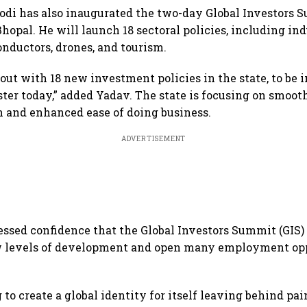
di has also inaugurated the two-day Global Investors 
Bhopal. He will launch 18 sectoral policies, including in
onductors, drones, and tourism.
ut with 18 new investment policies in the state, to be 
ter today,” added Yadav. The state is focusing on smoot
 and enhanced ease of doing business.
ADVERTISEMENT
ssed confidence that the Global Investors Summit (GIS) 
ew levels of development and open many employment opp
 to create a global identity for itself leaving behind pai