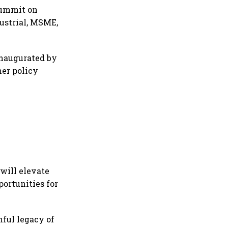
Summit on
dustrial, MSME,
inaugurated by
her policy
will elevate
ortunities for
nful legacy of