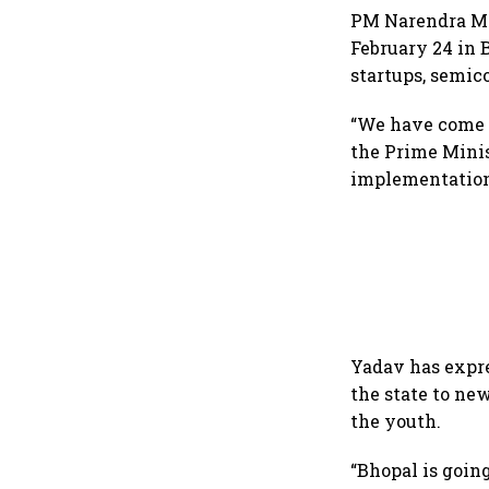
PM Narendra Mo
February 24 in 
startups, semic
“We have come o
the Prime Minis
implementation
Yadav has expre
the state to n
the youth.
“Bhopal is going