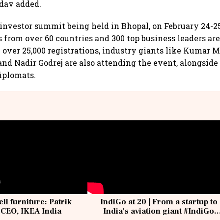
adav added.
t investor summit being held in Bhopal, on February 24-2
 from over 60 countries and 300 top business leaders ar
 over 25,000 registrations, industry giants like Kumar 
nd Nadir Godrej are also attending the event, alongside
iplomats.
ell furniture: Patrik
IndiGo at 20 | From a startup to
 CEO, IKEA India
India's aviation giant #IndiGo