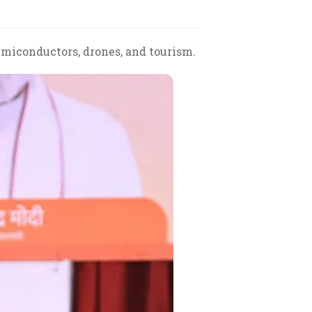
emiconductors, drones, and tourism.