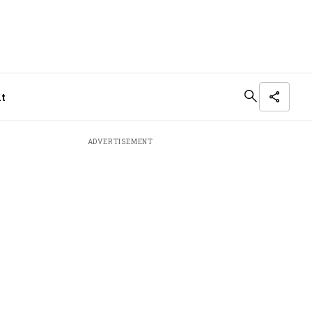
it
ADVERTISEMENT