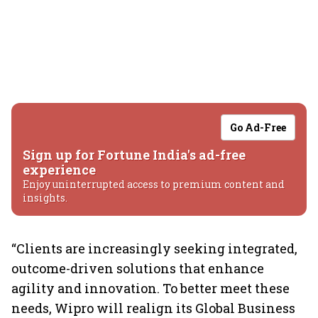
Go Ad-Free
Sign up for Fortune India's ad-free
experience
Enjoy uninterrupted access to premium content and
insights.
“Clients are increasingly seeking integrated,
outcome-driven solutions that enhance
agility and innovation. To better meet these
needs, Wipro will realign its Global Business