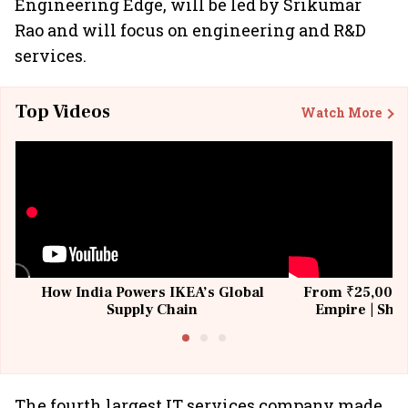
Engineering Edge, will be led by Srikumar
Rao and will focus on engineering and R&D
services.
Top Videos
Watch More
How India Powers IKEA’s Global
From ₹25,000 t
Supply Chain
Empire | Shas
Building All
The fourth largest IT services company made