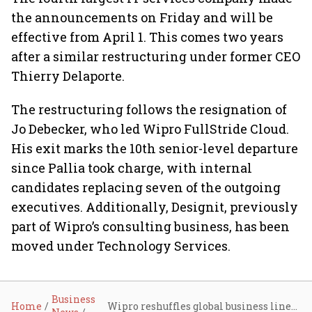
the announcements on Friday and will be
effective from April 1. This comes two years
after a similar restructuring under former CEO
Thierry Delaporte.
The restructuring follows the resignation of
Jo Debecker, who led Wipro FullStride Cloud.
His exit marks the 10th senior-level departure
since Pallia took charge, with internal
candidates replacing seven of the outgoing
executives. Additionally, Designit, previously
part of Wipro’s consulting business, has been
moved under Technology Services.
Business
Home
Wipro reshuffles global business lines under CEO Srini Pallia to tackle revenue slump