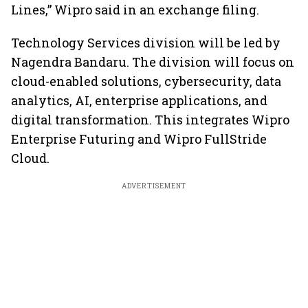
Lines,” Wipro said in an exchange filing.
Technology Services division will be led by
Nagendra Bandaru. The division will focus on
cloud-enabled solutions, cybersecurity, data
analytics, AI, enterprise applications, and
digital transformation. This integrates Wipro
Enterprise Futuring and Wipro FullStride
Cloud.
ADVERTISEMENT