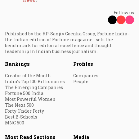
News
Follow us
Published by the RP-Sanjiv Goenka Group, Fortune India -
the Indian edition of Fortune magazine - sets the
benchmark for editorial excellence and thought
leadership in Indian business journalism.
Rankings
Profiles
Creator of the Month
Companies
India's Top 100 Billionaires
People
The Emerging Companies
Fortune 500 India
Most Powerful Women
The Next 500
Forty Under Forty
Best B-Schools
MNC 500
Most Read Sections
Media