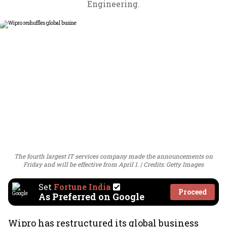
Engineering.
The fourth largest IT services company made the announcements on
Friday and will be effective from April 1.
Credits: Getty Images
Set
Fortune India
Proceed
As Preferred on Google
Wipro has restructured its global business