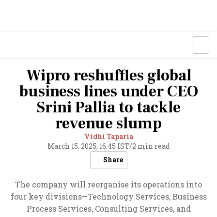
Wipro reshuffles global
business lines under CEO
Srini Pallia to tackle
revenue slump
Vidhi Taparia
March 15, 2025, 16:45 IST
/
2 min read
Share
The company will reorganise its operations into
four key divisions—Technology Services, Business
Process Services, Consulting Services, and