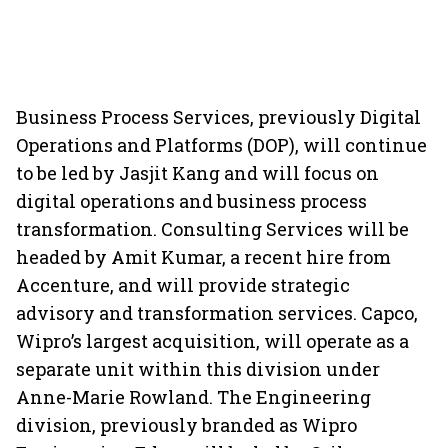
Business Process Services, previously Digital
Operations and Platforms (DOP), will continue
to be led by Jasjit Kang and will focus on
digital operations and business process
transformation. Consulting Services will be
headed by Amit Kumar, a recent hire from
Accenture, and will provide strategic
advisory and transformation services. Capco,
Wipro’s largest acquisition, will operate as a
separate unit within this division under
Anne-Marie Rowland. The Engineering
division, previously branded as Wipro