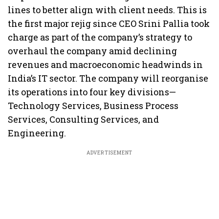
lines to better align with client needs. This is
the first major rejig since CEO Srini Pallia took
charge as part of the company’s strategy to
overhaul the company amid declining
revenues and macroeconomic headwinds in
India’s IT sector. The company will reorganise
its operations into four key divisions—
Technology Services, Business Process
Services, Consulting Services, and
Engineering.
ADVERTISEMENT