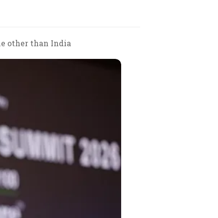
ne other than India