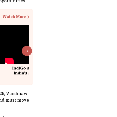
pportunities.
Watch More
IndiGo at 20 | From a startup to
India's aviation giant #IndiGo
@IndiGo6E
026, Vaishnaw
 and must move