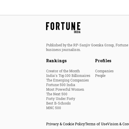
Published by the RP-Sanjiv Goenka Group, Fortune I
business journalism.
Rankings
Profiles
Creator of the Month
Companies
India's Top 100 Billionaires
People
The Emerging Companies
Fortune 500 India
Most Powerful Women
The Next 500
Forty Under Forty
Best B-Schools
MNC 500
Privacy & Cookie Policy
Terms of Use
Vision & Cor