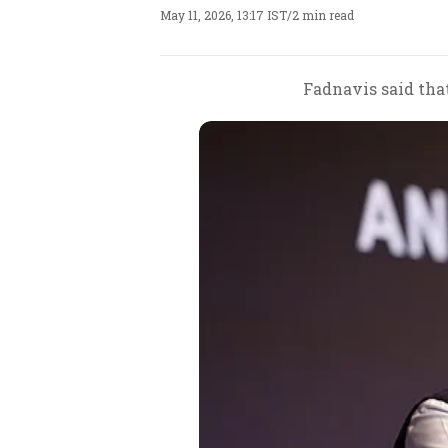
May 11, 2026, 13:17 IST
/
2 min read
Fadnavis said that