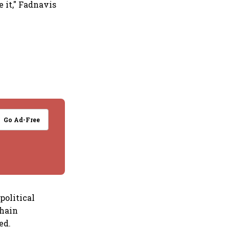
 it," Fadnavis
Go Ad-Free
political
chain
ed.