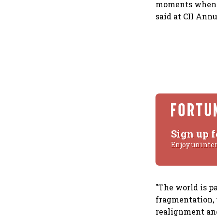
moments when na
said at CII Ann
Sign up f
Enjoy uninte
"The world is p
fragmentation, 
realignment and