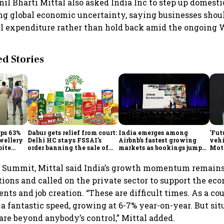
unil Bharti Mittal also asked India Inc to step up domes
g global economic uncertainty, saying businesses shou
l expenditure rather than hold back amid the ongoing W
 Stories
mps 63%
Dabur gets relief from court:
India emerges among
'Fut
ewellery
Delhi HC stays FSSAI's
Airbnb’s fastest growing
vehi
pite
order banning the sale of
markets as bookings jump
Mot
products with 100% claims
60% in Q2
bets
glob
e Summit, Mittal said India’s growth momentum remains
tions and called on the private sector to support the e
nts and job creation. “These are difficult times. As a co
a fantastic speed, growing at 6-7% year-on-year. But si
are beyond anybody’s control,” Mittal added.