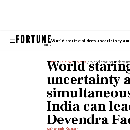
World staring at deep uncertainty am
World starin
Home
Business News
World staring at deep uncerta
uncertainty 
simultaneous
India can lea
Devendra Fa
Ashutosh Kumar