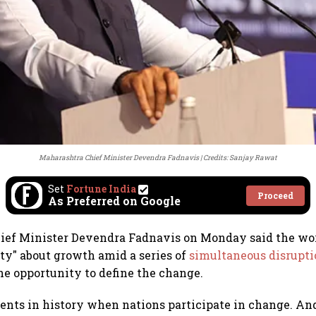
Maharashtra Chief Minister Devendra Fadnavis
Credits: Sanjay Rawat
Set
Fortune India
Proceed
As Preferred on Google
ief Minister Devendra Fadnavis on Monday said the wor
ty" about growth amid a series of
simultaneous disrupti
the opportunity to define the change.
nts in history when nations participate in change. And