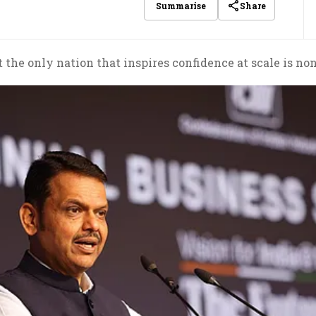
Share
Summarise
 the only nation that inspires confidence at scale is no