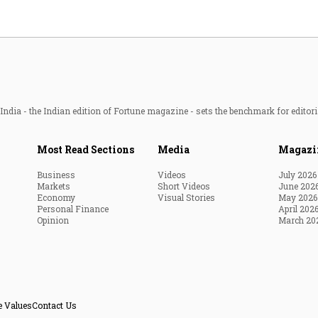
ndia - the Indian edition of Fortune magazine - sets the benchmark for editori
Most Read Sections
Media
Magazi
Business
Videos
July 2026
Markets
Short Videos
June 202
Economy
Visual Stories
May 2026
Personal Finance
April 202
Opinion
March 20
e Values
Contact Us