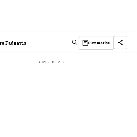
dra Fadnavis
Summarise
ADVERTISEMENT