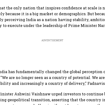
hat the only nation that inspires confidence at scale is 
ely because it is a big market or demographics. But beca
y perceiving India as a nation having stability, ambition
y to execute under the leadership of Prime Minister Nare
ADVERTISEMENT
ndia has fundamentally changed the global perception of
 "We are no longer seen as a country of potential. We are
ibility and increasingly a country of delivery," Fadnavis
Minister Ashwini Vaishnaw urged investors to continue
ng geopolitical transition, asserting that the country i