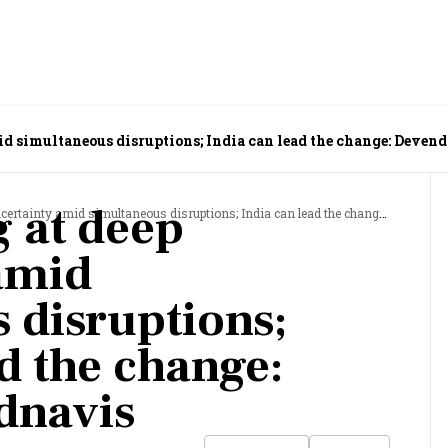
id simultaneous disruptions; India can lead the change: Deven
g at deep
inty amid simultaneous disruptions; India can lead the change: Devendra Fadnavis
amid
 disruptions;
d the change:
dnavis