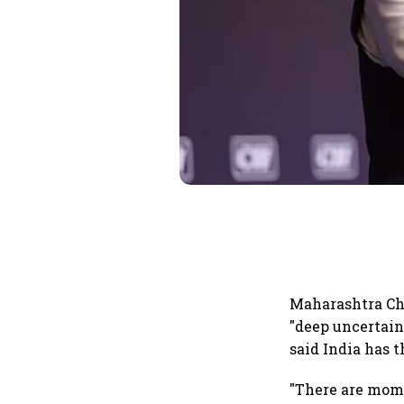
Maharashtra Ch
"deep uncertain
said India has 
"There are mome