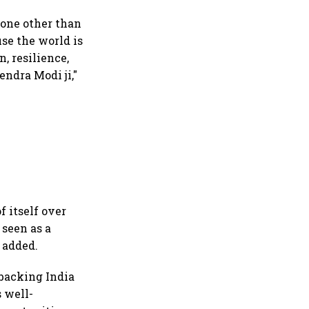
none other than
use the world is
, resilience,
ndra Modi ji,"
 itself over
 seen as a
 added.
 backing India
s well-