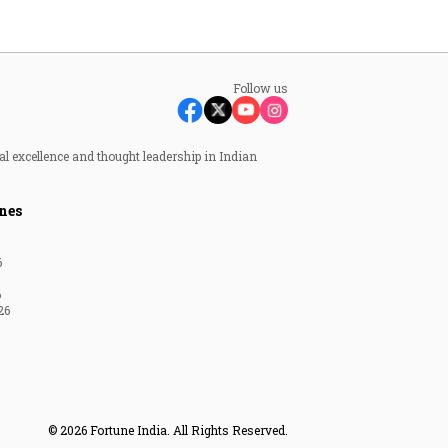
Follow us
al excellence and thought leadership in Indian
nes
6
6
26
© 2026 Fortune India. All Rights Reserved.