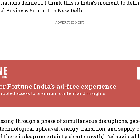
tions define it. I think this is India's moment to define
ual Business Summit in New Delhi.
ADVERTISEMENT
or Fortune India's ad-free experience
rrupted access to premium content and insights.
assing through a phase of simultaneous disruptions, geo-
technological upheaval, energy transition, and supply 
 there is deep uncertainty about growth," Fadnavis add