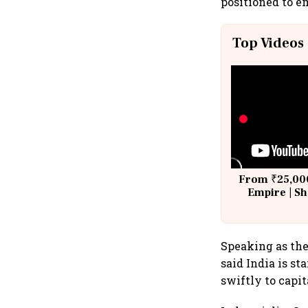
positioned to e
Top Videos
From ₹25,000
Empire | Sh
Building A
Speaking as th
said India is s
swiftly to capi