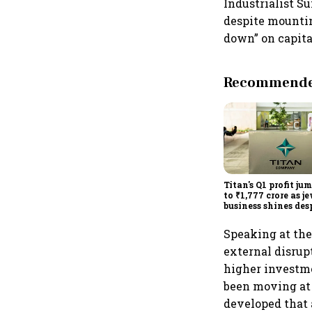
Industrialist S
despite mountin
down” on capita
Recommended
Titan's Q1 profit ju
to ₹1,777 crore as j
business shines des
overseas drag
Speaking at th
external disrup
higher investme
been moving at 
developed that 