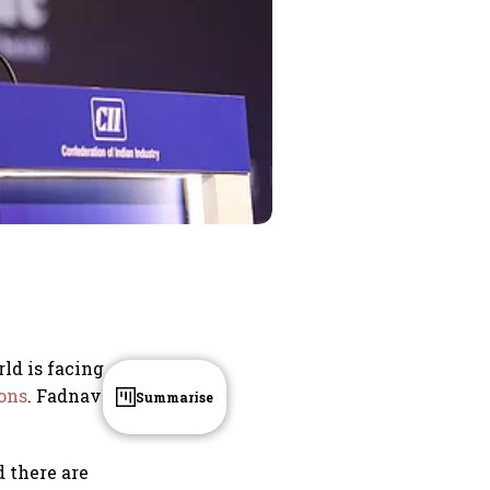
ld is facing
ons
. Fadnavis
Summarise
 there are