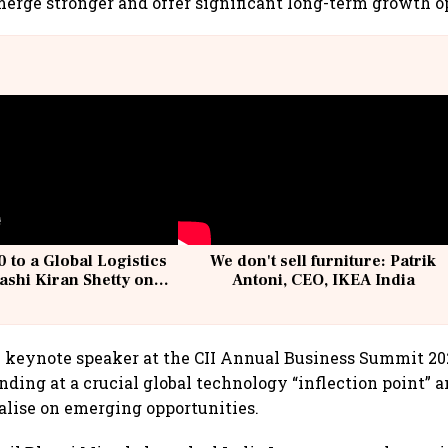
merge stronger and offer significant long-term growth o
 to a Global Logistics
We don't sell furniture: Patrik
ashi Kiran Shetty on
Antoni, CEO, IKEA India
llcargo | Unscripted
e keynote speaker at the CII Annual Business Summit 2
tanding at a crucial global technology “inflection point”
talise on emerging opportunities.