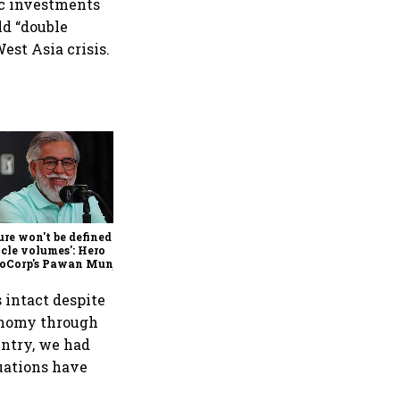
tic investments
ld “double
est Asia crisis.
Hindalco Q1 results: Profit
jumps 75% to record ₹7,013
crore, revenue rises 32%;
stock gains 3%
ure won't be defined by
cle volumes': Hero
oCorp's Pawan Munjal
 on EVs, premium bikes,
al markets
 intact despite
conomy through
untry, we had
tuations have