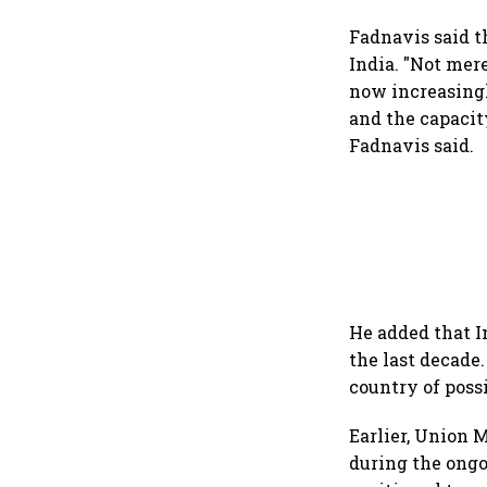
Fadnavis said t
India. "Not mer
now increasingl
and the capacit
Fadnavis said.
He added that I
the last decade.
country of poss
Earlier, Union 
during the ongoi