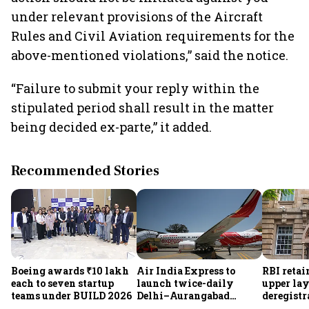
under relevant provisions of the Aircraft
Rules and Civil Aviation requirements for the
above-mentioned violations,” said the notice.
“Failure to submit your reply within the
stipulated period shall result in the matter
being decided ex-parte,” it added.
Recommended Stories
Boeing awards ₹10 lakh
Air India Express to
RBI retai
each to seven startup
launch twice-daily
upper lay
teams under BUILD 2026
Delhi–Aurangabad
deregistra
flights from Sept 1,
under re