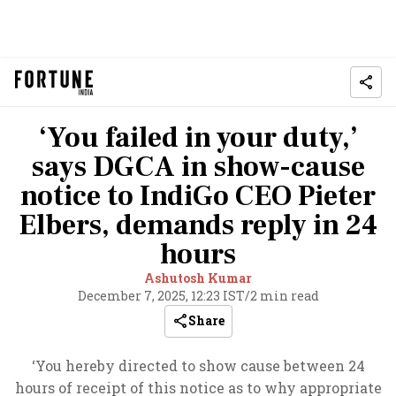
‘You failed in your duty,’
says DGCA in show-cause
notice to IndiGo CEO Pieter
Elbers, demands reply in 24
hours
Ashutosh Kumar
December 7, 2025, 12:23 IST
/
2 min read
Share
‘You hereby directed to show cause between 24
hours of receipt of this notice as to why appropriate