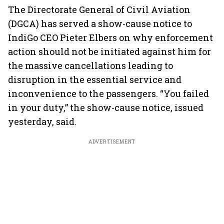
The Directorate General of Civil Aviation
(DGCA) has served a show-cause notice to
IndiGo CEO Pieter Elbers on why enforcement
action should not be initiated against him for
the massive cancellations leading to
disruption in the essential service and
inconvenience to the passengers. “You failed
in your duty,” the show-cause notice, issued
yesterday, said.
ADVERTISEMENT