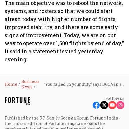
The main objective was to reboot the network,
systems, and rosters so that we could start
afresh today with higher number of flights,
improved stability, and there are some early
signs of improvement. Today, we are on our
way to operate over 1,500 flights by end of day,”
it said in a statement issued yesterday
evening.
Business
Home
‘You failed in your duty,’ says DGCA in show-cause notice to IndiGo CEO Pieter Elbers, demands reply in 24 hours
News
Follow us
Published by the RP-Sanjiv Goenka Group, Fortune India -
the Indian edition of Fortune magazine - sets the
benchmark for editorial excellence and thought