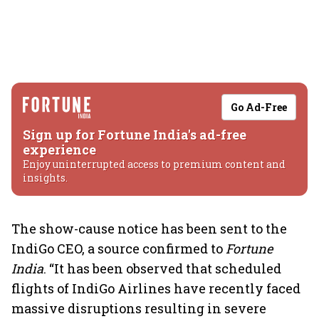
Go Ad-Free
Sign up for Fortune India's ad-free
experience
Enjoy uninterrupted access to premium content and
insights.
The show-cause notice has been sent to the
IndiGo CEO, a source confirmed to
Fortune
India
. “It has been observed that scheduled
flights of IndiGo Airlines have recently faced
massive disruptions resulting in severe