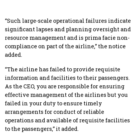
“Such large-scale operational failures indicate
significant lapses and planning oversight and
resource management and is prima facie non-
compliance on part of the airline,” the notice
added.
“The airline has failed to provide requisite
information and facilities to their passengers.
As the CEO, you are responsible for ensuring
effective management of the airlines but you
failed in your duty to ensure timely
arrangements for conduct of reliable
operations and available of requisite facilities
to the passengers,” it added.