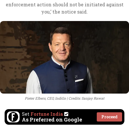
enforcement action should not be initiated against
you,’ the notice said.
Pieter Elbers, CEO, IndiGo
Credits: Sanjay Rawat
Set
Fortune India
Proceed
As Preferred on Google