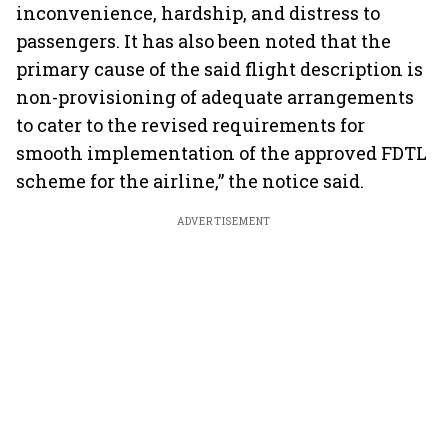
inconvenience, hardship, and distress to
passengers. It has also been noted that the
primary cause of the said flight description is
non-provisioning of adequate arrangements
to cater to the revised requirements for
smooth implementation of the approved FDTL
scheme for the airline,” the notice said.
ADVERTISEMENT