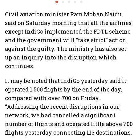
expands domestic
network
Civil aviation minister Ram Mohan Naidu
said on Saturday morning that all the airlines
except IndiGo implemented the FDTL scheme
and the government will “take strict” action
against the guilty. The ministry has also set
up an inquiry into the disruption which
continues.
It may be noted that IndiGo yesterday said it
operated 1,500 flights by the end of the day,
compared with over 700 on Friday.
“Addressing the recent disruptions in our
network, we had cancelled a significant
number of flights and operated little above 700
flights yesterday connecting 113 destinations.