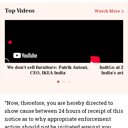
Top Videos
Watch More
We don't sell furniture: Patrik Antoni,
IndiGo at 20 
CEO, IKEA India
India's avia
@I
“Now, therefore, you are hereby directed to
show cause between 24 hours of receipt of this
notice as to why appropriate enforcement
action should not be initiated against you