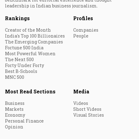
leadership in Indian business journalism.
Rankings
Profiles
Creator of the Month
Companies
India's Top 100 Billionaires
People
The Emerging Companies
Fortune 500 India
Most Powerful Women
The Next 500
Forty Under Forty
Best B-Schools
MNC 500
Most Read Sections
Media
Business
Videos
Markets
Short Videos
Economy
Visual Stories
Personal Finance
Opinion