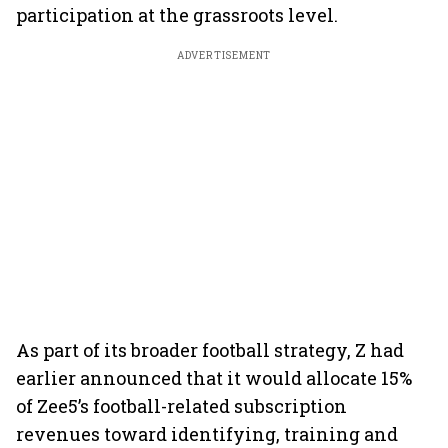
participation at the grassroots level.
ADVERTISEMENT
As part of its broader football strategy, Z had
earlier announced that it would allocate 15%
of Zee5’s football-related subscription
revenues toward identifying, training and