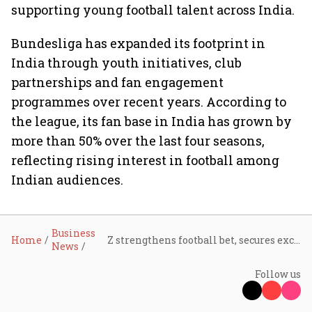
supporting young football talent across India.
Bundesliga has expanded its footprint in
India through youth initiatives, club
partnerships and fan engagement
programmes over recent years. According to
the league, its fan base in India has grown by
more than 50% over the last four seasons,
reflecting rising interest in football among
Indian audiences.
Business
Home
Z strengthens football bet, secures exclusive Bundesliga rights for India in five-year deal
News
Follow us