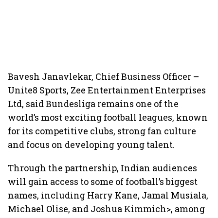
Bavesh Janavlekar, Chief Business Officer –
Unite8 Sports, Zee Entertainment Enterprises
Ltd, said Bundesliga remains one of the
world’s most exciting football leagues, known
for its competitive clubs, strong fan culture
and focus on developing young talent.
Through the partnership, Indian audiences
will gain access to some of football’s biggest
names, including Harry Kane, Jamal Musiala,
Michael Olise, and Joshua Kimmich>, among