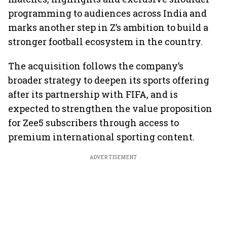
programming to audiences across India and
marks another step in Z’s ambition to build a
stronger football ecosystem in the country.
The acquisition follows the company’s
broader strategy to deepen its sports offering
after its partnership with FIFA, and is
expected to strengthen the value proposition
for Zee5 subscribers through access to
premium international sporting content.
ADVERTISEMENT