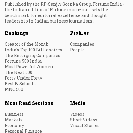
Published by the RP-Sanjiv Goenka Group, Fortune India -
the Indian edition of Fortune magazine - sets the
benchmark for editorial excellence and thought
leadership in Indian business journalism.
Rankings
Profiles
Creator of the Month
Companies
India's Top 100 Billionaires
People
The Emerging Companies
Fortune 500 India
Most Powerful Women
The Next 500
Forty Under Forty
Best B-Schools
MNC 500
Most Read Sections
Media
Business
Videos
Markets
Short Videos
Economy
Visual Stories
Personal Finance