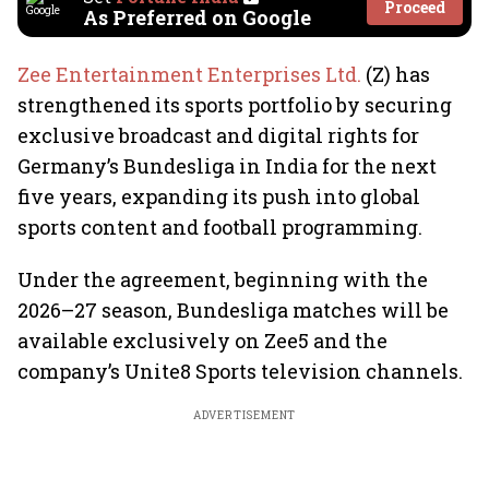
Proceed
As Preferred on Google
Zee Entertainment Enterprises Ltd.
(Z) has
strengthened its sports portfolio by securing
exclusive broadcast and digital rights for
Germany’s Bundesliga in India for the next
five years, expanding its push into global
sports content and football programming.
Under the agreement, beginning with the
2026–27 season, Bundesliga matches will be
available exclusively on Zee5 and the
company’s Unite8 Sports television channels.
ADVERTISEMENT