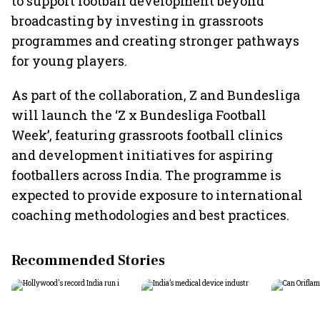
to support football development beyond
broadcasting by investing in grassroots
programmes and creating stronger pathways
for young players.
As part of the collaboration, Z and Bundesliga
will launch the ‘Z x Bundesliga Football
Week’, featuring grassroots football clinics
and development initiatives for aspiring
footballers across India. The programme is
expected to provide exposure to international
coaching methodologies and best practices.
Recommended Stories