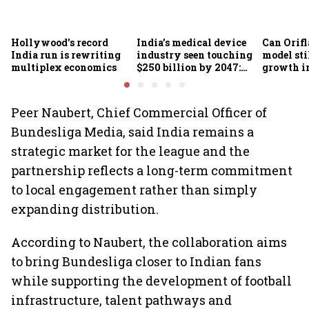
Hollywood's record
India’s medical device
Can Orifl
India run is rewriting
industry seen touching
model sti
multiplex economics
$250 billion by 2047:
growth in
FICCI-DUA report
omnichan
market?
Peer Naubert, Chief Commercial Officer of
Bundesliga Media, said India remains a
strategic market for the league and the
partnership reflects a long-term commitment
to local engagement rather than simply
expanding distribution.
According to Naubert, the collaboration aims
to bring Bundesliga closer to Indian fans
while supporting the development of football
infrastructure, talent pathways and