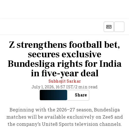
Z strengthens football bet,
secures exclusive
Bundesliga rights for India
in five-year deal
Subhojit Sarkar
July 1, 2026, 16:57 IST
/
2 min read
Share
Beginning with the 2026–27 season, Bundesliga
matches will be available exclusively on Zee5 and
the company’s Unite8 Sports television channels.