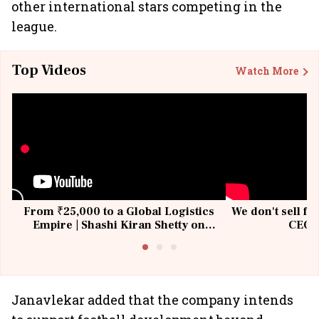
other international stars competing in the
league.
Top Videos
Watch More
From ₹25,000 to a Global Logistics
We don't sell fu
Empire | Shashi Kiran Shetty on
CEO, 
Building Allcargo | Unscripted
Janavlekar added that the company intends