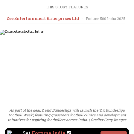
THIS STORY FEATURES
Zee Entertainment Enterprises Ltd
•
Fortune 500 India
2025
As part of the deal, Z and Bundesliga will launch the ‘Z x Bundesliga
Football Week’, featuring grassroots football clinics and development
initiatives for aspiring footballers across India.
Credits: Getty Images
Set
Fortune India