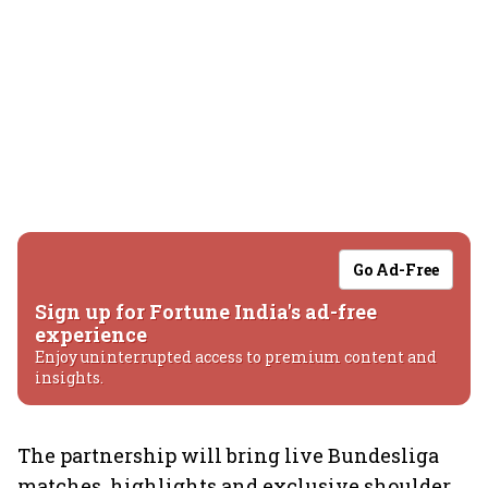
Go Ad-Free
Sign up for Fortune India's ad-free
experience
Enjoy uninterrupted access to premium content and
insights.
The partnership will bring live Bundesliga
matches, highlights and exclusive shoulder