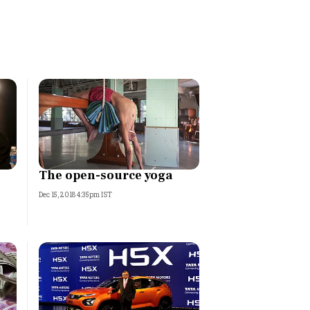
The open-source yoga
Dec 15, 2018 4:35pm IST