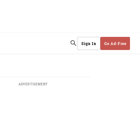
Sign In
Go Ad-Free
ADVERTISEMENT