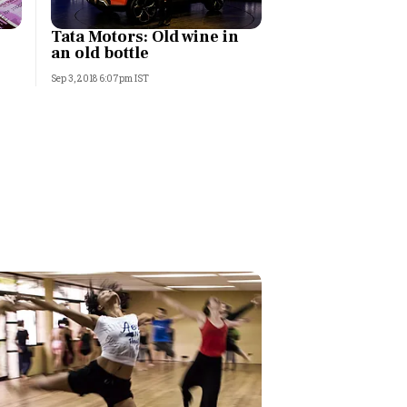
Tata Motors: Old wine in
an old bottle
Sep 3, 2018 6:07pm IST