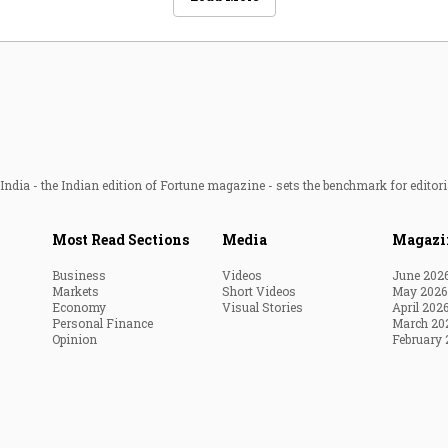
ndia - the Indian edition of Fortune magazine - sets the benchmark for editori
Most Read Sections
Media
Magazi
Business
Videos
June 202
Markets
Short Videos
May 2026
Economy
Visual Stories
April 202
Personal Finance
March 20
Opinion
February 