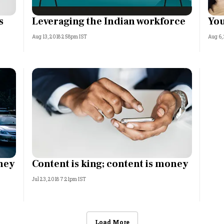
s
Leveraging the Indian workforce
You
Aug 13, 2018 2:58pm IST
Aug 6,
ney
Content is king; content is money
Jul 23, 2018 7:21pm IST
Load More