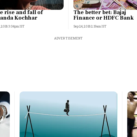
e rise and fall of
The better bet: Bajaj
anda Kochhar
Finance or HDFC Bank
, 2018 3:04pm IST
Sep 24, 2018 2:19am IST
ADVERTISEMENT