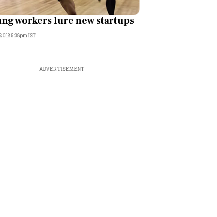
ng workers lure new startups
 2018 5:38pm IST
ADVERTISEMENT