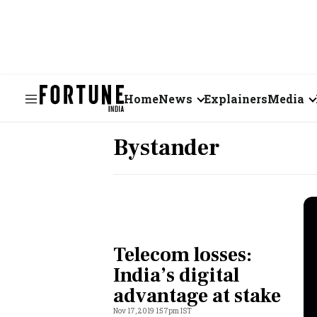
Home
News
Explainers
Media
Business
Videos
Bystander
Markets
Short Vid
Economy
Visual St
States
Telecom losses:
Startups
India’s digital
advantage at stake
Real Estate
Nov 17, 2019 1:57pm IST