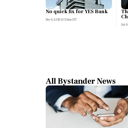
No quick fix for YES Bank
Th
Ch
Dec 6, 2018 10:33am IST
Oct 9
All Bystander News