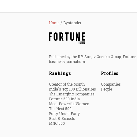
Home
Bystander
Published by the RP-Sanjiv Goenka Group, Fortune I
business journalism.
Rankings
Profiles
Creator of the Month
Companies
India's Top 100 Billionaires
People
The Emerging Companies
Fortune 500 India
Most Powerful Women
The Next 500
Forty Under Forty
Best B-Schools
MNC 500