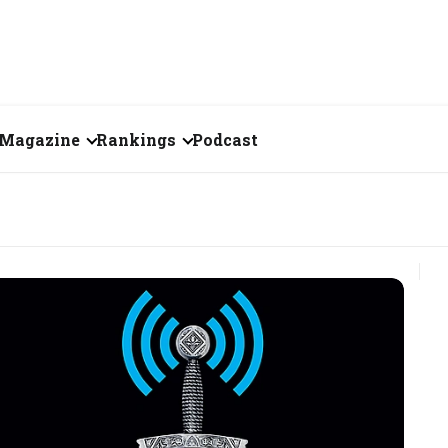
Magazine
Rankings
Podcast
June 2026
Creator of the Month
eos
May 2026
India's Top 100
Billionaires
ories
April 2026
Fortune 500 India
March 2026
The Emerging
February 2026
Companies
Forty Under Forty