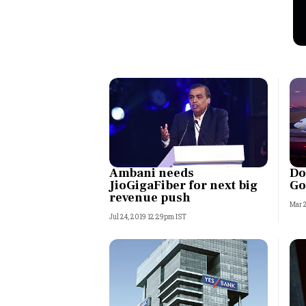
Personal Finance
Opinion
India
World
Technology
Ambani needs
Do
JioGigaFiber for next big
Go
Auto
revenue push
Mar 
Jul 24, 2019 12:29pm IST
Lifestyle