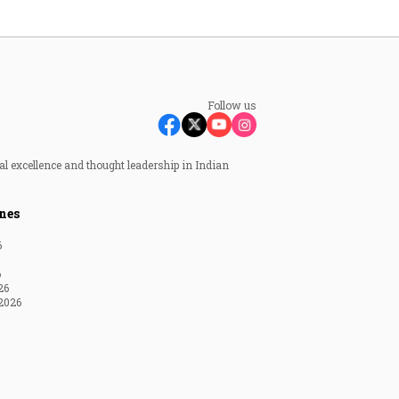
Follow us
al excellence and thought leadership in Indian
nes
6
6
26
2026