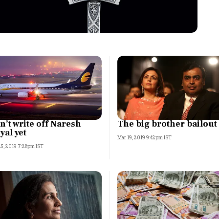
Most Powerful Women
MNC 500
The Next 500
Best B-Schools
India's Most Valuable
n’t write off Naresh
The big brother bailout
Celebrities
yal yet
Mar 19, 2019 9:42pm IST
25, 2019 7:28pm IST