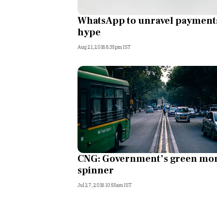
WhatsApp to unravel payment
hype
Aug 21, 2018 8:35pm IST
CNG: Government’s green mo
spinner
Jul 27, 2018 10:55am IST