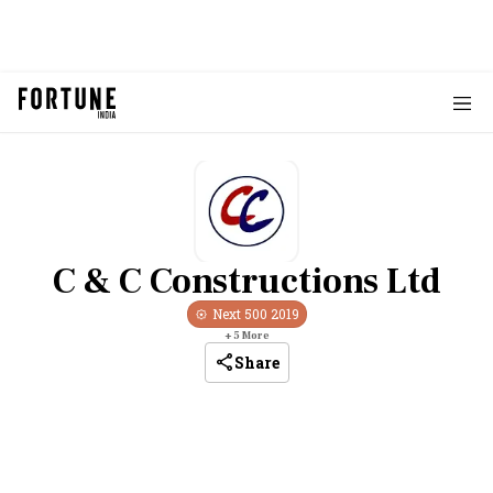
C & C Constructions Ltd
Next 500
2019
+
5
More
Share