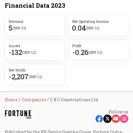
Financial Data
2023
Revenue
Net Operating Income
5
0.04
(INR Cr)
(INR Cr)
Assets
Profit
-132
-0.26
(INR Cr)
(INR Cr)
Net Worth
-2,207
(INR Cr)
Home
Companies
C & C Constructions Ltd
Follow us
Published by the RP-Sanjiv Goenka Group, Fortune India -