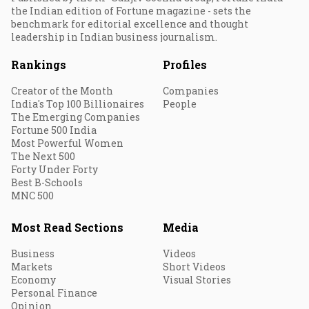
the Indian edition of Fortune magazine - sets the
benchmark for editorial excellence and thought
leadership in Indian business journalism.
Rankings
Profiles
Creator of the Month
Companies
India's Top 100 Billionaires
People
The Emerging Companies
Fortune 500 India
Most Powerful Women
The Next 500
Forty Under Forty
Best B-Schools
MNC 500
Most Read Sections
Media
Business
Videos
Markets
Short Videos
Economy
Visual Stories
Personal Finance
Opinion