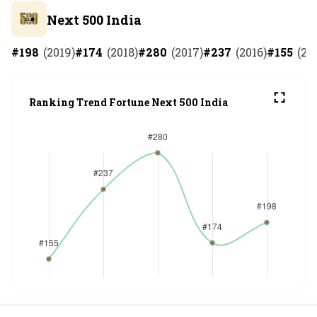
Next 500 India
#
198
(
2019
)
#
174
(
2018
)
#
280
(
2017
)
#
237
(
2016
)
#
155
(
20
Ranking Trend Fortune Next 500 India