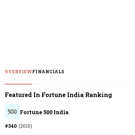
OVERVIEW
FINANCIALS
Featured In Fortune India Ranking
Fortune 500 India
#
340
(
2010
)