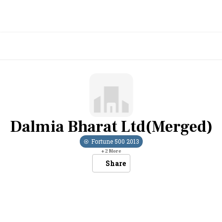
Dalmia Bharat Ltd(Merged)
Fortune 500
2013
+
2
More
Share