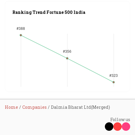
Ranking Trend Fortune 500 India
Home
Companies
Dalmia Bharat Ltd(Merged)
Follow us