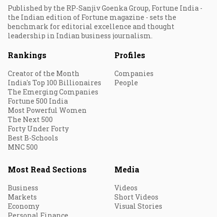
Published by the RP-Sanjiv Goenka Group, Fortune India -
the Indian edition of Fortune magazine - sets the
benchmark for editorial excellence and thought
leadership in Indian business journalism.
Rankings
Profiles
Creator of the Month
Companies
India's Top 100 Billionaires
People
The Emerging Companies
Fortune 500 India
Most Powerful Women
The Next 500
Forty Under Forty
Best B-Schools
MNC 500
Most Read Sections
Media
Business
Videos
Markets
Short Videos
Economy
Visual Stories
Personal Finance