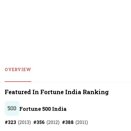
OVERVIEW
Featured In Fortune India Ranking
Fortune 500 India
#
323
(
2013
)
#
356
(
2012
)
#
388
(
2011
)