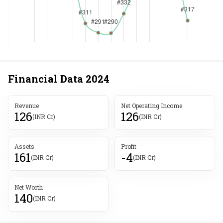
Financial Data
2024
Revenue
Net Operating Income
126
126
(INR Cr)
(INR Cr)
Assets
Profit
161
-4
(INR Cr)
(INR Cr)
Net Worth
140
(INR Cr)