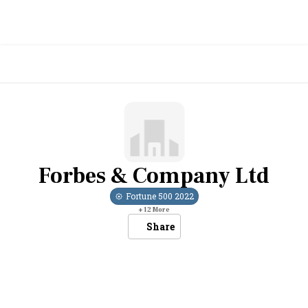
Forbes & Company Ltd
Fortune 500
2022
+
12
More
Share