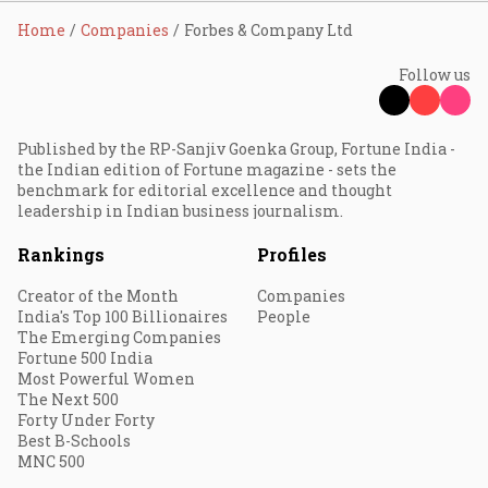
Home
Companies
Forbes & Company Ltd
Follow us
Published by the RP-Sanjiv Goenka Group, Fortune India -
the Indian edition of Fortune magazine - sets the
benchmark for editorial excellence and thought
leadership in Indian business journalism.
Rankings
Profiles
Creator of the Month
Companies
India's Top 100 Billionaires
People
The Emerging Companies
Fortune 500 India
Most Powerful Women
The Next 500
Forty Under Forty
Best B-Schools
MNC 500