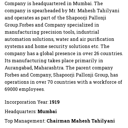
Company is headquartered in Mumbai. The
company is spearheaded by Mr. Mahesh Tahilyani
and operates as part of the Shapoorji Pallonji
Group.Forbes and Company specialized in
manufacturing precision tools, industrial
automation solutions, water and air purification
systems and home security solutions etc. The
company has a global presence in over 26 countries.
Its manufacturing takes place primarily in
Aurangabad, Maharashtra. The parent company
Forbes and Company, Shapoorji Pallonji Group, has
operations in over 70 countries with a workforce of
69000 employees.
Incorporation Year:
1919
Headquarters:
Mumbai
Top Management:
Chairman Mahesh Tahilyani