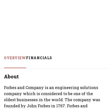
OVERVIEW
FINANCIALS
About
Forbes and Company is an engineering solutions
company which is considered to be one of the
oldest businesses in the world. The company was
founded by John Forbes in 1767. Forbes and