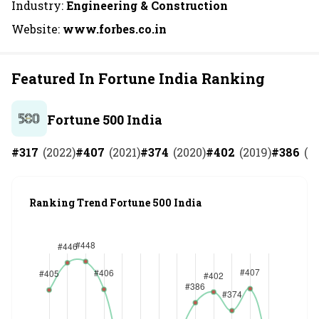
Industry:
Engineering & Construction
Website:
www.forbes.co.in
Featured In Fortune India Ranking
Fortune 500 India
#
317
(
2022
)
#
407
(
2021
)
#
374
(
2020
)
#
402
(
2019
)
#
386
(
2
Ranking Trend Fortune 500 India