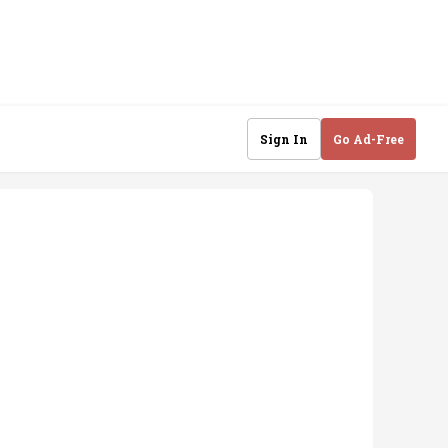
Sign In
Go Ad-Free