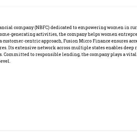
Most Powerful Women
MNC 500
nancial company (NBFC) dedicated to empowering women in rura
come-generating activities, the company helps women entrepre
The Next 500
 customer-centric approach, Fusion Micro Finance ensures acce
s. Its extensive network across multiple states enables deep r
. Committed to responsible lending, the company plays a vital 
Best B-Schools
evel.
India's Most Valuable
Celebrities