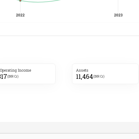
 Operating Income
Assets
317
11,464
(INR Cr)
(INR Cr)