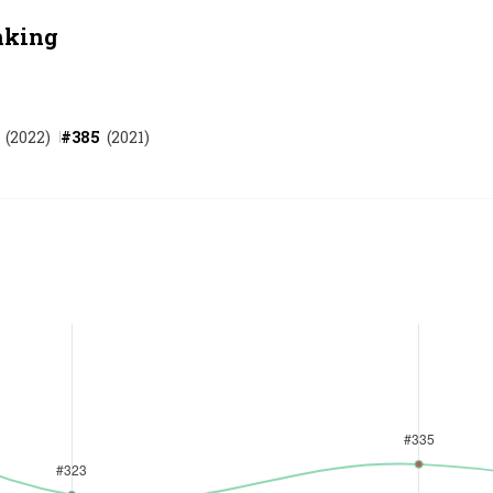
nking
(
2022
)
#
385
(
2021
)