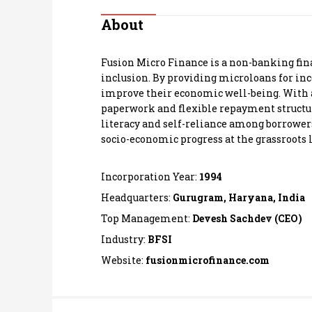
Personal Finance
About
Opinion
Fusion Micro Finance is a non-banking fi
inclusion. By providing microloans for in
India
improve their economic well-being. With a
paperwork and flexible repayment structure
literacy and self-reliance among borrowers
World
socio-economic progress at the grassroots l
Technology
Incorporation Year:
1994
Auto
Headquarters:
Gurugram, Haryana, India
Top Management:
Devesh Sachdev (CEO)
Lifestyle
Industry:
BFSI
Website:
fusionmicrofinance.com