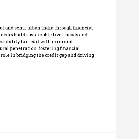
l and semi-urban India through financial
neurs build sustainable livelihoods and
ssibility to credit with minimal
ural penetration, fostering financial
role in bridging the credit gap and driving