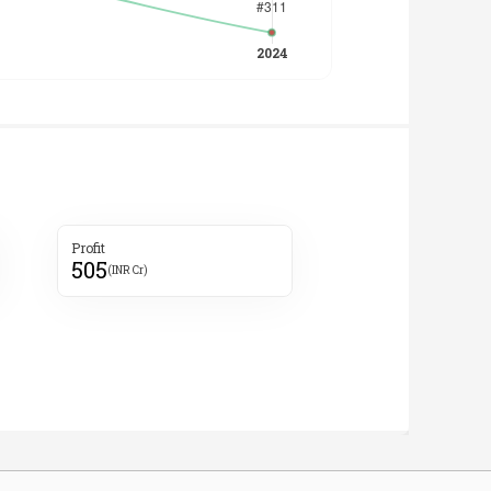
Profit
505
(INR Cr)