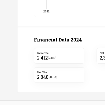
Financial Data
2024
Revenue
Net
2,412
2,
(INR Cr)
Net Worth
2,848
(INR Cr)