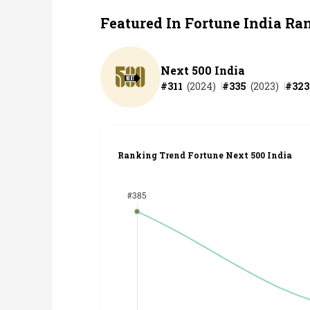
Featured In Fortune India Ra
Next 500 India
#
311
(
2024
)
#
335
(
2023
)
#
323
Ranking Trend Fortune Next 500 India