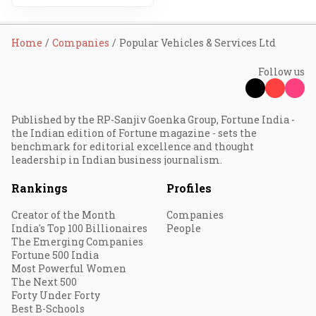
Home
Companies
Popular Vehicles & Services Ltd
Follow us
Published by the RP-Sanjiv Goenka Group, Fortune India -
the Indian edition of Fortune magazine - sets the
benchmark for editorial excellence and thought
leadership in Indian business journalism.
Rankings
Profiles
Creator of the Month
Companies
India's Top 100 Billionaires
People
The Emerging Companies
Fortune 500 India
Most Powerful Women
The Next 500
Forty Under Forty
Best B-Schools