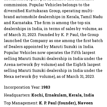
commission. Popular Vehicles belongs to the
diversified Kuttukaran Group, operating multi-
brand automobile dealerships in Kerala, Tamil Nadu
and Karnataka. The firm is among the top six
dealerships in India, in terms of sales by volume, as
of March 31, 2023. Founded by K. P. Paul, the Group
launched the Company as one among the first batch
of Dealers appointed by Maruti Suzuki in India.
Popular Vehicles now operates the Fifth largest
selling Maruti Suzuki dealership in India under the
Arena network (by volume) and the Eighth largest
selling Maruti Suzuki dealership in India under the
Nexa network (by volume), as of March 31, 2023.
Incorporation Year:
1983
Headquarters:
Kochi, Ernakulam, Kerala, India
Top Management:
K. P. Paul (founder), Naveen