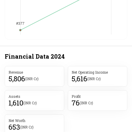
Financial Data
2024
Revenue
Net Operating Income
5,806
5,616
(INR Cr)
(INR Cr)
Assets
Profit
1,610
76
(INR Cr)
(INR Cr)
Net Worth
653
(INR Cr)