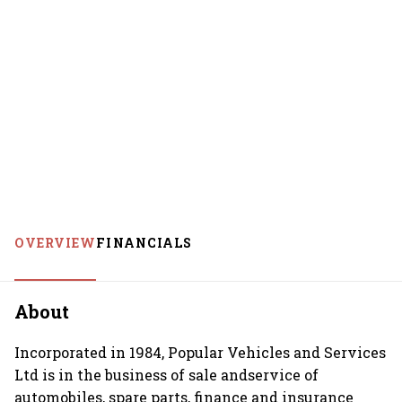
OVERVIEW
FINANCIALS
About
Incorporated in 1984, Popular Vehicles and Services
Ltd is in the business of sale andservice of
automobiles, spare parts, finance and insurance