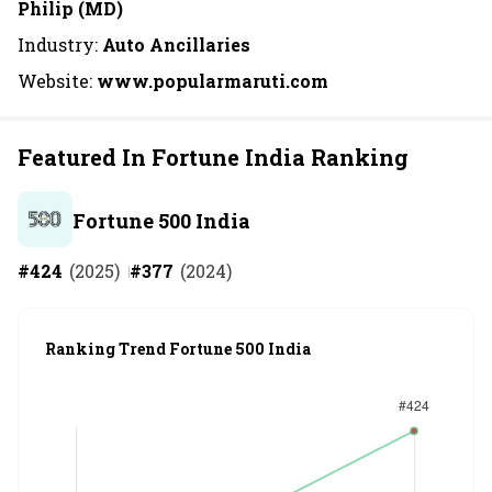
Philip (MD)
Industry:
Auto Ancillaries
Website:
www.popularmaruti.com
Featured In Fortune India Ranking
Fortune 500 India
#
424
(
2025
)
#
377
(
2024
)
Ranking Trend Fortune 500 India