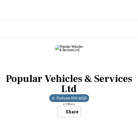
Popular Vehicles & Services
Ltd
Fortune 500
2025
+
1
More
Share