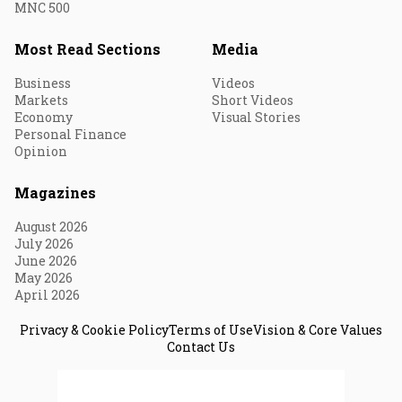
MNC 500
Most Read Sections
Media
Business
Videos
Markets
Short Videos
Economy
Visual Stories
Personal Finance
Opinion
Magazines
August 2026
July 2026
June 2026
May 2026
April 2026
Privacy & Cookie Policy
Terms of Use
Vision & Core Values
Contact Us
© 2026 Fortune India. All Rights Reserved.