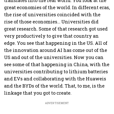
translates into the real world. You look at the
great economies of the world. In different eras,
the rise of universities coincided with the
rise of those economies... Universities did
great research. Some of that research got used
very productively to give that country an
edge. You see that happening in the US. All of
the innovation around AI has come out of the
US and out of the universities. Now you can
see some of that happening in China, with the
universities contributing to lithium batteries
and EVs and collaborating with the Huaweis
and the BYDs of the world. That, to me, is the
linkage that you got to create.
ADVERTISEMENT