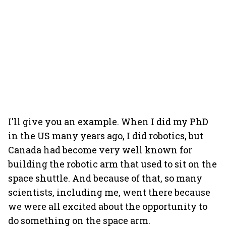
I'll give you an example. When I did my PhD
in the US many years ago, I did robotics, but
Canada had become very well known for
building the robotic arm that used to sit on the
space shuttle. And because of that, so many
scientists, including me, went there because
we were all excited about the opportunity to
do something on the space arm.