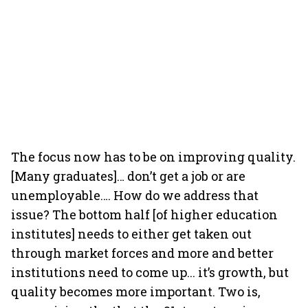
The focus now has to be on improving quality.
[Many graduates]… don’t get a job or are
unemployable…. How do we address that
issue? The bottom half [of higher education
institutes] needs to either get taken out
through market forces and more and better
institutions need to come up... it’s growth, but
quality becomes more important. Two is,