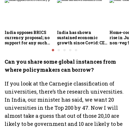
India opposes BRICS
India has shown
Home-coo
currency proposal; no
sustained economic
rise in Ju
support for any such
growth since Covid: CEA
non-veg 9
scheme, says Piyush
Nageswaran
Goyal
Can you share some global instances from
where policymakers can borrow?
If you look at the Carnegie classification of
universities, there’s the research universities.
In India, our minister has said, we want 20
universities in the Top 200 by 47. Now I will
almost take a guess that out of those 20,10 are
likely to be government and 10 are likely to be