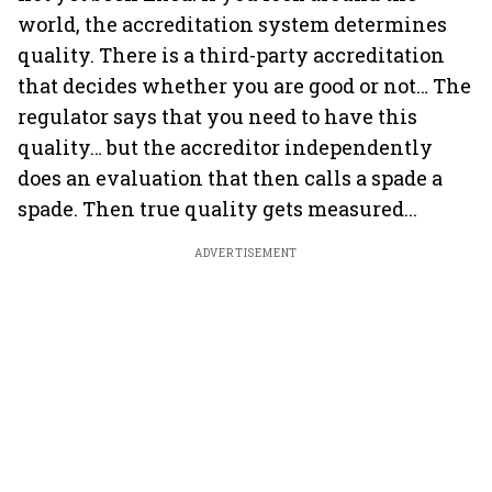
world, the accreditation system determines
quality. There is a third-party accreditation
that decides whether you are good or not… The
regulator says that you need to have this
quality… but the accreditor independently
does an evaluation that then calls a spade a
spade. Then true quality gets measured...
ADVERTISEMENT