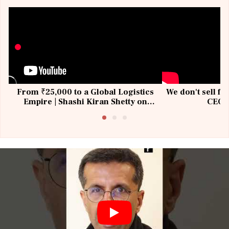
From ₹25,000 to a Global Logistics
We don't sell fu
Empire | Shashi Kiran Shetty on
CEO, 
Building Allcargo | Unscripted