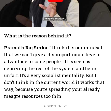
What is the reason behind it?
Pramath Raj Sinha:
I think it is our mindset…
that we can’t give a disproportionate level of
advantage to some people... It is seen as
depriving the rest of the system and being
unfair. It’s a very socialist mentality. But I
don’t think in the current world it works that
way, because you’re spreading your already
meagre resources too thin.
ADVERTISEMENT