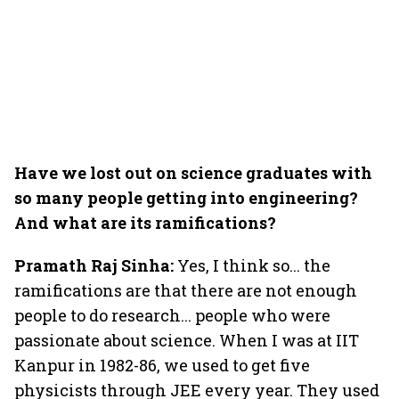
Have we lost out on science graduates with
so many people getting into engineering?
And what are its ramifications?
Pramath Raj Sinha:
Yes, I think so... the
ramifications are that there are not enough
people to do research... people who were
passionate about science. When I was at IIT
Kanpur in 1982-86, we used to get five
physicists through JEE every year. They used