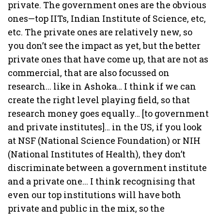
private. The government ones are the obvious
ones—top IITs, Indian Institute of Science, etc,
etc. The private ones are relatively new, so
you don’t see the impact as yet, but the better
private ones that have come up, that are not as
commercial, that are also focussed on
research... like in Ashoka… I think if we can
create the right level playing field, so that
research money goes equally… [to government
and private institutes]… in the US, if you look
at NSF (National Science Foundation) or NIH
(National Institutes of Health), they don’t
discriminate between a government institute
and a private one... I think recognising that
even our top institutions will have both
private and public in the mix, so the