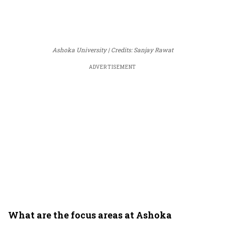
Ashoka University
Credits: Sanjay Rawat
ADVERTISEMENT
What are the focus areas at Ashoka