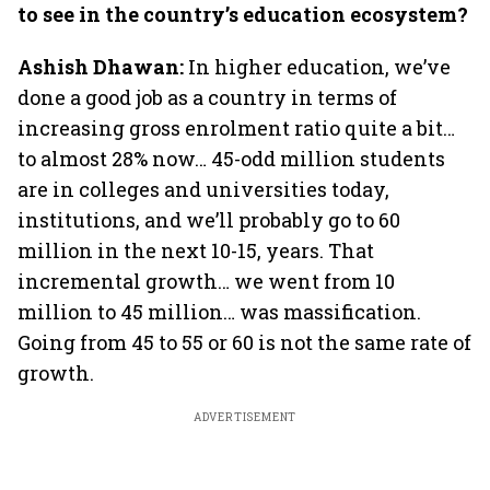
to see in the country’s education ecosystem?
Ashish Dhawan:
In higher education, we’ve
done a good job as a country in terms of
increasing gross enrolment ratio quite a bit…
to almost 28% now… 45-odd million students
are in colleges and universities today,
institutions, and we’ll probably go to 60
million in the next 10-15, years. That
incremental growth… we went from 10
million to 45 million… was massification.
Going from 45 to 55 or 60 is not the same rate of
growth.
ADVERTISEMENT