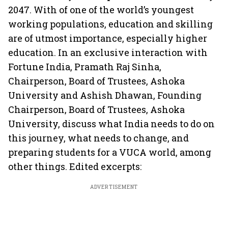
2047. With of one of the world’s youngest
working populations, education and skilling
are of utmost importance, especially higher
education. In an exclusive interaction with
Fortune India, Pramath Raj Sinha,
Chairperson, Board of Trustees, Ashoka
University and Ashish Dhawan, Founding
Chairperson, Board of Trustees, Ashoka
University, discuss what India needs to do on
this journey, what needs to change, and
preparing students for a VUCA world, among
other things. Edited excerpts:
ADVERTISEMENT