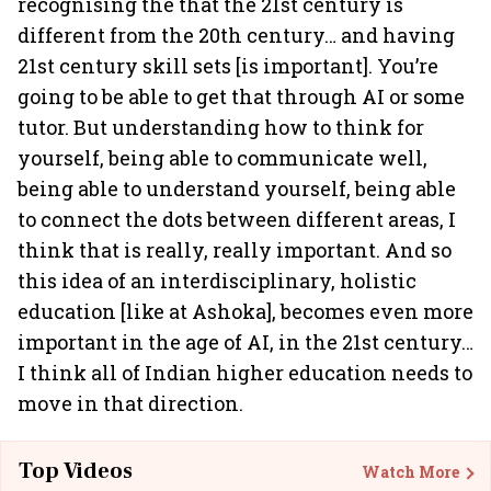
recognising the that the 21st century is
different from the 20th century… and having
21st century skill sets [is important]. You’re
going to be able to get that through AI or some
tutor. But understanding how to think for
yourself, being able to communicate well,
being able to understand yourself, being able
to connect the dots between different areas, I
think that is really, really important. And so
this idea of an interdisciplinary, holistic
education [like at Ashoka], becomes even more
important in the age of AI, in the 21st century…
I think all of Indian higher education needs to
move in that direction.
Top Videos
Watch More