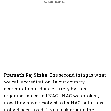
ADVERTISEMENT
Pramath Raj Sinha:
The second thing is what
we call accreditation. In our country,
accreditation is done entirely by this
organisation called NAC... NAC was broken,
now they have resolved to fix NAC, but it has
not yet been fixed. If you look around the