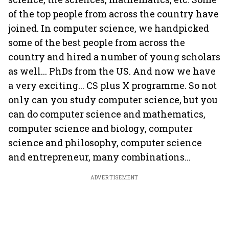
of the top people from across the country have
joined. In computer science, we handpicked
some of the best people from across the
country and hired a number of young scholars
as well... PhDs from the US. And now we have
a very exciting... CS plus X programme. So not
only can you study computer science, but you
can do computer science and mathematics,
computer science and biology, computer
science and philosophy, computer science
and entrepreneur, many combinations...
ADVERTISEMENT