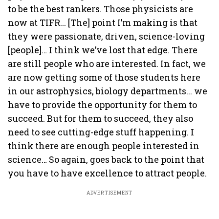
to be the best rankers. Those physicists are
now at TIFR... [The] point I’m making is that
they were passionate, driven, science-loving
[people]… I think we’ve lost that edge. There
are still people who are interested. In fact, we
are now getting some of those students here
in our astrophysics, biology departments... we
have to provide the opportunity for them to
succeed. But for them to succeed, they also
need to see cutting-edge stuff happening. I
think there are enough people interested in
science… So again, goes back to the point that
you have to have excellence to attract people.
ADVERTISEMENT