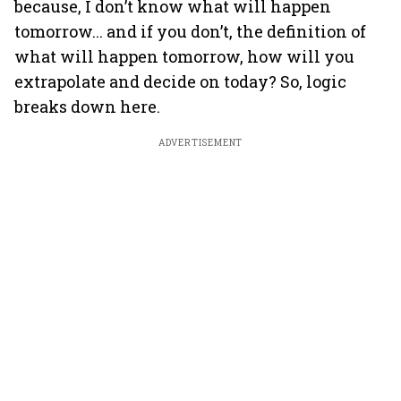
because, I don’t know what will happen
tomorrow... and if you don’t, the definition of
what will happen tomorrow, how will you
extrapolate and decide on today? So, logic
breaks down here.
ADVERTISEMENT