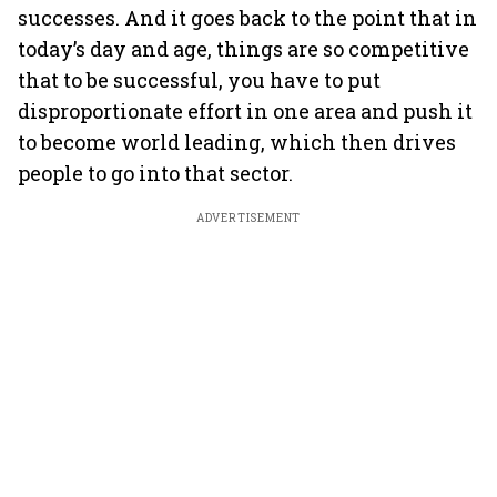
successes. And it goes back to the point that in
today’s day and age, things are so competitive
that to be successful, you have to put
disproportionate effort in one area and push it
to become world leading, which then drives
people to go into that sector.
ADVERTISEMENT