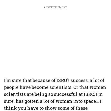
ADVERTISEMENT
I’m sure that because of ISRO’s success, a lot of
people have become scientists. Or that women
scientists are being so successful at ISRO, I’m
sure, has gotten a lot of women into space... I
think you have to show some of these