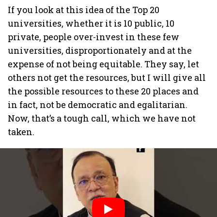
If you look at this idea of the Top 20
universities, whether it is 10 public, 10
private, people over-invest in these few
universities, disproportionately and at the
expense of not being equitable. They say, let
others not get the resources, but I will give all
the possible resources to these 20 places and
in fact, not be democratic and egalitarian.
Now, that’s a tough call, which we have not
taken.