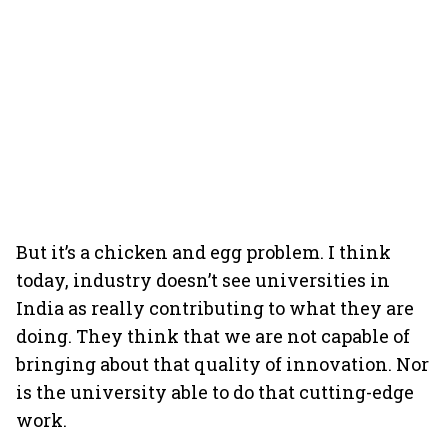
But it’s a chicken and egg problem. I think
today, industry doesn’t see universities in
India as really contributing to what they are
doing. They think that we are not capable of
bringing about that quality of innovation. Nor
is the university able to do that cutting-edge
work.