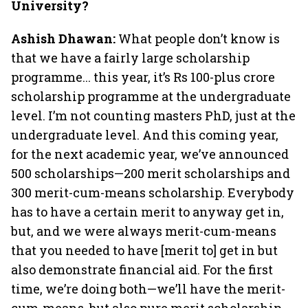
University?
Ashish Dhawan:
What people don’t know is
that we have a fairly large scholarship
programme... this year, it’s Rs 100-plus crore
scholarship programme at the undergraduate
level. I’m not counting masters PhD, just at the
undergraduate level. And this coming year,
for the next academic year, we’ve announced
500 scholarships—200 merit scholarships and
300 merit-cum-means scholarship. Everybody
has to have a certain merit to anyway get in,
but, and we were always merit-cum-means
that you needed to have [merit to] get in but
also demonstrate financial aid. For the first
time, we’re doing both—we’ll have the merit-