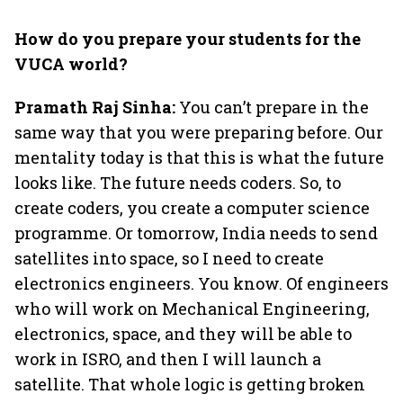
How do you prepare your students for the
VUCA world?
Pramath Raj Sinha:
You can’t prepare in the
same way that you were preparing before. Our
mentality today is that this is what the future
looks like. The future needs coders. So, to
create coders, you create a computer science
programme. Or tomorrow, India needs to send
satellites into space, so I need to create
electronics engineers. You know. Of engineers
who will work on Mechanical Engineering,
electronics, space, and they will be able to
work in ISRO, and then I will launch a
satellite. That whole logic is getting broken