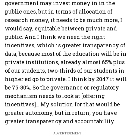
government may invest money in in the
public ones, but in terms of allocation of
research money, it needs to be much more, I
would say, equitable between private and
public. And I think we need the right
incentives, which is greater transparency of
data, because most of the education will be in
private institutions, already almost 65% plus
of our students, two-thirds of our students in
higher ed go to private. I think by 2047 it will
be 75-80%. So the governance or regulatory
mechanism needs to look at [offering
incentives]… My solution for that would be
greater autonomy, but in return, you have
greater transparency and accountability.
ADVERTISEMENT