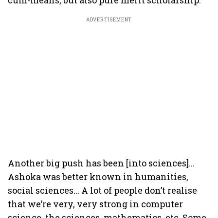
cum-means, but also pure merit scholarship.
ADVERTISEMENT
Another big push has been [into sciences]...
Ashoka was better known in humanities,
social sciences... A lot of people don’t realise
that we’re very, very strong in computer
science, the sciences, mathematics, etc. Some