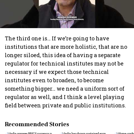
The third one is… If we’re going to have
institutions that are more holistic, that are no
longer siloed, this idea of having a separate
regulator for technical institutes may not be
necessary if we expect those technical
institutes even to broaden, to become
something bigger… we need a uniform sort of
regulator as well, and I think a level playing
field between private and public institutions.
Recommended Stories