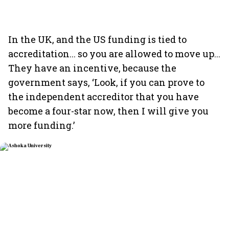
In the UK, and the US funding is tied to
accreditation... so you are allowed to move up...
They have an incentive, because the
government says, ‘Look, if you can prove to
the independent accreditor that you have
become a four-star now, then I will give you
more funding.’