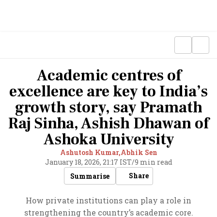
Academic centres of
excellence are key to India’s
growth story, say Pramath
Raj Sinha, Ashish Dhawan of
Ashoka University
Ashutosh Kumar,
Abhik Sen
January 18, 2026, 21:17 IST
/
9 min read
Share
Summarise
How private institutions can play a role in
strengthening the country’s academic core.