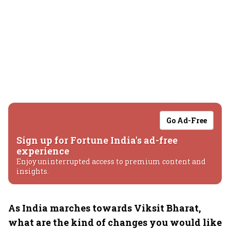
Go Ad-Free
Sign up for Fortune India's ad-free
experience
Enjoy uninterrupted access to premium content and
insights.
As India marches towards Viksit Bharat,
what are the kind of changes you would like