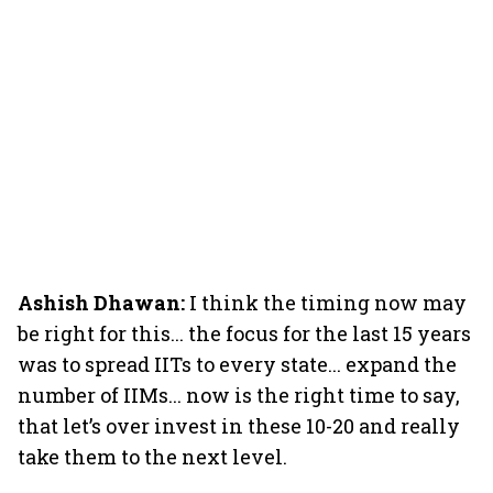
Ashish Dhawan:
I think the timing now may
be right for this... the focus for the last 15 years
was to spread IITs to every state... expand the
number of IIMs... now is the right time to say,
that let’s over invest in these 10-20 and really
take them to the next level.