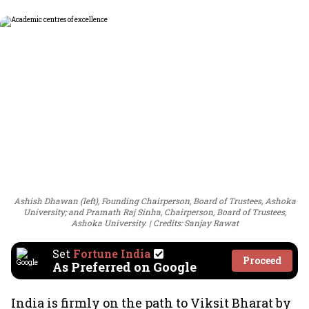
Ashish Dhawan (left), Founding Chairperson, Board of Trustees, Ashoka
University; and Pramath Raj Sinha, Chairperson, Board of Trustees,
Ashoka University.
Credits: Sanjay Rawat
Set
Fortune India
Proceed
As Preferred on Google
India is firmly on the path to Viksit Bharat by