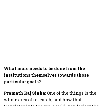
What more needs to be done from the
institutions themselves towards those
particular goals?
Pramath Raj Sinha:
One of the things is the
whole area of research, and how that