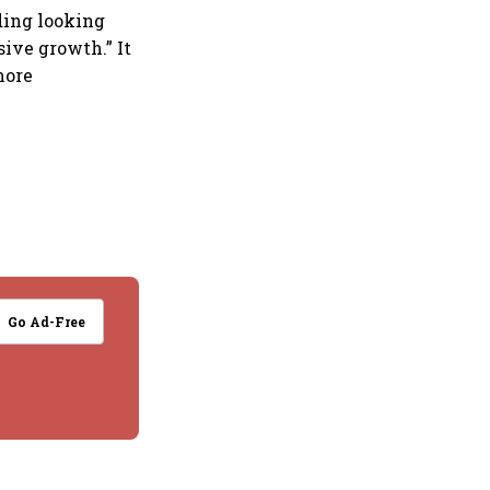
ding looking
ive growth.” It
more
Go Ad-Free