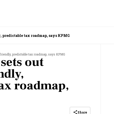
ly, predictable tax roadmap, says KPMG
-friendly, predictable tax roadmap, says KPMG
sets out
ndly,
tax roadmap,
Share