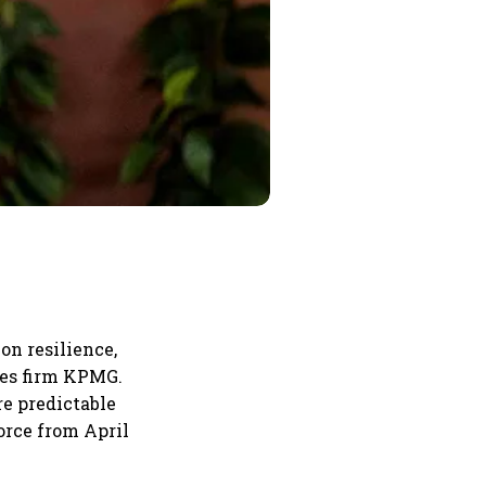
on resilience,
ces firm KPMG.
re predictable
orce from April