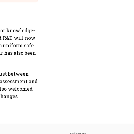
 for knowledge-
nd R&D will now
 a uniform safe
ur has also been
rust between
e assessment and
 also welcomed
 changes
Follow us