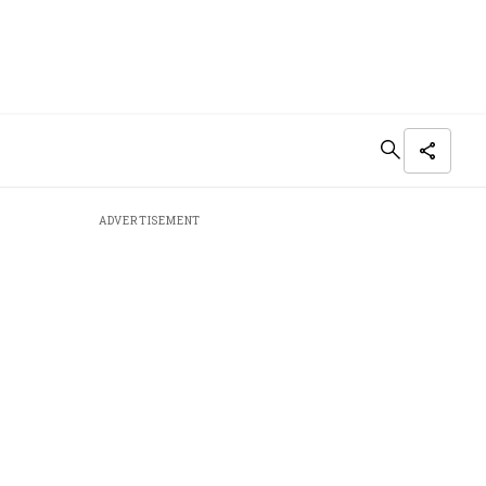
ADVERTISEMENT