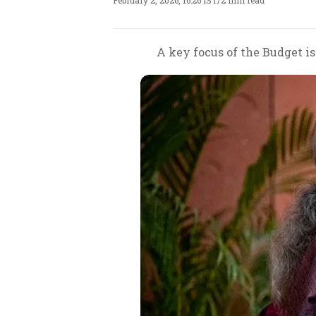
February 2, 2026, 16:26 IST
/
2 min read
A key focus of the Budget is