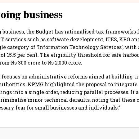
doing business
g business, the Budget has rationalised tax frameworks
 IT services such as software development, ITES, KPO a
ngle category of ‘Information Technology Services’, with
f 15.5 per cent. The eligibility threshold for safe harbo
rom Rs 300 crore to Rs 2,000 crore.
 focuses on administrative reforms aimed at building t
uthorities. KPMG highlighted the proposal to integrat
ings into a single order, reducing parallel processes. It
riminalise minor technical defaults, noting that these
sary fear for small businesses and individuals.”