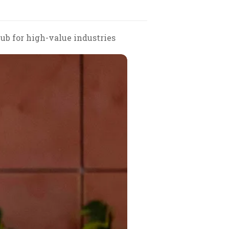
hub for high-value industries