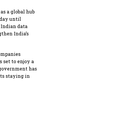
as a global hub
day until
 Indian data
gthen India’s
companies
 set to enjoy a
e government has
ts staying in