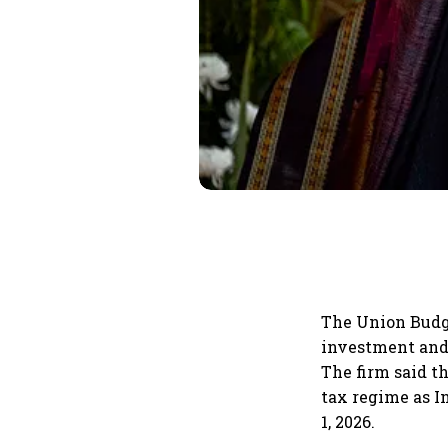
The Union Budge
investment and 
The firm said t
tax regime as I
1, 2026.