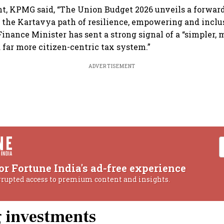
nt, KPMG said, “The Union Budget 2026 unveils a forwar
the Kartavya path of resilience, empowering and inclus
Finance Minister has sent a strong signal of a “simpler, 
d far more citizen-centric tax system.”
ADVERTISEMENT
or Fortune India's ad-free experience
rrupted access to premium content and insights.
g investments