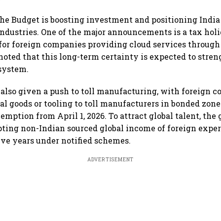
the Budget is boosting investment and positioning India 
industries. One of the major announcements is a tax holi
 for foreign companies providing cloud services through
oted that this long-term certainty is expected to stren
system.
also given a push to toll manufacturing, with foreign 
al goods or tooling to toll manufacturers in bonded zones
xemption from April 1, 2026. To attract global talent, th
ing non-Indian sourced global income of foreign exper
five years under notified schemes.
ADVERTISEMENT