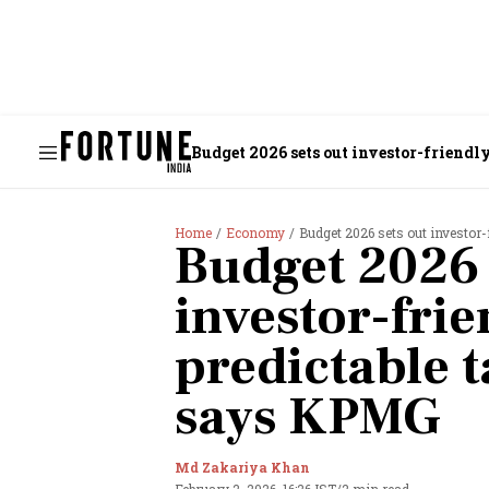
Budget 2026 sets out investor-friend
Home
Economy
Budget 2026 sets out investor
Budget 2026 
investor-frie
predictable 
says KPMG
Md Zakariya Khan