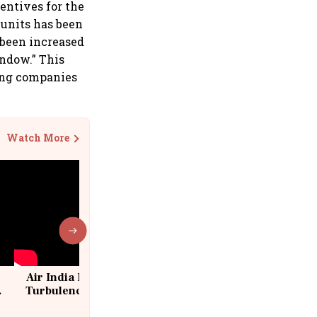
entives for the
 units has been
 been increased
indow.” This
sing companies
Watch More
Air India Flight Drops 300 Feet in
Turbulence | 10 Passengers, Crew
Suffer Minor Injuries