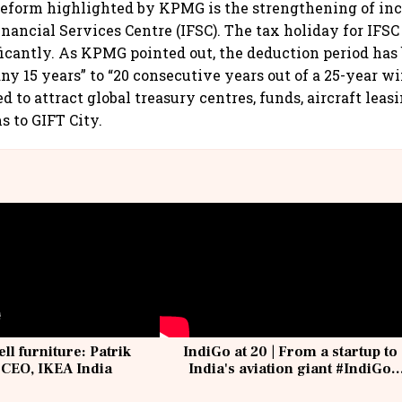
eform highlighted by KPMG is the strengthening of inc
inancial Services Centre (IFSC). The tax holiday for IFSC
icantly. As KPMG pointed out, the deduction period has
any 15 years” to “20 consecutive years out of a 25-year w
d to attract global treasury centres, funds, aircraft lea
s to GIFT City.
ell furniture: Patrik
IndiGo at 20 | From a startup to
 CEO, IKEA India
India's aviation giant #IndiGo
@IndiGo6E