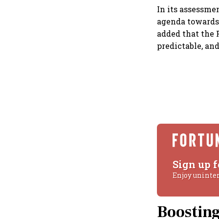
In its assessme
agenda towards 
added that the 
predictable, an
Sign up f
Enjoy uninte
Boostin