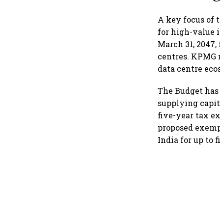
A key focus of 
for high-value 
March 31, 2047,
centres. KPMG n
data centre eco
The Budget has 
supplying capit
five-year tax e
proposed exempt
India for up to 