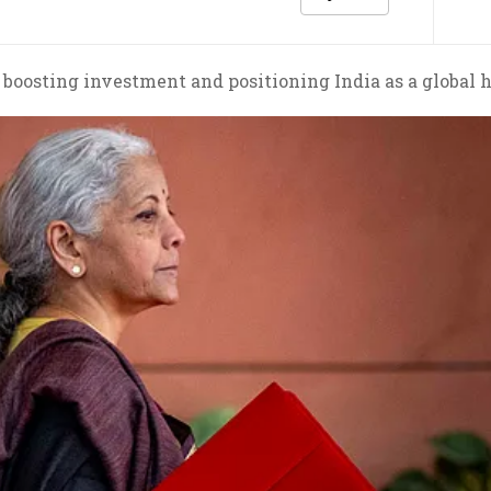
 boosting investment and positioning India as a global 