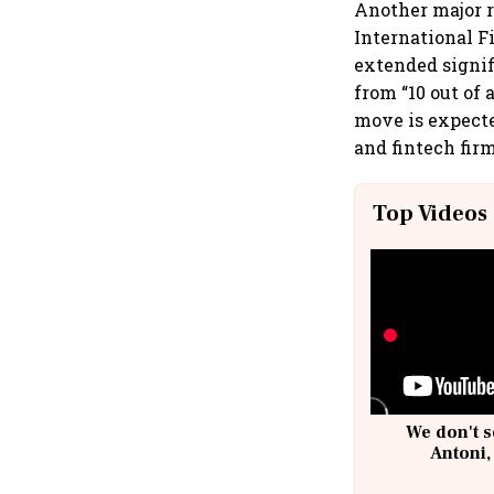
Another major r
International F
extended signif
from “10 out of 
move is expecte
and fintech firm
Top Videos
We don't s
Antoni,