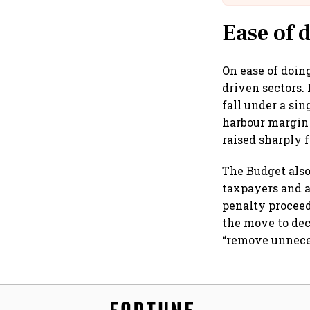
Ease of 
On ease of doin
driven sectors.
fall under a si
harbour margin o
raised sharply f
The Budget also
taxpayers and a
penalty proceed
the move to dec
“remove unneces