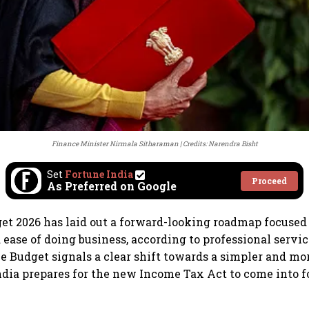
Finance Minister Nirmala Sitharaman
Credits: Narendra Bisht
Set
Fortune India
Proceed
As Preferred on Google
t 2026 has laid out a forward-looking roadmap focused 
ease of doing business, according to professional servi
he Budget signals a clear shift towards a simpler and mo
ndia prepares for the new Income Tax Act to come into f