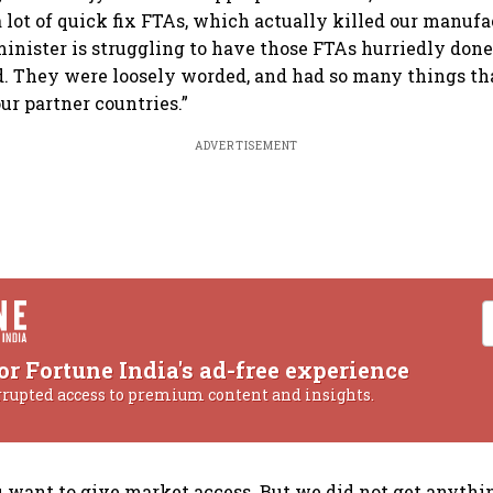
a lot of quick fix FTAs, which actually killed our manufa
nister is struggling to have those FTAs hurriedly done
. They were loosely worded, and had so many things th
ur partner countries.”
ADVERTISEMENT
or Fortune India's ad-free experience
rrupted access to premium content and insights.
you want to give market access. But we did not get anythi