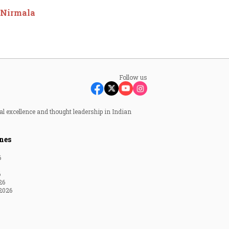
M Nirmala
Follow us
al excellence and thought leadership in Indian
nes
6
6
26
2026