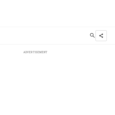
ADVERTISEMENT