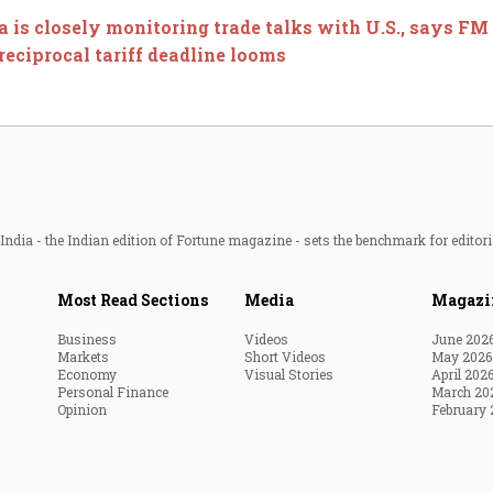
a is closely monitoring trade talks with U.S., says F
eciprocal tariff deadline looms
ndia - the Indian edition of Fortune magazine - sets the benchmark for editori
Most Read Sections
Media
Magazi
Business
Videos
June 202
Markets
Short Videos
May 2026
Economy
Visual Stories
April 202
Personal Finance
March 20
Opinion
February 