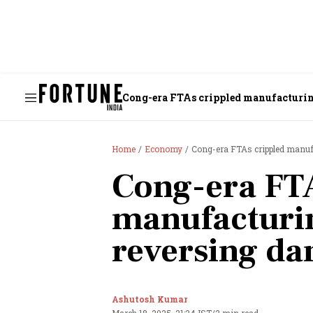
Cong-era FTAs crippled manufacturin
Home
Economy
Cong-era FTAs crippled manuf
Cong-era FTA
manufacturin
reversing da
Ashutosh Kumar