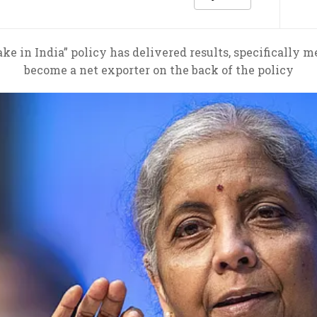
e in India” policy has delivered results, specifically 
become a net exporter on the back of the policy