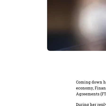
Coming down he
economy, Financ
Agreements (FTA
During her repl