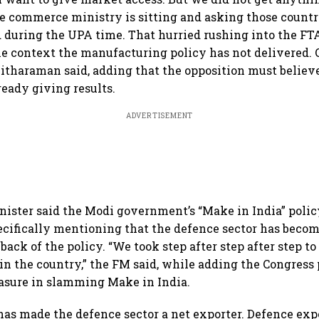
he commerce ministry is sitting and asking those countr
 during the UPA time. That hurried rushing into the FTA
he context the manufacturing policy has not delivered. 
” Sitharaman said, adding that the opposition must believ
already giving results.
ADVERTISEMENT
ister said the Modi government’s “Make in India” polic
pecifically mentioning that the defence sector has becom
back of the policy. “We took step after step after step t
n the country,” the FM said, while adding the Congress 
leasure in slamming Make in India.
has made the defence sector a net exporter. Defence ex