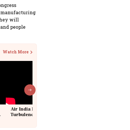
Congress
l manufacturing
they will
 and people
Watch More
Air India Flight Drops 300 Feet in
Turbulence | 10 Passengers, Crew
Suffer Minor Injuries