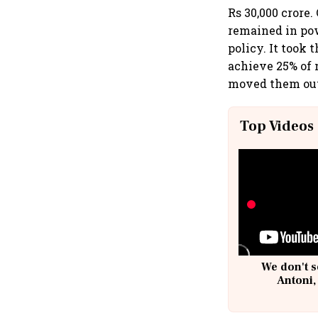
Rs 30,000 crore.
remained in po
policy. It took
achieve 25% of 
moved them out
Top Videos
We don't s
Antoni,