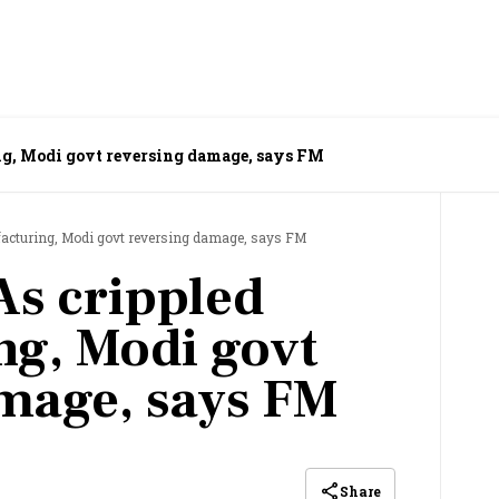
g, Modi govt reversing damage, says FM
acturing, Modi govt reversing damage, says FM
s crippled
g, Modi govt
mage, says FM
Share