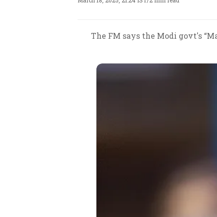
March 18, 2025, 21:24 IST
/
2 min read
The FM says the Modi govt's “Mak