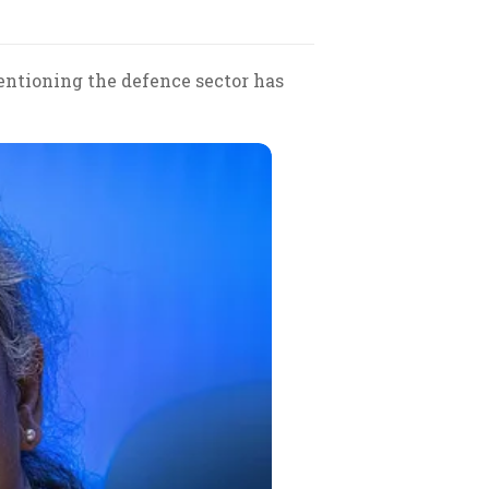
mentioning the defence sector has