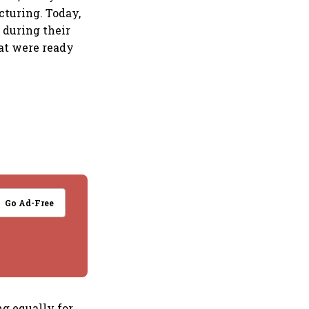
cturing. Today,
 during their
at were ready
Go Ad-Free
ng equally for