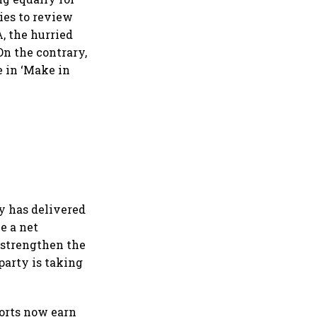
ies to review
, the hurried
On the contrary,
e in ‘Make in
y has delivered
e a net
o strengthen the
party is taking
ports now earn