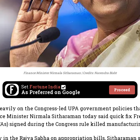
Finance Minister Nirmala Sitharaman
Credits: Narendra Bisht
Set
Fortune India
Proceed
As Preferred on Google
avily on the Congress-led UPA government policies tha
e Minister Nirmala Sitharaman today said quick fix Fr
s) signed during the Congress rule killed manufacturi
y in the Rajya Sabha on appropriation bills, Sitharaman 