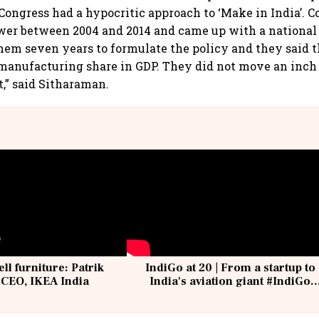
 Congress had a hypocritic approach to ‘Make in India’. 
wer between 2004 and 2014 and came up with a nationa
 them seven years to formulate the policy and they said 
manufacturing share in GDP. They did not move an inch
,” said Sitharaman.
ell furniture: Patrik
IndiGo at 20 | From a startup to
 CEO, IKEA India
India's aviation giant #IndiGo
@IndiGo6E