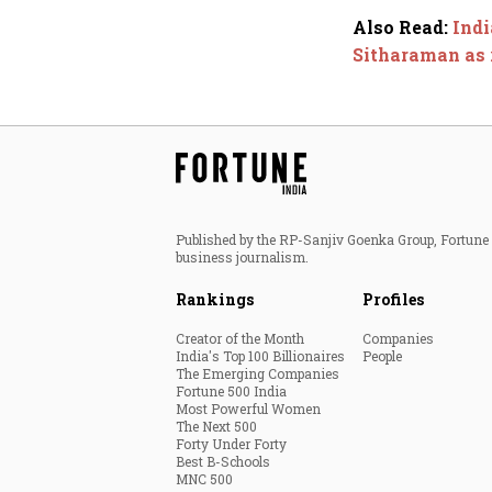
Also Read
:
Indi
Sitharaman as r
Published by the RP-Sanjiv Goenka Group, Fortune I
business journalism.
Rankings
Profiles
Creator of the Month
Companies
India's Top 100 Billionaires
People
The Emerging Companies
Fortune 500 India
Most Powerful Women
The Next 500
Forty Under Forty
Best B-Schools
MNC 500