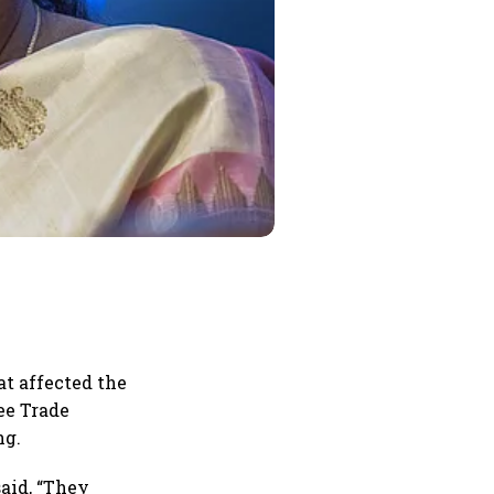
t affected the
ee Trade
ng.
said, “They