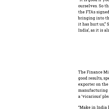
ourselves. So t
the FTAs signed
bringing into t
it has hurt us,
India’, as it is 
The Finance Min
good results, s
exporter on the 
manufacturing i
a ‘vicarious’ p
“Make in India 