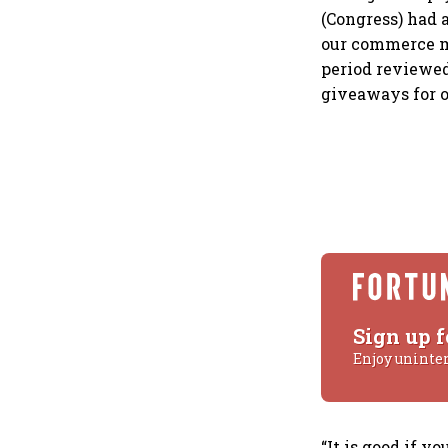
(Congress) had 
our commerce mi
period reviewed
giveaways for o
Sign up f
Enjoy uninte
“It is good if 