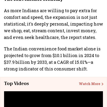
As more Indians are willing to pay extra for
comfort and speed, the expansion is not just
statistical; it's deeply personal, impacting how
we shop, eat, stream content, invest money,
and even seek healthcare, the report states.
The Indian convenience food market alone is
projected to grow from $10.1 billion in 2024 to
$37.9 billion by 2033, at a CAGR of 15.01%—a
strong indicator of this consumer shift.
Top Videos
Watch More