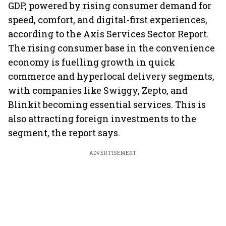
GDP, powered by rising consumer demand for
speed, comfort, and digital-first experiences,
according to the Axis Services Sector Report.
The rising consumer base in the convenience
economy is fuelling growth in quick
commerce and hyperlocal delivery segments,
with companies like Swiggy, Zepto, and
Blinkit becoming essential services. This is
also attracting foreign investments to the
segment, the report says.
ADVERTISEMENT