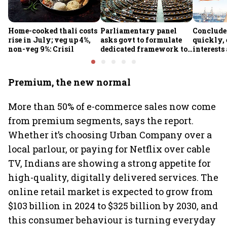
Home-cooked thali costs
Parliamentary panel
Conclude
rise in July; veg up 4%,
asks govt to formulate
quickly, 
non-veg 9%: Crisil
dedicated framework to
interests
protect digital economy,
protected
services sector export
panel
Premium, the new normal
More than 50% of e-commerce sales now come
from premium segments, says the report.
Whether it’s choosing Urban Company over a
local parlour, or paying for Netflix over cable
TV, Indians are showing a strong appetite for
high-quality, digitally delivered services. The
online retail market is expected to grow from
$103 billion in 2024 to $325 billion by 2030, and
this consumer behaviour is turning everyday