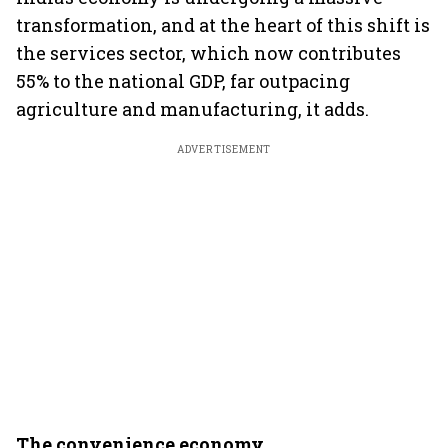
transformation, and at the heart of this shift is
the services sector, which now contributes
55% to the national GDP, far outpacing
agriculture and manufacturing, it adds.
ADVERTISEMENT
The convenience economy