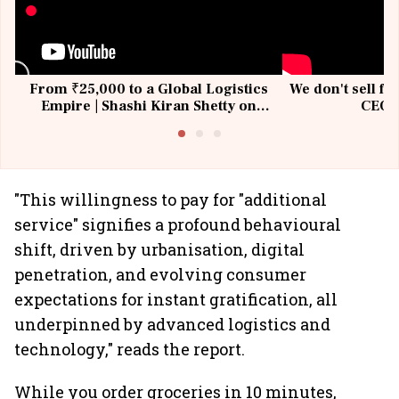
From ₹25,000 to a Global Logistics
We don't sell fu
Empire | Shashi Kiran Shetty on
CEO, 
Building Allcargo | Unscripted
"This willingness to pay for "additional
service" signifies a profound behavioural
shift, driven by urbanisation, digital
penetration, and evolving consumer
expectations for instant gratification, all
underpinned by advanced logistics and
technology," reads the report.
While you order groceries in 10 minutes,