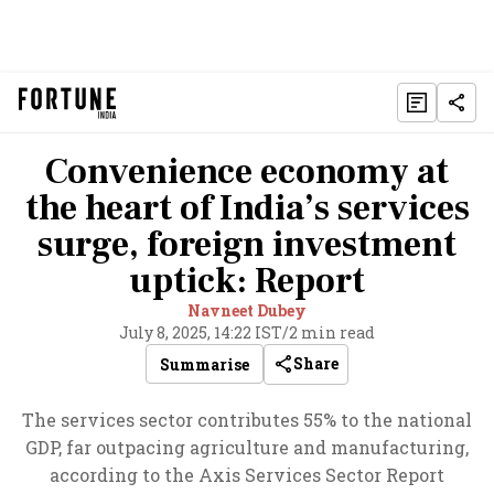
Convenience economy at
the heart of India’s services
surge, foreign investment
uptick: Report
Navneet Dubey
July 8, 2025, 14:22 IST
/
2 min read
Share
Summarise
The services sector contributes 55% to the national
GDP, far outpacing agriculture and manufacturing,
according to the Axis Services Sector Report