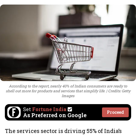
According to the report, nearly 40% of Indian consumers are ready to
shell out more for products and services that simplify life.
Credits: Getty
Images
Set
Fortune India
Proceed
As Preferred on Google
The services sector is driving 55% of India’s