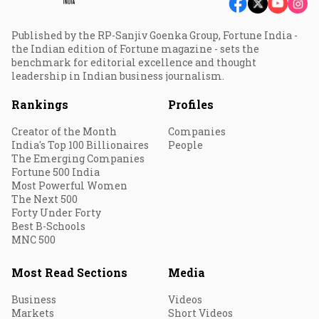
Published by the RP-Sanjiv Goenka Group, Fortune India -
the Indian edition of Fortune magazine - sets the
benchmark for editorial excellence and thought
leadership in Indian business journalism.
Rankings
Profiles
Creator of the Month
Companies
India's Top 100 Billionaires
People
The Emerging Companies
Fortune 500 India
Most Powerful Women
The Next 500
Forty Under Forty
Best B-Schools
MNC 500
Most Read Sections
Media
Business
Videos
Markets
Short Videos