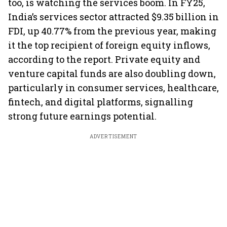
too, is watching the services boom. In FY25,
India’s services sector attracted $9.35 billion in
FDI, up 40.77% from the previous year, making
it the top recipient of foreign equity inflows,
according to the report. Private equity and
venture capital funds are also doubling down,
particularly in consumer services, healthcare,
fintech, and digital platforms, signalling
strong future earnings potential.
ADVERTISEMENT