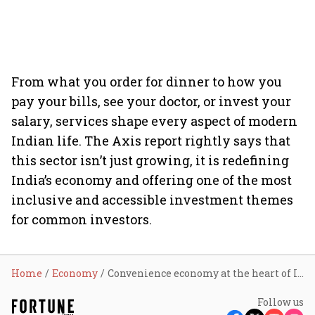
From what you order for dinner to how you
pay your bills, see your doctor, or invest your
salary, services shape every aspect of modern
Indian life. The Axis report rightly says that
this sector isn’t just growing, it is redefining
India’s economy and offering one of the most
inclusive and accessible investment themes
for common investors.
Home
Economy
Convenience economy at the heart of India’s services surge, foreign investment uptick: Report
Follow us