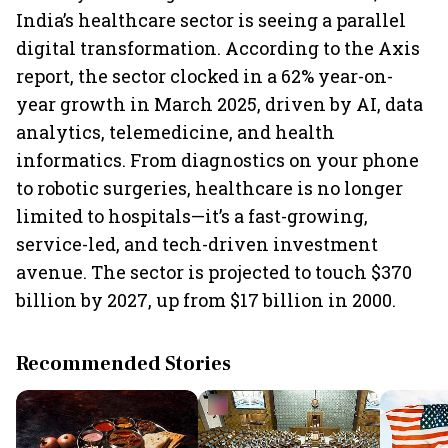
India’s healthcare sector is seeing a parallel
digital transformation. According to the Axis
report, the sector clocked in a 62% year-on-
year growth in March 2025, driven by AI, data
analytics, telemedicine, and health
informatics. From diagnostics on your phone
to robotic surgeries, healthcare is no longer
limited to hospitals—it’s a fast-growing,
service-led, and tech-driven investment
avenue. The sector is projected to touch $370
billion by 2027, up from $17 billion in 2000.
Recommended Stories