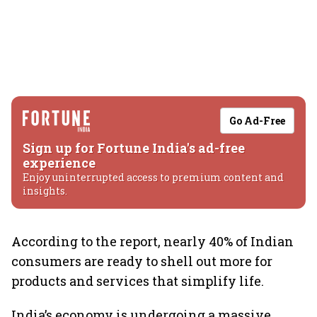
Go Ad-Free
Sign up for Fortune India's ad-free
experience
Enjoy uninterrupted access to premium content and
insights.
According to the report, nearly 40% of Indian
consumers are ready to shell out more for
products and services that simplify life.
India’s economy is undergoing a massive