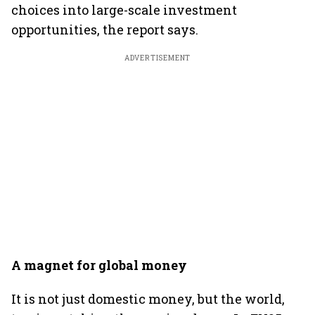
choices into large-scale investment
opportunities, the report says.
ADVERTISEMENT
A magnet for global money
It is not just domestic money, but the world,