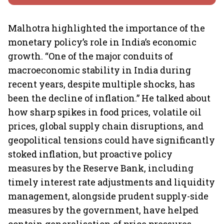
Malhotra highlighted the importance of the
monetary policy’s role in India’s economic
growth. “One of the major conduits of
macroeconomic stability in India during
recent years, despite multiple shocks, has
been the decline of inflation.” He talked about
how sharp spikes in food prices, volatile oil
prices, global supply chain disruptions, and
geopolitical tensions could have significantly
stoked inflation, but proactive policy
measures by the Reserve Bank, including
timely interest rate adjustments and liquidity
management, alongside prudent supply-side
measures by the government, have helped