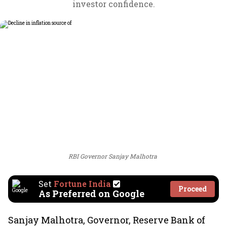
investor confidence.
RBI Governor Sanjay Malhotra
Set
Fortune India
Proceed
As Preferred on Google
Sanjay Malhotra, Governor, Reserve Bank of