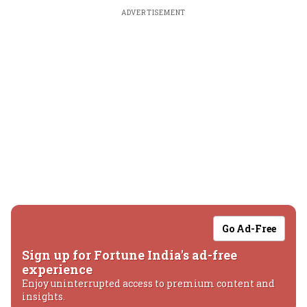
ADVERTISEMENT
Go Ad-Free
Sign up for Fortune India's ad-free
experience
Enjoy uninterrupted access to premium content and
insights.