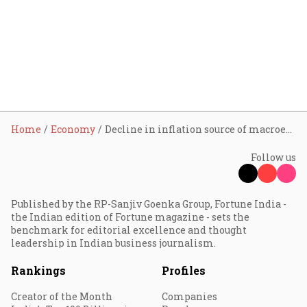
Home
Economy
Decline in inflation source of macroeconomic stability: RBI Governor Sanjay Malhotra
Follow us
Published by the RP-Sanjiv Goenka Group, Fortune India -
the Indian edition of Fortune magazine - sets the
benchmark for editorial excellence and thought
leadership in Indian business journalism.
Rankings
Profiles
Creator of the Month
Companies