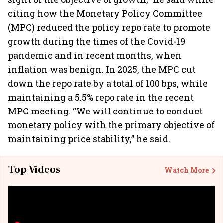
citing how the Monetary Policy Committee
(MPC) reduced the policy repo rate to promote
growth during the times of the Covid-19
pandemic and in recent months, when
inflation was benign. In 2025, the MPC cut
down the repo rate by a total of 100 bps, while
maintaining a 5.5% repo rate in the recent
MPC meeting. “We will continue to conduct
monetary policy with the primary objective of
maintaining price stability,” he said.
Top Videos
Watch More