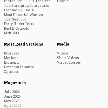
India's Top 100 Billionaires
People
The Emerging Companies
Fortune 500 India
Most Powerful Women
The Next 500
Forty Under Forty
Best B-Schools
MNC 500
Most Read Sections
Media
Business
Videos
Markets
Short Videos
Economy
Visual Stories
Personal Finance
Opinion
Magazines
July 2026
June 2026
May 2026
April 2026