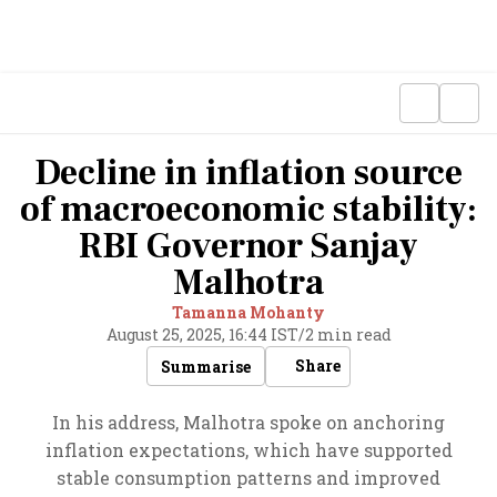
Decline in inflation source
of macroeconomic stability:
RBI Governor Sanjay
Malhotra
Tamanna Mohanty
August 25, 2025, 16:44 IST
/
2 min read
Share
Summarise
In his address, Malhotra spoke on anchoring
inflation expectations, which have supported
stable consumption patterns and improved