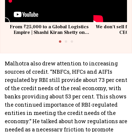
From ₹25,000 to a Global Logistics
We don't sell fu
Empire | Shashi Kiran Shetty on
CEO, 
Building Allcargo | Unscripted
Malhotra also drew attention to increasing
sources of credit. “NBFCs, HFCs and AIFIs
regulated by RBI still provide about 73 per cent
of the credit needs of the real economy, with
banks providing about 53 per cent. This shows
the continued importance of RBI-regulated
entities in meeting the credit needs of the
economy.” He talked about how regulations are
needed as a necessary friction to promote