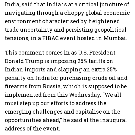
India
,
said that India is at a critical juncture of
navigating through a choppy global economic
environment characterised by heightened
trade uncertainty and persisting geopolitical
tensions, in a FIBAC event hosted in Mumbai.
This comment comes in as U.S. President
Donald Trump is imposing 25% tariffs on
Indian imports and slapping an extra 25%
penalty on India for purchasing crude oil and
firearms from Russia, which is supposed to be
implemented from this Wednesday. “We all
must step up our efforts to address the
emerging challenges and capitalise on the
opportunities ahead,” he said at the inaugural
address of the event.