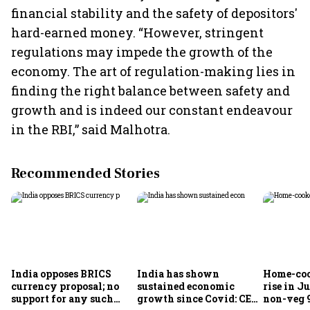
financial stability and the safety of depositors'
hard-earned money. “However, stringent
regulations may impede the growth of the
economy. The art of regulation-making lies in
finding the right balance between safety and
growth and is indeed our constant endeavour
in the RBI,” said Malhotra.
Recommended Stories
India opposes BRICS
India has shown
Home-coo
currency proposal; no
sustained economic
rise in Ju
support for any such
growth since Covid: CEA
non-veg 9