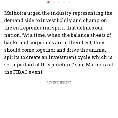
scheme, says Piyush
Nageswaran
Goyal
Malhotra urged the industry representing the
demand side to invest boldly and champion
the entrepreneurial spirit that defines our
nation. “At a time, when the balance sheets of
banks and corporates are at their best, they
should come together and drive the animal
spirits to create an investment cycle which is
so important at this juncture,” said Malhotra at
the FIBAC event.
ADVERTISEMENT