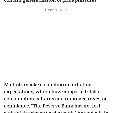
contain generalisation of price pressures.
ADVERTISEMENT
Malhotra spoke on anchoring inflation
expectations, which have supported stable
consumption patterns and improved investor
confidence. “The Reserve Bank has not lost
sight of the objective of growth,” he said while