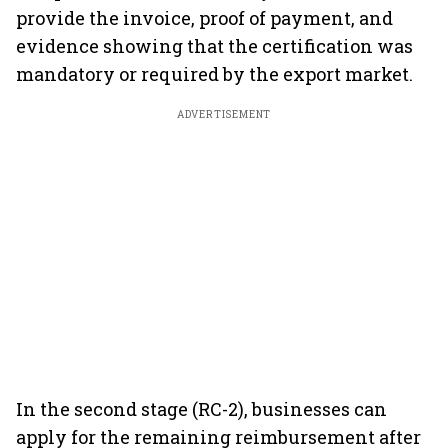
provide the invoice, proof of payment, and
evidence showing that the certification was
mandatory or required by the export market.
ADVERTISEMENT
In the second stage (RC-2), businesses can
apply for the remaining reimbursement after