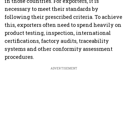
in those countries. For exporters, it is
necessary to meet their standards by
following their prescribed criteria. To achieve
this, exporters often need to spend heavily on
product testing, inspection, international
certifications, factory audits, traceability
systems and other conformity assessment
procedures.
ADVERTISEMENT