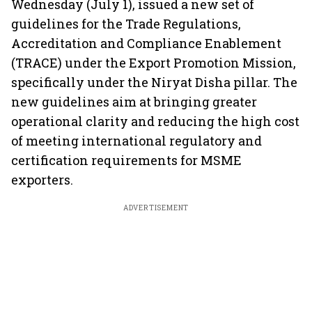
Wednesday (July 1), issued a new set of
guidelines for the Trade Regulations,
Accreditation and Compliance Enablement
(TRACE) under the Export Promotion Mission,
specifically under the Niryat Disha pillar. The
new guidelines aim at bringing greater
operational clarity and reducing the high cost
of meeting international regulatory and
certification requirements for MSME
exporters.
ADVERTISEMENT