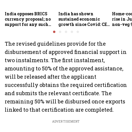
India opposes BRICS
India has shown
Home-coo
currency proposal; no
sustained economic
rise in Ju
support for any such
growth since Covid: CEA
non-veg 9
scheme, says Piyush
Nageswaran
Goyal
The revised guidelines provide for the
disbursement of approved financial support in
two instalments. The first instalment,
amounting to 50% of the approved assistance,
will be released after the applicant
successfully obtains the required certification
and submits the relevant certificate. The
remaining 50% will be disbursed once exports
linked to that certification are completed.
ADVERTISEMENT