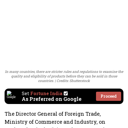
In many countries, there are stricter rules and regulations to examine the
quality and eligibility of products before they can be sold in those
countries.
Credits: Shutterstock
Set
Fortune India
Proceed
As Preferred on Google
The Director General of Foreign Trade,
Ministry of Commerce and Industry, on