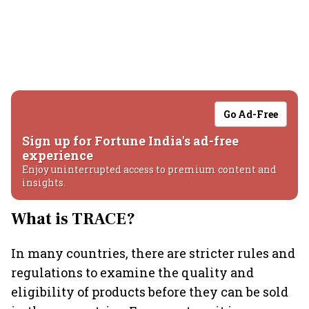
Go Ad-Free
Sign up for Fortune India's ad-free
experience
Enjoy uninterrupted access to premium content and
insights.
What is TRACE?
In many countries, there are stricter rules and
regulations to examine the quality and
eligibility of products before they can be sold