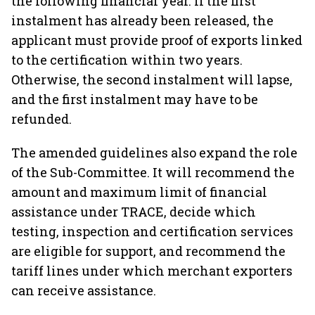
the following financial year. If the first
instalment has already been released, the
applicant must provide proof of exports linked
to the certification within two years.
Otherwise, the second instalment will lapse,
and the first instalment may have to be
refunded.
The amended guidelines also expand the role
of the Sub-Committee. It will recommend the
amount and maximum limit of financial
assistance under TRACE, decide which
testing, inspection and certification services
are eligible for support, and recommend the
tariff lines under which merchant exporters
can receive assistance.