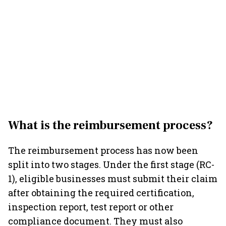
What is the reimbursement process?
The reimbursement process has now been
split into two stages. Under the first stage (RC-
1), eligible businesses must submit their claim
after obtaining the required certification,
inspection report, test report or other
compliance document. They must also