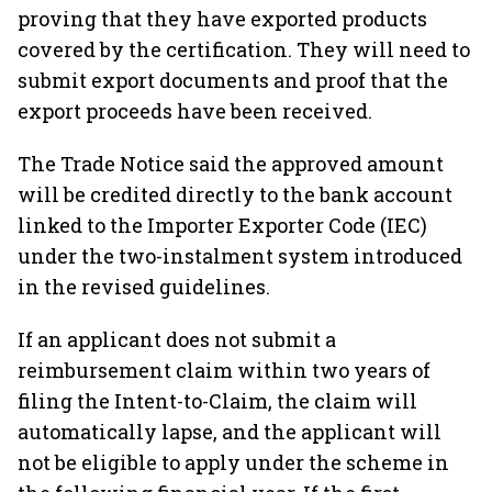
proving that they have exported products
covered by the certification. They will need to
submit export documents and proof that the
export proceeds have been received.
The Trade Notice said the approved amount
will be credited directly to the bank account
linked to the Importer Exporter Code (IEC)
under the two-instalment system introduced
in the revised guidelines.
If an applicant does not submit a
reimbursement claim within two years of
filing the Intent-to-Claim, the claim will
automatically lapse, and the applicant will
not be eligible to apply under the scheme in