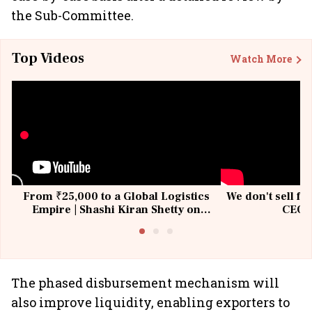
the Sub-Committee.
Top Videos
Watch More
From ₹25,000 to a Global Logistics
We don't sell fu
Empire | Shashi Kiran Shetty on
CEO, 
Building Allcargo | Unscripted
The phased disbursement mechanism will
also improve liquidity, enabling exporters to