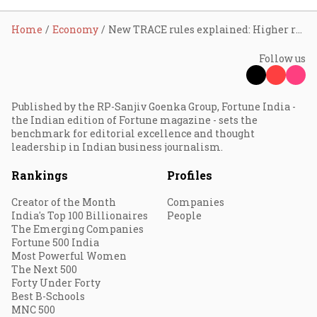
Home
Economy
New TRACE rules explained: Higher reimbursements for MSME exporters
Follow us
Published by the RP-Sanjiv Goenka Group, Fortune India -
the Indian edition of Fortune magazine - sets the
benchmark for editorial excellence and thought
leadership in Indian business journalism.
Rankings
Profiles
Creator of the Month
Companies
India's Top 100 Billionaires
People
The Emerging Companies
Fortune 500 India
Most Powerful Women
The Next 500
Forty Under Forty
Best B-Schools
MNC 500