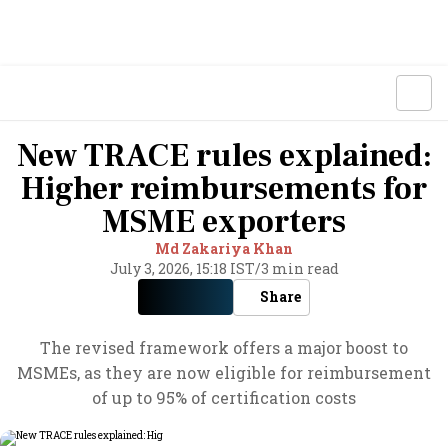
New TRACE rules explained:
Higher reimbursements for
MSME exporters
Md Zakariya Khan
July 3, 2026, 15:18 IST
/
3 min read
Share
The revised framework offers a major boost to
MSMEs, as they are now eligible for reimbursement
of up to 95% of certification costs