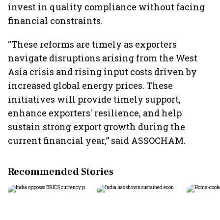
invest in quality compliance without facing
financial constraints.
“These reforms are timely as exporters
navigate disruptions arising from the West
Asia crisis and rising input costs driven by
increased global energy prices. These
initiatives will provide timely support,
enhance exporters' resilience, and help
sustain strong export growth during the
current financial year,” said ASSOCHAM.
Recommended Stories