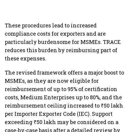
These procedures lead to increased
compliance costs for exporters and are
particularly burdensome for MSMEs. TRACE
reduces this burden by reimbursing part of
these expenses.
The revised framework offers a major boost to
MSMEs, as they are now eligible for
reimbursement of up to 95% of certification
costs, Medium Enterprises up to 80%, and the
reimbursement ceiling increased to ₹50 lakh
per Importer Exporter Code (IEC). Support
exceeding ₹50 lakh may be considered on a
case-by-case basis after a detailed review by