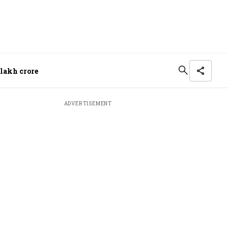
 lakh crore
ADVERTISEMENT