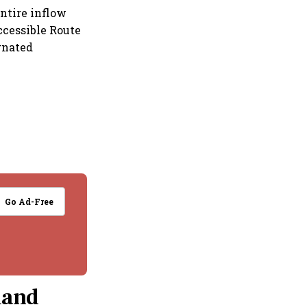
entire inflow
ccessible Route
gnated
Go Ad-Free
mand