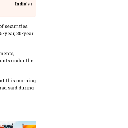
India's aviation giant #IndiGo
@IndiGo6E
f securities
5-year, 30-year
tments,
ments under the
nt this morning
had said during