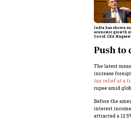
India has shown su
economic growth s
Covid: CEA Nagesw
Push to
The latest measu
increase foreig
tax relief at a 
rupee amid glob
Before the amen
interest income
attracted a 12.