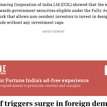
learing Corporation of India Ltd (CCIL) showed that the 
wards government securities eligible under the Fully A
ork that allows non-resident investors to invest in desi
ds without any investment caps.
ADVERTISEMENT
or Fortune India's ad-free experience
rrupted access to premium content and insights.
ef triggers surge in foreign de