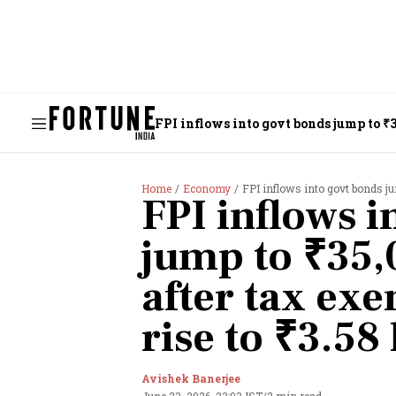
FPI inflows into govt bonds jump to ₹3
Home
Economy
FPI inflows into govt bonds jump to
FPI inflows i
jump to ₹35,
after tax ex
rise to ₹3.58
Avishek Banerjee