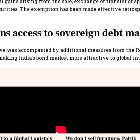
al gains arising from the sale, exchange or transfer of sp
urities. The exemption has been made effective retros
ns access to sovereign debt ma
ive was accompanied by additional measures from the R
making India's bond market more attractive to global inv
 to a Global Logistics
We don't sell furniture: Patrik