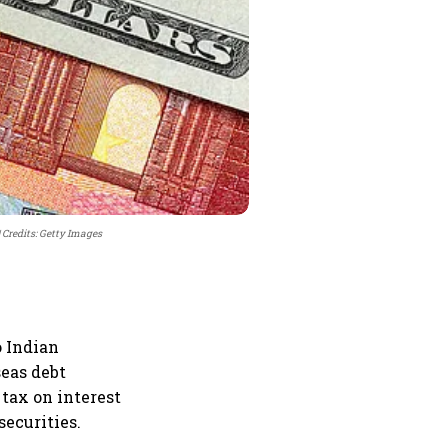
Credits: Getty Images
o Indian
seas debt
tax on interest
securities.