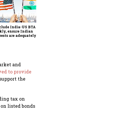
Explained: Why the Indian
rupee is unlikely to
appreciate sharply despite
$49 billion foreign inflows
clude India-US BTA
through FCNR(B) deposits
kly, ensure Indian
rests are adequately
ected, says House panel
market and
ed to provide
 support the
ding tax on
on listed bonds