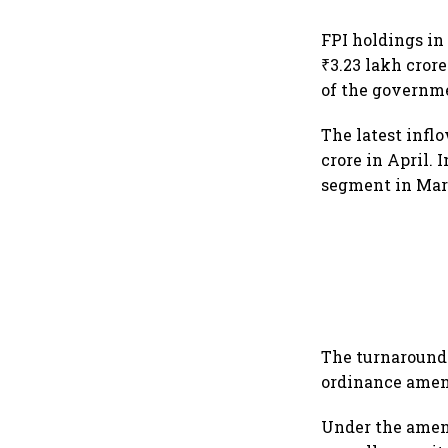
FPI holdings in
₹3.23 lakh cror
of the governm
The latest infl
crore in April. 
segment in Marc
The turnaround 
ordinance amen
Under the amen