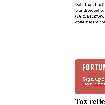
Data from the C
was directed to
(FAR), a framew
government bon
Sign up f
Enjoy uninte
Tax reli