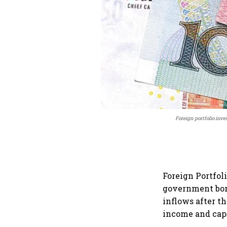
Foreign portfolio inv
Foreign Portfol
government bond
inflows after t
income and capi