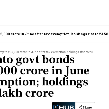
5,000 crore in June after tax exemption; holdings rise to ₹3.58
 ₹35,000 crore in June after tax exemption; holdings rise to ₹3.58 lakh crore
nto govt bonds
000 crore in June
emption; holdings
 lakh crore
Share