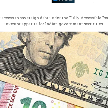
r access to sovereign debt under the Fully Accessible Ro
investor appetite for Indian government securities.