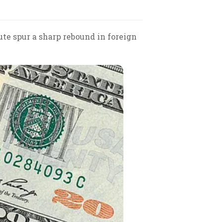
ute spur a sharp rebound in foreign