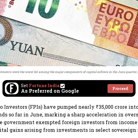
estments were the worst hit among the major components of capital inflows in the June quarter.
Set
Fortune India
Proceed
As Preferred on Google
io Investors (FPIs) have pumped nearly ₹35,000 crore int
s so far in June, marking a sharp acceleration in over
he government exempted foreign investors from income 
tal gains arising from investments in select sovereign 