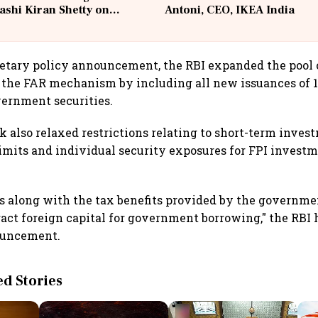
ashi Kiran Shetty on
Antoni, CEO, IKEA India
llcargo | Unscripted
etary policy announcement, the RBI expanded the pool o
 the FAR mechanism by including all new issuances of 1
ernment securities.
k also relaxed restrictions relating to short-term inves
imits and individual security exposures for FPI invest
s along with the tax benefits provided by the governme
ract foreign capital for government borrowing," the RBI 
ouncement.
 Stories