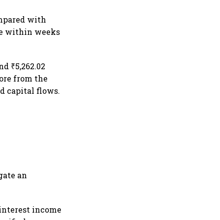
ompared with
ore within weeks
nd ₹5,262.02
rore from the
 capital flows.
gate an
interest income