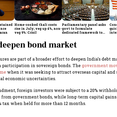
stained
Home-cooked thali costs
Parliamentary panel asks
Con
ince
rise in July; veg up 4%, non-
govt to formulate
quic
aran
veg 9%: Crisil
dedicated framework to
inte
protect digital economy,
prot
services sector export
 deepen bond market
res are part of a broader effort to deepen India's debt 
n participation in sovereign bonds. The
government mov
time
when it was seeking to attract overseas capital and
al economic uncertainties.
dment, foreign investors were subject to a 20% withhol
 from government bonds, while long-term capital gains 
5% tax when held for more than 12 months.