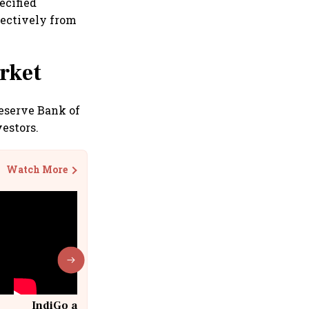
ecified
pectively from
rket
eserve Bank of
estors.
Watch More
IndiGo at 20 | From a startup to