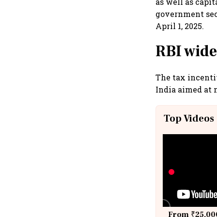
as well as capit
government sec
April 1, 2025.
RBI wide
The tax incent
India aimed at 
Top Videos
From ₹25,000