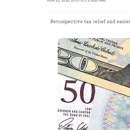
June 23, 2026, 23:03 IST
/
2 min read
Retrospective tax relief and easie