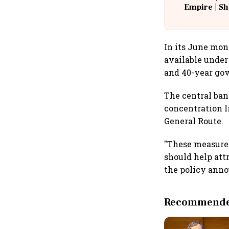
Empire | Sh
Building A
In its June mon
available under
and 40-year gov
The central ban
concentration l
General Route.
"These measure
should help att
the policy ann
Recommended