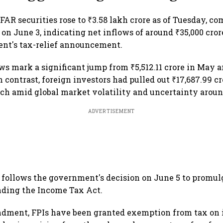
 FAR securities rose to ₹3.58 lakh crore as of Tuesday, c
e on June 3, indicating net inflows of around ₹35,000 cr
ent's tax-relief announcement.
ows mark a significant jump from ₹5,512.11 crore in May a
In contrast, foreign investors had pulled out ₹17,687.99 c
h amid global market volatility and uncertainty around
ADVERTISEMENT
follows the government's decision on June 5 to promul
ding the Income Tax Act.
dment, FPIs have been granted exemption from tax on 