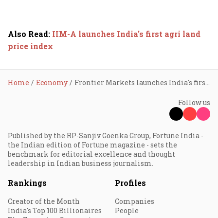
Also Read
:
IIM-A launches India's first agri land
price index
Home
Economy
Frontier Markets launches India's first climate crop cover for women farmers
Follow us
Published by the RP-Sanjiv Goenka Group, Fortune India -
the Indian edition of Fortune magazine - sets the
benchmark for editorial excellence and thought
leadership in Indian business journalism.
Rankings
Profiles
Creator of the Month
Companies
India's Top 100 Billionaires
People