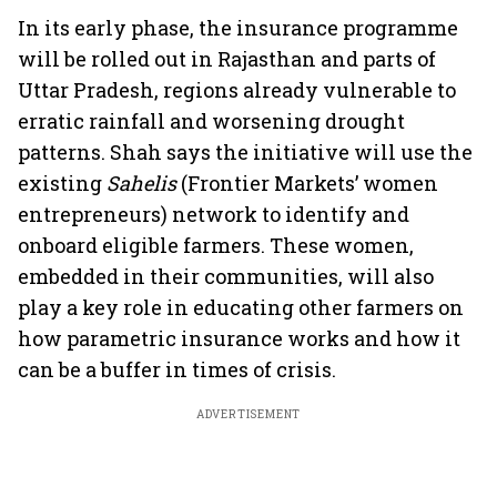
In its early phase, the insurance programme
will be rolled out in Rajasthan and parts of
Uttar Pradesh, regions already vulnerable to
erratic rainfall and worsening drought
patterns. Shah says the initiative will use the
existing
Sahelis
(Frontier Markets’ women
entrepreneurs) network to identify and
onboard eligible farmers. These women,
embedded in their communities, will also
play a key role in educating other farmers on
how parametric insurance works and how it
can be a buffer in times of crisis.
ADVERTISEMENT