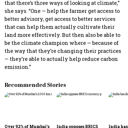
that there’s three ways of looking at climate,”
she says. “One — help the farmer get access to
better advisory, get access to better services
that can help them actually cultivate their
land more effectively. But then also be able to
be the climate champion where — because of
the way that they’re changing their practices
— they’re able to actually help reduce carbon
emission.”
Recommended Stories
Over 92% of Mumbai’s
India opposes BRICS
India ha