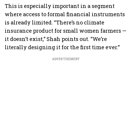
This is especially important in a segment
where access to formal financial instruments
is already limited. “There’s no climate
insurance product for small women farmers —
it doesn’t exist,” Shah points out. “We’re
literally designing it for the first time ever.”
ADVERTISEMENT