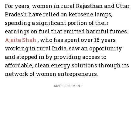
For years, women in rural Rajasthan and Uttar
Pradesh have relied on kerosene lamps,
spending a significant portion of their
earnings on fuel that emitted harmful fumes.
Ajaita Shah
, who has spent over 18 years
working in rural India, saw an opportunity
and stepped in by providing access to
affordable, clean energy solutions through its
network of women entrepreneurs.
ADVERTISEMENT