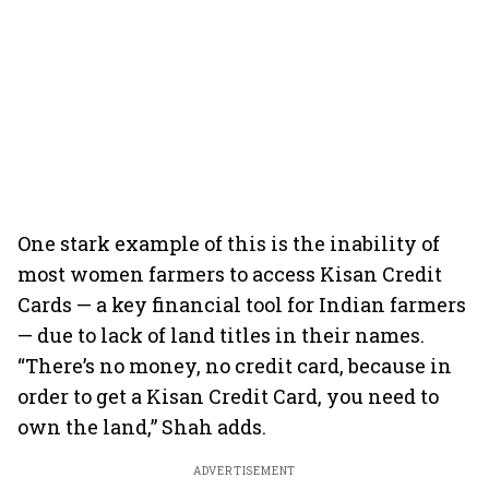
One stark example of this is the inability of
most women farmers to access Kisan Credit
Cards — a key financial tool for Indian farmers
— due to lack of land titles in their names.
“There’s no money, no credit card, because in
order to get a Kisan Credit Card, you need to
own the land,” Shah adds.
ADVERTISEMENT