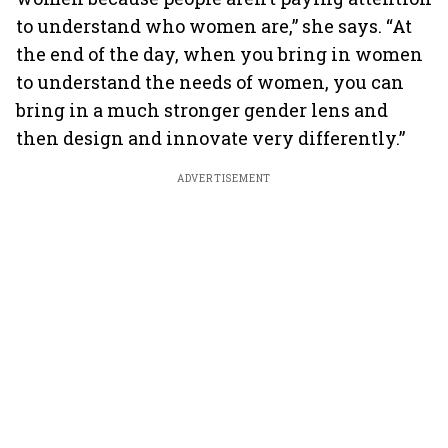
to understand who women are,” she says. “At
the end of the day, when you bring in women
to understand the needs of women, you can
bring in a much stronger gender lens and
then design and innovate very differently.”
ADVERTISEMENT