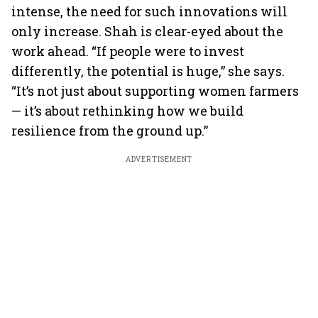
intense, the need for such innovations will
only increase. Shah is clear-eyed about the
work ahead. “If people were to invest
differently, the potential is huge,” she says.
“It’s not just about supporting women farmers
— it’s about rethinking how we build
resilience from the ground up.”
ADVERTISEMENT