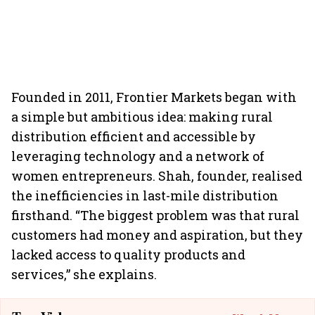
Founded in 2011, Frontier Markets began with
a simple but ambitious idea: making rural
distribution efficient and accessible by
leveraging technology and a network of
women entrepreneurs. Shah, founder, realised
the inefficiencies in last-mile distribution
firsthand. “The biggest problem was that rural
customers had money and aspiration, but they
lacked access to quality products and
services,” she explains.