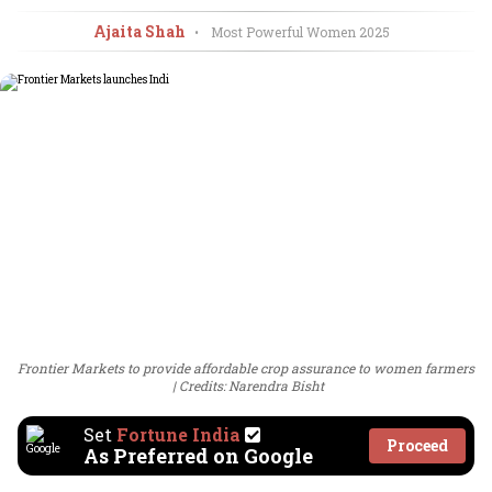
Ajaita Shah
•
Most Powerful Women
2025
Frontier Markets to provide affordable crop assurance to women farmers
Credits: Narendra Bisht
Set
Fortune India
Proceed
As Preferred on Google