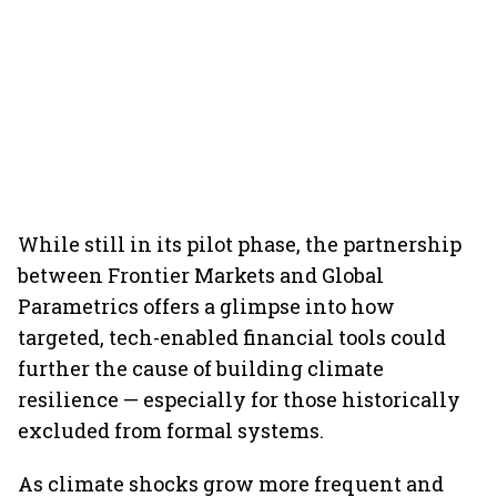
While still in its pilot phase, the partnership
between Frontier Markets and Global
Parametrics offers a glimpse into how
targeted, tech-enabled financial tools could
further the cause of building climate
resilience — especially for those historically
excluded from formal systems.
As climate shocks grow more frequent and