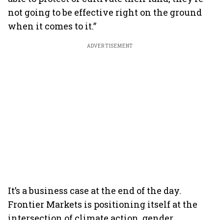
not going to be effective right on the ground
when it comes to it.”
ADVERTISEMENT
It’s a business case at the end of the day.
Frontier Markets is positioning itself at the
intersection of climate action, gender