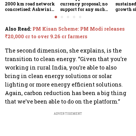
2000 km road network
currency proposal; no
sustaine
concretised: Ashwini
support for any such
growth s
Bhide
scheme, says Piyush
Nageswa
Goyal
Also Read
:
PM Kisan Scheme: PM Modi releases
₹20,000 cr to over 9.26 cr farmers
The second dimension, she explains, is the
transition to clean energy. “Given that you’re
working in rural India, you’re able to also
bring in clean energy solutions or solar
lighting or more energy efficient solutions.
Again, carbon reduction has been a big thing
that we’ve been able to do on the platform.”
ADVERTISEMENT