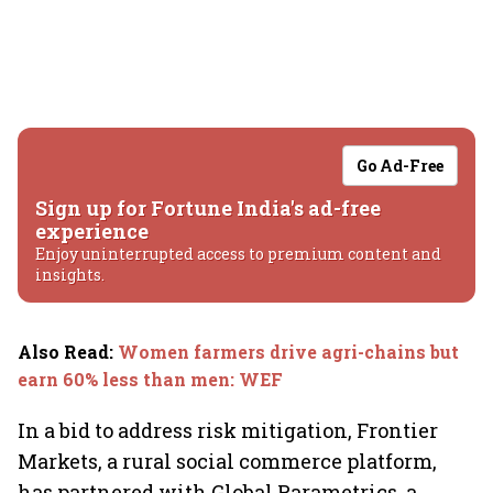
Go Ad-Free
Sign up for Fortune India's ad-free
experience
Enjoy uninterrupted access to premium content and
insights.
Also Read
:
Women farmers drive agri-chains but
earn 60% less than men: WEF
In a bid to address risk mitigation, Frontier
Markets, a rural social commerce platform,
has partnered with Global Parametrics, a