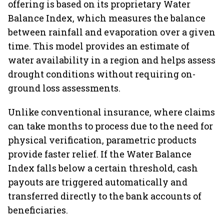
offering is based on its proprietary Water
Balance Index, which measures the balance
between rainfall and evaporation over a given
time. This model provides an estimate of
water availability in a region and helps assess
drought conditions without requiring on-
ground loss assessments.
Unlike conventional insurance, where claims
can take months to process due to the need for
physical verification, parametric products
provide faster relief. If the Water Balance
Index falls below a certain threshold, cash
payouts are triggered automatically and
transferred directly to the bank accounts of
beneficiaries.