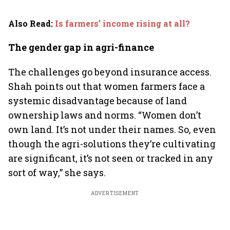
Also Read
:
Is farmers’ income rising at all?
The gender gap in agri-finance
The challenges go beyond insurance access.
Shah points out that women farmers face a
systemic disadvantage because of land
ownership laws and norms. “Women don’t
own land. It’s not under their names. So, even
though the agri-solutions they’re cultivating
are significant, it’s not seen or tracked in any
sort of way,” she says.
ADVERTISEMENT