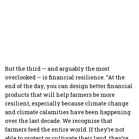
But the third — and arguably the most
overlooked — is financial resilience. “At the
end of the day, you can design better financial
products that will help farmers be more
resilient, especially because climate change
and climate calamities have been happening
over the last decade. We recognise that
farmers feed the entire world. If they’re not
able to protect or cultivate their land, they’re