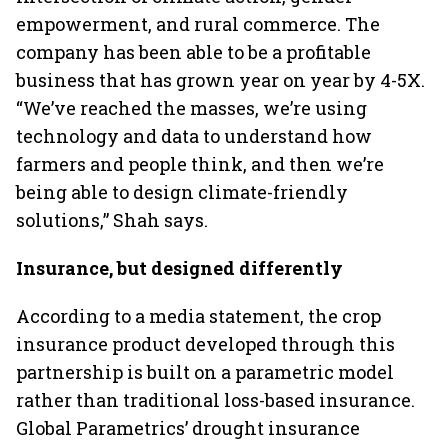
empowerment, and rural commerce. The
company has been able to be a profitable
business that has grown year on year by 4-5X.
“We’ve reached the masses, we’re using
technology and data to understand how
farmers and people think, and then we’re
being able to design climate-friendly
solutions,” Shah says.
Insurance, but designed differently
According to a media statement, the crop
insurance product developed through this
partnership is built on a parametric model
rather than traditional loss-based insurance.
Global Parametrics’ drought insurance