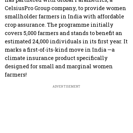
CelsiusPro Group company, to provide women
smallholder farmers in India with affordable
crop assurance. The programme initially
covers 5,000 farmers and stands to benefit an
estimated 24,000 individuals in its first year. It
marks a first-of-its-kind move in India —a
climate insurance product specifically
designed for small and marginal women
farmers!
ADVERTISEMENT