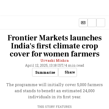
Frontier Markets launches
India's first climate crop
cover for women farmers
Urvashi Mishra
April 12, 2025, 13:18 IST
/
4 min read
Share
Summarise
The programme will initially cover 5,000 farmers
and stands to benefit an estimated 24,000
individuals in its first year.
THIS STORY FEATURES