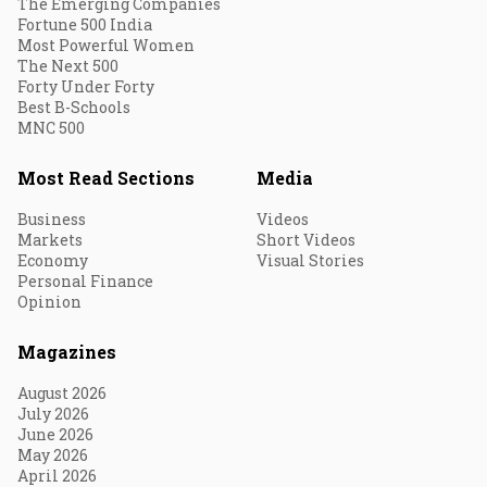
The Emerging Companies
Fortune 500 India
Most Powerful Women
The Next 500
Forty Under Forty
Best B-Schools
MNC 500
Most Read Sections
Media
Business
Videos
Markets
Short Videos
Economy
Visual Stories
Personal Finance
Opinion
Magazines
August 2026
July 2026
June 2026
May 2026
April 2026