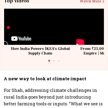
Top Videos
Watch More
How India Powers IKEA’s Global
From ₹25,000 t
Supply Chain
Empire | Shas
Building All
A new way to look at climate impact
For Shah, addressing climate challenges in
rural India goes beyond just introducing
better farming tools or inputs. “What we see is