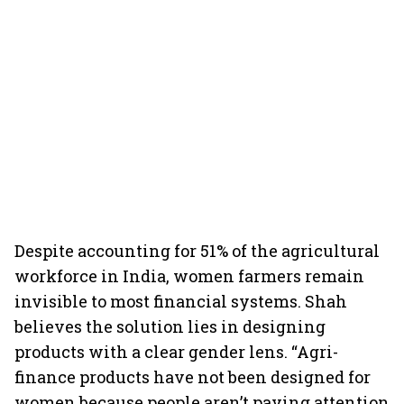
Despite accounting for 51% of the agricultural
workforce in India, women farmers remain
invisible to most financial systems. Shah
believes the solution lies in designing
products with a clear gender lens. “Agri-
finance products have not been designed for
women because people aren’t paying attention