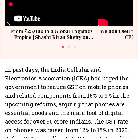
From ₹25,000 to a Global Logistics
We don't sell fu
Empire | Shashi Kiran Shetty on
CEO, 
Building Allcargo | Unscripted
In past days, the India Cellular and
Electronics Association (ICEA) had urged the
government to reduce GST on mobile phones
and related components from 18% to 5% in the
upcoming reforms, arguing that phones are
essential goods and the main tool of digital
access for over 90 crore Indians. The GST rate
on phones was raised from 12% to 18% in 2020.