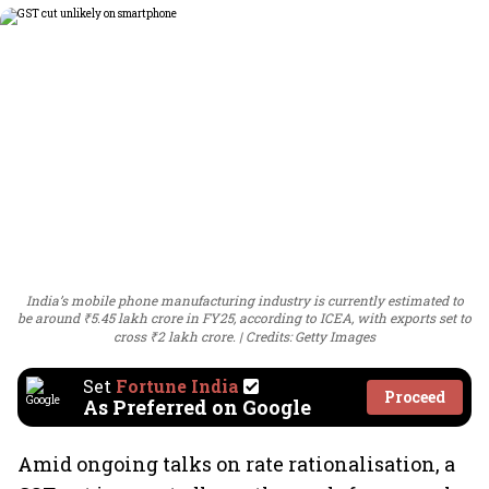
India’s mobile phone manufacturing industry is currently estimated to
be around ₹5.45 lakh crore in FY25, according to ICEA, with exports set to
cross ₹2 lakh crore.
Credits: Getty Images
Set
Fortune India
Proceed
As Preferred on Google
Amid ongoing talks on rate rationalisation, a