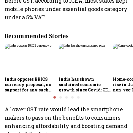
Before GST, according to ICEA, most states kept
mobile phones under essential goods category
under a 5% VAT.
Recommended Stories
India opposes BRICS
India has shown
Home-coo
currency proposal; no
sustained economic
rise in Ju
support for any such
growth since Covid: CEA
non-veg 9
scheme, says Piyush
Nageswaran
Goyal
A lower GST rate would lead the smartphone
makers to pass on the benefits to consumers
enhancing affordability and boosting demand