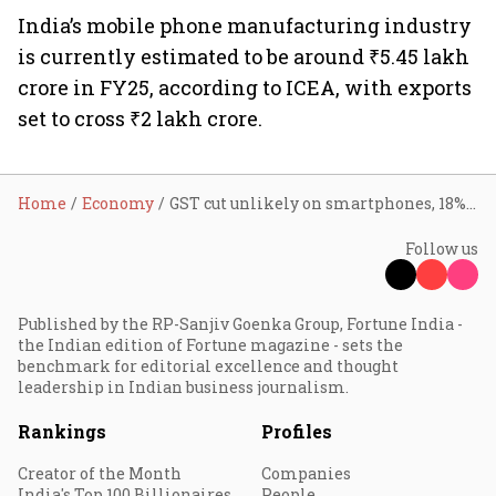
India’s mobile phone manufacturing industry
is currently estimated to be around ₹5.45 lakh
crore in FY25, according to ICEA, with exports
set to cross ₹2 lakh crore.
Home
Economy
GST cut unlikely on smartphones, 18% tax may continue: Industry sources
Follow us
Published by the RP-Sanjiv Goenka Group, Fortune India -
the Indian edition of Fortune magazine - sets the
benchmark for editorial excellence and thought
leadership in Indian business journalism.
Rankings
Profiles
Creator of the Month
Companies
India's Top 100 Billionaires
People