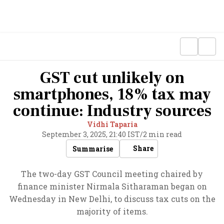
GST cut unlikely on
smartphones, 18% tax may
continue: Industry sources
Vidhi Taparia
September 3, 2025, 21:40 IST
/
2 min read
Share
Summarise
The two-day GST Council meeting chaired by
finance minister Nirmala Sitharaman began on
Wednesday in New Delhi, to discuss tax cuts on the
majority of items.