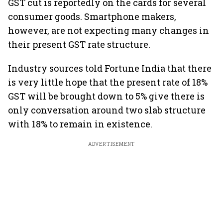
GST cut is reportedly on the cards for several
consumer goods. Smartphone makers,
however, are not expecting many changes in
their present GST rate structure.
Industry sources told Fortune India that there
is very little hope that the present rate of 18%
GST will be brought down to 5% give there is
only conversation around two slab structure
with 18% to remain in existence.
ADVERTISEMENT