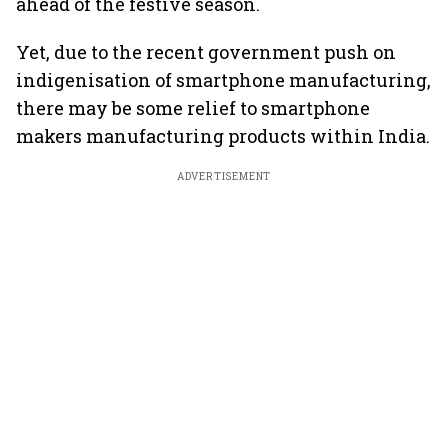
ahead of the festive season.
Yet, due to the recent government push on
indigenisation of smartphone manufacturing,
there may be some relief to smartphone
makers manufacturing products within India.
ADVERTISEMENT