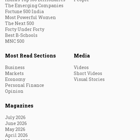
The Emerging Companies
Fortune 500 India
Most Powerful Women
The Next 500
Forty Under Forty
Best B-Schools
MNC 500
Most Read Sections
Media
Business
Videos
Markets
Short Videos
Economy
Visual Stories
Personal Finance
Opinion
Magazines
July 2026
June 2026
May 2026
April 2026