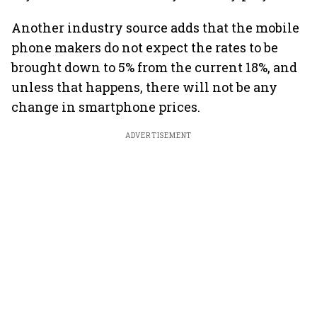
Another industry source adds that the mobile
phone makers do not expect the rates to be
brought down to 5% from the current 18%, and
unless that happens, there will not be any
change in smartphone prices.
ADVERTISEMENT