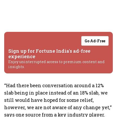
Go Ad-Free
Sign up for Fortune India's ad-free
experience
Enjoy uninterrupted access to premium content and
insights.
“Had there been conversation around a 12%
slab being in place instead of an 18% slab, we
still would have hoped for some relief,
however, we are not aware of any change yet,”
says one source from a key industry player.