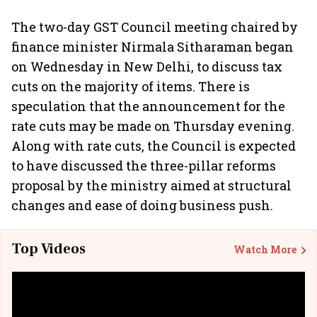
The two-day GST Council meeting chaired by
finance minister Nirmala Sitharaman began
on Wednesday in New Delhi, to discuss tax
cuts on the majority of items. There is
speculation that the announcement for the
rate cuts may be made on Thursday evening.
Along with rate cuts, the Council is expected
to have discussed the three-pillar reforms
proposal by the ministry aimed at structural
changes and ease of doing business push.
Top Videos
Watch More