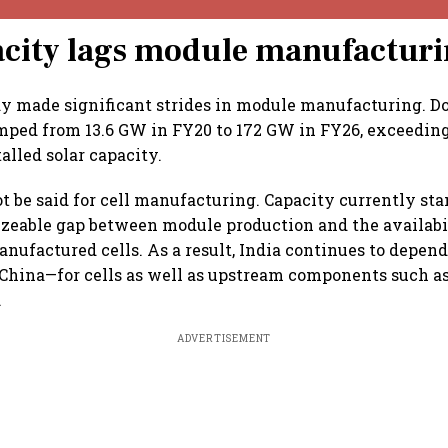
acity lags module manufactur
dy made significant strides in module manufacturing. 
mped from 13.6 GW in FY20 to 172 GW in FY26, exceeding
alled solar capacity.
 be said for cell manufacturing. Capacity currently stan
izeable gap between module production and the availabi
nufactured cells. As a result, India continues to depen
China—for cells as well as upstream components such as
.
ADVERTISEMENT