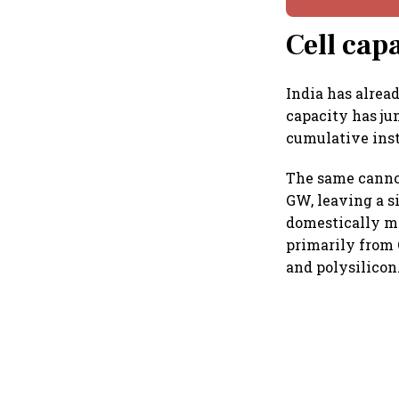
Cell cap
India has alrea
capacity has ju
cumulative inst
The same cannot
GW, leaving a s
domestically ma
primarily from 
and polysilicon