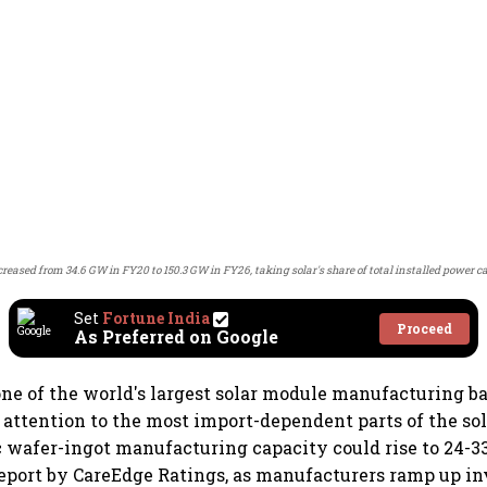
creased from 34.6 GW in FY20 to 150.3 GW in FY26, taking solar's share of total installed power 
Set
Fortune India
Proceed
As Preferred on Google
one of the world's largest solar module manufacturing bas
 attention to the most import-dependent parts of the so
 wafer-ingot manufacturing capacity could rise to 24-3
report by CareEdge Ratings, as manufacturers ramp up i