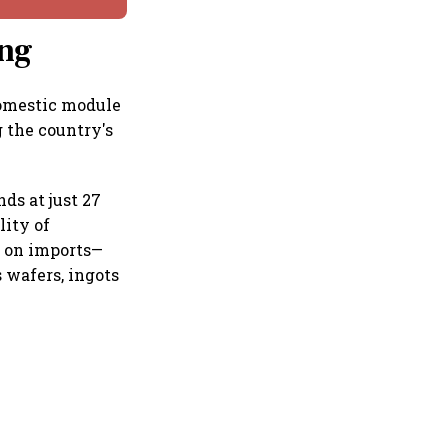
ing
Domestic module
 the country's
ds at just 27
lity of
d on imports—
 wafers, ingots