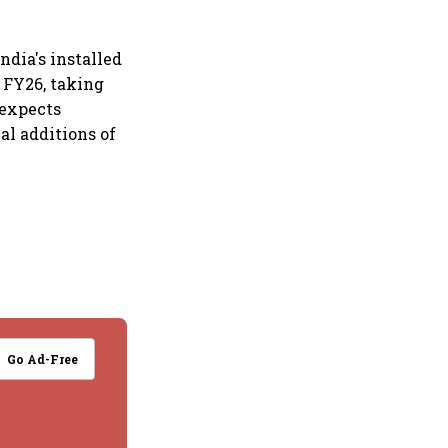
ndia's installed
 FY26, taking
 expects
al additions of
Go Ad-Free