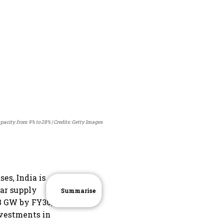
capacity from 9% to 28%
Credits: Getty Images
es, India is
lar supply
Summarise
3 GW by FY30,
nvestments in