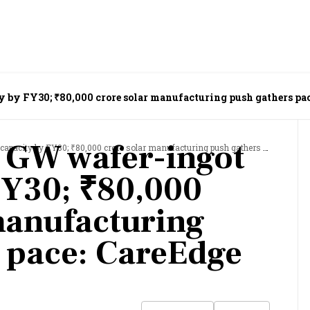
y by FY30; ₹80,000 crore solar manufacturing push gathers pac
3 GW wafer-ingot
y by FY30; ₹80,000 crore solar manufacturing push gathers pace: CareEdge Ratings
FY30; ₹80,000
manufacturing
 pace: CareEdge