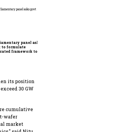
Conclude India-US BTA
quickly, ensure Indian
interests are adequately
protected, says House panel
iamentary panel asks
 to formulate
cated framework to
ect digital economy,
ices sector export
en its position
ld exceed 30 GW
uire cumulative
ot-wafer
bal market
cs," said Nitu