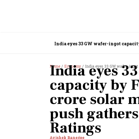
India eyes 33 GW wafer-ingot capacit
India eyes 3
Home
Economy
India eyes 33 GW wafer-ingot capacit
capacity by 
crore solar 
push gathers
Ratings
Avishek Banerjee