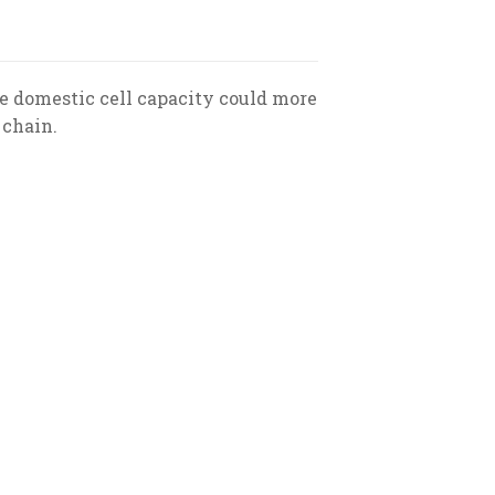
e domestic cell capacity could more
 chain.