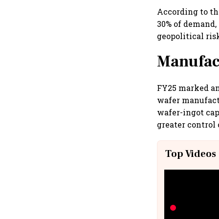
According to th
30% of demand, 
geopolitical ris
Manufac
FY25 marked an 
wafer manufactu
wafer-ingot cap
greater control
Top Videos