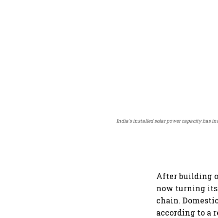
India's installed solar power capacity has in
After building 
now turning its
chain. Domestic
according to a 