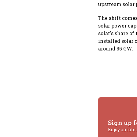
upstream solar 
The shift comes
solar power cap
solar's share o
installed solar
around 35 GW.
Sign up f
Enjoy uninte