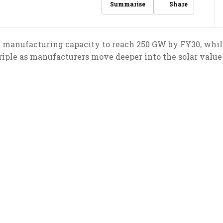
Share
Summarise
 manufacturing capacity to reach 250 GW by FY30, whil
riple as manufacturers move deeper into the solar value