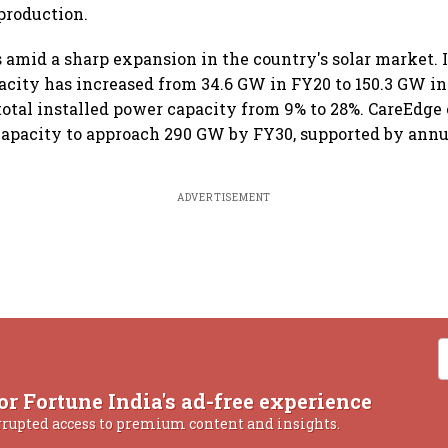
production.
 amid a sharp expansion in the country's solar market. I
acity has increased from 34.6 GW in FY20 to 150.3 GW in
f total installed power capacity from 9% to 28%. CareEdge
 capacity to approach 290 GW by FY30, supported by annu
ADVERTISEMENT
or Fortune India's ad-free experience
rrupted access to premium content and insights.