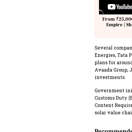
From ₹25,000
Empire | Sh
Building A
Several compan
Energies, Tata
plans for aroun
Avaada Group, 
investments.
Government init
Customs Duty (
Content Requir
solar value chai
Recommended