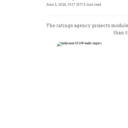
June 2, 2026, 19:17 IST
/
2 min read
The ratings agency projects module
than t