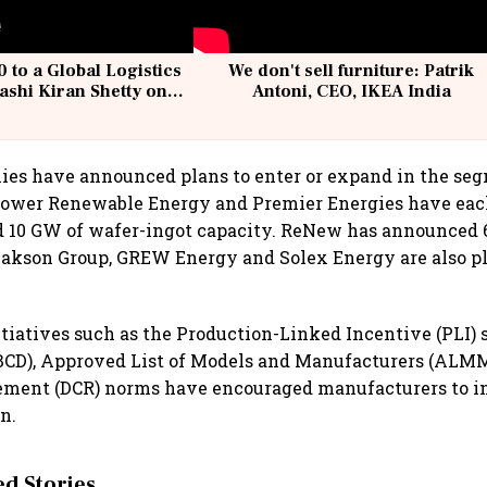
 to a Global Logistics
We don't sell furniture: Patrik
ashi Kiran Shetty on
Antoni, CEO, IKEA India
llcargo | Unscripted
ies have announced plans to enter or expand in the se
 Power Renewable Energy and Premier Energies have eac
d 10 GW of wafer-ingot capacity. ReNew has announced 
Jakson Group, GREW Energy and Solex Energy are also p
iatives such as the Production-Linked Incentive (PLI) 
BCD), Approved List of Models and Manufacturers (ALM
ement (DCR) norms have encouraged manufacturers to in
n.
 Stories