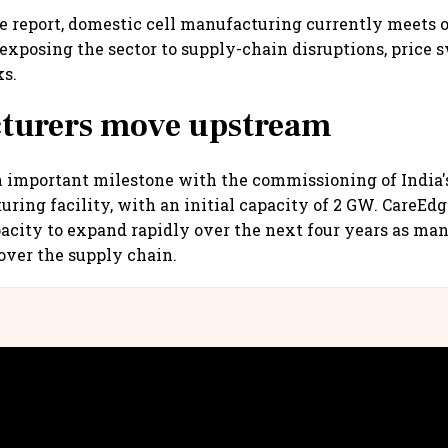
e report, domestic cell manufacturing currently meets o
exposing the sector to supply-chain disruptions, price 
ks.
turers move upstream
important milestone with the commissioning of India's 
ring facility, with an initial capacity of 2 GW. CareEd
acity to expand rapidly over the next four years as ma
 over the supply chain.