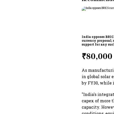
India opposes BRI
currency proposal; 
support for any suc
scheme, says Piyus
₹80,000 
As manufacturin
in global solar
by FY30, while i
"India's integr
capex of more t
capacity. Howe
conditions, equ