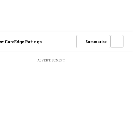
e: CareEdge Ratings
Summarise
ADVERTISEMENT