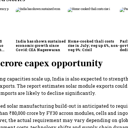
CS
India has shown sustained
Home-cooked thali costs
Parl
no
economic growth since
rise in July; veg up 4%, non-
govt
h
Covid: CEA Nageswaran
veg 9%: Crisil
dedi
h Goyal
prot
serv
crore capex opportunity
g capacities scale up, India is also expected to strength
 exports. The report estimates solar module exports cou
mports are likely to decline significantly.
ated solar manufacturing build-out is anticipated to req
han ₹80,000 crore by FY30 across modules, cells and ing
ver, the actual requirement may vary depending on glo
ipment costs, technology shifts and supply chain dynami