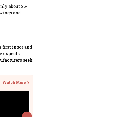
nly about 25-
swings and
first ingot and
ge expects
nufacturers seek
Watch More