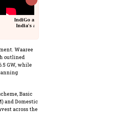
IndiGo at 20 | From a startup to
India's aviation giant #IndiGo
@IndiGo6E
gment. Waaree
h outlined
6.5 GW, while
lanning
scheme, Basic
M) and Domestic
vest across the