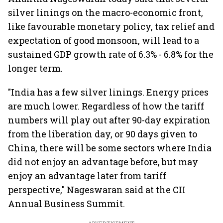
silver linings on the macro-economic front,
like favourable monetary policy, tax relief and
expectation of good monsoon, will lead to a
sustained GDP growth rate of 6.3% - 6.8% for the
longer term.
"India has a few silver linings. Energy prices
are much lower. Regardless of how the tariff
numbers will play out after 90-day expiration
from the liberation day, or 90 days given to
China, there will be some sectors where India
did not enjoy an advantage before, but may
enjoy an advantage later from tariff
perspective," Nageswaran said at the CII
Annual Business Summit.