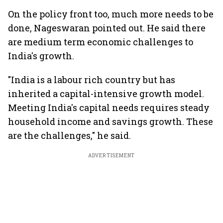
On the policy front too, much more needs to be
done, Nageswaran pointed out. He said there
are medium term economic challenges to
India's growth.
"India is a labour rich country but has
inherited a capital-intensive growth model.
Meeting India's capital needs requires steady
household income and savings growth. These
are the challenges," he said.
ADVERTISEMENT