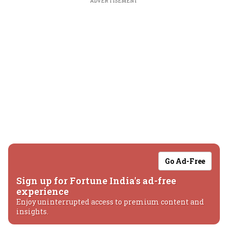
ADVERTISEMENT
Go Ad-Free
Sign up for Fortune India's ad-free
experience
Enjoy uninterrupted access to premium content and
insights.