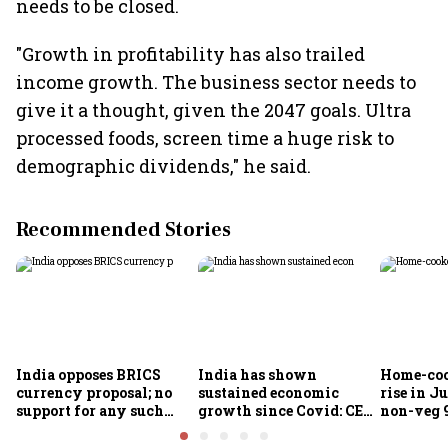
needs to be closed.
"Growth in profitability has also trailed
income growth. The business sector needs to
give it a thought, given the 2047 goals. Ultra
processed foods, screen time a huge risk to
demographic dividends," he said.
Recommended Stories
India opposes BRICS
India has shown
Home-coo
currency proposal; no
sustained economic
rise in Ju
support for any such
growth since Covid: CEA
non-veg 9
scheme, says Piyush
Nageswaran
Goyal