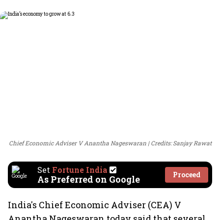
Chief Economic Adviser V Anantha Nageswaran
Credits: Sanjay Rawat
Set
Fortune India
Proceed
As Preferred on Google
India's Chief Economic Adviser (CEA) V
Anantha Nageswaran today said that several