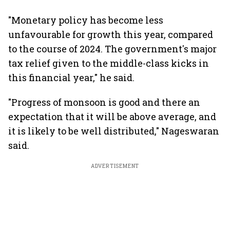
"Monetary policy has become less
unfavourable for growth this year, compared
to the course of 2024. The government's major
tax relief given to the middle-class kicks in
this financial year," he said.
"Progress of monsoon is good and there an
expectation that it will be above average, and
it is likely to be well distributed," Nageswaran
said.
ADVERTISEMENT