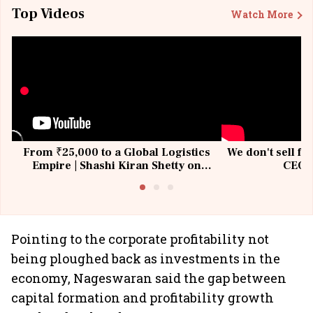
Top Videos
Watch More
From ₹25,000 to a Global Logistics
We don't sell fu
Empire | Shashi Kiran Shetty on
CEO, 
Building Allcargo | Unscripted
Pointing to the corporate profitability not
being ploughed back as investments in the
economy, Nageswaran said the gap between
capital formation and profitability growth