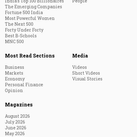
India's Top 100 Billionaires
People
The Emerging Companies
Fortune 500 India
Most Powerful Women
The Next 500
Forty Under Forty
Best B-Schools
MNC 500
Most Read Sections
Media
Business
Videos
Markets
Short Videos
Economy
Visual Stories
Personal Finance
Opinion
Magazines
August 2026
July 2026
June 2026
May 2026