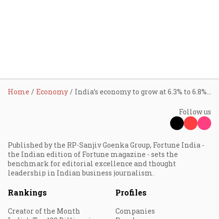
Home
Economy
India’s economy to grow at 6.3% to 6.8% on the back of tax cuts, good monsoon, and global trade shifts: CEA V Anantha Nageswaran
Follow us
Published by the RP-Sanjiv Goenka Group, Fortune India -
the Indian edition of Fortune magazine - sets the
benchmark for editorial excellence and thought
leadership in Indian business journalism.
Rankings
Profiles
Creator of the Month
Companies