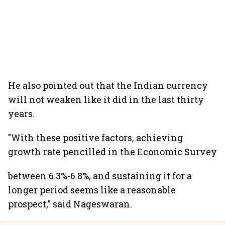
He also pointed out that the Indian currency
will not weaken like it did in the last thirty
years.
"With these positive factors, achieving
growth rate pencilled in the Economic Survey
between 6.3%-6.8%, and sustaining it for a
longer period seems like a reasonable
prospect," said Nageswaran.