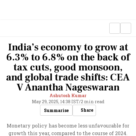
India’s economy to grow at
6.3% to 6.8% on the back of
tax cuts, good monsoon,
and global trade shifts: CEA
V Anantha Nageswaran
Ashutosh Kumar
May 29, 2025, 14:38 IST
/
2 min read
Share
Summarise
Monetary policy has become less unfavourable for
growth this year, compared to the course of 2024.