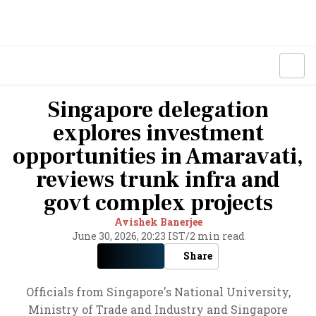
Singapore delegation
explores investment
opportunities in Amaravati,
reviews trunk infra and
govt complex projects
Avishek Banerjee
June 30, 2026, 20:23 IST
/
2 min read
Share
Officials from Singapore's National University,
Ministry of Trade and Industry and Singapore