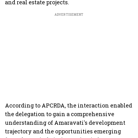
and real estate projects.
ADVERTISEMENT
According to APCRDA, the interaction enabled
the delegation to gain a comprehensive
understanding of Amaravati's development
trajectory and the opportunities emerging