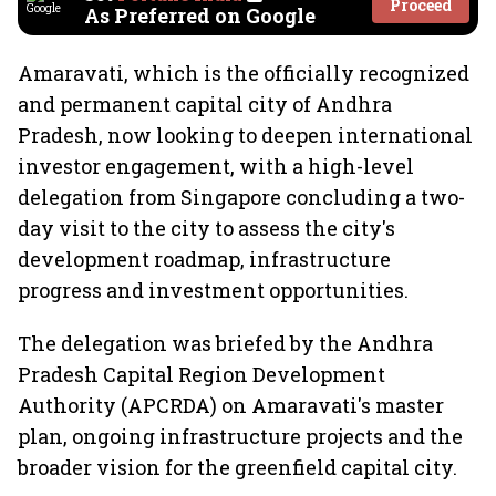
Proceed
As Preferred on Google
Amaravati, which is the officially recognized
and permanent capital city of Andhra
Pradesh, now looking to deepen international
investor engagement, with a high-level
delegation from Singapore concluding a two-
day visit to the city to assess the city's
development roadmap, infrastructure
progress and investment opportunities.
The delegation was briefed by the Andhra
Pradesh Capital Region Development
Authority (APCRDA) on Amaravati's master
plan, ongoing infrastructure projects and the
broader vision for the greenfield capital city.