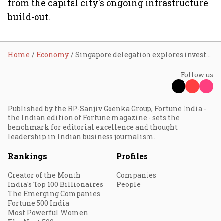
from the capital city's ongoing infrastructure
build-out.
Home
Economy
Singapore delegation explores investment opportunities in Amaravati, reviews trunk infra and govt complex projects
Follow us
Published by the RP-Sanjiv Goenka Group, Fortune India -
the Indian edition of Fortune magazine - sets the
benchmark for editorial excellence and thought
leadership in Indian business journalism.
Rankings
Profiles
Creator of the Month
Companies
India's Top 100 Billionaires
People
The Emerging Companies
Fortune 500 India
Most Powerful Women