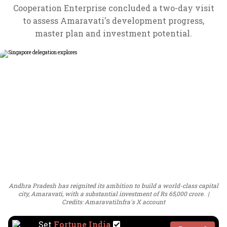
Cooperation Enterprise concluded a two-day visit
to assess Amaravati's development progress,
master plan and investment potential.
Andhra Pradesh has reignited its ambition to build a world-class capital
city, Amaravati, with a substantial investment of Rs 65,000 crore.
Credits: AmaravatiInfra's X account
Set
Fortune India