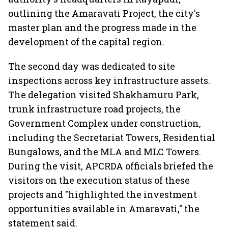
outlining the Amaravati Project, the city's
master plan and the progress made in the
development of the capital region.
The second day was dedicated to site
inspections across key infrastructure assets.
The delegation visited Shakhamuru Park,
trunk infrastructure road projects, the
Government Complex under construction,
including the Secretariat Towers, Residential
Bungalows, and the MLA and MLC Towers.
During the visit, APCRDA officials briefed the
visitors on the execution status of these
projects and "highlighted the investment
opportunities available in Amaravati," the
statement said.