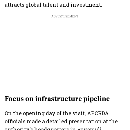
attracts global talent and investment.
ADVERTISEMENT
Focus on infrastructure pipeline
On the opening day of the visit, APCRDA
officials made a detailed presentation at the
authority's headquarters in Rayapudi,