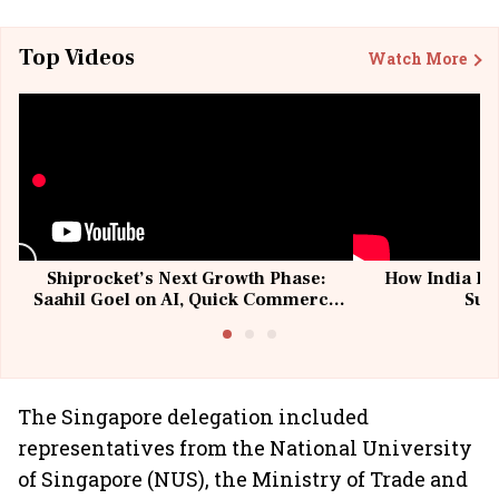
Top Videos
Watch More
Shiprocket’s Next Growth Phase:
How India Po
Saahil Goel on AI, Quick Commerce
Sup
& MSMEs
The Singapore delegation included
representatives from the National University
of Singapore (NUS), the Ministry of Trade and