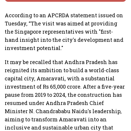
According to an APCRDA statement issued on
Tuesday, “The visit was aimed at providing
the Singapore representatives with "first-
hand insight into the city's development and
investment potential."
It may be recalled that Andhra Pradesh has
reignited its ambition to build a world-class
capital city, Amaravati, with a substantial
investment of Rs 65,000 crore. After a five-year
pause from 2019 to 2024, the construction has
resumed under Andhra Pradesh Chief
Minister N. Chandrababu Naidu's leadership,
aiming to transform Amaravati into an
inclusive and sustainable urban city that