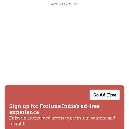
ADVERTISEMENT
Go Ad-Free
Sign up for Fortune India's ad-free
experience
Enjoy uninterrupted access to premium content and
insights.