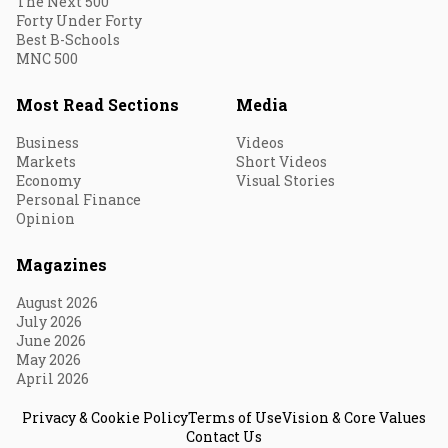
The Next 500
Forty Under Forty
Best B-Schools
MNC 500
Most Read Sections
Media
Business
Videos
Markets
Short Videos
Economy
Visual Stories
Personal Finance
Opinion
Magazines
August 2026
July 2026
June 2026
May 2026
April 2026
Privacy & Cookie Policy
Terms of Use
Vision & Core Values
Contact Us