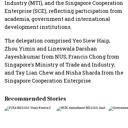
Industry (MTI), and the Singapore Cooperation
Enterprise (SCE), reflecting participation from
academia, government and international
development institutions.
The delegation comprised Yeo Siew Haip,
Zhou Yimin and Lineswala Darshan
Jayeshkumar from NUS; Francis Chong from
Singapore's Ministry of Trade and Industry;
and Tay Lian Chew and Nisha Sharda from the
Singapore Cooperation Enterprise.
Recommended Stories