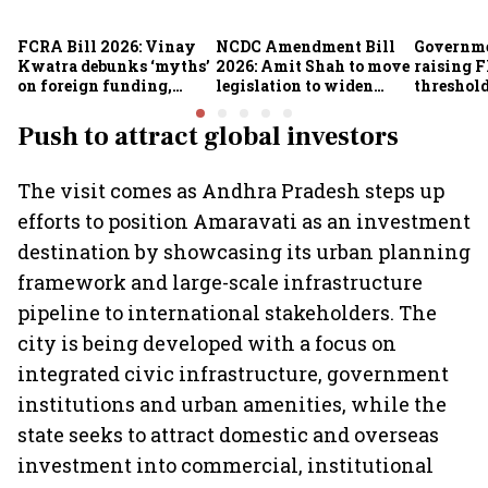
FCRA Bill 2026: Vinay
NCDC Amendment Bill
Governme
Kwatra debunks ‘myths’
2026: Amit Shah to move
raising F
on foreign funding,
legislation to widen
threshold
NGOs and religious
funding avenues for co-
crore fro
groups
operatives
Push to attract global investors
The visit comes as Andhra Pradesh steps up
efforts to position Amaravati as an investment
destination by showcasing its urban planning
framework and large-scale infrastructure
pipeline to international stakeholders. The
city is being developed with a focus on
integrated civic infrastructure, government
institutions and urban amenities, while the
state seeks to attract domestic and overseas
investment into commercial, institutional