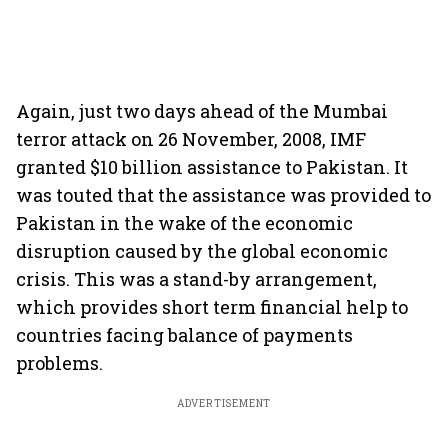
Again, just two days ahead of the Mumbai
terror attack on 26 November, 2008, IMF
granted $10 billion assistance to Pakistan. It
was touted that the assistance was provided to
Pakistan in the wake of the economic
disruption caused by the global economic
crisis. This was a stand-by arrangement,
which provides short term financial help to
countries facing balance of payments
problems.
ADVERTISEMENT