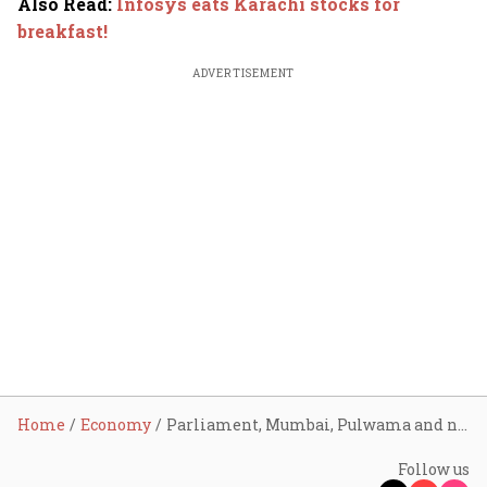
Also Read
:
Infosys eats Karachi stocks for
breakfast!
ADVERTISEMENT
Home
Economy
Parliament, Mumbai, Pulwama and now Pahalgam: How IMF funding to Pakistan correlates with all the major terror attacks
Follow us