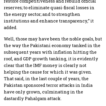
restore competitiveness and rebuild official
reserves; to eliminate quasi-fiscal losses in
the energy sector; and to strengthen
institutions and enhance transparency,” it
added.
Well, those may have been the noble goals, but
the way the Pakistani economy tanked in the
subsequent years with inflation hitting the
roof, and GDP growth tanking, it is evidently
clear that the IMF money is clearly not
helping the cause for which it was given.
That said, in the last couple of years, the
Pakistan sponsored terror attacks in India
have only grown, culminating in the
dastardly Pahalgam attack.