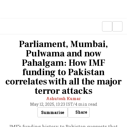
Parliament, Mumbai,
Pulwama and now
Pahalgam: How IMF
funding to Pakistan
correlates with all the major
terror attacks
Ashutosh Kumar
May 12, 2025, 13:23 IST
/
4 min read
Share
Summarise
IMF’s funding history to Pakistan suggests that