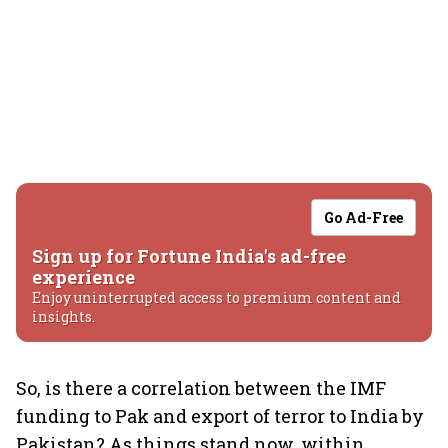
Go Ad-Free
Sign up for Fortune India's ad-free
experience
Enjoy uninterrupted access to premium content and
insights.
So, is there a correlation between the IMF
funding to Pak and export of terror to India by
Pakistan? As things stand now, within