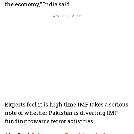
the economy,” India said.
ADVERTISEMENT
Experts feel it is high time IMF takes a serious
note of whether Pakistan is diverting IMF
funding towards terror activities.