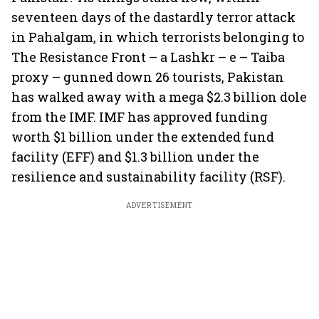
seventeen days of the dastardly terror attack
in Pahalgam, in which terrorists belonging to
The Resistance Front – a Lashkr – e – Taiba
proxy – gunned down 26 tourists, Pakistan
has walked away with a mega $2.3 billion dole
from the IMF. IMF has approved funding
worth $1 billion under the extended fund
facility (EFF) and $1.3 billion under the
resilience and sustainability facility (RSF).
ADVERTISEMENT