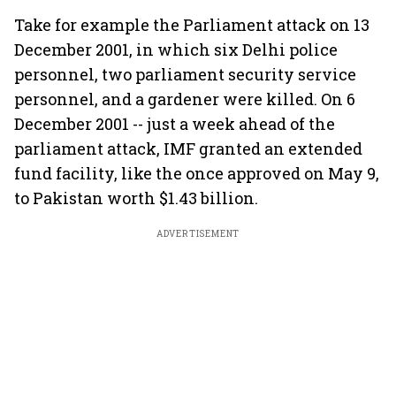
Take for example the Parliament attack on 13
December 2001, in which six Delhi police
personnel, two parliament security service
personnel, and a gardener were killed. On 6
December 2001 -- just a week ahead of the
parliament attack, IMF granted an extended
fund facility, like the once approved on May 9,
to Pakistan worth $1.43 billion.
ADVERTISEMENT