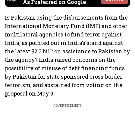
As Preferred on Google
Is Pakistan using the disbursements from the
International Monetary Fund (IMF) and other
multilateral agencies to fund terror against
India, as pointed out in India’s stand against
the latest $2.3 billion assistance to Pakistan by
the agency? India raised concerns on the
possibility of misuse of debt financing funds
by Pakistan for state sponsored cross-border
terrorism, and abstained from voting on the
proposal on May 9.
ADVERTISEMENT