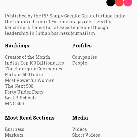
Published by the RP-Sanjiv Goenka Group, Fortune India -
the Indian edition of Fortune magazine - sets the
benchmark for editorial excellence and thought
leadership in Indian business journalism.
Rankings
Profiles
Creator of the Month
Companies
India's Top 100 Billionaires
People
The Emerging Companies
Fortune 500 India
Most Powerful Women
The Next 500
Forty Under Forty
Best B-Schools
MNC 500
Most Read Sections
Media
Business
Videos
Markets
Short Videos