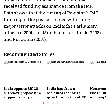
received funding assistance from the IMF.
Data shows that the timing of Pakistan’s IMF
funding in the past coincides with three
major terror attacks on India: the Parliament
attack in 2001, the Mumbai terror attack (2008)
and Pulwama (2019).
Recommended Stories
India opposes BRICS
India has shown
Home-coo
currency proposal; no
sustained economic
rise in Ju
support for any such
growth since Covid: CEA
non-veg 9
scheme, says Piyush
Nageswaran
Goyal