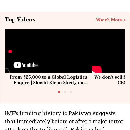
Top Videos
Watch More
From ₹25,000 to a Global Logistics
We don't sell fu
Empire | Shashi Kiran Shetty on
CEO, 
Building Allcargo | Unscripted
IMF’s funding history to Pakistan suggests
that immediately before or after a major terror
attack on the Indian soil, Pakistan had