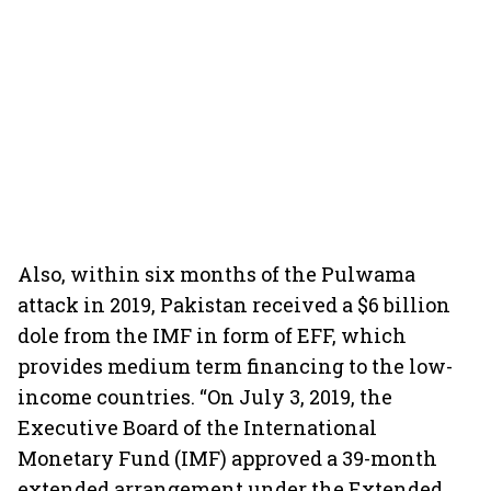
Also, within six months of the Pulwama
attack in 2019, Pakistan received a $6 billion
dole from the IMF in form of EFF, which
provides medium term financing to the low-
income countries. “On July 3, 2019, the
Executive Board of the International
Monetary Fund (IMF) approved a 39-month
extended arrangement under the Extended