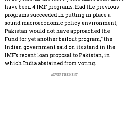
have been 4 IMF programs. Had the previous
programs succeeded in putting in place a
sound macroeconomic policy environment,
Pakistan would not have approached the
Fund for yet another bailout program,” the
Indian government said on its stand in the
IMF’s recent loan proposal to Pakistan, in
which India abstained from voting.
ADVERTISEMENT