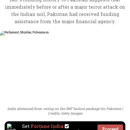
immediately before or after a major terror attack on
the Indian soil, Pakistan had received funding
assistance from the major financial agency.
India abstained from voting on the IMF bailout package for Pakistan
Credits: Getty Images
Set
Fortune India
Proceed