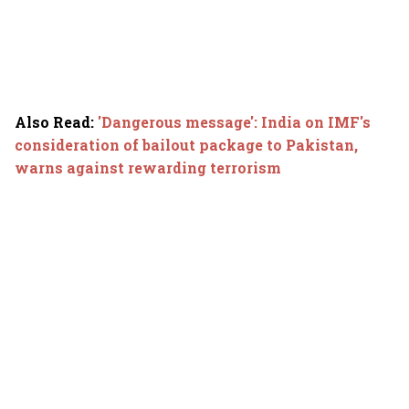
Also Read
:
'Dangerous message': India on IMF's
consideration of bailout package to Pakistan,
warns against rewarding terrorism