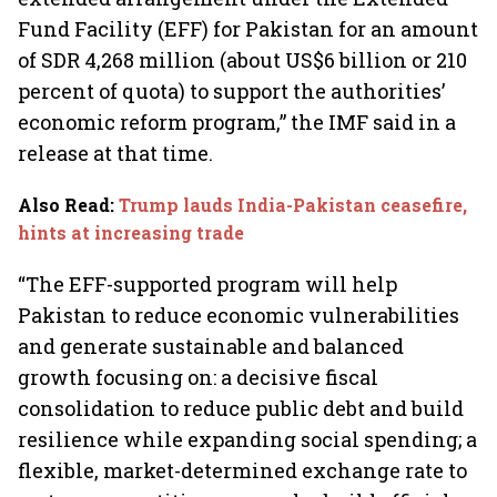
Fund Facility (EFF) for Pakistan for an amount
of SDR 4,268 million (about US$6 billion or 210
percent of quota) to support the authorities’
economic reform program,” the IMF said in a
release at that time.
Also Read
:
Trump lauds India-Pakistan ceasefire,
hints at increasing trade
“The EFF-supported program will help
Pakistan to reduce economic vulnerabilities
and generate sustainable and balanced
growth focusing on: a decisive fiscal
consolidation to reduce public debt and build
resilience while expanding social spending; a
flexible, market-determined exchange rate to