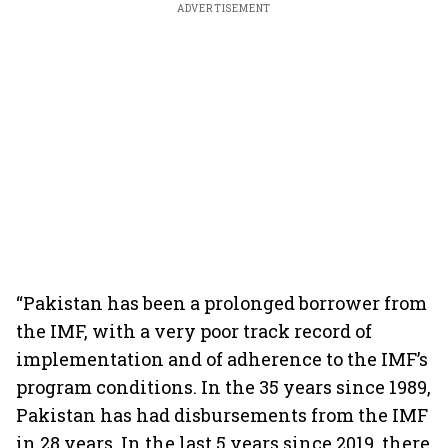
ADVERTISEMENT
“Pakistan has been a prolonged borrower from
the IMF, with a very poor track record of
implementation and of adherence to the IMF’s
program conditions. In the 35 years since 1989,
Pakistan has had disbursements from the IMF
in 28 years. In the last 5 years since 2019, there