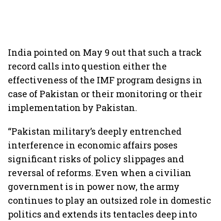
India pointed on May 9 out that such a track
record calls into question either the
effectiveness of the IMF program designs in
case of Pakistan or their monitoring or their
implementation by Pakistan.
“Pakistan military’s deeply entrenched
interference in economic affairs poses
significant risks of policy slippages and
reversal of reforms. Even when a civilian
government is in power now, the army
continues to play an outsized role in domestic
politics and extends its tentacles deep into