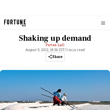
Shaking up demand
Pavan Lall
August 5, 2012, 18:36 IST
/
1 min read
Share