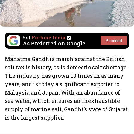
Set
Fortune India
Proceed
As Preferred on Google
Mahatma Gandhi’s march against the British
salt tax is history, as is domestic salt shortage.
The industry has grown 10 times in as many
years, and is today a significant exporter to
Malaysia and Japan. With an abundance of
sea water, which ensures an inexhaustible
supply of marine salt, Gandhi’s state of Gujarat
is the largest supplier.