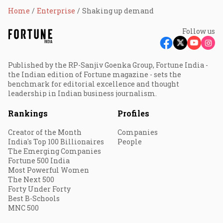
Home
Enterprise
Shaking up demand
Follow us
Published by the RP-Sanjiv Goenka Group, Fortune India -
the Indian edition of Fortune magazine - sets the
benchmark for editorial excellence and thought
leadership in Indian business journalism.
Rankings
Profiles
Creator of the Month
Companies
India's Top 100 Billionaires
People
The Emerging Companies
Fortune 500 India
Most Powerful Women
The Next 500
Forty Under Forty
Best B-Schools
MNC 500