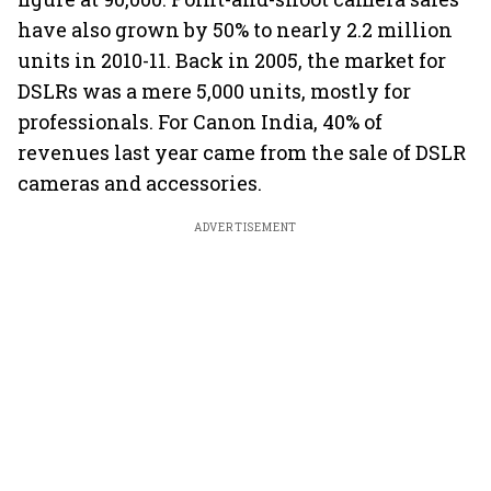
have also grown by 50% to nearly 2.2 million
units in 2010-11. Back in 2005, the market for
DSLRs was a mere 5,000 units, mostly for
professionals. For Canon India, 40% of
revenues last year came from the sale of DSLR
cameras and accessories.
ADVERTISEMENT