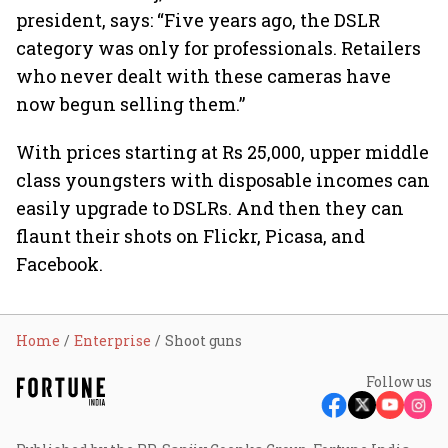
president, says: “Five years ago, the DSLR
category was only for professionals. Retailers
who never dealt with these cameras have
now begun selling them.”
With prices starting at Rs 25,000, upper middle
class youngsters with disposable incomes can
easily upgrade to DSLRs. And then they can
flaunt their shots on Flickr, Picasa, and
Facebook.
Home
Enterprise
Shoot guns
Follow us