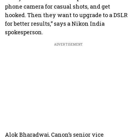
phone camera for casual shots, and get
hooked. Then they want to upgrade to a DSLR
for better results,” says a Nikon India
spokesperson.
ADVERTISEMENT
Alok Bharadwaj, Canon’s senior vice