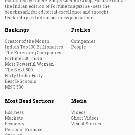
Published by the RP-Sanjiv Goenka Group, Fortune India -
the Indian edition of Fortune magazine - sets the
benchmark for editorial excellence and thought
leadership in Indian business journalism.
Rankings
Profiles
Creator of the Month
Companies
India's Top 100 Billionaires
People
The Emerging Companies
Fortune 500 India
Most Powerful Women
The Next 500
Forty Under Forty
Best B-Schools
MNC 500
Most Read Sections
Media
Business
Videos
Markets
Short Videos
Economy
Visual Stories
Personal Finance