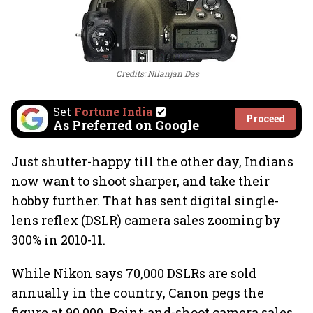
Credits: Nilanjan Das
Set
Fortune India
Proceed
As Preferred on Google
Just shutter-happy till the other day, Indians
now want to shoot sharper, and take their
hobby further. That has sent digital single-
lens reflex (DSLR) camera sales zooming by
300% in 2010-11.
While Nikon says 70,000 DSLRs are sold
annually in the country, Canon pegs the
figure at 90,000. Point-and-shoot camera sales