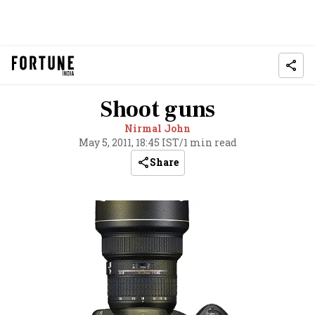
Shoot guns
Nirmal John
May 5, 2011, 18:45 IST
/
1 min read
Share