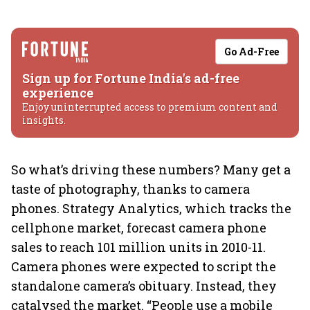
Go Ad-Free
Sign up for Fortune India's ad-free
experience
Enjoy uninterrupted access to premium content and
insights.
So what’s driving these numbers? Many get a
taste of photography, thanks to camera
phones. Strategy Analytics, which tracks the
cellphone market, forecast camera phone
sales to reach 101 million units in 2010-11.
Camera phones were expected to script the
standalone camera’s obituary. Instead, they
catalysed the market. “People use a mobile