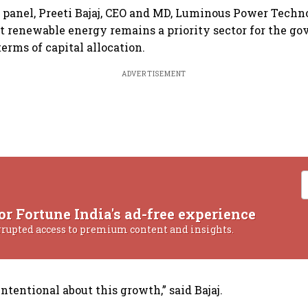
 panel, Preeti Bajaj, CEO and MD, Luminous Power Techno
 renewable energy remains a priority sector for the g
terms of capital allocation.
ADVERTISEMENT
or Fortune India's ad-free experience
rrupted access to premium content and insights.
tentional about this growth,” said Bajaj.