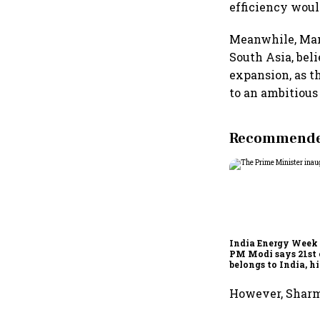
efficiency would
Meanwhile, Man
South Asia, beli
expansion, as t
to an ambitious 
Recommended
India Energy Week 
PM Modi says 21st
belongs to India, h
energy ambitions
However, Sharma