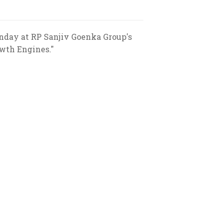
nday at RP Sanjiv Goenka Group's
owth Engines."