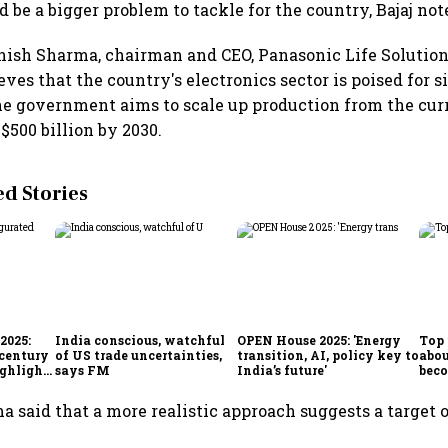
 be a bigger problem to tackle for the country, Bajaj not
ish Sharma, chairman and CEO, Panasonic Life Solution
eves that the country's electronics sector is poised for s
he government aims to scale up production from the curr
$500 billion by 2030.
 Stories
2025:
India conscious, watchful
OPEN House 2025: 'Energy
Top 
 century
of US trade uncertainties,
transition, AI, policy key to
abou
ighlights
says FM
India’s future'
beco
 said that a more realistic approach suggests a target of