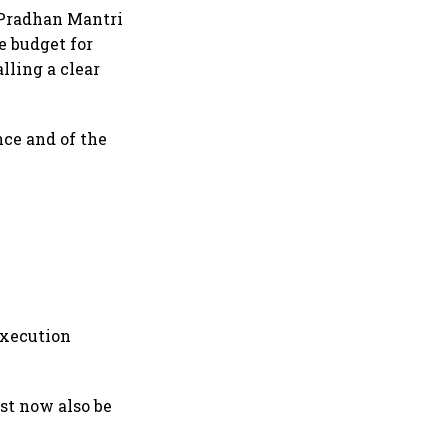
e Pradhan Mantri
e budget for
alling a clear
nce and of the
execution
ust now also be