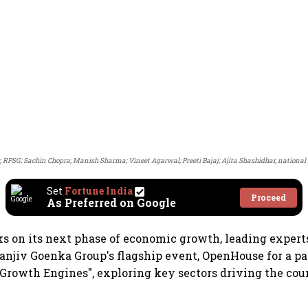
r, RPSG; Sachin Chopra; Manish Sharma; Vineet Agarwal; Preeti Bajaj; Ajita Shashidhar, national e
Set
Fortune India
Proceed
As Preferred on Google
s on its next phase of economic growth, leading expert
njiv Goenka Group's flagship event, OpenHouse for a pa
 Growth Engines", exploring key sectors driving the cou