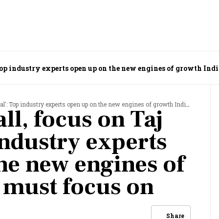
 Top industry experts open up on the new engines of growth Ind
Top industry experts open up on the new engines of growth India must focus on
ll, focus on Taj
industry experts
he new engines of
 must focus on
Share