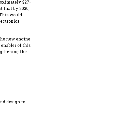
roximately $27-
t that by 2030,
 This would
lectronics
 the new engine
enabler of this
ngthening the
and design to