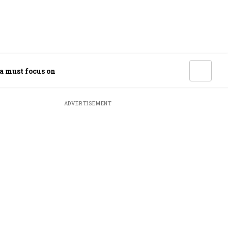
ia must focus on
ADVERTISEMENT