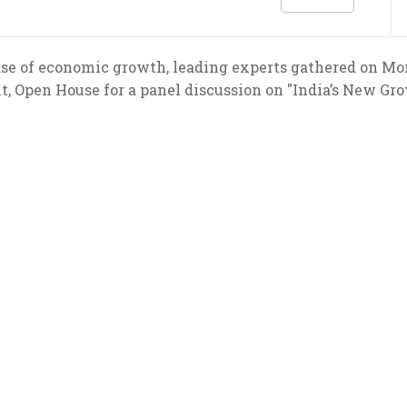
ase of economic growth, leading experts gathered on Mo
t, Open House for a panel discussion on "India’s New Gr