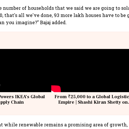
the number of households that we said we are going to sola
, that's all we've done, 93 more lakh houses have to be 
an you imagine?" Bajaj added.
Powers IKEA’s Global
From ₹25,000 to a Global Logisti
upply Chain
Empire | Shashi Kiran Shetty on
Building Allcargo | Unscripted
at while renewable remains a promising area of growth,