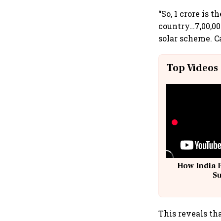
“So, 1 crore is 
country…7,00,000
solar scheme. C
Top Videos
How India 
S
This reveals th