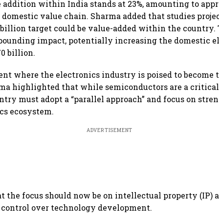
e addition within India stands at 23%, amounting to app
he domestic value chain. Sharma added that studies projec
 billion target could be value-added within the country.
ounding impact, potentially increasing the domestic e
0 billion.
nt where the electronics industry is poised to become
ma highlighted that while semiconductors are a critical 
ntry must adopt a “parallel approach” and focus on stre
ics ecosystem.
ADVERTISEMENT
t the focus should now be on intellectual property (IP) 
 control over technology development.