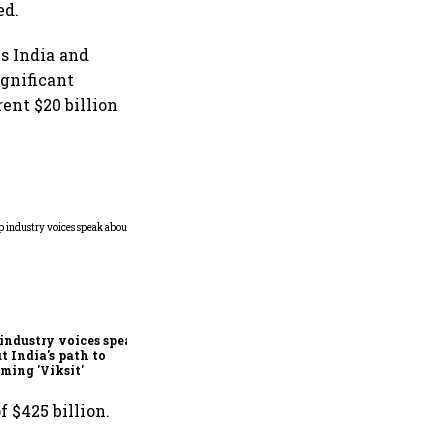
ed.
s India and
ignificant
ent $20 billion
Entrepreneurial Power Play
industry voices speak
t India's path to
ming 'Viksit'
 $425 billion.