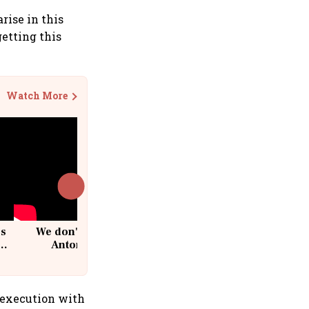
rise in this
getting this
Watch More
cs
We don't sell furniture: Patrik
Antoni, CEO, IKEA India
 execution with