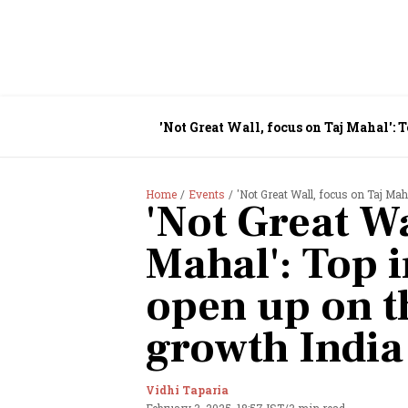
'Not Great Wall, focus on Taj Mahal':
Home
Events
'Not Great Wall, focus on Taj Mahal': 
'Not Great Wa
Mahal': Top 
open up on t
growth India
Vidhi Taparia