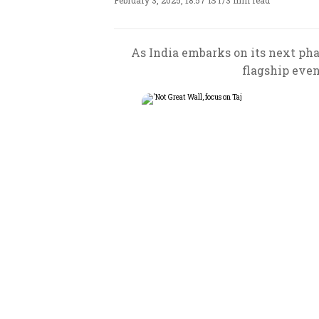
February 3, 2025, 18:57 IST
/
3 min read
As India embarks on its next ph
flagship even