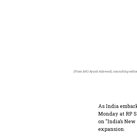
(From left) Ayush Ailawadi, consulting edito
As India embark
Monday at RP Sa
on "India’s New
expansion.