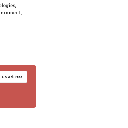
logies,
overnment,
Go Ad-Free