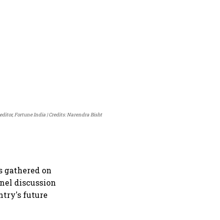
ditor, Fortune India
Credits: Narendra Bisht
s gathered on
nel discussion
ntry's future