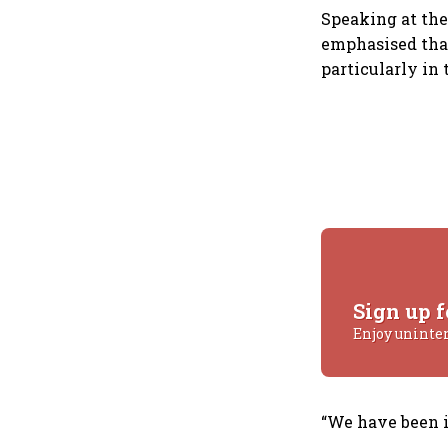
Speaking at the
emphasised that
particularly in 
Sign up f
Enjoy uninte
“We have been in