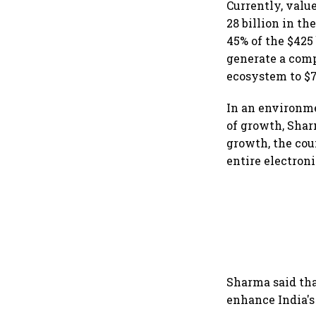
Currently, valu
28 billion in t
45% of the $425
generate a comp
ecosystem to $7
In an environme
of growth, Shar
growth, the cou
entire electron
Sharma said tha
enhance India's