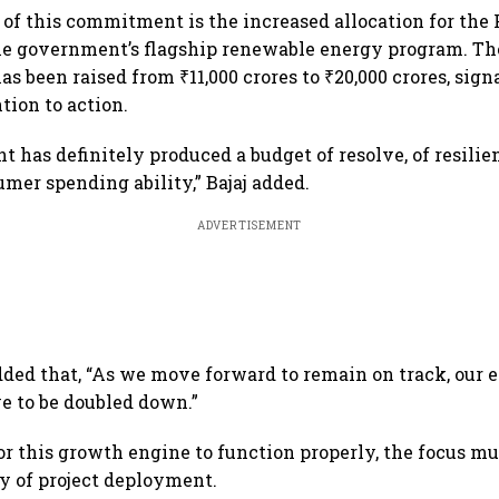
 of this commitment is the increased allocation for th
he government’s flagship renewable energy program. Th
has been raised from ₹11,000 crores to ₹20,000 crores, sign
tion to action.
 has definitely produced a budget of resolve, of resilie
umer spending ability,” Bajaj added.
ADVERTISEMENT
ded that, “As we move forward to remain on track, our 
ve to be doubled down.”
for this growth engine to function properly, the focus m
cy of project deployment.