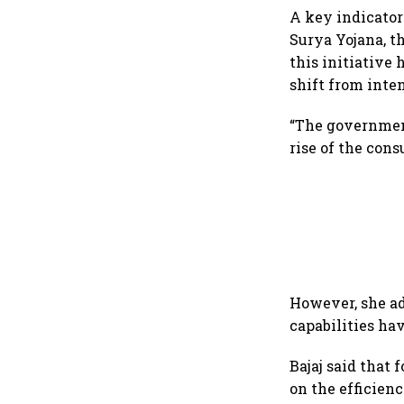
A key indicator
Surya Yojana, t
this initiative 
shift from inten
“The government
rise of the cons
However, she ad
capabilities ha
Bajaj said that 
on the efficien