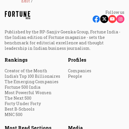
Edit
Follow us
Published by the RP-Sanjiv Goenka Group, Fortune India -
the Indian edition of Fortune magazine - sets the
benchmark for editorial excellence and thought
leadership in Indian business journalism.
Rankings
Profiles
Creator of the Month
Companies
India's Top 100 Billionaires
People
The Emerging Companies
Fortune 500 India
Most Powerful Women
The Next 500
Forty Under Forty
Best B-Schools
MNC 500
Most Read Sections
Media