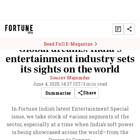
Read Full E-Magazine
Global dreams: India’s
entertainment industry sets
its sights on the world
Sourav Majumdar
June 4, 2025, 14:37 IST
/
3 min read
Share
Summarise
In Fortune India’s latest Entertainment Special
issue, we take stock of various segments of the
sector, especially at a time when India’s soft power
is being showcased across the world—from the
Oscars to Cannes.