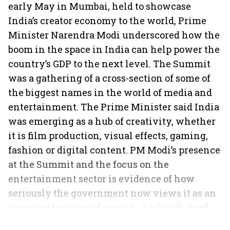
early May in Mumbai, held to showcase
India’s creator economy to the world, Prime
Minister Narendra Modi underscored how the
boom in the space in India can help power the
country’s GDP to the next level. The Summit
was a gathering of a cross-section of some of
the biggest names in the world of media and
entertainment. The Prime Minister said India
was emerging as a hub of creativity, whether
it is film production, visual effects, gaming,
fashion or digital content. PM Modi’s presence
at the Summit and the focus on the
entertainment sector is evidence of how
seriously the government now views it as an
important engine of growth. And with good
reason.