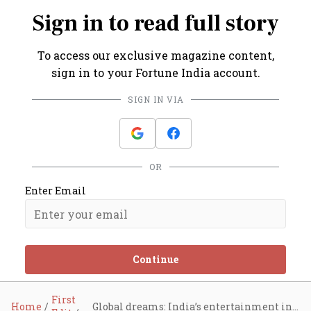
Sign in to read full story
To access our exclusive magazine content,
sign in to your Fortune India account.
SIGN IN VIA
OR
Enter Email
Continue
First
Home
Global dreams: India’s entertainment industry sets its sights on the world