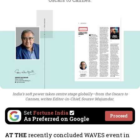
India’s soft power takes centre stage globally—from the Oscars to
Cannes, writes Editor-in-Chief, Sourav Majumdar.
Set
Fortune India
Proceed
As Preferred on Google
AT THE
recently concluded WAVES event in