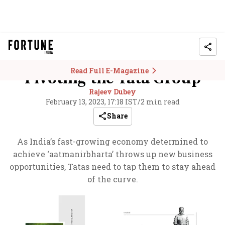
Read Full E-Magazine
Pivoting the Tata Group
Rajeev Dubey
February 13, 2023, 17:18 IST
/
2 min read
Share
As India’s fast-growing economy determined to
achieve ‘aatmanirbharta’ throws up new business
opportunities, Tatas need to tap them to stay ahead
of the curve.