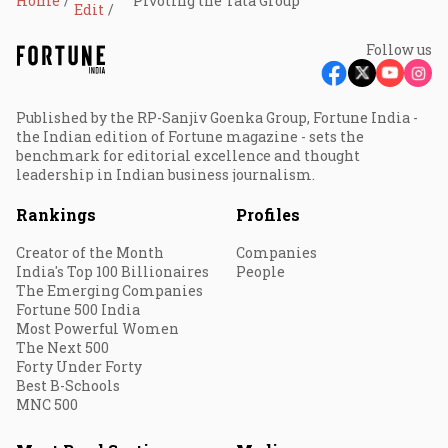
Home
Pivoting the Tata Group
Edit
Follow us
Published by the RP-Sanjiv Goenka Group, Fortune India -
the Indian edition of Fortune magazine - sets the
benchmark for editorial excellence and thought
leadership in Indian business journalism.
Rankings
Profiles
Creator of the Month
Companies
India's Top 100 Billionaires
People
The Emerging Companies
Fortune 500 India
Most Powerful Women
The Next 500
Forty Under Forty
Best B-Schools
MNC 500