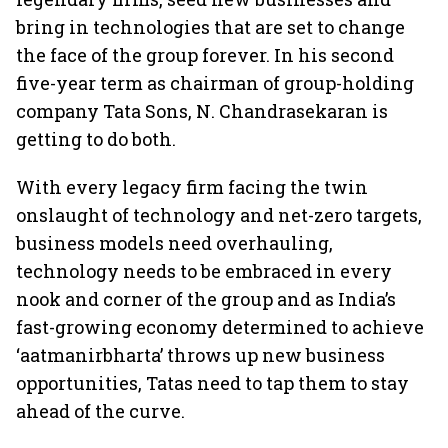
bring in technologies that are set to change
the face of the group forever. In his second
five-year term as chairman of group-holding
company Tata Sons, N. Chandrasekaran is
getting to do both.
With every legacy firm facing the twin
onslaught of technology and net-zero targets,
business models need overhauling,
technology needs to be embraced in every
nook and corner of the group and as India’s
fast-growing economy determined to achieve
‘aatmanirbharta’ throws up new business
opportunities, Tatas need to tap them to stay
ahead of the curve.