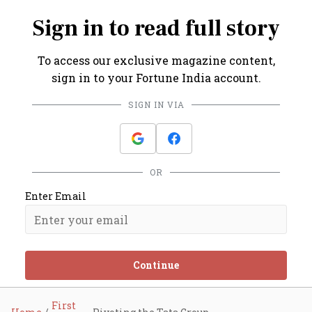
Sign in to read full story
To access our exclusive magazine content,
sign in to your Fortune India account.
SIGN IN VIA
OR
Enter Email
Continue
First