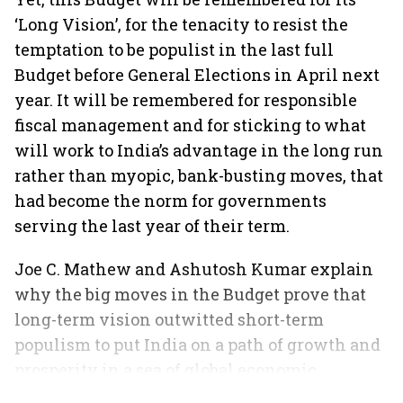
‘Long Vision’, for the tenacity to resist the
temptation to be populist in the last full
Budget before General Elections in April next
year. It will be remembered for responsible
fiscal management and for sticking to what
will work to India’s advantage in the long run
rather than myopic, bank-busting moves, that
had become the norm for governments
serving the last year of their term.
Joe C. Mathew and Ashutosh Kumar explain
why the big moves in the Budget prove that
long-term vision outwitted short-term
populism to put India on a path of growth and
prosperity in a sea of global economic
slowdown.