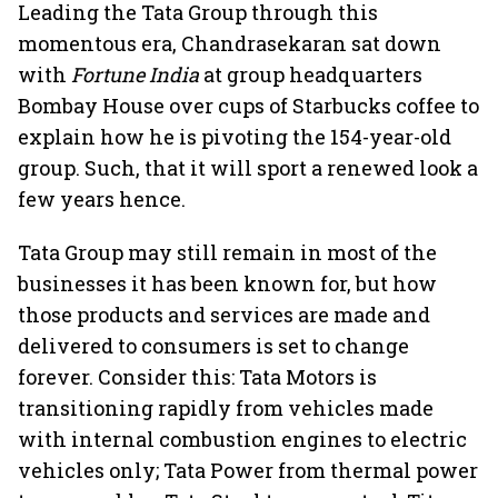
Leading the Tata Group through this
momentous era, Chandrasekaran sat down
with
Fortune India
at group headquarters
Bombay House over cups of Starbucks coffee to
explain how he is pivoting the 154-year-old
group. Such, that it will sport a renewed look a
few years hence.
Tata Group may still remain in most of the
businesses it has been known for, but how
those products and services are made and
delivered to consumers is set to change
forever. Consider this: Tata Motors is
transitioning rapidly from vehicles made
with internal combustion engines to electric
vehicles only; Tata Power from thermal power