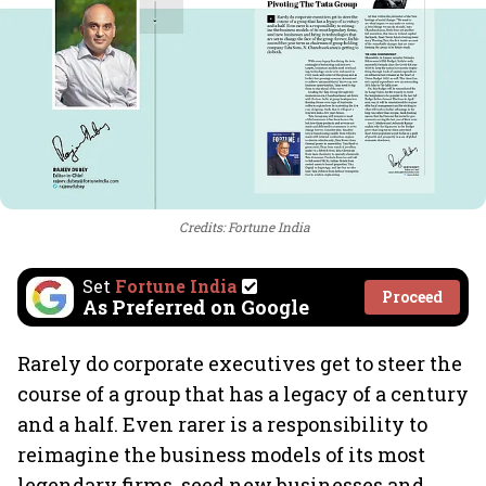
Credits: Fortune India
Set
Fortune India
Proceed
As Preferred on Google
Rarely do corporate executives get to steer the
course of a group that has a legacy of a century
and a half. Even rarer is a responsibility to
reimagine the business models of its most
legendary firms, seed new businesses and