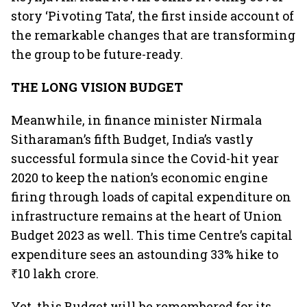
story ‘Pivoting Tata’, the first inside account of
the remarkable changes that are transforming
the group to be future-ready.
THE LONG VISION BUDGET
Meanwhile, in finance minister Nirmala
Sitharaman’s fifth Budget, India’s vastly
successful formula since the Covid-hit year
2020 to keep the nation’s economic engine
firing through loads of capital expenditure on
infrastructure remains at the heart of Union
Budget 2023 as well. This time Centre’s capital
expenditure sees an astounding 33% hike to
₹10 lakh crore.
Yet, this Budget will be remembered for its