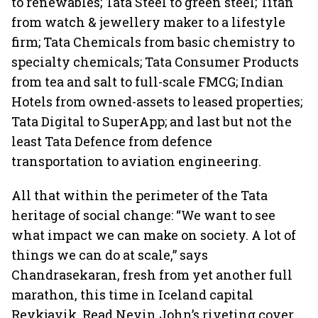
to renewables; Tata Steel to green steel; Titan
from watch & jewellery maker to a lifestyle
firm; Tata Chemicals from basic chemistry to
specialty chemicals; Tata Consumer Products
from tea and salt to full-scale FMCG; Indian
Hotels from owned-assets to leased properties;
Tata Digital to SuperApp; and last but not the
least Tata Defence from defence
transportation to aviation engineering.
All that within the perimeter of the Tata
heritage of social change: “We want to see
what impact we can make on society. A lot of
things we can do at scale,” says
Chandrasekaran, fresh from yet another full
marathon, this time in Iceland capital
Reykjavik. Read Nevin John’s riveting cover