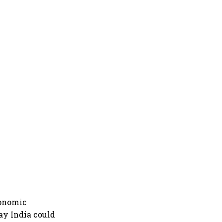
conomic
ay India could