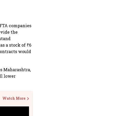
 EFTA companies
ovide the
 stand
as a stock of ₹6
contracts would
ss Maharashtra,
ll lower
Watch More