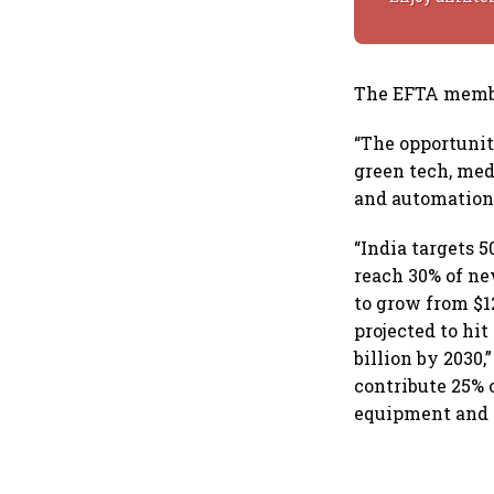
The EFTA member
“The opportunit
green tech, med
and automation
“India targets 
reach 30% of ne
to grow from $12
projected to hi
billion by 2030
contribute 25% o
equipment and 