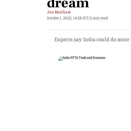
dream
Joe Mathew
October 1, 2025, 14:28 IST
/
2 min read
Experts say India could do more 