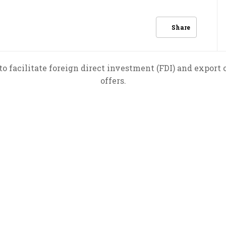
Share
to facilitate foreign direct investment (FDI) and export
offers.