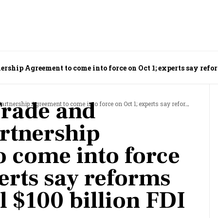
ship Agreement to come into force on Oct 1; experts say refor
Trade and
ment to come into force on Oct 1; experts say reforms can help fulfil $100 billion FDI dream
rtnership
 come into force
erts say reforms
il $100 billion FDI