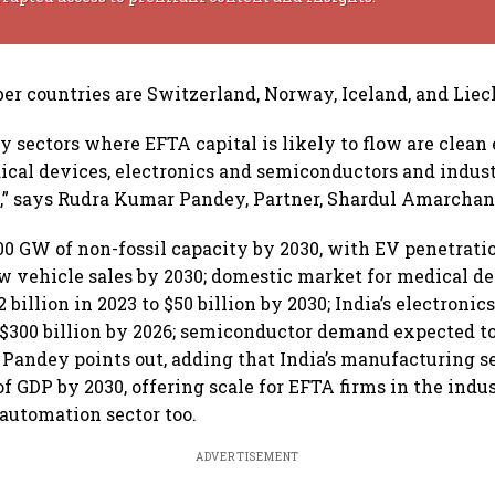
 countries are Switzerland, Norway, Iceland, and Liec
y sectors where EFTA capital is likely to flow are clean
ical devices, electronics and semiconductors and indus
,” says Rudra Kumar Pandey, Partner, Shardul Amarcha
500 GW of non-fossil capacity by 2030, with EV penetratio
w vehicle sales by 2030; domestic market for medical d
 billion in 2023 to $50 billion by 2030; India’s electroni
t $300 billion by 2026; semiconductor demand expected t
,” Pandey points out, adding that India’s manufacturing s
f GDP by 2030, offering scale for EFTA firms in the indus
automation sector too.
ADVERTISEMENT