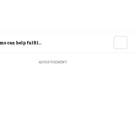
ms can help fulfil
ADVERTISEMENT