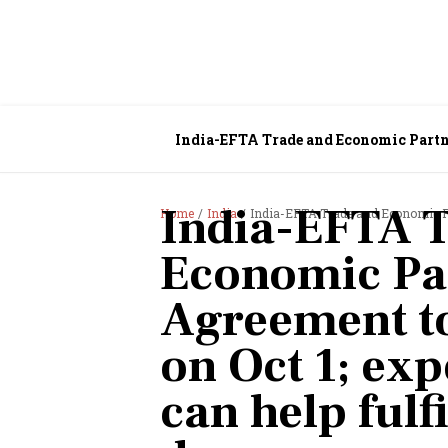
India-EFTA Trade and Economic Partner
$100 billion FDI dream
India-EFTA 
Home
India
India-EFTA Trade and Economic Partnership Agree
Economic Pa
Agreement to
on Oct 1; exp
can help fulf