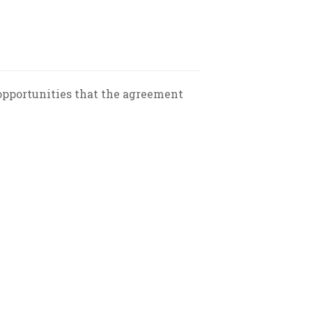
 opportunities that the agreement