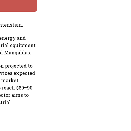
htenstein.
 energy and
trial equipment
nd Mangaldas.
n projected to
evices expected
cs market
o reach $80–90
ector aims to
trial