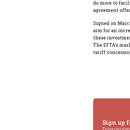
do more to faci
agreement offer
Signed on March
aim for an incre
these investment
The EFTA’s mark
tariff concessi
Sign up f
Enjoy uninte