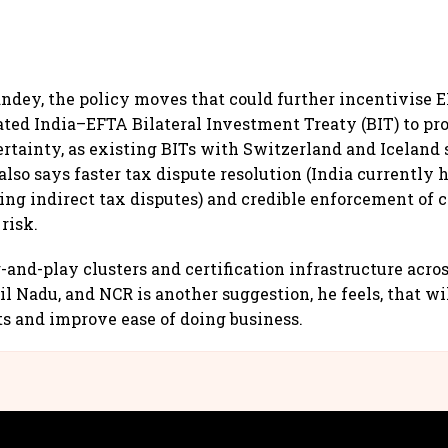
ndey, the policy moves that could further incentivise
ated India–EFTA Bilateral Investment Treaty (BIT) to pr
ertainty, as existing BITs with Switzerland and Iceland
lso says faster tax dispute resolution (India currently h
ing indirect tax disputes) and credible enforcement of 
risk.
and-play clusters and certification infrastructure acro
l Nadu, and NCR is another suggestion, he feels, that wi
ts and improve ease of doing business.