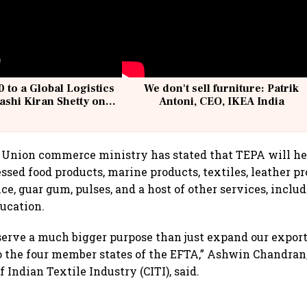
 to a Global Logistics
We don't sell furniture: Patrik
ashi Kiran Shetty on
Antoni, CEO, IKEA India
llcargo | Unscripted
Union commerce ministry has stated that TEPA will hel
essed food products, marine products, textiles, leather p
ice, guar gum, pulses, and a host of other services, includ
ducation.
erve a much bigger purpose than just expand our exports
o the four member states of the EFTA,” Ashwin Chandran
 Indian Textile Industry (CITI), said.