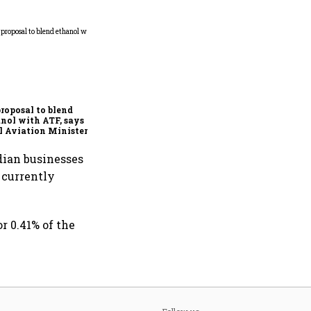
Meta’s Joel Kaplan
apologises for PM Modi
post error
roposal to blend
nol with ATF, says
l Aviation Minister
mohan Naidu
dian businesses
 currently
r 0.41% of the