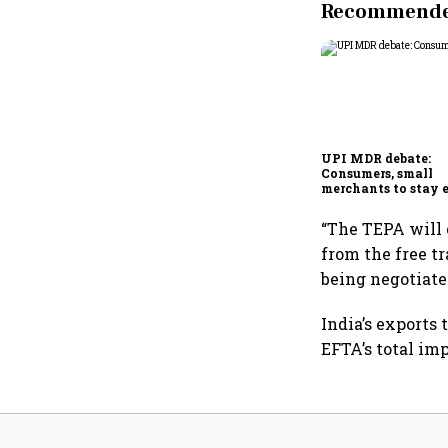
Recommended
UPI MDR debate:
Consumers, small
merchants to stay 
says payments cou
“The TEPA will 
from the free t
being negotiate
India’s exports 
EFTA’s total imp