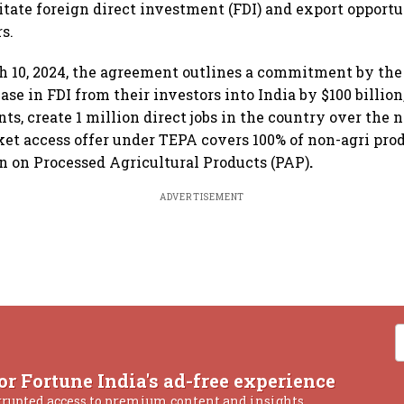
litate foreign direct investment (FDI) and export opportu
s.
 10, 2024, the agreement outlines a commitment by the 
ase in FDI from their investors into India by $100 billio
s, create 1 million direct jobs in the country over the n
et access offer under TEPA covers 100% of non-agri pro
on on Processed Agricultural Products (PAP)
.
ADVERTISEMENT
or Fortune India's ad-free experience
rrupted access to premium content and insights.