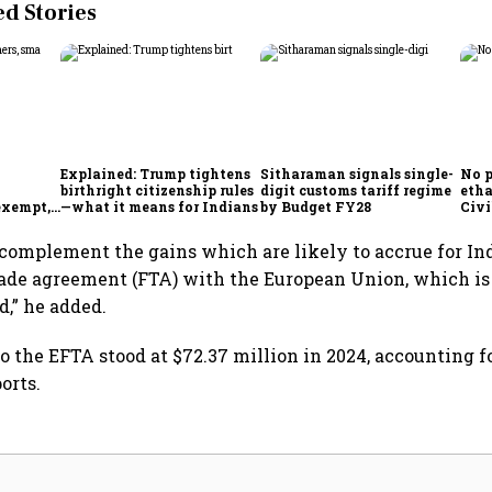
 Stories
Explained: Trump tightens
Sitharaman signals single-
No p
birthright citizenship rules
digit customs tariff regime
etha
exempt,
—what it means for Indians
by Budget FY28
Civi
ncil
Ram
complement the gains which are likely to accrue for In
rade agreement (FTA) with the European Union, which is
d,” he added.
to the EFTA stood at $72.37 million in 2024, accounting fo
orts.