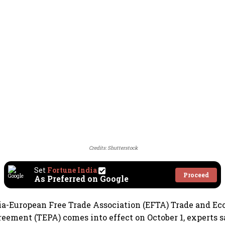
Credits: Shutterstock
Set
Fortune India
Proceed
As Preferred on Google
ia-European Free Trade Association (EFTA) Trade and E
eement (TEPA) comes into effect on October 1, experts s