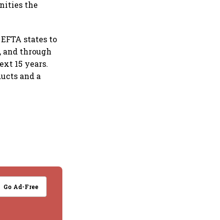
nities the
EFTA states to
n, and through
ext 15 years.
ducts and a
Go Ad-Free