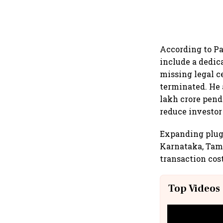
According to Pa
include a dedic
missing legal c
terminated. He a
lakh crore pend
reduce investor 
Expanding plug-
Karnataka, Tami
transaction cos
Top Videos