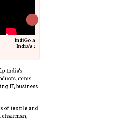
IndiGo at 20 | From a startup to
India's aviation giant #IndiGo
@IndiGo6E
p India’s
roducts, gems
ing IT, business
 of textile and
, chairman,