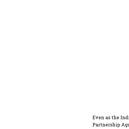
Even as the Ind
Partnership Agr