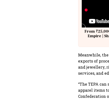
From ₹25,000
Empire | Sh
Building A
Meanwhile, the 
exports of proc
and jewellery, r
services, and e
“The TEPA can s
apparel items t
Confederation of