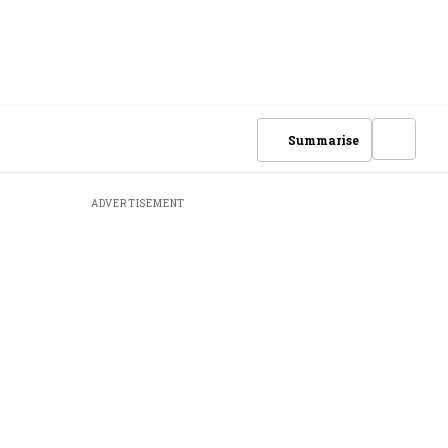
Summarise
ADVERTISEMENT