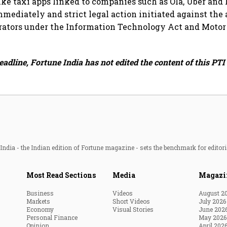
ke taxi apps linked to companies such as Ola, Uber and
mediately and strict legal action initiated against the
rators under the Information Technology Act and Motor
eadline, Fortune India has not edited the content of this PTI 
ndia - the Indian edition of Fortune magazine - sets the benchmark for editori
Most Read Sections
Media
Magazi
Business
Videos
August 2
Markets
Short Videos
July 2026
Economy
Visual Stories
June 202
Personal Finance
May 2026
Opinion
April 202