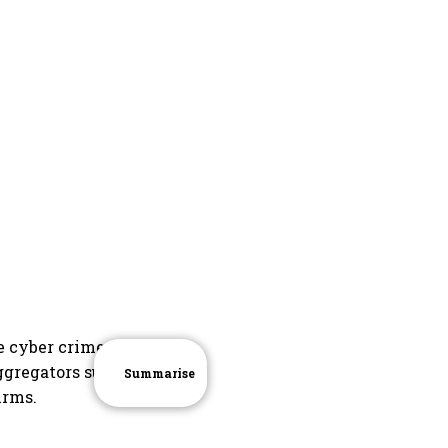
e cyber crime
ggregators such
Summarise
irms.