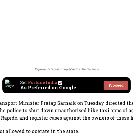
Representational image
Credits: Shutterstock
Set
Fortune India
Proceed
As Preferred on Google
nsport Minister Pratap Sarnaik on Tuesday directed th
he police to shut down unauthorised bike taxi apps of a
 Rapido, and register cases against the owners of these f
ot allowed to operate in the state.