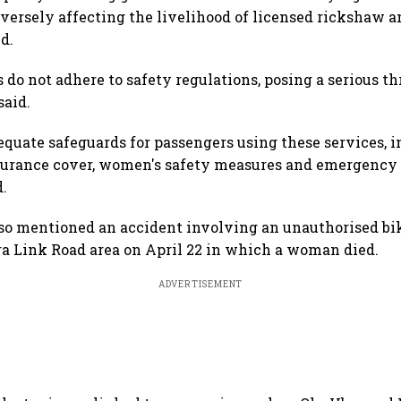
dversely affecting the livelihood of licensed rickshaw an
d.
do not adhere to safety regulations, posing a serious th
said.
equate safeguards for passengers using these services, i
nsurance cover, women's safety measures and emergency
d.
so mentioned an accident involving an unauthorised bik
a Link Road area on April 22 in which a woman died.
ADVERTISEMENT