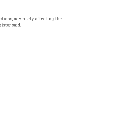
ctions, adversely affecting the
ister said.