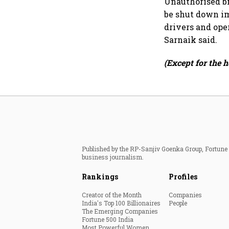
Unauthorised bi
be shut down im
drivers and ope
Sarnaik said.
(Except for the h
Published by the RP-Sanjiv Goenka Group, Fortune I
business journalism.
Rankings
Profiles
Creator of the Month
Companies
India's Top 100 Billionaires
People
The Emerging Companies
Fortune 500 India
Most Powerful Women