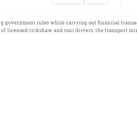
g government rules while carrying out financial transa
 of licensed rickshaw and taxi drivers, the transport min