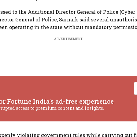
essed to the Additional Director General of Police (Cyber
rector General of Police, Sarnaik said several unauthori
een operating in the state without mandatory permissio
ADVERTISEMENT
or Fortune India's ad-free experience
rrupted access to premium content and insights.
openly violating government rules while carrying out f