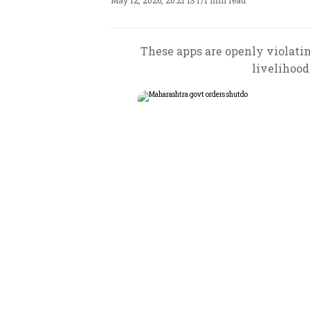
May 12, 2026, 20:21 IST
/
1 min read
These apps are openly violatin
livelihood