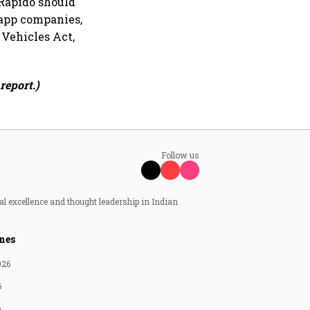
 Rapido should
 app companies,
 Vehicles Act,
report.)
Follow us
al excellence and thought leadership in Indian
nes
026
6
6