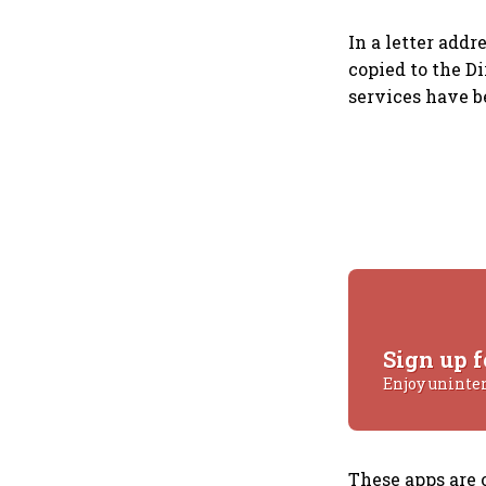
In a letter addr
copied to the Di
services have b
Sign up f
Enjoy uninte
These apps are 