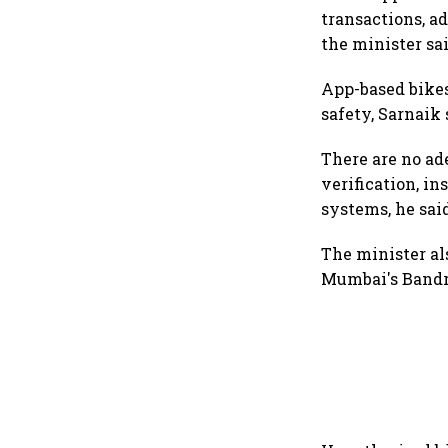
transactions, a
the minister sai
App-based bikes 
safety, Sarnaik 
There are no ad
verification, i
systems, he sai
The minister al
Mumbai's Bandr