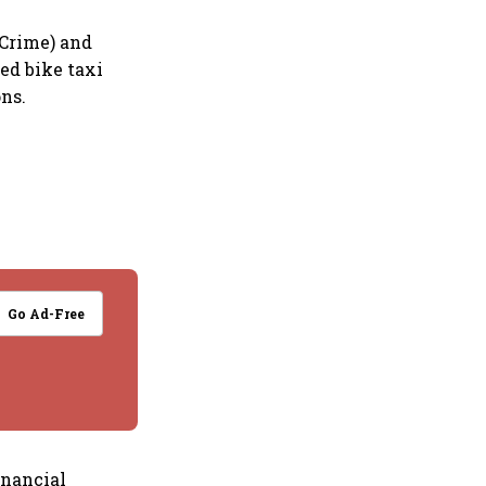
 Crime) and
sed bike taxi
ns.
Go Ad-Free
inancial