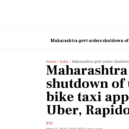
Maharashtra govt orders shutdown of 
Home
India
Maharashtra govt orders shutdown 
Maharashtra 
shutdown of
bike taxi app
Uber, Rapid
PTI