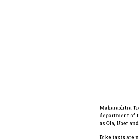
Maharashtra Tra
department of t
as Ola, Uber and
Bike taxis are n