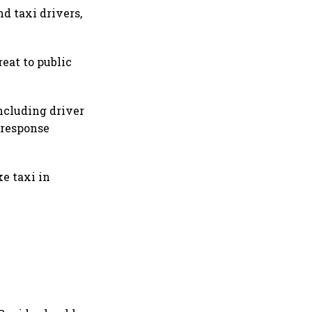
d taxi drivers,
reat to public
ncluding driver
 response
e taxi in