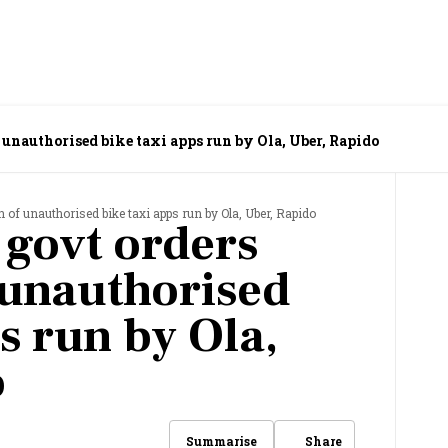
unauthorised bike taxi apps run by Ola, Uber, Rapido
of unauthorised bike taxi apps run by Ola, Uber, Rapido
govt orders
 unauthorised
s run by Ola,
o
Share
Summarise