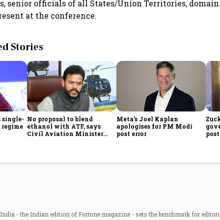
s, senior officials of all States/Union Territories, doma
resent at the conference.
 Stories
 single-
No proposal to blend
Meta’s Joel Kaplan
Zuck
f regime
ethanol with ATF, says
apologises for PM Modi
gov
Civil Aviation Minister
post error
pos
Rammohan Naidu
con
ndia - the Indian edition of Fortune magazine - sets the benchmark for editori