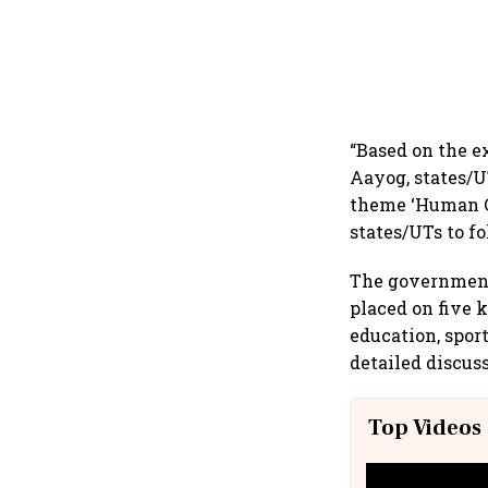
“Based on the e
Aayog, states/U
theme ‘Human Ca
states/UTs to fo
The government 
placed on five k
education, spor
detailed discus
Top Videos