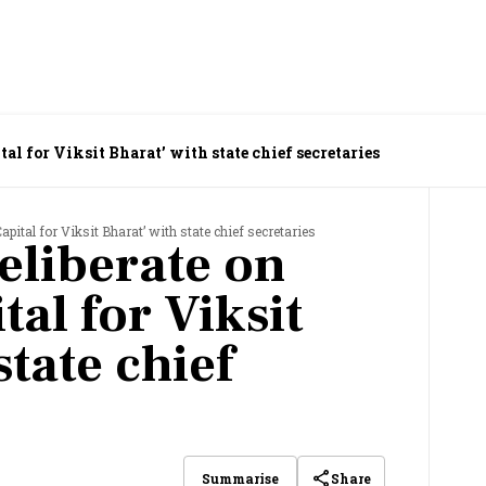
l for Viksit Bharat’ with state chief secretaries
ital for Viksit Bharat’ with state chief secretaries
eliberate on
al for Viksit
state chief
Share
Summarise