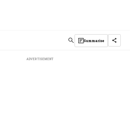
Summarise
ADVERTISEMENT