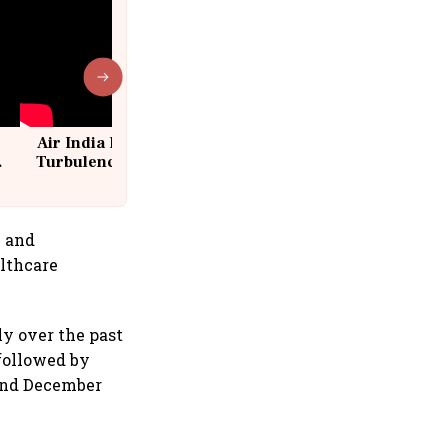
Air India Flight Drops 300 Feet in
Turbulence | 10 Passengers, Crew
Suffer Minor Injuries
n and
althcare
ly over the past
 followed by
and December