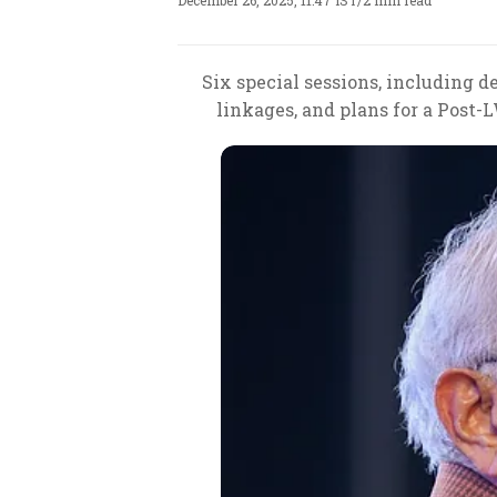
December 26, 2025, 11:47 IST
/
2 min read
Six special sessions, including d
linkages, and plans for a Post-