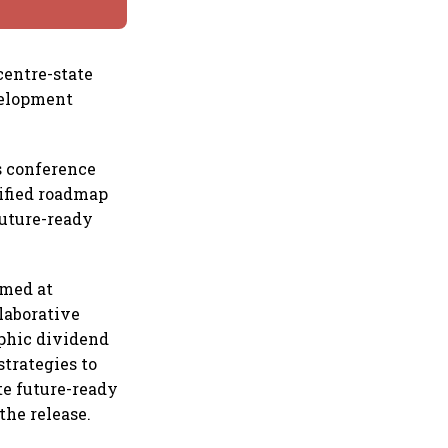
centre-state
velopment
s conference
nified roadmap
future-ready
imed at
laborative
phic dividend
strategies to
te future-ready
the release.