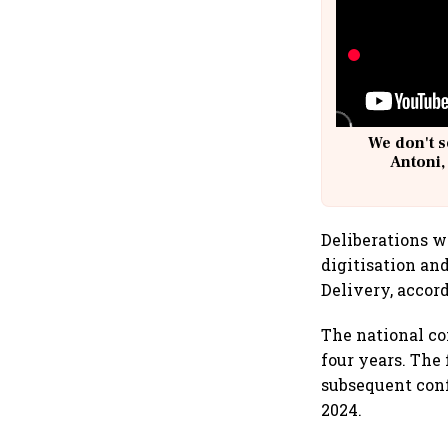
We don't s
Antoni,
Deliberations w
digitisation an
Delivery, accord
The national co
four years. The
subsequent con
2024.