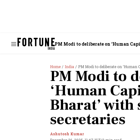
PM Modi to deliberate on ‘Human Capita
Home
India
PM Modi to deliberate on ‘Human Cap
PM Modi to d
‘Human Capit
Bharat’ with 
secretaries
Ashutosh Kumar