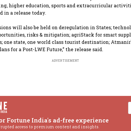
ing, higher education, sports and extracurricular activiti
 in a release today.
sions will also be held on deregulation in States; techno
ortunities, risks & mitigation; agriStack for smart supp
; one state, one world class tourist destination; Atmani
ans for a Post-LWE Future,” the release said.
ADVERTISEMENT
or Fortune India's ad-free experience
rrupted access to premium content and insights.