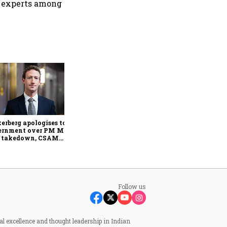
in experts among
Senior citizens report over 1
lakh cyber fraud cases
worth ₹4,005 crore in 2025:
Home Ministry
erberg apologises to
ernment over PM Modi
t takedown, CSAM
cerns
Follow us
al excellence and thought leadership in Indian