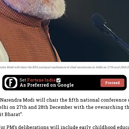
dra Modi will chair the fifth national conference of chief secretaries in Delhi on 27th and 28th
Set
Fortune India
Proceed
As Preferred on Google
Narendra Modi will chair the fifth national conference 
Delhi on 27th and 28th December with the overarching 
it Bharat”.
for PM’s deliberations will include early childhood educ