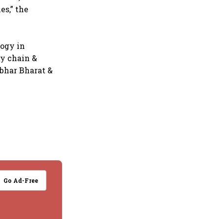
es,” the
logy in
ly chain &
rbhar Bharat &
Go Ad-Free