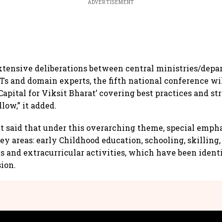
ADVERTISEMENT
xtensive deliberations between central ministries/depa
Ts and domain experts, the fifth national conference wil
pital for Viksit Bharat’ covering best practices and str
llow,” it added.
said that under this overarching theme, special empha
ey areas: early Childhood education, schooling, skilling
ts and extracurricular activities, which have been identi
sion.