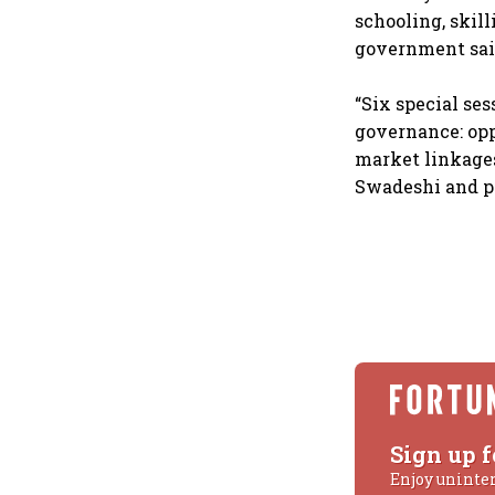
schooling, skill
government said
“Six special ses
governance: opp
market linkages
Swadeshi and pl
Sign up f
Enjoy uninte