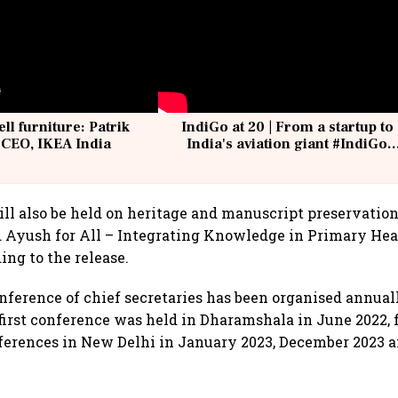
ell furniture: Patrik
IndiGo at 20 | From a startup to
 CEO, IKEA India
India's aviation giant #IndiGo
@IndiGo6E
ill also be held on heritage and manuscript preservatio
d Ayush for All – Integrating Knowledge in Primary He
ing to the release.
nference of chief secretaries has been organised annual
 first conference was held in Dharamshala in June 2022,
ferences in New Delhi in January 2023, December 2023 