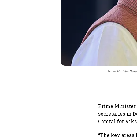
Prime Minister Naren
Prime Minister 
secretaries in 
Capital for Viks
“The key areas 