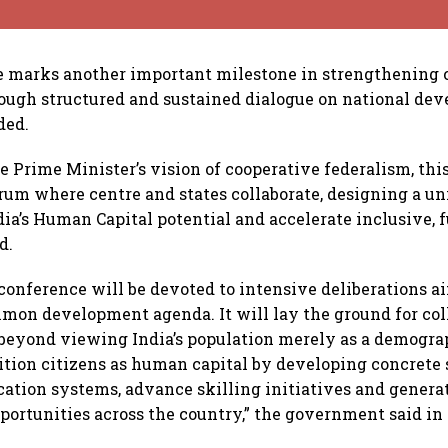
e marks another important milestone in strengthening 
ough structured and sustained dialogue on national de
dded.
e Prime Minister’s vision of cooperative federalism, thi
orum where centre and states collaborate, designing a u
ia’s Human Capital potential and accelerate inclusive, 
d.
conference will be devoted to intensive deliberations a
mmon development agenda. It will lay the ground for col
 beyond viewing India’s population merely as a demogra
ition citizens as human capital by developing concrete 
ation systems, advance skilling initiatives and genera
rtunities across the country,” the government said in 