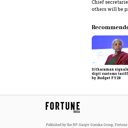
Chief secretarie
others will be p
Recommended
Sitharaman signals
digit customs tarif
by Budget FY28
Published by the RP-Sanjiv Goenka Group, Fortune I