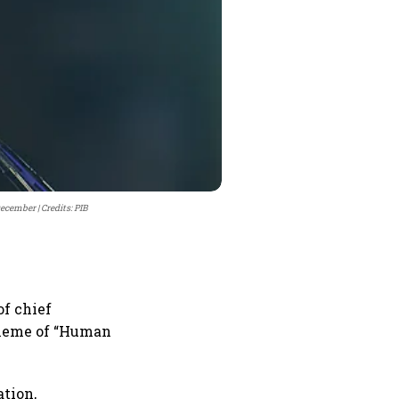
 December
Credits: PIB
of chief
theme of “Human
ation,