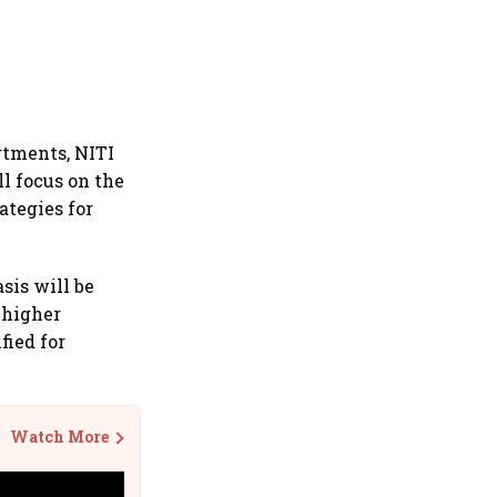
rtments, NITI
l focus on the
ategies for
sis will be
, higher
fied for
Watch More