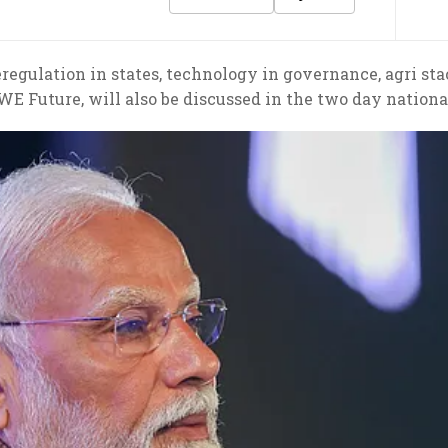
eregulation in states, technology in governance, agri s
LWE Future, will also be discussed in the two day natio