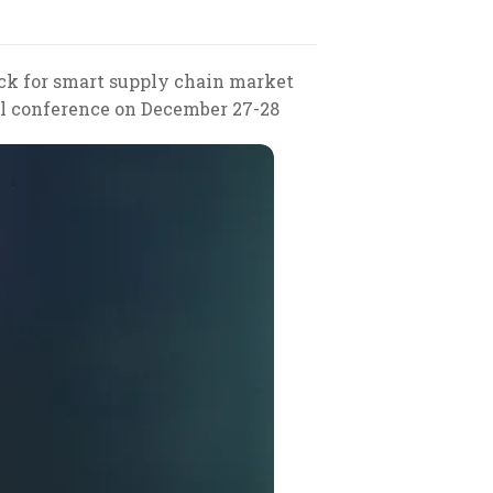
tack for smart supply chain market
nal conference on December 27-28