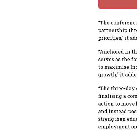
“The conferenc
partnership thr
priorities,” it a
“Anchored in th
serves as the f
to maximise Ind
growth,” it adde
“The three-day 
finalising a co
action to move
and instead pos
strengthen educ
employment oppo