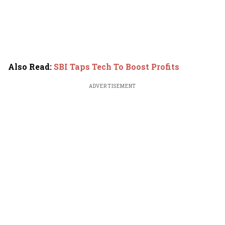
Also Read
:
SBI Taps Tech To Boost Profits
ADVERTISEMENT