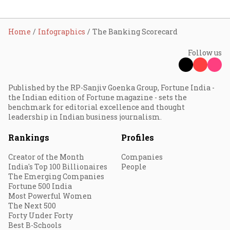
Home
Infographics
The Banking Scorecard
Follow us
Published by the RP-Sanjiv Goenka Group, Fortune India -
the Indian edition of Fortune magazine - sets the
benchmark for editorial excellence and thought
leadership in Indian business journalism.
Rankings
Profiles
Creator of the Month
Companies
India's Top 100 Billionaires
People
The Emerging Companies
Fortune 500 India
Most Powerful Women
The Next 500
Forty Under Forty
Best B-Schools