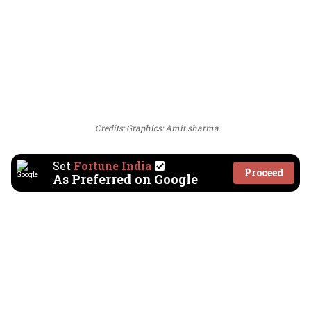
Credits: Graphics: Amit sharma
Set
Fortune India
Proceed
As Preferred on Google