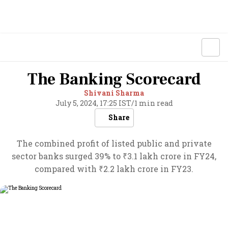
The Banking Scorecard
Shivani Sharma
July 5, 2024, 17:25 IST
/
1 min read
Share
The combined profit of listed public and private
sector banks surged 39% to ₹3.1 lakh crore in FY24,
compared with ₹2.2 lakh crore in FY23.