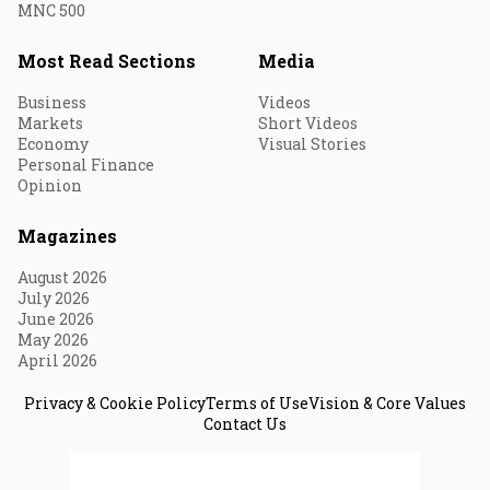
MNC 500
Most Read Sections
Media
Business
Videos
Markets
Short Videos
Economy
Visual Stories
Personal Finance
Opinion
Magazines
August 2026
July 2026
June 2026
May 2026
April 2026
Privacy & Cookie Policy
Terms of Use
Vision & Core Values
Contact Us
© 2026 Fortune India. All Rights Reserved.