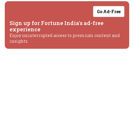
Go Ad-Free
Sign up for Fortune India's ad-free
experience
Enjoy uninterrupted access to premium content and
insights.