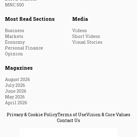
MNC 500
Most Read Sections
Media
Business
Videos
Markets
Short Videos
Economy
Visual Stories
Personal Finance
Opinion
Magazines
August 2026
July 2026
June 2026
May 2026
April 2026
Privacy & Cookie Policy
Terms of Use
Vision & Core Values
Contact Us
© 2026 Fortune India. All Rights Reserved.