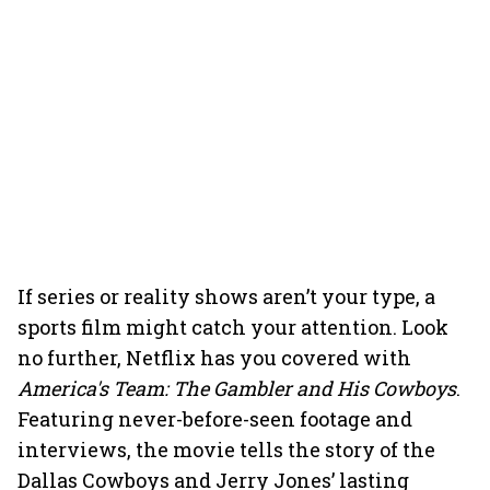
If series or reality shows aren’t your type, a
sports film might catch your attention. Look
no further, Netflix has you covered with
America's Team: The Gambler and His Cowboys
.
Featuring never-before-seen footage and
interviews, the movie tells the story of the
Dallas Cowboys and Jerry Jones’ lasting