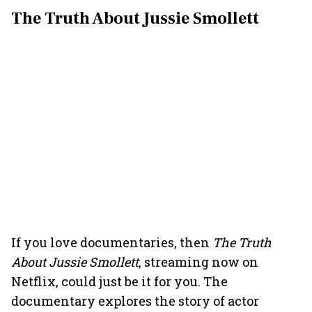
The Truth About Jussie Smollett
If you love documentaries, then
The Truth
About Jussie Smollett
, streaming now on
Netflix, could just be it for you. The
documentary explores the story of actor