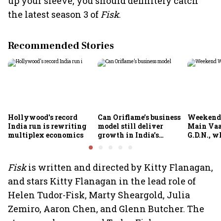
up your sleeve, you should definitely catch
the latest season 3 of
Fisk
.
Recommended Stories
Hollywood's record
Can Oriflame’s business
Weekend
India run is rewriting
model still deliver
Main Vaa
multiplex economics
growth in India’s
G.D.N., w
omnichannel beauty
theatres 
market?
Fisk
is written and directed by Kitty Flanagan,
and stars Kitty Flanagan in the lead role of
Helen Tudor-Fisk, Marty Sheargold, Julia
Zemiro, Aaron Chen, and Glenn Butcher. The