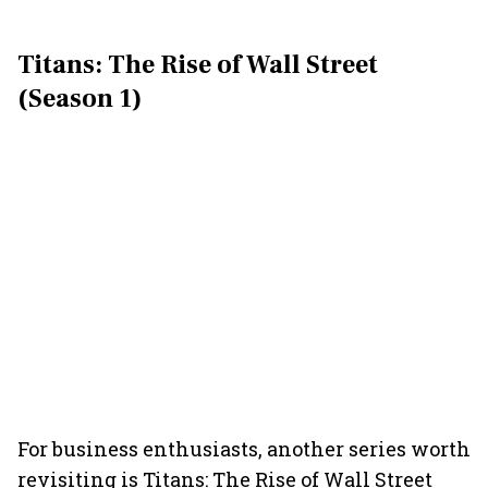
Titans: The Rise of Wall Street
(Season 1)
For business enthusiasts, another series worth
revisiting is Titans: The Rise of Wall Street