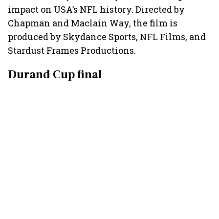
impact on USA’s NFL history. Directed by
Chapman and Maclain Way, the film is
produced by Skydance Sports, NFL Films, and
Stardust Frames Productions.
Durand Cup final