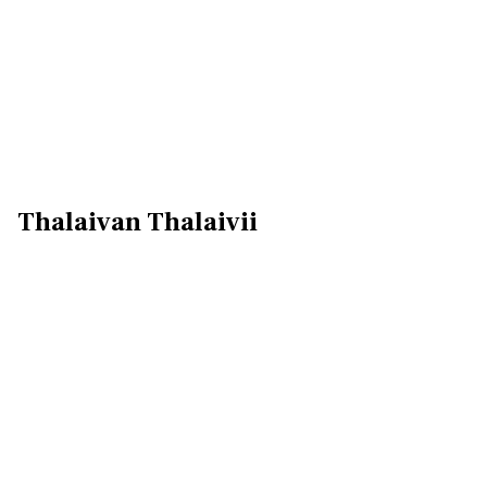
Thalaivan Thalaivii