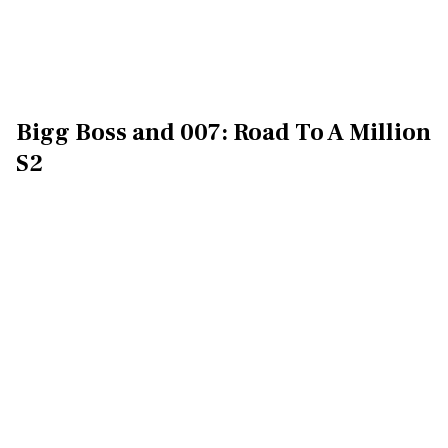
Bigg Boss and 007: Road To A Million
S2