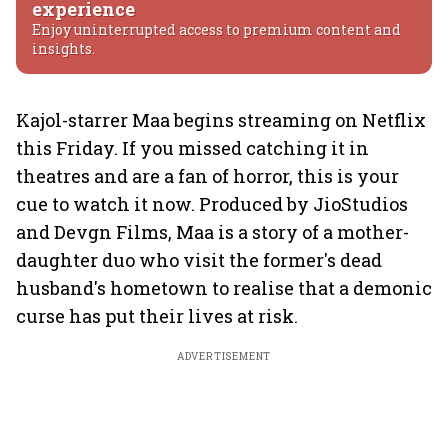
experience
Enjoy uninterrupted access to premium content and
insights.
Kajol-starrer Maa begins streaming on Netflix
this Friday. If you missed catching it in
theatres and are a fan of horror, this is your
cue to watch it now. Produced by JioStudios
and Devgn Films, Maa is a story of a mother-
daughter duo who visit the former's dead
husband's hometown to realise that a demonic
curse has put their lives at risk.
ADVERTISEMENT