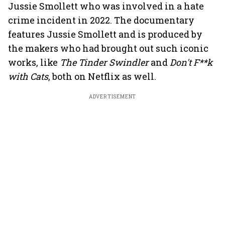
Jussie Smollett who was involved in a hate
crime incident in 2022. The documentary
features Jussie Smollett and is produced by
the makers who had brought out such iconic
works, like
The Tinder Swindler
and
Don't F**k
with Cats
, both on Netflix as well.
ADVERTISEMENT