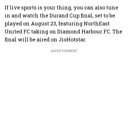
If live sports is your thing, you can also tune
in and watch the Durand Cup final, set to be
played on August 23, featuring NorthEast
United FC taking on Diamond Harbour FC. The
final will be aired on JioHotstar.
ADVERTISEMENT