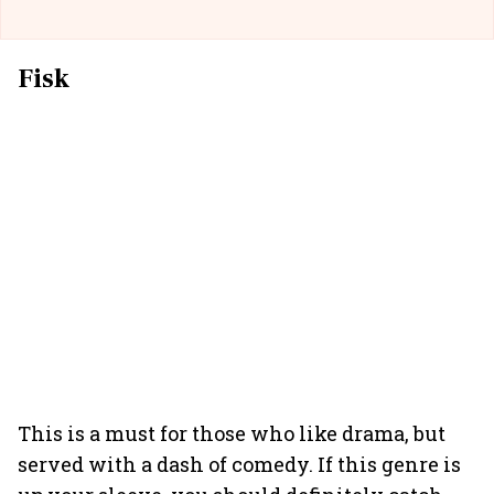
Fisk
This is a must for those who like drama, but
served with a dash of comedy. If this genre is