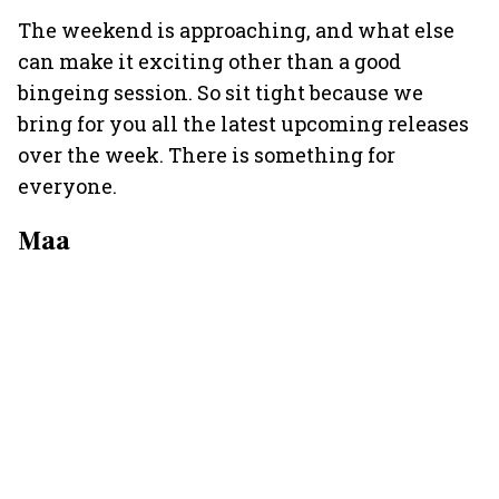
The weekend is approaching, and what else
can make it exciting other than a good
bingeing session. So sit tight because we
bring for you all the latest upcoming releases
over the week. There is something for
everyone.
Maa