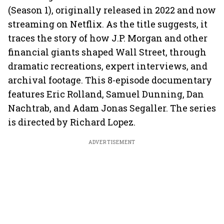
(Season 1), originally released in 2022 and now
streaming on Netflix. As the title suggests, it
traces the story of how J.P. Morgan and other
financial giants shaped Wall Street, through
dramatic recreations, expert interviews, and
archival footage. This 8-episode documentary
features Eric Rolland, Samuel Dunning, Dan
Nachtrab, and Adam Jonas Segaller. The series
is directed by Richard Lopez.
ADVERTISEMENT