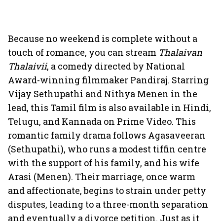
Because no weekend is complete without a
touch of romance, you can stream
Thalaivan
Thalaivii
, a comedy directed by National
Award-winning filmmaker Pandiraj. Starring
Vijay Sethupathi and Nithya Menen in the
lead, this Tamil film is also available in Hindi,
Telugu, and Kannada on Prime Video. This
romantic family drama follows Agasaveeran
(Sethupathi), who runs a modest tiffin centre
with the support of his family, and his wife
Arasi (Menen). Their marriage, once warm
and affectionate, begins to strain under petty
disputes, leading to a three-month separation
and eventually a divorce petition. Just as it