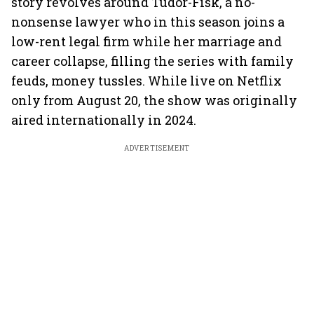
story revolves around Tudor-Fisk, a no-
nonsense lawyer who in this season joins a
low-rent legal firm while her marriage and
career collapse, filling the series with family
feuds, money tussles. While live on Netflix
only from August 20, the show was originally
aired internationally in 2024.
ADVERTISEMENT