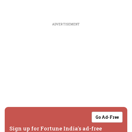
ADVERTISEMENT
Go Ad-Free
Sign up for Fortune India's ad-free