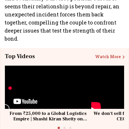
seems their relationship is beyond repair, an
unexpected incident forces them back
together, compelling the couple to confront
deeper issues that test the strength of their
bond.
Top Videos
Watch More
From ₹25,000 to a Global Logistics
We don't sell fu
Empire | Shashi Kiran Shetty on
CEO, 
Building Allcargo | Unscripted