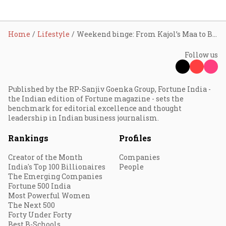
Home
Lifestyle
Weekend binge: From Kajol’s Maa to Brian Cox’s new reality TV, the hottest OTT picks here
Follow us
Published by the RP-Sanjiv Goenka Group, Fortune India -
the Indian edition of Fortune magazine - sets the
benchmark for editorial excellence and thought
leadership in Indian business journalism.
Rankings
Profiles
Creator of the Month
Companies
India's Top 100 Billionaires
People
The Emerging Companies
Fortune 500 India
Most Powerful Women
The Next 500
Forty Under Forty
Best B-Schools