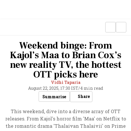
Weekend binge: From
Kajol’s Maa to Brian Cox’s
new reality TV, the hottest
OTT picks here
Vidhi Taparia
August 22, 2025, 17:30 IST
/
4 min read
Share
Summarise
This weekend, dive into a diverse array of OTT
releases. From Kajol's horror film 'Maa' on Netflix to
the romantic drama 'Thalaivan Thalaivii' on Prime