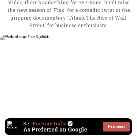
Video, there's something for everyone. Don't miss
the new season of 'Fisk' for a comedic twist or the
gripping documentary 'Titans: The Rise of Wall
Street' for business enthusiasts.
Set
Fortune India
Proceed
As Preferred on Google