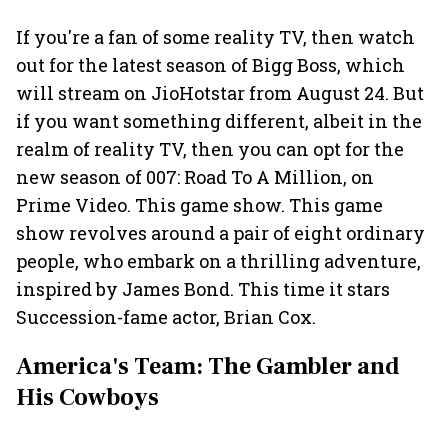
If you're a fan of some reality TV, then watch
out for the latest season of Bigg Boss, which
will stream on JioHotstar from August 24. But
if you want something different, albeit in the
realm of reality TV, then you can opt for the
new season of 007: Road To A Million, on
Prime Video. This game show. This game
show revolves around a pair of eight ordinary
people, who embark on a thrilling adventure,
inspired by James Bond. This time it stars
Succession-fame actor, Brian Cox.
America's Team: The Gambler and
His Cowboys