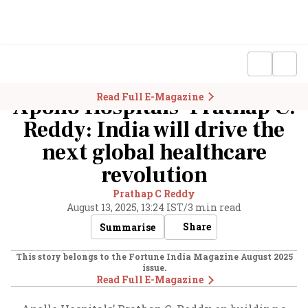
Read Full E-Magazine
Apollo Hospitals’ Prathap C.
Reddy: India will drive the
next global healthcare
revolution
Prathap C Reddy
August 13, 2025, 13:24 IST
/
3 min read
Share
Summarise
This story belongs to the Fortune India Magazine
August 2025
issue.
Read Full E-Magazine