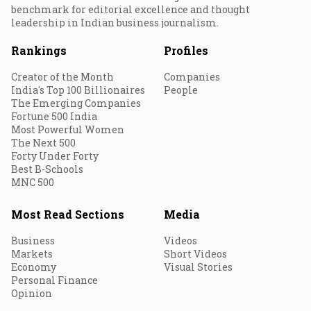
benchmark for editorial excellence and thought
leadership in Indian business journalism.
Rankings
Profiles
Creator of the Month
Companies
India's Top 100 Billionaires
People
The Emerging Companies
Fortune 500 India
Most Powerful Women
The Next 500
Forty Under Forty
Best B-Schools
MNC 500
Most Read Sections
Media
Business
Videos
Markets
Short Videos
Economy
Visual Stories
Personal Finance
Opinion