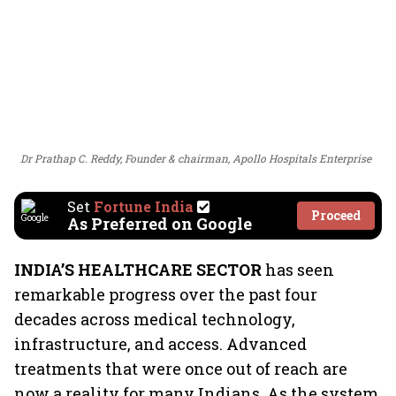
Dr Prathap C. Reddy, Founder & chairman, Apollo Hospitals Enterprise
Set
Fortune India
Proceed
As Preferred on Google
INDIA’S HEALTHCARE SECTOR
has seen
remarkable progress over the past four
decades across medical technology,
infrastructure, and access. Advanced
treatments that were once out of reach are
now a reality for many Indians. As the system