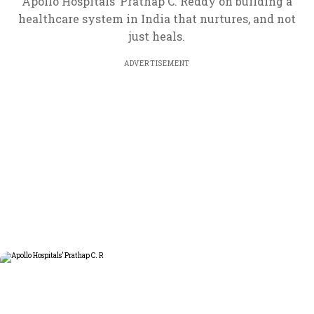
Apollo Hospitals’ Prathap C. Reddy on building a
healthcare system in India that nurtures, and not
just heals.
ADVERTISEMENT