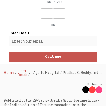
SIGN IN VIA
OR
Enter Email
Continue
Long
Home
Apollo Hospitals’ Prathap C. Reddy: India will drive the next global healthcare revolution
Reads
Follow us
Published by the RP-Sanjiv Goenka Group, Fortune India -
the Indian edition of Fortune magazine - sets the