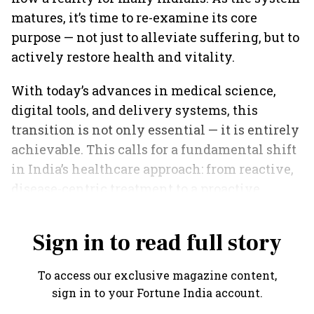
matures, it’s time to re-examine its core
purpose — not just to alleviate suffering, but to
actively restore health and vitality.
With today’s advances in medical science,
digital tools, and delivery systems, this
transition is not only essential — it is entirely
achievable. This calls for a fundamental shift
in India’s healthcare approach: from reactive,
disease-centric treatment to a proactive,
preventive, and wellness-oriented model.
Sign in to read full story
To access our exclusive magazine content,
sign in to your Fortune India account.